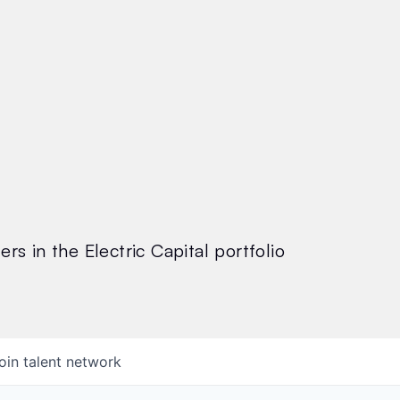
rs in the Electric Capital portfolio
oin talent network