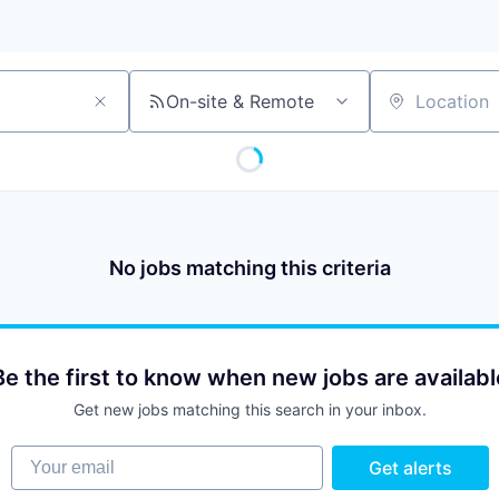
On-site & Remote
Location
No jobs matching this criteria
Be the first to know when new jobs are availabl
Get new jobs matching this search in your inbox.
Your email
Get alerts