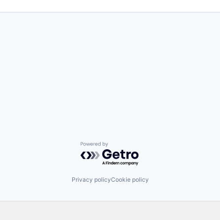
Powered by Getro.com
Privacy policy
Cookie policy