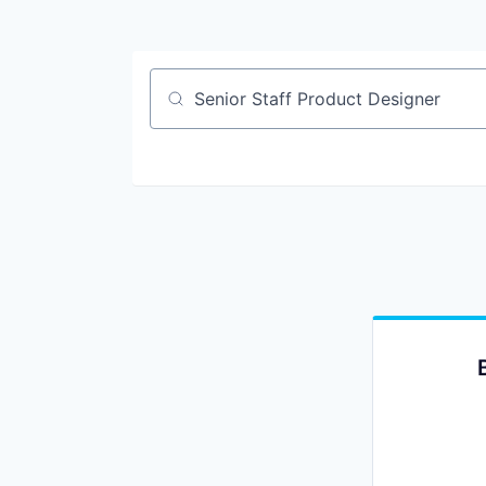
Job title, company or keyword