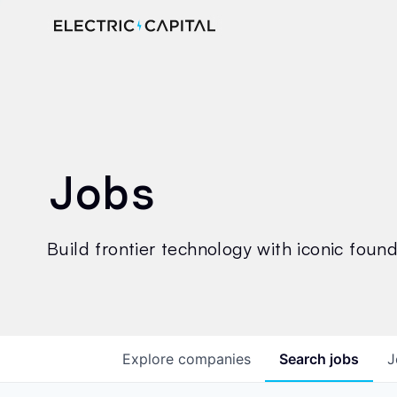
Jobs
Build frontier technology with iconic founde
Explore
companies
Search
jobs
J