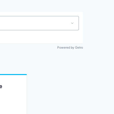
Powered by Getro
e