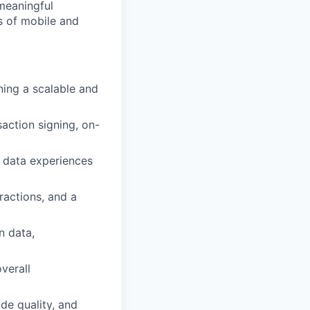
 meaningful
s of mobile and
ning a scalable and
saction signing, on-
e data experiences
eractions, and a
n data,
verall
de quality, and