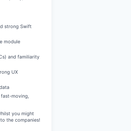
d strong Swift
ve module
Cs) and familiarity
trong UX
 data
 fast-moving,
Whilst you might
s to the companies!