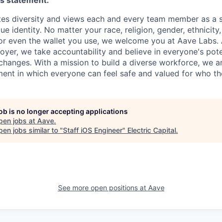
es statement:
es diversity and views each and every team member as a s
e identity. No matter your race, religion, gender, ethnicity, 
 or even the wallet you use, we welcome you at Aave Labs.
yer, we take accountability and believe in everyone's poten
 changes. With a mission to build a diverse workforce, we a
ent in which everyone can feel safe and valued for who th
job is no longer accepting applications
pen jobs at
Aave
.
en jobs similar to "
Staff iOS Engineer
"
Electric Capital
.
See more open positions at
Aave