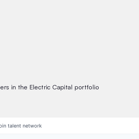
rs in the Electric Capital portfolio
oin talent network