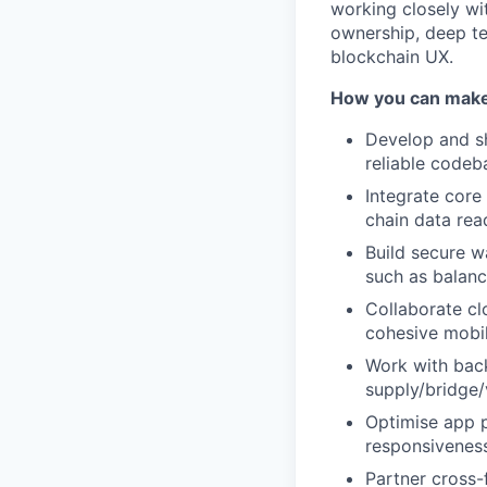
working closely wi
ownership, deep te
blockchain UX.
How you can make
Develop and sh
reliable codeb
Integrate core 
chain data rea
Build secure w
such as balanc
Collaborate clo
cohesive mobi
Work with back
supply/bridge/
Optimise app p
responsivenes
Partner cross-f