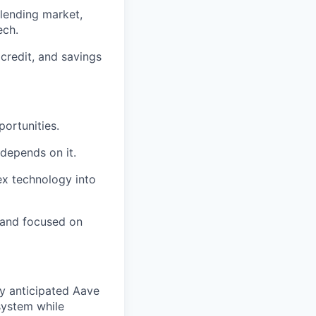
 lending market,
ech.
credit, and savings
ortunities.
 depends on it.
ex technology into
n and focused on
ly anticipated Aave
osystem while