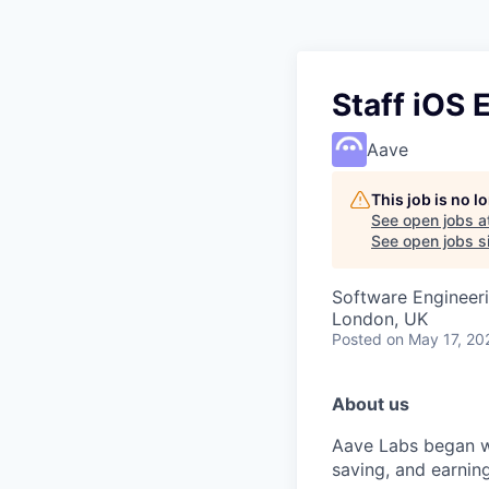
Staff iOS 
Aave
This job is no 
See open jobs a
See open jobs si
Software Engineer
London, UK
Posted
on May 17, 20
About us
Aave Labs began wi
saving, and earnin