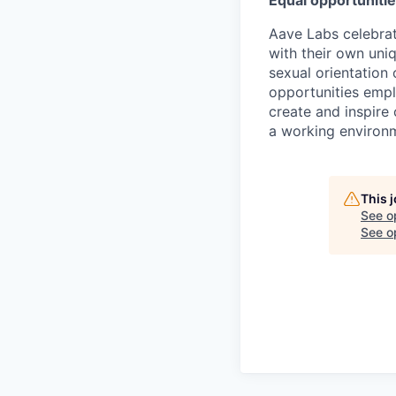
Equal opportuniti
Aave Labs celebrat
with their own uniqu
sexual orientation
opportunities emplo
create and inspire
a working environm
This 
See o
See op