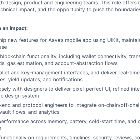
th design, product and engineering teams. This role offers
chnical impact, and the opportunity to push the boundarie
 an impact:
ip new features for Aave’s mobile app using UIKit, maintai
ase
blockchain functionality, including wallet connectivity, tran
ds, gas estimation, and account-abstraction flows
allet and key-management interfaces, and deliver real-tim
es, yield updates, and notifications
sely with designers to deliver pixel-perfect UI, refined int
le design system
end and protocol engineers to integrate on-chain/off-chai
vault flows, and analytics
erformance across memory, battery, cold-start time, and o
s
unctionally on requirements, timelines, security reviews, co