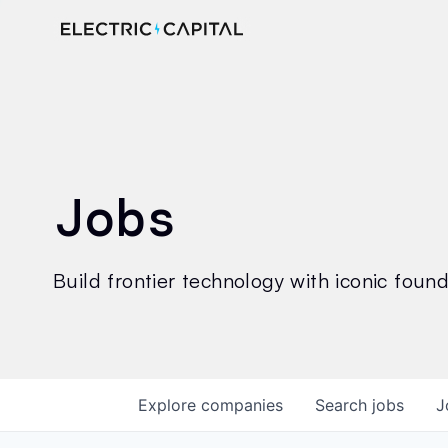
Jobs
Build frontier technology with iconic founde
Explore
companies
Search
jobs
J