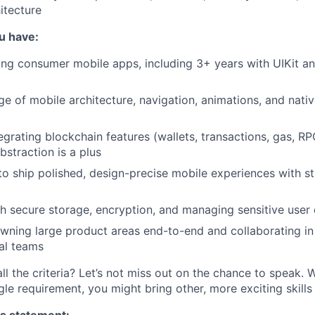
itecture
ou have:
ing consumer mobile apps, including 3+ years with UIKit an
 of mobile architecture, navigation, animations, and nati
egrating blockchain features (wallets, transactions, gas, RP
bstraction is a plus
 to ship polished, design-precise mobile experiences with s
h secure storage, encryption, and managing sensitive user
ning large product areas end-to-end and collaborating in
al teams
ll the criteria? Let’s not miss out on the chance to speak. 
gle requirement, you might bring other, more exciting skill