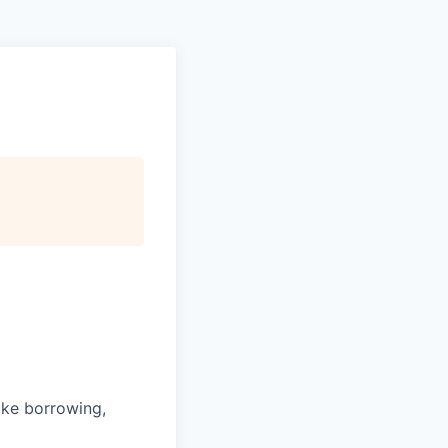
ike borrowing,