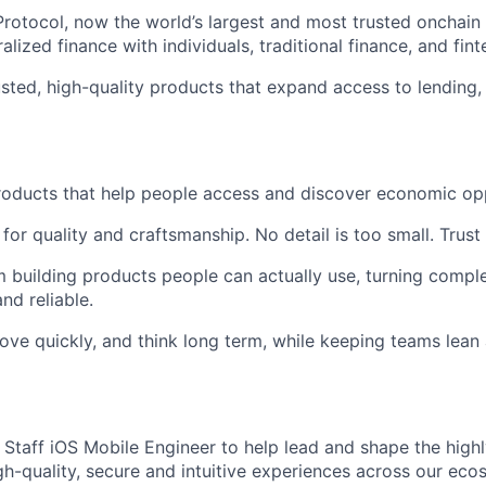
Protocol, now the world’s largest and most trusted onchain
lized finance with individuals, traditional finance, and fint
usted, high-quality products that expand access to lending, 
roducts that help people access and discover economic opp
for quality and craftsmanship. No detail is too small. Trust
m building products people can actually use, turning compl
nd reliable.
ove quickly, and think long term, while keeping teams lea
a Staff iOS Mobile Engineer to help lead and shape the high
igh-quality, secure and intuitive experiences across our ec