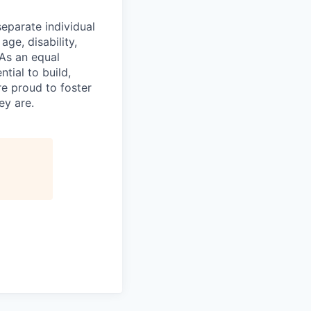
eparate individual
age, disability,
 As an equal
tial to build,
re proud to foster
ey are.