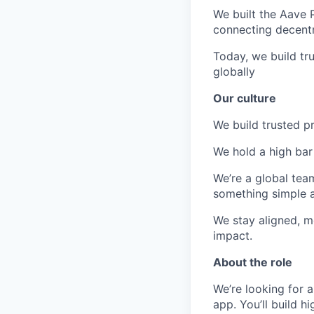
We built the Aave 
connecting decentra
Today, we build tr
globally
Our culture
We build trusted p
We hold a high bar 
We’re a global tea
something simple a
We stay aligned, m
impact.
About the role
We’re looking for 
app. You’ll build h