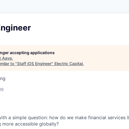
Engineer
longer accepting applications
t
Aave
.
milar to "
Staff iOS Engineer
"
Electric Capital
.
ing
26
th a simple question: how do we make financial services l
g more accessible globally?