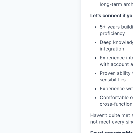
long-term arch
Let's connect if y
5+ years build
proficiency
Deep knowledge
integration
Experience int
with account a
Proven ability
sensibilities
Experience wit
Comfortable ow
cross-function
Haven’t quite met a
not meet every sin