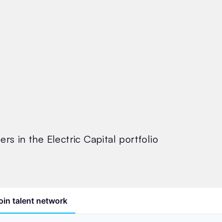
rs in the Electric Capital portfolio
oin talent network