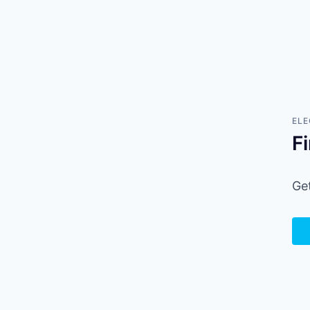
ELE
F
Get