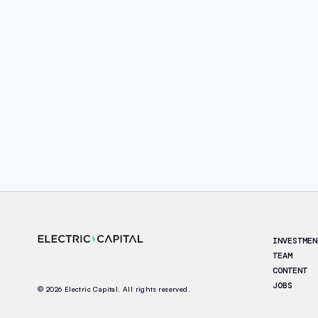
Footer
INVESTMEN
TEAM
CONTENT
JOBS
© 2026 Electric Capital. All rights reserved.