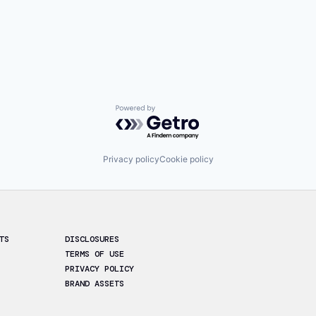
Powered by Getro.com
Privacy policy
Cookie policy
TS
DISCLOSURES
TERMS OF USE
PRIVACY POLICY
BRAND ASSETS