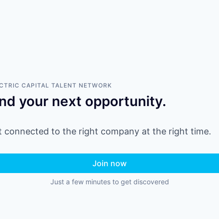
CTRIC CAPITAL
TALENT NETWORK
ind your next opportunity.
 connected to the right company at the right time.
Join now
Just a few minutes to get discovered