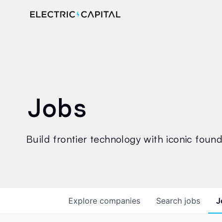
Jobs
Build frontier technology with iconic founde
Explore
companies
Search
jobs
J