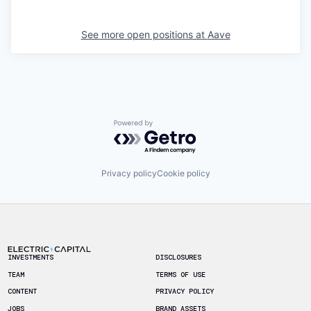
See more open positions at
Aave
Powered by Getro.com
Privacy policy
Cookie policy
Footer
INVESTMENTS
DISCLOSURES
TEAM
TERMS OF USE
CONTENT
PRIVACY POLICY
JOBS
BRAND ASSETS