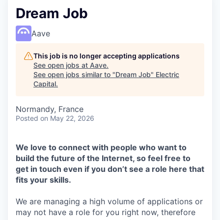
Dream Job
Aave
This job is no longer accepting applications
See open jobs at
Aave
.
See open jobs similar to "
Dream Job
"
Electric
Capital
.
Normandy, France
Posted
on May 22, 2026
We love to connect with people who want to
build the future of the Internet, so feel free to
get in touch even if you don’t see a role here that
fits your skills.
We are managing a high volume of applications or
may not have a role for you right now, therefore