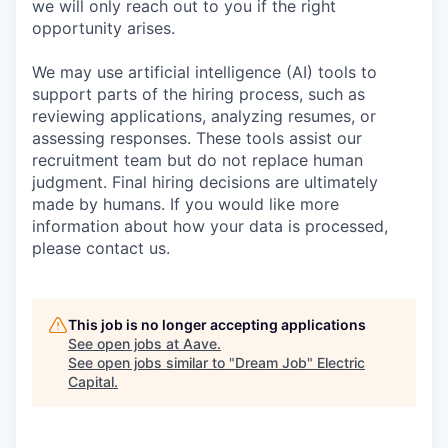
we will only reach out to you if the right
opportunity arises.
We may use artificial intelligence (AI) tools to
support parts of the hiring process, such as
reviewing applications, analyzing resumes, or
assessing responses. These tools assist our
recruitment team but do not replace human
judgment. Final hiring decisions are ultimately
made by humans. If you would like more
information about how your data is processed,
please contact us.
This job is no longer accepting applications
See open jobs at
Aave
.
See open jobs similar to "
Dream Job
"
Electric
Capital
.