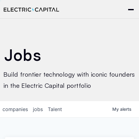
Jobs
Build frontier technology with iconic founders
in the Electric Capital portfolio
companies
jobs
Talent
My
alerts