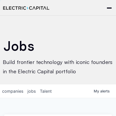
Jobs
Build frontier technology with iconic founders
in the Electric Capital portfolio
companies
jobs
Talent
My
alerts