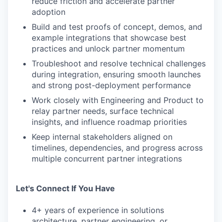
reduce friction and accelerate partner
adoption
Build and test proofs of concept, demos, and
example integrations that showcase best
practices and unlock partner momentum
Troubleshoot and resolve technical challenges
during integration, ensuring smooth launches
and strong post-deployment performance
Work closely with Engineering and Product to
relay partner needs, surface technical
insights, and influence roadmap priorities
Keep internal stakeholders aligned on
timelines, dependencies, and progress across
multiple concurrent partner integrations
Let's Connect If You Have
4+ years of experience in solutions
architecture, partner engineering, or