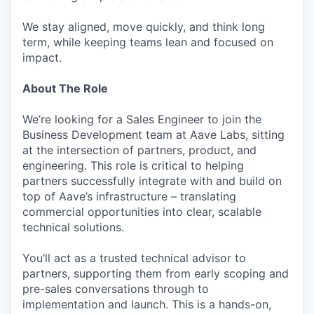
We stay aligned, move quickly, and think long
term, while keeping teams lean and focused on
impact.
About The Role
We’re looking for a Sales Engineer to join the
Business Development team at Aave Labs, sitting
at the intersection of partners, product, and
engineering. This role is critical to helping
partners successfully integrate with and build on
top of Aave’s infrastructure – translating
commercial opportunities into clear, scalable
technical solutions.
You’ll act as a trusted technical advisor to
partners, supporting them from early scoping and
pre-sales conversations through to
implementation and launch. This is a hands-on,