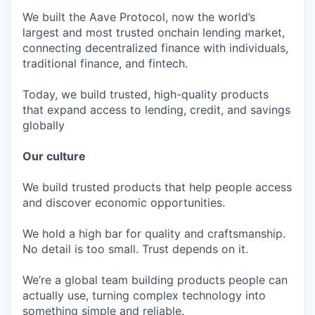
We built the Aave Protocol, now the world’s
largest and most trusted onchain lending market,
connecting decentralized finance with individuals,
traditional finance, and fintech.
Today, we build trusted, high-quality products
that expand access to lending, credit, and savings
globally
Our culture
We build trusted products that help people access
and discover economic opportunities.
We hold a high bar for quality and craftsmanship.
No detail is too small. Trust depends on it.
We’re a global team building products people can
actually use, turning complex technology into
something simple and reliable.