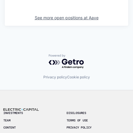
See more open positions at
Aave
Powered by Getro.com
Privacy policy
Cookie policy
Footer
INVESTMENTS
DISCLOSURES
TEAM
TERMS OF USE
CONTENT
PRIVACY POLICY