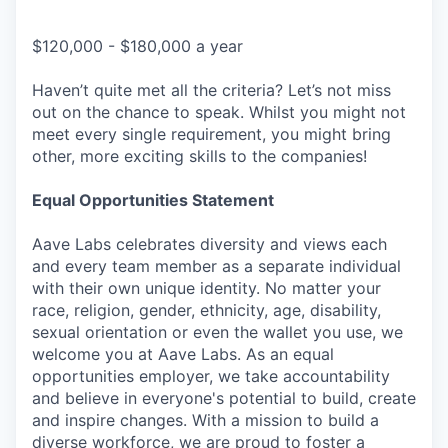
$120,000 - $180,000 a year
Haven’t quite met all the criteria? Let’s not miss
out on the chance to speak. Whilst you might not
meet every single requirement, you might bring
other, more exciting skills to the companies!
Equal Opportunities Statement
Aave Labs celebrates diversity and views each
and every team member as a separate individual
with their own unique identity. No matter your
race, religion, gender, ethnicity, age, disability,
sexual orientation or even the wallet you use, we
welcome you at Aave Labs. As an equal
opportunities employer, we take accountability
and believe in everyone's potential to build, create
and inspire changes. With a mission to build a
diverse workforce, we are proud to foster a