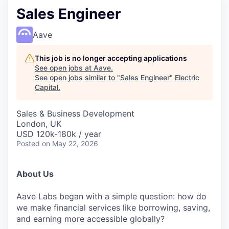
Sales Engineer
Aave
This job is no longer accepting applications
See open jobs at
Aave
.
See open jobs similar to "
Sales Engineer
"
Electric
Capital
.
Sales & Business Development
London, UK
USD 120k-180k / year
Posted
on May 22, 2026
About Us
Aave Labs began with a simple question: how do
we make financial services like borrowing, saving,
and earning more accessible globally?