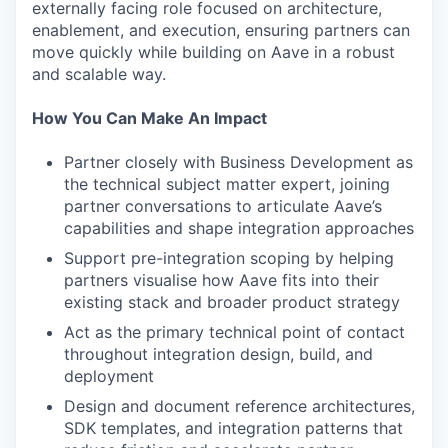
externally facing role focused on architecture,
enablement, and execution, ensuring partners can
move quickly while building on Aave in a robust
and scalable way.
How You Can Make An Impact
Partner closely with Business Development as
the technical subject matter expert, joining
partner conversations to articulate Aave’s
capabilities and shape integration approaches
Support pre-integration scoping by helping
partners visualise how Aave fits into their
existing stack and broader product strategy
Act as the primary technical point of contact
throughout integration design, build, and
deployment
Design and document reference architectures,
SDK templates, and integration patterns that