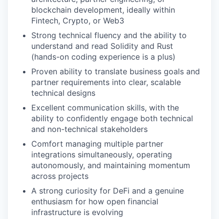
blockchain development, ideally within
Fintech, Crypto, or Web3
Strong technical fluency and the ability to
understand and read Solidity and Rust
(hands-on coding experience is a plus)
Proven ability to translate business goals and
partner requirements into clear, scalable
technical designs
Excellent communication skills, with the
ability to confidently engage both technical
and non-technical stakeholders
Comfort managing multiple partner
integrations simultaneously, operating
autonomously, and maintaining momentum
across projects
A strong curiosity for DeFi and a genuine
enthusiasm for how open financial
infrastructure is evolving