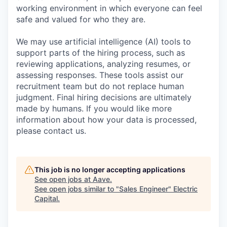
working environment in which everyone can feel
safe and valued for who they are.
We may use artificial intelligence (AI) tools to
support parts of the hiring process, such as
reviewing applications, analyzing resumes, or
assessing responses. These tools assist our
recruitment team but do not replace human
judgment. Final hiring decisions are ultimately
made by humans. If you would like more
information about how your data is processed,
please contact us.
This job is no longer accepting applications
See open jobs at
Aave
.
See open jobs similar to "
Sales Engineer
"
Electric
Capital
.