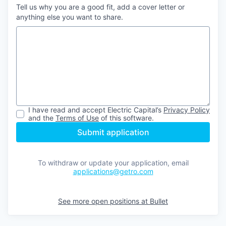
Tell us why you are a good fit, add a cover letter or
anything else you want to share.
I have read and accept
Electric Capital
’s
Privacy Policy
and the
Terms of Use
of this software.
Submit application
To withdraw or update your application, email
applications@getro.com
See more open positions at
Bullet