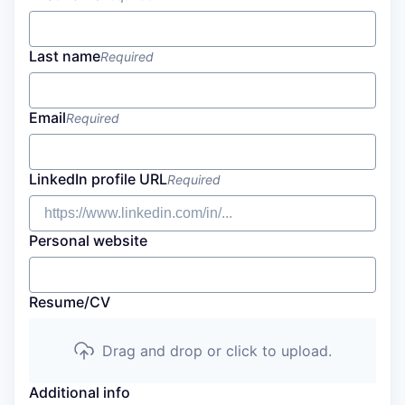
Last name
Required
Email
Required
LinkedIn profile URL
Required
Personal website
Resume/CV
Drag and drop or click to upload.
Additional info