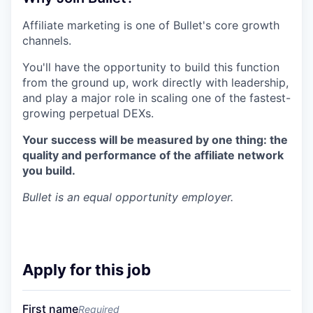
Affiliate marketing is one of Bullet's core growth
channels.
You'll have the opportunity to build this function
from the ground up, work directly with leadership,
and play a major role in scaling one of the fastest-
growing perpetual DEXs.
Your success will be measured by one thing: the
quality and performance of the affiliate network
you build.
Bullet
is an equal opportunity employer.
Apply for this job
First name
Required