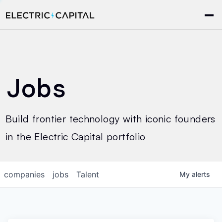
Jobs
Build frontier technology with iconic founders
in the Electric Capital portfolio
companies
jobs
Talent
My
alerts