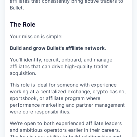
affiliates that consistently bring active traders to
Bullet.
The Role
Your mission is simple:
Build and grow Bullet's affiliate network.
You'll identify, recruit, onboard, and manage
affiliates that can drive high-quality trader
acquisition.
This role is ideal for someone with experience
working at a centralized exchange, crypto casino,
sportsbook, or affiliate program where
performance marketing and partner management
were core responsibilities.
We're open to both experienced affiliate leaders
and ambitious operators earlier in their careers.
The key is your ability to build relationships and