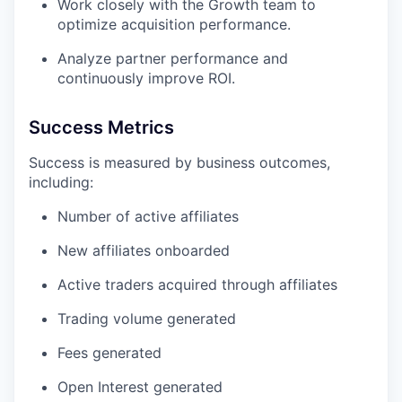
Work closely with the Growth team to
optimize acquisition performance.
Analyze partner performance and
continuously improve ROI.
Success Metrics
Success is measured by business outcomes,
including:
Number of active affiliates
New affiliates onboarded
Active traders acquired through affiliates
Trading volume generated
Fees generated
Open Interest generated