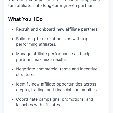
turn affiliates into long-term growth partners.
What You'll Do
Recruit and onboard new affiliate partners.
Build long-term relationships with top-
performing affiliates.
Manage affiliate performance and help
partners maximize results.
Negotiate commercial terms and incentive
structures.
Identify new affiliate opportunities across
crypto, trading, and financial communities.
Coordinate campaigns, promotions, and
launches with affiliates.