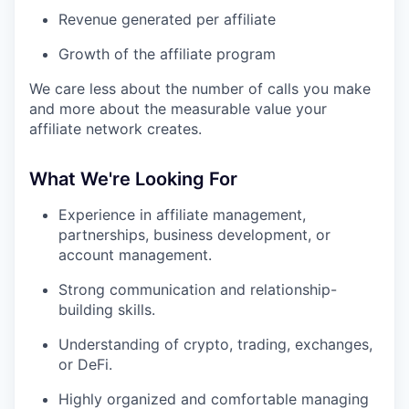
Revenue generated per affiliate
Growth of the affiliate program
We care less about the number of calls you make
and more about the measurable value your
affiliate network creates.
What We're Looking For
Experience in affiliate management,
partnerships, business development, or
account management.
Strong communication and relationship-
building skills.
Understanding of crypto, trading, exchanges,
or DeFi.
Highly organized and comfortable managing