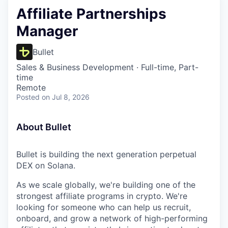
Affiliate Partnerships
Manager
Bullet
Sales & Business Development
·
Full-time, Part-
time
Remote
Posted
on Jul 8, 2026
About Bullet
Bullet is building the next generation perpetual
DEX on Solana.
As we scale globally, we're building one of the
strongest affiliate programs in crypto. We're
looking for someone who can help us recruit,
onboard, and grow a network of high-performing