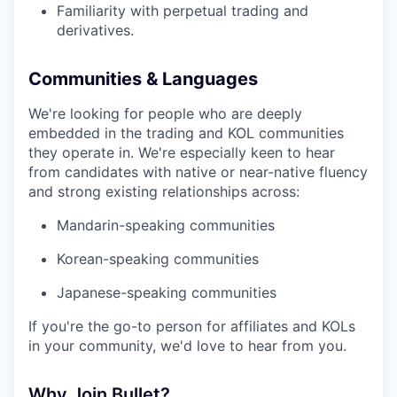
Familiarity with perpetual trading and
derivatives.
Communities & Languages
We're looking for people who are deeply
embedded in the trading and KOL communities
they operate in. We're especially keen to hear
from candidates with native or near-native fluency
and strong existing relationships across:
Mandarin-speaking communities
Korean-speaking communities
Japanese-speaking communities
If you're the go-to person for affiliates and KOLs
in your community, we'd love to hear from you.
Why Join Bullet?