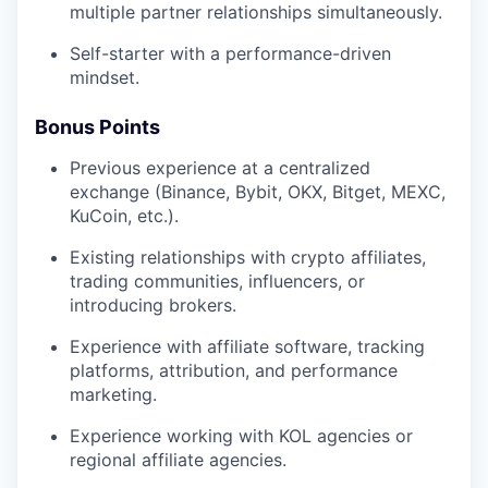
multiple partner relationships simultaneously.
Self-starter with a performance-driven
mindset.
Bonus Points
Previous experience at a centralized
exchange (Binance, Bybit, OKX, Bitget, MEXC,
KuCoin, etc.).
Existing relationships with crypto affiliates,
trading communities, influencers, or
introducing brokers.
Experience with affiliate software, tracking
platforms, attribution, and performance
marketing.
Experience working with KOL agencies or
regional affiliate agencies.