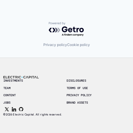
Powered by Getro.com
Privacy policy
Cookie policy
Footer
INVESTMENTS
DISCLOSURES
TEAM
TERMS OF USE
CONTENT
PRIVACY POLICY
JOBS
BRAND ASSETS
© 2026 Electric Capital. All rights reserved.