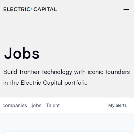
Jobs
Build frontier technology with iconic founders
in the Electric Capital portfolio
companies
jobs
Talent
My
alerts