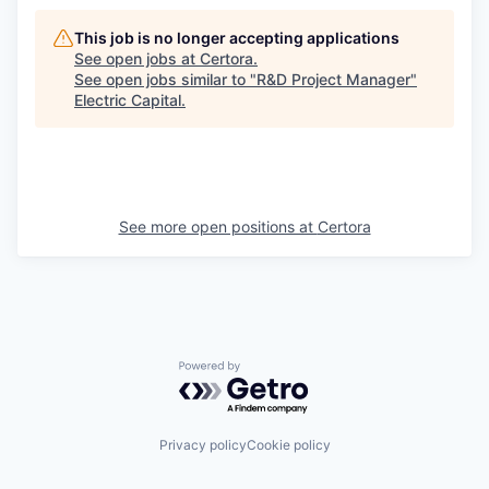
This job is no longer accepting applications
See open jobs at
Certora
.
See open jobs similar to "
R&D Project Manager
"
Electric Capital
.
See more open positions at
Certora
Powered by Getro.com
Privacy policy
Cookie policy