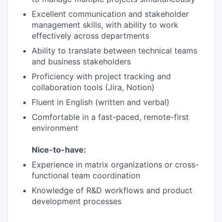
Excellent communication and stakeholder
management skills, with ability to work
effectively across departments
Ability to translate between technical teams
and business stakeholders
Proficiency with project tracking and
collaboration tools (Jira, Notion)
Fluent in English (written and verbal)
Comfortable in a fast-paced, remote-first
environment
Nice-to-have:
Experience in matrix organizations or cross-
functional team coordination
Knowledge of R&D workflows and product
development processes