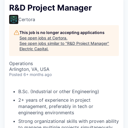
R&D Project Manager
Certora
This job is no longer accepting applications
See open jobs at
Certora
.
See open jobs similar to "
R&D Project Manager
"
Electric Capital
.
Operations
Arlington, VA, USA
Posted
6+ months ago
B.Sc. (Industrial or other Engineering)
2+ years of experience in project
management, preferably in tech or
engineering environments
Strong organizational skills with proven ability
to manage multiple projects simultaneously