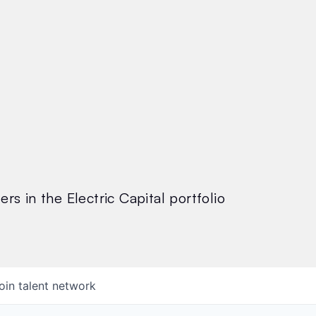
rs in the Electric Capital portfolio
oin talent network