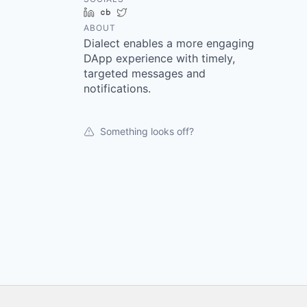
LinkedIn
Crunchbase
Twitter
ABOUT
Dialect enables a more engaging
DApp experience with timely,
targeted messages and
notifications.
Something looks off?
Footer