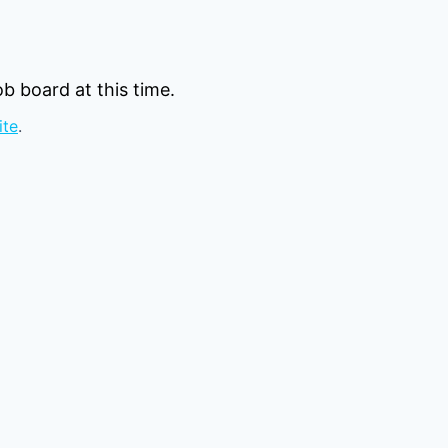
b board at this time.
ite
.