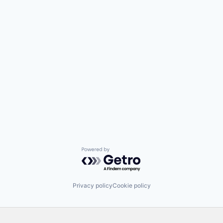
Powered by Getro.com
Privacy policy
Cookie policy