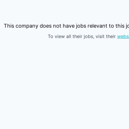
This company does not have jobs relevant to this jo
To view all their jobs, visit their
webs