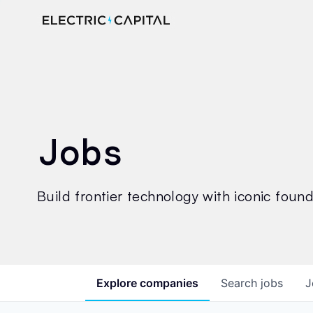
Jobs
Build frontier technology with iconic founde
Explore
companies
Search
jobs
J