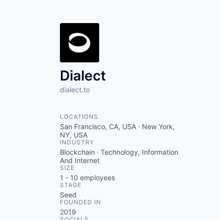
Dialect
dialect.to
LOCATIONS
San Francisco, CA, USA · New York,
NY, USA
INDUSTRY
Blockchain · Technology, Information
And Internet
SIZE
1 - 10
employees
STAGE
Seed
FOUNDED IN
2019
SOCIALS