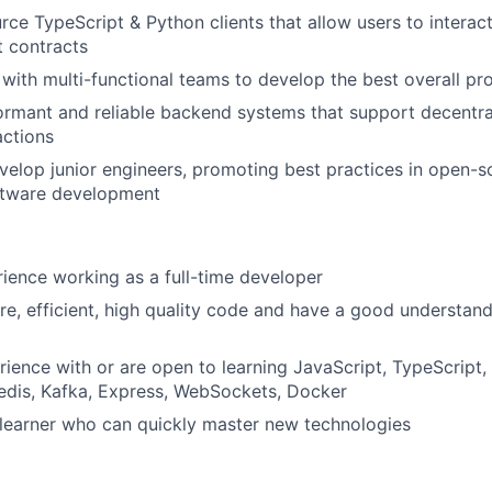
rce TypeScript & Python clients that allow users to interact
 contracts
with multi-functional teams to develop the best overall pr
ormant and reliable backend systems that support decentra
actions
elop junior engineers, promoting best practices in open-
ftware development
ience working as a full-time developer
re, efficient, high quality code and have a good understan
ience with or are open to learning JavaScript, TypeScript, 
edis, Kafka, Express, WebSockets, Docker
 learner who can quickly master new technologies