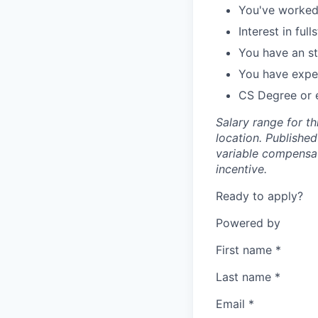
You've worked 
Interest in fu
You have an st
You have exper
CS Degree or 
Salary range for t
location. Publishe
variable compensati
incentive.
Ready to apply?
Powered by
First name
*
Last name
*
Email
*