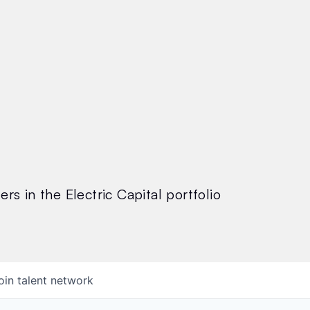
rs in the Electric Capital portfolio
oin talent network