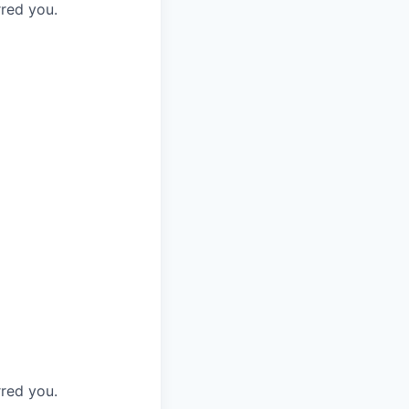
rred you.
rred you.