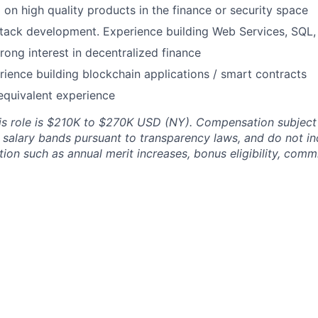
on high quality products in the finance or security space
llstack development. Experience building Web Services, SQL
rong interest in decentralized finance
ience building blockchain applications / smart contracts
equivalent experience
his role is $210K to $270K USD (NY). Compensation subject
d salary bands pursuant to transparency laws, and do not in
on such as annual merit increases, bonus eligibility, commi