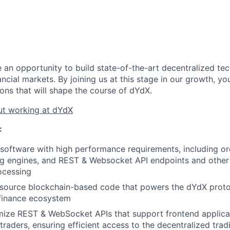
 an opportunity to build state-of-the-art decentralized tec
ancial markets. By joining us at this stage in our growth, yo
ons that will shape the course of dYdX.
t working at dYdX
:
l software with high performance requirements, including 
ng engines, and REST & Websocket API endpoints and other 
ocessing
source blockchain-based code that powers the dYdX protoc
 finance ecosystem
mize REST & WebSocket APIs that support frontend applica
raders, ensuring efficient access to the decentralized tradi