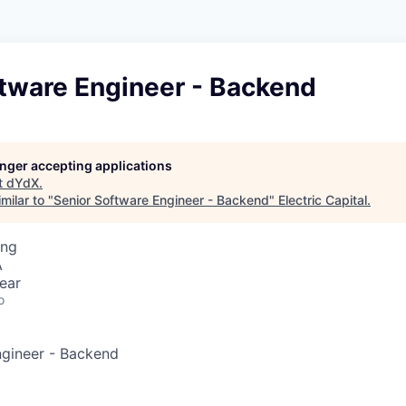
ftware Engineer - Backend
longer accepting applications
t
dYdX
.
milar to "
Senior Software Engineer - Backend
"
Electric Capital
.
ing
A
ear
o
ngineer - Backend