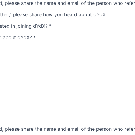
ed, please share the name and email of the person who refe
ther," please share how you heard about dYdX.
sted in joining dYdX?
*
r about dYdX?
*
ed, please share the name and email of the person who refe