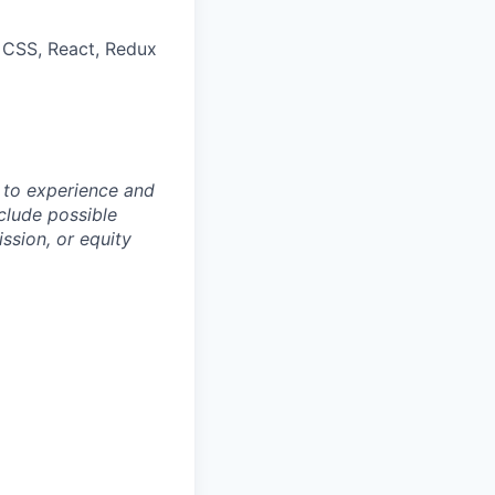
, CSS, React, Redux
 to experience and
clude possible
ssion, or equity