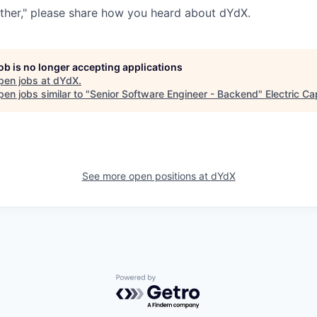
ther," please share how you heard about dYdX.
job is no longer accepting applications
pen jobs at
dYdX
.
en jobs similar to "
Senior Software Engineer - Backend
"
Electric Ca
See more open positions at
dYdX
Powered by Getro.com