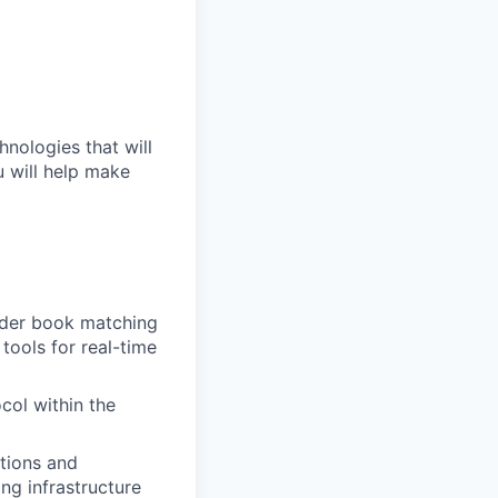
hnologies that will
u will help make
order book matching
tools for real-time
ol within the
tions and
ng infrastructure