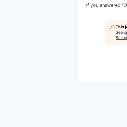
If you answered "O
This 
See o
See op