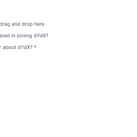
 drag and drop here
sted in joining dYdX?
r about dYdX?
*