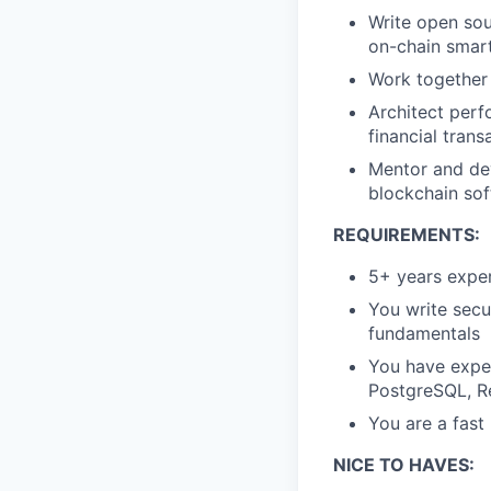
Write open sou
on-chain smart
Work together 
Architect perf
financial trans
Mentor and dev
blockchain so
REQUIREMENTS:
5+ years exper
You write secu
fundamentals
You have exper
PostgreSQL, R
You are a fast
NICE TO HAVES: