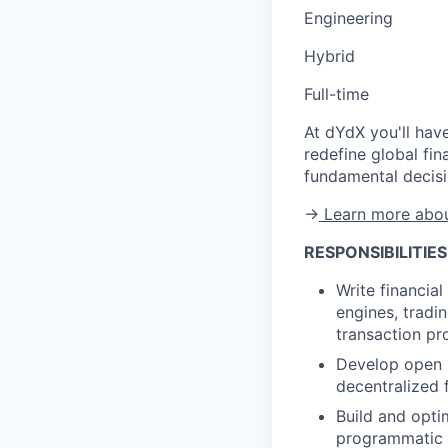
Engineering
Hybrid
Full-time
At dYdX you'll have
redefine global fin
fundamental decisi
→
Learn more abou
RESPONSIBILITIES
Write financia
engines, tradi
transaction pr
Develop open 
decentralized
Build and opti
programmatic t