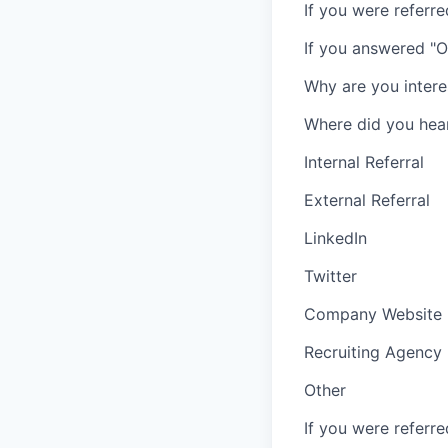
If you were referr
If you answered "O
Why are you intere
Where did you hea
Internal Referral
External Referral
LinkedIn
Twitter
Company Website
Recruiting Agency
Other
If you were referr