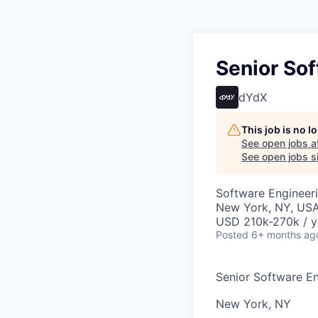
Senior So
dYdX
This job is no 
See open jobs a
See open jobs si
Software Engineer
New York, NY, US
USD 210k-270k / y
Posted
6+ months ag
Senior Software E
New York, NY