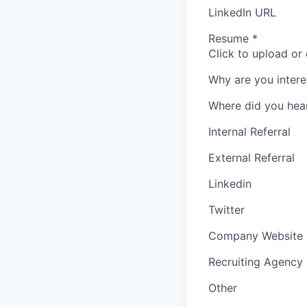
LinkedIn URL
Resume
*
Click to upload or
Why are you intere
Where did you hea
Internal Referral
External Referral
Linkedin
Twitter
Company Website
Recruiting Agency
Other