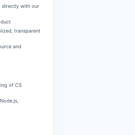
 directly with our
oduct
lized, transparent
source and
ding of CS
Node.js,