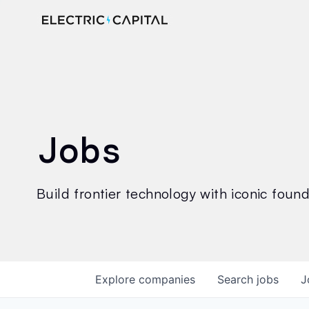
Jobs
Build frontier technology with iconic founde
Explore
companies
Search
jobs
J