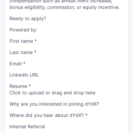
compensation such as annual merit increases,
bonus eligibility, commission, or equity incentive.
Ready to apply?
Powered by
First name
*
Last name
*
Email
*
LinkedIn URL
Resume
*
Click to upload or drag and drop here
Why are you interested in joining dYdX?
Where did you hear about dYdX?
*
Internal Referral