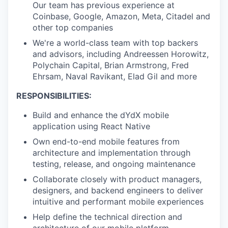
Our team has previous experience at
Coinbase, Google, Amazon, Meta, Citadel and
other top companies
We're a world-class team with top backers
and advisors, including Andreessen Horowitz,
Polychain Capital, Brian Armstrong, Fred
Ehrsam, Naval Ravikant, Elad Gil and more
RESPONSIBILITIES:
Build and enhance the dYdX mobile
application using React Native
Own end-to-end mobile features from
architecture and implementation through
testing, release, and ongoing maintenance
Collaborate closely with product managers,
designers, and backend engineers to deliver
intuitive and performant mobile experiences
Help define the technical direction and