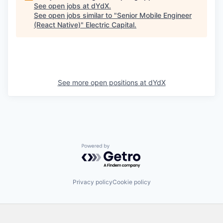
See open jobs at
dYdX
.
See open jobs similar to "
Senior Mobile Engineer
(React Native)
"
Electric Capital
.
See more open positions at
dYdX
Powered by Getro.com
Privacy policy
Cookie policy
Footer