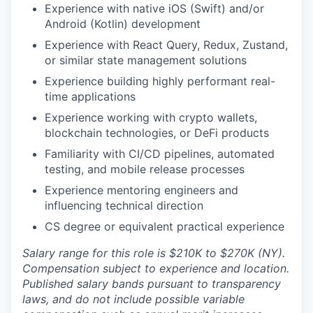
Experience with native iOS (Swift) and/or
Android (Kotlin) development
Experience with React Query, Redux, Zustand,
or similar state management solutions
Experience building highly performant real-
time applications
Experience working with crypto wallets,
blockchain technologies, or DeFi products
Familiarity with CI/CD pipelines, automated
testing, and mobile release processes
Experience mentoring engineers and
influencing technical direction
CS degree or equivalent practical experience
Salary range for this role is $210K to $270K (NY).
Compensation subject to experience and location.
Published salary bands pursuant to transparency
laws, and do not include possible variable