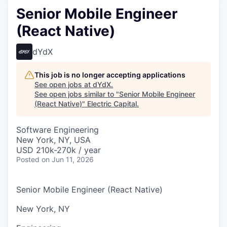
Senior Mobile Engineer
(React Native)
dYdX
This job is no longer accepting applications
See open jobs at
dYdX
.
See open jobs similar to "
Senior Mobile Engineer
(React Native)
"
Electric Capital
.
Software Engineering
New York, NY, USA
USD 210k-270k / year
Posted
on Jun 11, 2026
Senior Mobile Engineer (React Native)
New York, NY