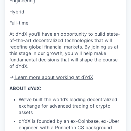
Engineering
Hybrid
Full-time
At dYdX you'll have an opportunity to build state-
of-the-art decentralized technologies that will
redefine global financial markets. By joining us at
this stage in our growth, you will help make
fundamental decisions that will shape the course
of dYdX.
→
Learn more about working at dYdX
ABOUT dYdX:
We’ve built the world’s leading decentralized
exchange for advanced trading of crypto
assets
dYdX is founded by an ex-Coinbase, ex-Uber
engineer, with a Princeton CS background.