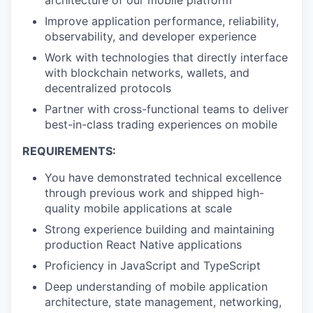
architecture of our mobile platform
Improve application performance, reliability,
observability, and developer experience
Work with technologies that directly interface
with blockchain networks, wallets, and
decentralized protocols
Partner with cross-functional teams to deliver
best-in-class trading experiences on mobile
REQUIREMENTS:
You have demonstrated technical excellence
through previous work and shipped high-
quality mobile applications at scale
Strong experience building and maintaining
production React Native applications
Proficiency in JavaScript and TypeScript
Deep understanding of mobile application
architecture, state management, networking,