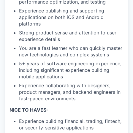
performance optimization, and testing
Experience publishing and supporting
applications on both iOS and Android
platforms
Strong product sense and attention to user
experience details
You are a fast learner who can quickly master
new technologies and complex systems
5+ years of software engineering experience,
including significant experience building
mobile applications
Experience collaborating with designers,
product managers, and backend engineers in
fast-paced environments
NICE TO HAVES:
Experience building financial, trading, fintech,
or security-sensitive applications