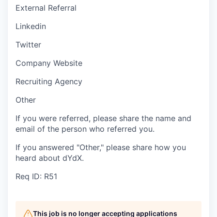
External Referral
Linkedin
Twitter
Company Website
Recruiting Agency
Other
If you were referred, please share the name and
email of the person who referred you.
If you answered "Other," please share how you
heard about dYdX.
Req ID: R51
This job is no longer accepting applications