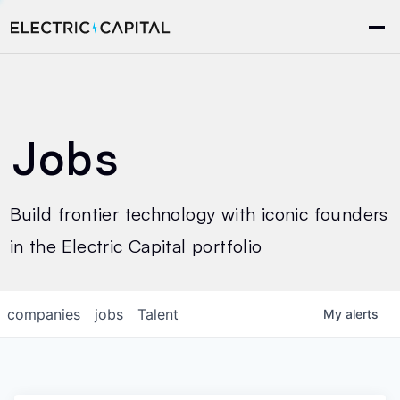
Jobs
Build frontier technology with iconic founders
in the Electric Capital portfolio
companies
jobs
Talent
My
alerts