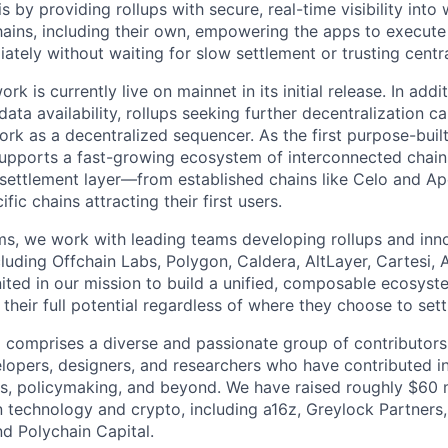
s by providing rollups with secure, real-time visibility into
chains, including their own, empowering the apps to execute
iately without waiting for slow settlement or trusting centr
k is currently live on mainnet in its initial release. In addit
ata availability, rollups seeking further decentralization c
rk as a decentralized sequencer. As the first purpose-built
supports a fast-growing ecosystem of interconnected chain
 settlement layer—from established chains like Celo and A
ic chains attracting their first users.
s, we work with leading teams developing rollups and inn
ncluding Offchain Labs, Polygon, Caldera, AltLayer, Cartesi,
ted in our mission to build a unified, composable ecosyst
 their full potential regardless of where they choose to sett
comprises a diverse and passionate group of contributors
lopers, designers, and researchers who have contributed i
, policymaking, and beyond. We have raised roughly $60 m
n technology and crypto, including a16z, Greylock Partners, 
nd Polychain Capital.