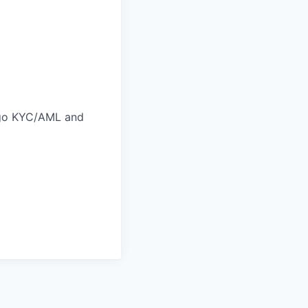
ergo KYC/AML and