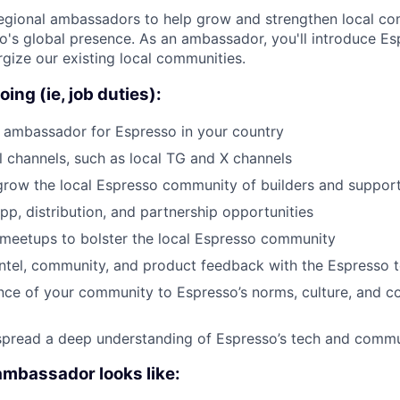
regional ambassadors to help grow and strengthen local co
's global presence. As an ambassador, you'll introduce E
gize our existing local communities.
oing (ie, job duties):
 ambassador for Espresso in your country
 channels, such as local TG and X channels
grow the local Espresso community of builders and suppor
app, distribution, and partnership opportunities
meetups to bolster the local Espresso community
ntel, community, and product feedback with the Espresso 
nce of your community to Espresso’s norms, culture, and 
 spread a deep understanding of Espresso’s tech and comm
ambassador looks like: