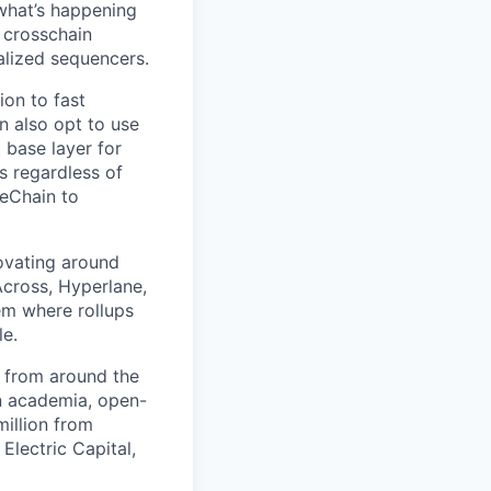
 what’s happening
 crosschain
alized sequencers.
ion to fast
an also opt to use
 base layer for
s regardless of
peChain to
ovating around
 Across, Hyperlane,
em where rollups
le.
 from around the
n academia, open-
illion from
Electric Capital,