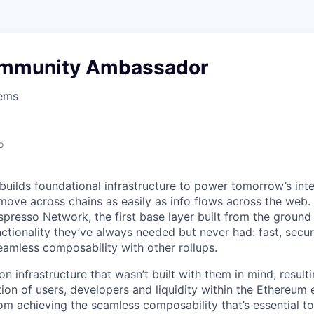
ommunity Ambassador
tems
o
uilds foundational infrastructure to power tomorrow’s inter
move across chains as easily as info flows across the web. I
spresso Network, the first base layer built from the ground
nctionality they’ve always needed but never had: fast, secure
eamless composability with other rollups.
n infrastructure that wasn’t built with them in mind, resultin
ion of users, developers and liquidity within the Ethereum
om achieving the seamless composability that’s essential to