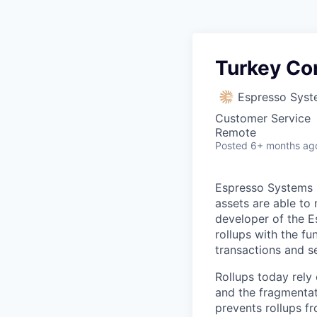
Turkey C
Espresso Sys
Customer Service
Remote
Posted
6+ months ag
Espresso Systems b
assets are able to 
developer of the E
rollups with the fu
transactions and s
Rollups today rely o
and the fragmentat
prevents rollups fr