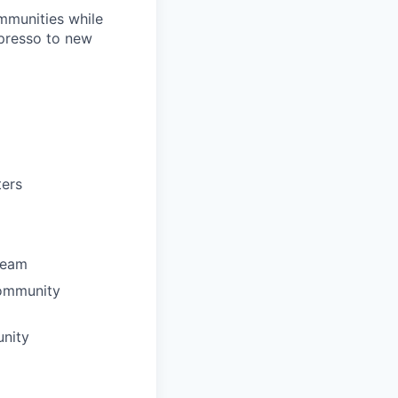
mmunities while
spresso to new
ters
team
community
unity