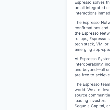
Espresso solves thi
on all integrated 
interactions immed
The Espresso Networ
confirmations and d
the Espresso Netwo
rollups, Espresso 
tech stack, VM, or
emerging app-specif
At Espresso System
interoperability, i
and beyond—all uni
are free to achieve
The Espresso team 
world. We are deve
source communities
leading investors i
Sequoia Capital, a