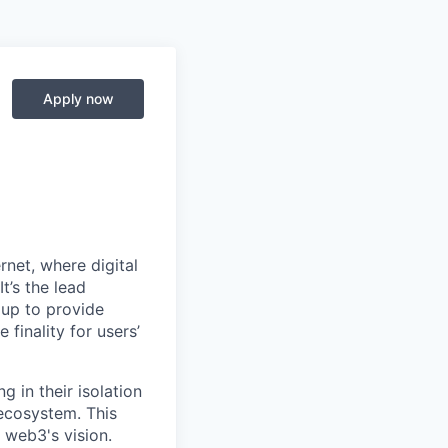
Apply now
net, where digital
t’s the lead
 up to provide
 finality for users’
g in their isolation
 ecosystem. This
 web3's vision.