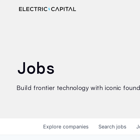
Jobs
Build frontier technology with iconic founde
Explore
companies
Search
jobs
J