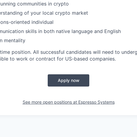
running communities in crypto
standing of your local crypto market
ions-oriented individual
unication skills in both native language and English
n mentality
t-time position. All successful candidates will need to und
igible to work or contract for US-based companies.
Apply now
See more open positions at
Espresso Systems