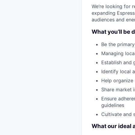
We’re looking for 
expanding Espresso
audiences and ener
What you’ll be d
Be the primary
Managing local
Establish and 
Identify local 
Help organize 
Share market i
Ensure adhere
guidelines
Cultivate and
What our ideal 