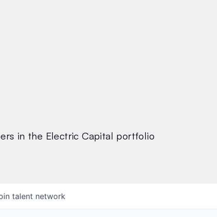
rs in the Electric Capital portfolio
oin talent network