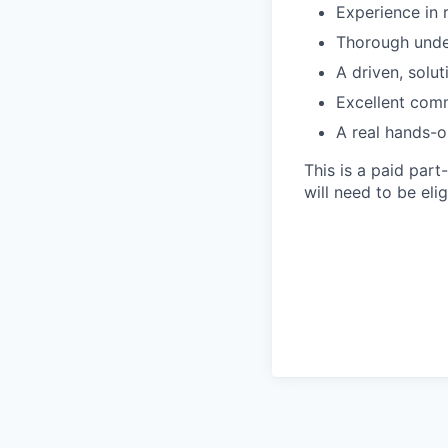
Experience in 
Thorough under
A driven, solut
Excellent comm
A real hands-o
This is a paid par
will need to be el