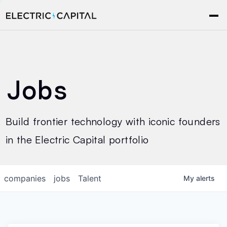
Jobs
Build frontier technology with iconic founders
in the Electric Capital portfolio
companies
jobs
Talent
My
alerts