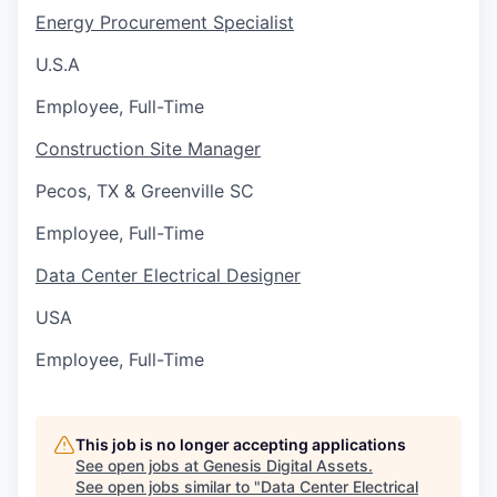
Energy Procurement Specialist
U.S.A
Employee, Full-Time
Construction Site Manager
Pecos, TX & Greenville SC
Employee, Full-Time
Data Center Electrical Designer
USA
Employee, Full-Time
This job is no longer accepting applications
See open jobs at
Genesis Digital Assets
.
See open jobs similar to "
Data Center Electrical