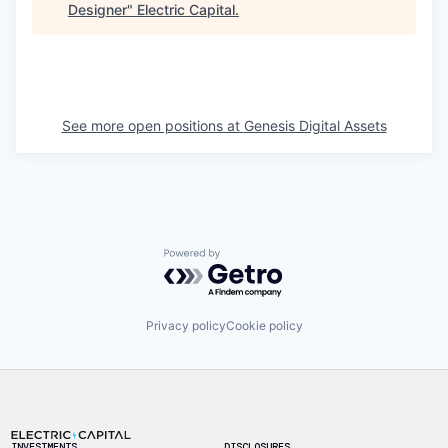
Designer
"
Electric Capital
.
See more open positions at
Genesis Digital Assets
Powered by Getro.com
Privacy policy
Cookie policy
Footer
INVESTMENTS
DISCLOSURES