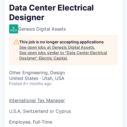
Data Center Electrical
Designer
Genesis Digital Assets
This job is no longer accepting applications
See open jobs at
Genesis Digital Assets
.
See open jobs similar to "
Data Center Electrical
Designer
"
Electric Capital
.
Other Engineering, Design
United States · Utah, USA
Posted
6+ months ago
International Tax Manager
U.S.A, Switzerland or Cyprus
Employee, Full-Time