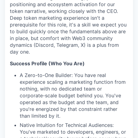
positioning and ecosystem activation for our
token narrative, working closely with the CEO.
Deep token marketing experience isn't a
prerequisite for this role, it's a skill we expect you
to build quickly once the fundamentals above are
in place, but comfort with Web3 community
dynamics (Discord, Telegram, X) is a plus from
day one.
Success Profile (Who You Are)
A Zero-to-One Builder: You have real
experience scaling a marketing function from
nothing, with no dedicated team or
corporate-scale budget behind you. You've
operated as the budget and the team, and
you're energized by that constraint rather
than limited by it.
Native Intuition for Technical Audiences:
You've marketed to developers, engineers, or