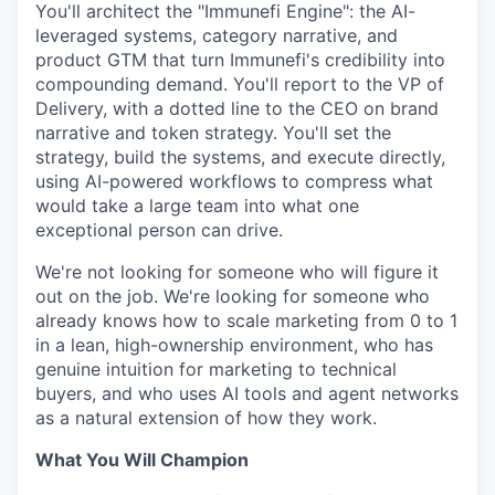
You'll architect the "Immunefi Engine": the AI-
leveraged systems, category narrative, and
product GTM that turn Immunefi's credibility into
compounding demand. You'll report to the VP of
Delivery, with a dotted line to the CEO on brand
narrative and token strategy. You'll set the
strategy, build the systems, and execute directly,
using AI-powered workflows to compress what
would take a large team into what one
exceptional person can drive.
We're not looking for someone who will figure it
out on the job. We're looking for someone who
already knows how to scale marketing from 0 to 1
in a lean, high-ownership environment, who has
genuine intuition for marketing to technical
buyers, and who uses AI tools and agent networks
as a natural extension of how they work.
What You Will Champion