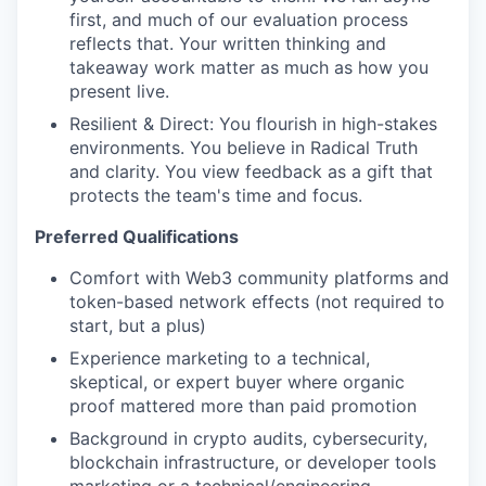
first, and much of our evaluation process
reflects that. Your written thinking and
takeaway work matter as much as how you
present live.
Resilient & Direct: You flourish in high-stakes
environments. You believe in Radical Truth
and clarity. You view feedback as a gift that
protects the team's time and focus.
Preferred Qualifications
Comfort with Web3 community platforms and
token-based network effects (not required to
start, but a plus)
Experience marketing to a technical,
skeptical, or expert buyer where organic
proof mattered more than paid promotion
Background in crypto audits, cybersecurity,
blockchain infrastructure, or developer tools