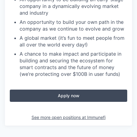
company in a dynamically evolving market
and industry
An opportunity to build your own path in the
company as we continue to evolve and grow
A global market (it’s fun to meet people from
all over the world
every day!)
A chance to make impact and participate in
building and securing the ecosystem for
smart contracts and the future of money
(we’re protecting over $100B in user funds)
Apply now
See more open positions at
Immunefi