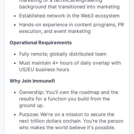
marketing or a technical/engineering
background that transitioned into marketing
Established network in the Web3 ecosystem
Hands-on experience in content programs, PR
execution, and event marketing
Operational Requirements
Fully remote; globally distributed team
Must maintain 4+ hours of daily overlap with
US/EU business hours
Why Join Immunefi
Ownership: You'll own the roadmap and the
results for a function you build from the
ground up.
Purpose: We're on a mission to secure the
next trillion dollars onchain. You're the person
who makes the world believe it's possible.