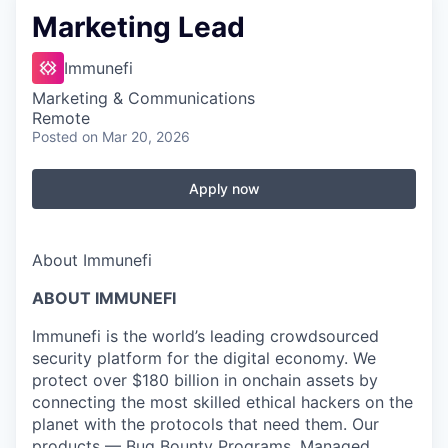
Marketing Lead
Immunefi
Marketing & Communications
Remote
Posted
on Mar 20, 2026
Apply now
About Immunefi
ABOUT IMMUNEFI
Immunefi is the world’s leading crowdsourced
security platform for the digital economy. We
protect over $180 billion in onchain assets by
connecting the most skilled ethical hackers on the
planet with the protocols that need them. Our
products — Bug Bounty Programs, Managed