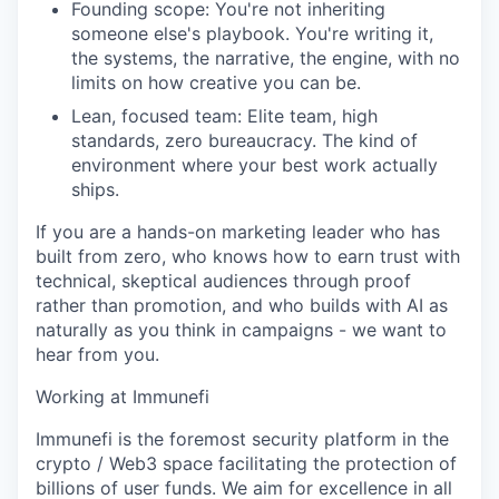
Founding scope: You're not inheriting
someone else's playbook. You're writing it,
the systems, the narrative, the engine, with no
limits on how creative you can be.
Lean, focused team: Elite team, high
standards, zero bureaucracy. The kind of
environment where your best work actually
ships.
If you are a hands-on marketing leader who has
built from zero, who knows how to earn trust with
technical, skeptical audiences through proof
rather than promotion, and who builds with AI as
naturally as you think in campaigns - we want to
hear from you.
Working at Immunefi
Immunefi is the foremost security platform in the
crypto / Web3 space facilitating the protection of
billions of user funds. We aim for excellence in all