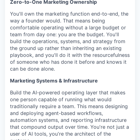
Zero-to-One Marketing Ownership
You'll own the marketing function end-to-end, the
way a founder would. That means being
comfortable operating without a large budget or
team from day one: you are the budget. You'll
build the operations, systems, and strategy from
the ground up rather than inheriting an existing
playbook, and you'll do it with the resourcefulness
of someone who has done it before and knows it
can be done alone.
Marketing Systems & Infrastructure
Build the AI-powered operating layer that makes
one person capable of running what would
traditionally require a team. This means designing
and deploying agent-based workflows,
automation systems, and reporting infrastructure
that compound output over time. You're not just a
user of AI tools, you're the architect of the