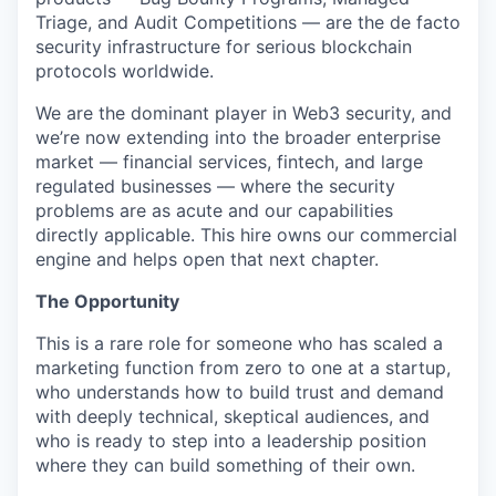
Triage, and Audit Competitions — are the de facto
security infrastructure for serious blockchain
protocols worldwide.
We are the dominant player in Web3 security, and
we’re now extending into the broader enterprise
market — financial services, fintech, and large
regulated businesses — where the security
problems are as acute and our capabilities
directly applicable. This hire owns our commercial
engine and helps open that next chapter.
The Opportunity
This is a rare role for someone who has scaled a
marketing function from zero to one at a startup,
who understands how to build trust and demand
with deeply technical, skeptical audiences, and
who is ready to step into a leadership position
where they can build something of their own.