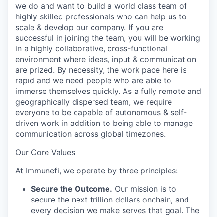
we do and want to build a world class team of
highly skilled professionals who can help us to
scale & develop our company. If you are
successful in joining the team, you will be working
in a highly collaborative, cross-functional
environment where ideas, input & communication
are prized. By necessity, the work pace here is
rapid and we need people who are able to
immerse themselves quickly. As a fully remote and
geographically dispersed team, we require
everyone to be capable of autonomous & self-
driven work in addition to being able to manage
communication across global timezones.
Our Core Values
At Immunefi, we operate by three principles:
Secure the Outcome.
Our mission is to
secure the next trillion dollars onchain, and
every decision we make serves that goal. The