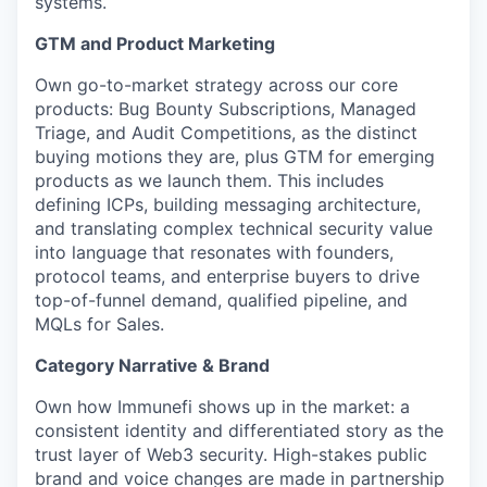
systems.
GTM and Product Marketing
Own go-to-market strategy across our core
products: Bug Bounty Subscriptions, Managed
Triage, and Audit Competitions, as the distinct
buying motions they are, plus GTM for emerging
products as we launch them. This includes
defining ICPs, building messaging architecture,
and translating complex technical security value
into language that resonates with founders,
protocol teams, and enterprise buyers to drive
top-of-funnel demand, qualified pipeline, and
MQLs for Sales.
Category Narrative & Brand
Own how Immunefi shows up in the market: a
consistent identity and differentiated story as the
trust layer of Web3 security. High-stakes public
brand and voice changes are made in partnership