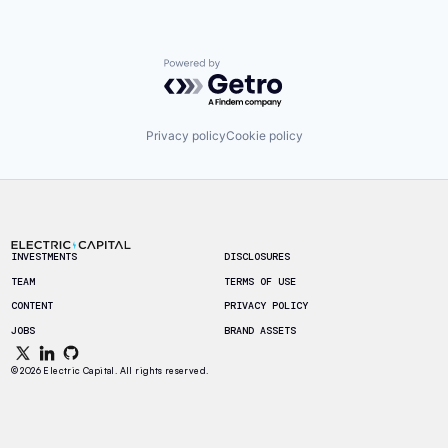
Powered by Getro.com
Privacy policy
Cookie policy
Footer
INVESTMENTS
DISCLOSURES
TEAM
TERMS OF USE
CONTENT
PRIVACY POLICY
JOBS
BRAND ASSETS
© 2026 Electric Capital. All rights reserved.