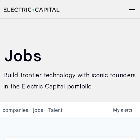
Jobs
Build frontier technology with iconic founders
in the Electric Capital portfolio
companies
jobs
Talent
My
alerts