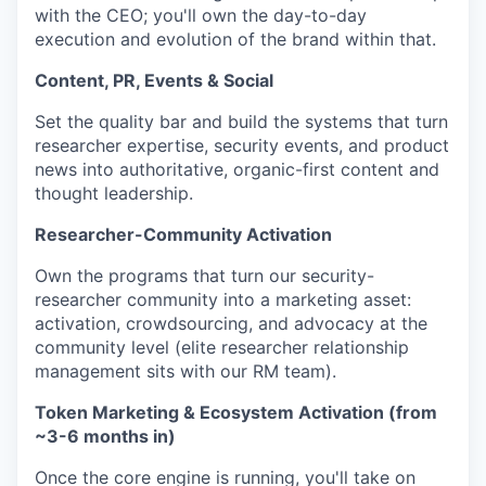
with the CEO; you'll own the day-to-day
execution and evolution of the brand within that.
Content, PR, Events & Social
Set the quality bar and build the systems that turn
researcher expertise, security events, and product
news into authoritative, organic-first content and
thought leadership.
Researcher-Community Activation
Own the programs that turn our security-
researcher community into a marketing asset:
activation, crowdsourcing, and advocacy at the
community level (elite researcher relationship
management sits with our RM team).
Token Marketing & Ecosystem Activation (from
~3-6 months in)
Once the core engine is running, you'll take on