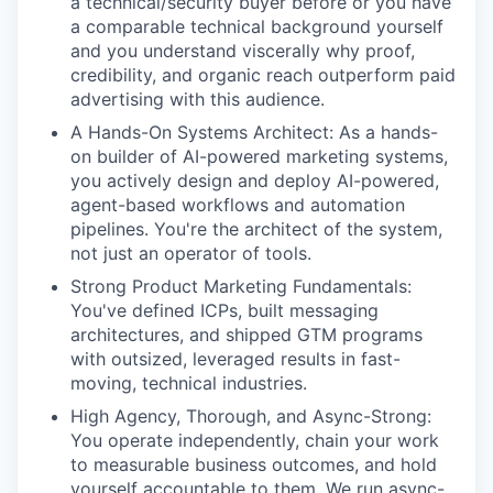
a technical/security buyer before or you have
a comparable technical background yourself
and you understand viscerally why proof,
credibility, and organic reach outperform paid
advertising with this audience.
A Hands-On Systems Architect: As a hands-
on builder of AI-powered marketing systems,
you actively design and deploy AI-powered,
agent-based workflows and automation
pipelines. You're the architect of the system,
not just an operator of tools.
Strong Product Marketing Fundamentals:
You've defined ICPs, built messaging
architectures, and shipped GTM programs
with outsized, leveraged results in fast-
moving, technical industries.
High Agency, Thorough, and Async-Strong:
You operate independently, chain your work
to measurable business outcomes, and hold
yourself accountable to them. We run async-