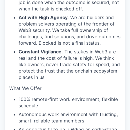
job is done when the outcome is secured, not
when the task is checked off.
Act with High Agency.
We are builders and
problem solvers operating at the frontier of
Web3 security. We take full ownership of
challenges, find solutions, and drive outcomes
forward. Blocked is not a final status.
Constant Vigilance.
The stakes in Web3 are
real and the cost of failure is high. We think
like owners, never trade safety for speed, and
protect the trust that the onchain ecosystem
places in us.
What We Offer
100% remote-first work environment, flexible
schedule
Autonomous work environment with trusting,
smart, reliable team members
An opportunity to be building an early-stage