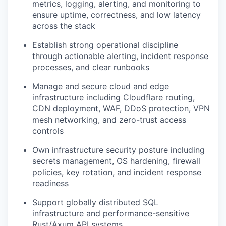
metrics, logging, alerting, and monitoring to
ensure uptime, correctness, and low latency
across the stack
Establish strong operational discipline
through actionable alerting, incident response
processes, and clear runbooks
Manage and secure cloud and edge
infrastructure including Cloudflare routing,
CDN deployment, WAF, DDoS protection, VPN
mesh networking, and zero-trust access
controls
Own infrastructure security posture including
secrets management, OS hardening, firewall
policies, key rotation, and incident response
readiness
Support globally distributed SQL
infrastructure and performance-sensitive
Rust/Axum API systems