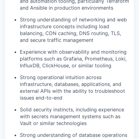
and automation tooling, particularly Terraform
and Ansible in production environments
Strong understanding of networking and web
infrastructure concepts including load
balancing, CDN caching, DNS routing, TLS,
and secure traffic management
Experience with observability and monitoring
platforms such as Grafana, Prometheus, Loki,
InfluxDB, ClickHouse, or similar tooling
Strong operational intuition across
infrastructure, databases, applications, and
external APIs with the ability to troubleshoot
issues end-to-end
Solid security instincts, including experience
with secrets management systems such as
Vault or similar technologies
Strong understanding of database operations