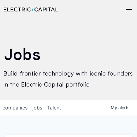
Jobs
Build frontier technology with iconic founders
in the Electric Capital portfolio
companies
jobs
Talent
My
alerts