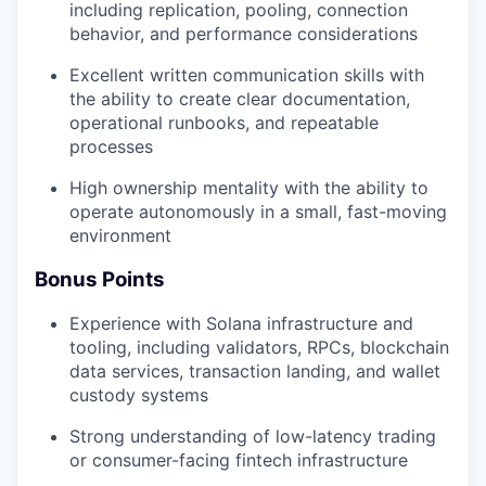
including replication, pooling, connection
behavior, and performance considerations
Excellent written communication skills with
the ability to create clear documentation,
operational runbooks, and repeatable
processes
High ownership mentality with the ability to
operate autonomously in a small, fast-moving
environment
Bonus Points
Experience with Solana infrastructure and
tooling, including validators, RPCs, blockchain
data services, transaction landing, and wallet
custody systems
Strong understanding of low-latency trading
or consumer-facing fintech infrastructure