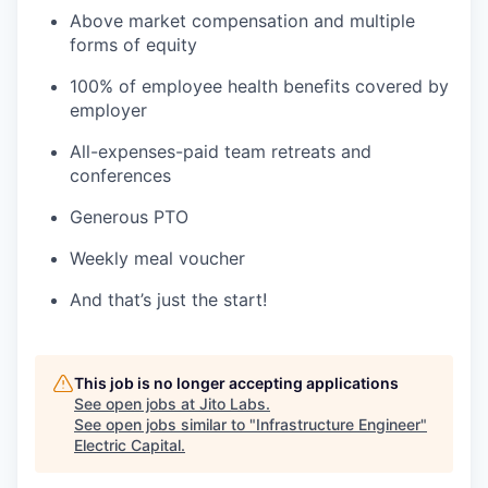
Above market compensation and multiple
forms of equity
100% of employee health benefits covered by
employer
All-expenses-paid team retreats and
conferences
Generous PTO
Weekly meal voucher
And that’s just the start!
This job is no longer accepting applications
See open jobs at
Jito Labs
.
See open jobs similar to "
Infrastructure Engineer
"
Electric Capital
.