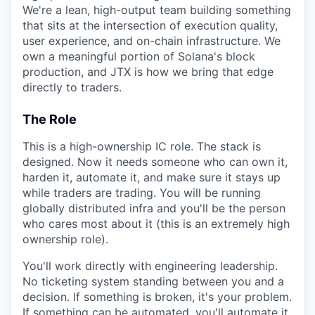
We're a lean, high-output team building something
that sits at the intersection of execution quality,
user experience, and on-chain infrastructure. We
own a meaningful portion of Solana's block
production, and JTX is how we bring that edge
directly to traders.
The Role
This is a high-ownership IC role. The stack is
designed. Now it needs someone who can own it,
harden it, automate it, and make sure it stays up
while traders are trading. You will be running
globally distributed infra and you'll be the person
who cares most about it (this is an extremely high
ownership role).
You'll work directly with engineering leadership.
No ticketing system standing between you and a
decision. If something is broken, it's your problem.
If something can be automated, you'll automate it.