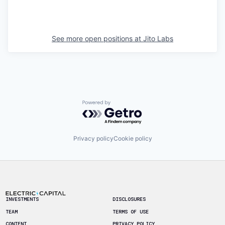
See more open positions at
Jito Labs
Powered by Getro.com
Privacy policy
Cookie policy
Footer
INVESTMENTS
DISCLOSURES
TEAM
TERMS OF USE
CONTENT
PRIVACY POLICY