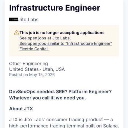
Infrastructure Engineer
Jito Labs
This job is no longer accepting applications
See open jobs at
Jito Labs
.
See open jobs similar to "
Infrastructure Engineer
"
Electric Capital
.
Other Engineering
United States · Utah, USA
Posted
on May 15, 2026
DevSecOps needed. SRE? Platform Engineer?
Whatever you call it, we need you.
About JTX
JTX is Jito Labs' consumer trading product — a
high-performance trading terminal built on Solana.