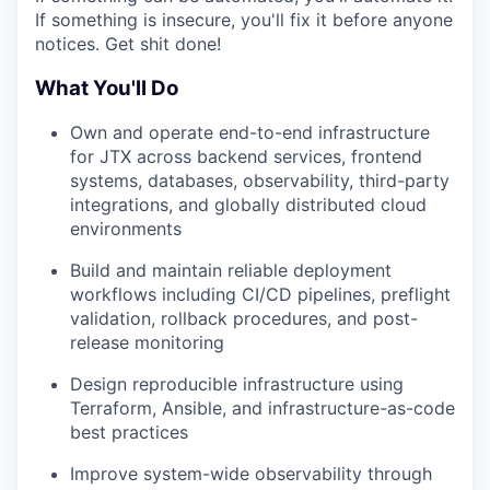
If something is insecure, you'll fix it before anyone
notices. Get shit done!
What You'll Do
Own and operate end-to-end infrastructure
for JTX across backend services, frontend
systems, databases, observability, third-party
integrations, and globally distributed cloud
environments
Build and maintain reliable deployment
workflows including CI/CD pipelines, preflight
validation, rollback procedures, and post-
release monitoring
Design reproducible infrastructure using
Terraform, Ansible, and infrastructure-as-code
best practices
Improve system-wide observability through