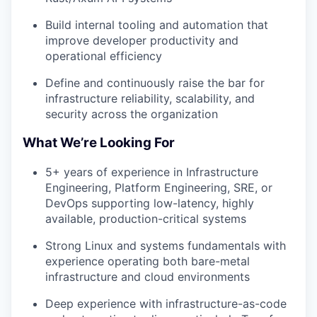
Build internal tooling and automation that
improve developer productivity and
operational efficiency
Define and continuously raise the bar for
infrastructure reliability, scalability, and
security across the organization
What We’re Looking For
5+ years of experience in Infrastructure
Engineering, Platform Engineering, SRE, or
DevOps supporting low-latency, highly
available, production-critical systems
Strong Linux and systems fundamentals with
experience operating both bare-metal
infrastructure and cloud environments
Deep experience with infrastructure-as-code