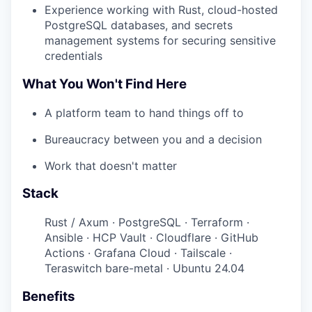
Experience working with Rust, cloud-hosted
PostgreSQL databases, and secrets
management systems for securing sensitive
credentials
What You Won't Find Here
A platform team to hand things off to
Bureaucracy between you and a decision
Work that doesn't matter
Stack
Rust / Axum · PostgreSQL · Terraform ·
Ansible · HCP Vault · Cloudflare · GitHub
Actions · Grafana Cloud · Tailscale ·
Teraswitch bare-metal · Ubuntu 24.04
Benefits