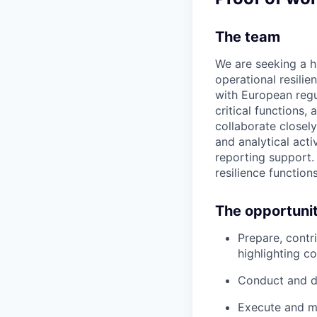
The team
We are seeking a 
operational resilien
with European regu
critical functions,
collaborate closel
and analytical acti
reporting support. 
resilience function
The opportuni
Prepare, contr
highlighting co
Conduct and do
Execute and ma