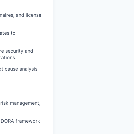
naires, and license
ates to
re security and
ations.
ot cause analysis
d risk management,
or DORA framework