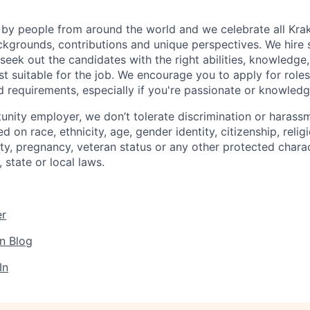
by people from around the world and we celebrate all Krake
ackgrounds, contributions and unique perspectives. We hire 
eek out the candidates with the right abilities, knowledge, 
t suitable for the job. We encourage you to apply for role
ed requirements, especially if you're passionate or knowled
unity employer, we don’t tolerate discrimination or harassm
d on race, ethnicity, age, gender identity, citizenship, relig
lity, pregnancy, veteran status or any other protected charac
 state or local laws.
er
n Blog
In