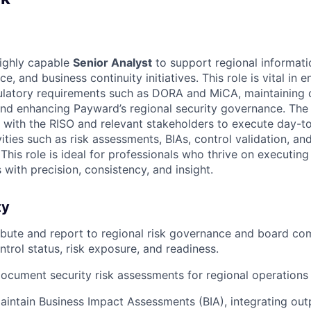
highly capable
Senior Analyst
to support regional informatio
ce, and business continuity initiatives. This role is vital in
latory requirements such as DORA and MiCA, maintaining c
 and enhancing Payward’s regional security governance. The 
y with the RISO and relevant stakeholders to execute day-t
vities such as risk assessments, BIAs, control validation, an
This role is ideal for professionals who thrive on executing
s with precision, consistency, and insight.
ty
ibute and report to regional risk governance and board co
ntrol status, risk exposure, and readiness.
cument security risk assessments for regional operations a
intain Business Impact Assessments (BIA), integrating outp