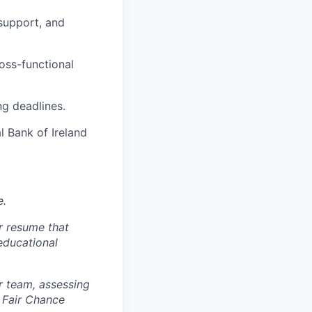
support, and
ross-functional
ng deadlines.
l Bank of Ireland
e.
r resume that
 educational
r team, assessing
 Fair Chance