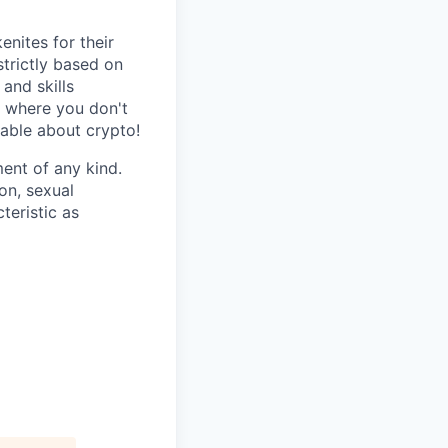
nites for their
strictly based on
and skills
s where you don't
gable about crypto!
ent of any kind.
ion, sexual
teristic as