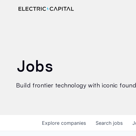
Jobs
Build frontier technology with iconic founde
Explore
companies
Search
jobs
J