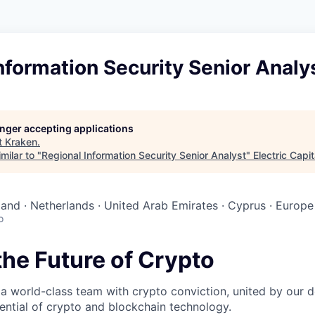
nformation Security Senior Analy
longer accepting applications
t
Kraken
.
milar to "
Regional Information Security Senior Analyst
"
Electric Capit
reland · Netherlands · United Arab Emirates · Cyprus · Europe
o
the Future of Crypto
 a world-class team with crypto conviction, united by our d
ential of crypto and blockchain technology.