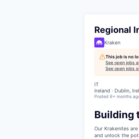
Regional I
Kraken
This job is no 
See open jobs a
See open jobs si
IT
Ireland · Dublin, I
Posted
6+ months ag
Building 
Our Krakenites are
and unlock the pot