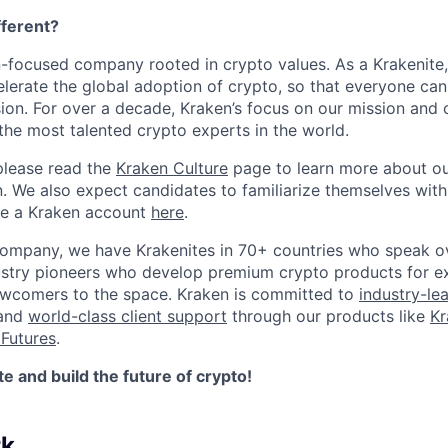
ferent?
n-focused company rooted in crypto values. As a Krakenite, 
elerate the global adoption of crypto, so that everyone can
ion. For over a decade, Kraken’s focus on our mission and 
the most talented crypto experts in the world.
please read the
Kraken Culture
page to learn more about our
n. We also expect candidates to familiarize themselves with
te a Kraken account
here
.
company, we have Krakenites in 70+ countries who speak o
ustry pioneers who develop premium crypto products for ex
newcomers to the space. Kraken is committed to
industry-le
 and
world-class client support
through our products like
Kr
Futures
.
 and build the future of crypto!
rk