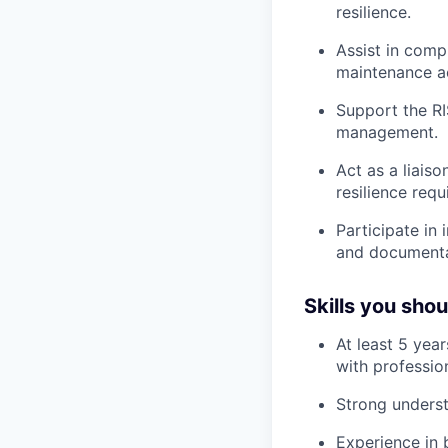
resilience.
Assist in comp
maintenance ac
Support the RI
management.
Act as a liais
resilience req
Participate in
and documenta
Skills you sho
At least 5 yea
with profession
Strong unders
Experience in b