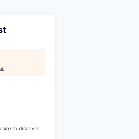
st
al
.
esire to discover