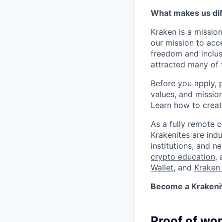
What makes us dif
Kraken is a missio
our mission to acc
freedom and inclus
attracted many of 
Before you apply, 
values, and missio
Learn how to crea
As a fully remote 
Krakenites are ind
institutions, and 
crypto education
,
Wallet
, and
Kraken 
Become a Krakenite
Proof of wo