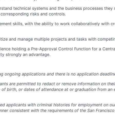
erstand technical systems and the business processes they 
 corresponding risks and controls.
ment skills, with the ability to work collaboratively with c
oritize and manage multiple projects and tasks with competi
ience holding a Pre-Approval Control Function for a Centra
ity strongly an advantage.
ng ongoing applications and there is no application deadlin
cants are permitted to redact or remove information on thei
e of birth, or dates of attendance at or graduation from an
ied applicants with criminal histories for employment on ou
nner consistent with the requirements of the San Francisco