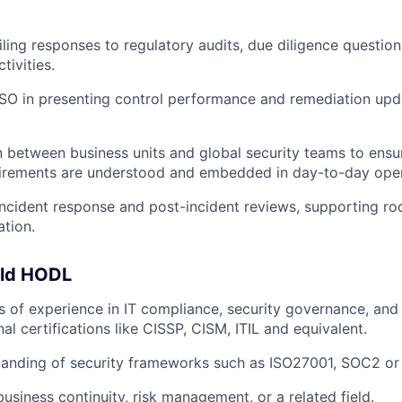
iling responses to regulatory audits, due diligence question
tivities.
SO in presenting control performance and remediation upd
on between business units and global security teams to ensu
uirements are understood and embedded in day-to-day oper
 incident response and post-incident reviews, supporting ro
tion.
uld HODL
rs of experience in IT compliance, security governance, an
al certifications like CISSP, CISM, ITIL and equivalent.
tanding of security frameworks such as ISO27001, SOC2 
usiness continuity, risk management, or a related field.