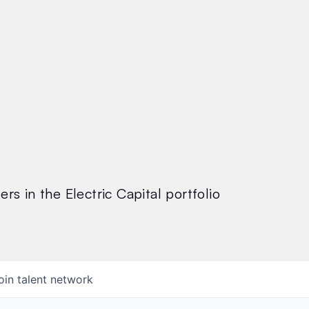
rs in the Electric Capital portfolio
oin talent network