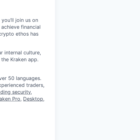
you’ll join us on
 achieve financial
crypto ethos has
 internal culture,
 the Kraken app.
ver 50 languages.
perienced traders,
ading security
,
aken Pro
,
Desktop
,