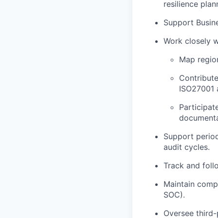
resilience plan
Support Busine
Work closely w
Map region
Contribute
ISO27001 
Participat
documenta
Support period
audit cycles.
Track and foll
Maintain compl
SOC).
Oversee third-