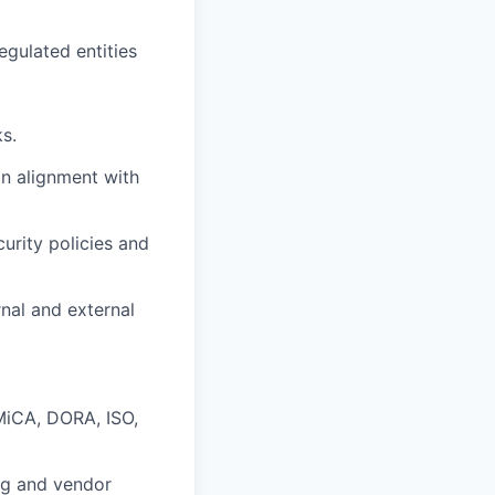
gulated entities
s.
in alignment with
urity policies and
rnal and external
 MiCA, DORA, ISO,
ng and vendor