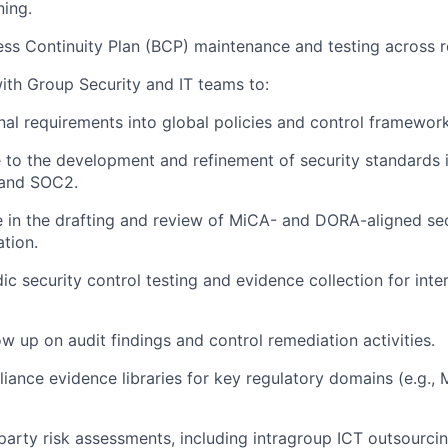
ning.
ss Continuity Plan (BCP) maintenance and testing across re
ith Group Security and IT teams to:
al requirements into global policies and control framework
 to the development and refinement of security standards 
and SOC2.
e in the drafting and review of MiCA- and DORA-aligned sec
tion.
ic security control testing and evidence collection for inte
ow up on audit findings and control remediation activities.
iance evidence libraries for key regulatory domains (e.g.,
party risk assessments, including intragroup ICT outsourci