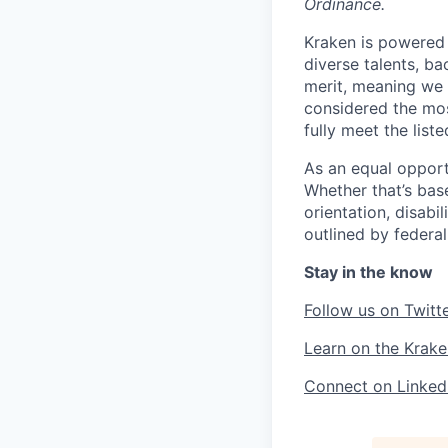
Ordinance.
Kraken is powered 
diverse talents, b
merit, meaning we s
considered the mos
fully meet the list
As an equal opport
Whether that’s base
orientation, disabi
outlined by federal,
Stay in the know
Follow us on Twitt
Learn on the Krake
Connect on Linked