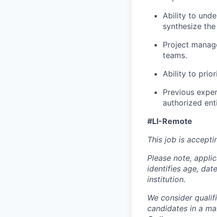
Ability to und
synthesize the
Project manage
teams.
Ability to pri
Previous exper
authorized ent
#LI-Remote
This job is accepti
Please note, appli
identifies age, dat
institution.
We consider qualif
candidates in a ma