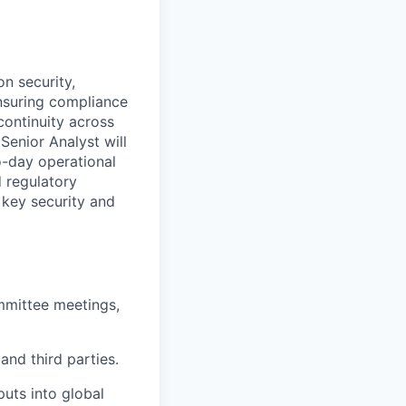
n security,
 ensuring compliance
ontinuity across
Senior Analyst will
o-day operational
d regulatory
 key security and
mmittee meetings,
nd third parties.
uts into global