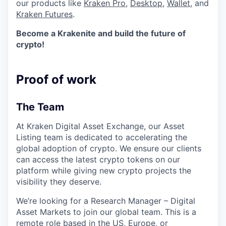
our products like
Kraken Pro
,
Desktop
,
Wallet
, and
Kraken Futures
.
Become a Krakenite and build the future of
crypto!
Proof of work
The Team
At Kraken Digital Asset Exchange, our Asset
Listing team is dedicated to accelerating the
global adoption of crypto. We ensure our clients
can access the latest crypto tokens on our
platform while giving new crypto projects the
visibility they deserve.
We’re looking for a Research Manager – Digital
Asset Markets to join our global team. This is a
remote role based in the US, Europe, or