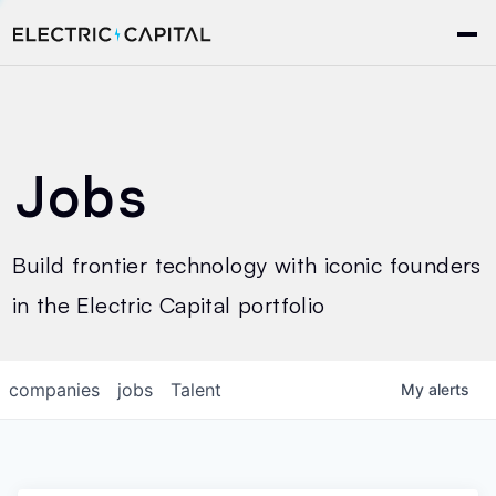
Jobs
Build frontier technology with iconic founders
in the Electric Capital portfolio
companies
jobs
Talent
My
alerts