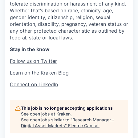
tolerate discrimination or harassment of any kind.
Whether that’s based on race, ethnicity, age,
gender identity, citizenship, religion, sexual
orientation, disability, pregnancy, veteran status or
any other protected characteristic as outlined by
federal, state or local laws.
Stay in the know
Follow us on Twitter
Learn on the Kraken Blog
Connect on LinkedIn
This job is no longer accepting applications
See open jobs at
Kraken
.
See open jobs similar to "
Research Manager -
Digital Asset Markets
"
Electric Capital
.