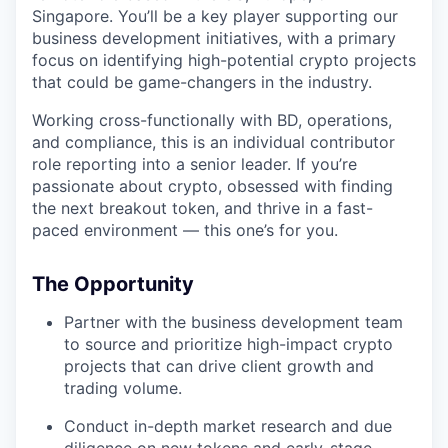
Singapore. You’ll be a key player supporting our
business development initiatives, with a primary
focus on identifying high-potential crypto projects
that could be game-changers in the industry.
Working cross-functionally with BD, operations,
and compliance, this is an individual contributor
role reporting into a senior leader. If you’re
passionate about crypto, obsessed with finding
the next breakout token, and thrive in a fast-
paced environment — this one’s for you.
The Opportunity
Partner with the business development team
to source and prioritize high-impact crypto
projects that can drive client growth and
trading volume.
Conduct in-depth market research and due