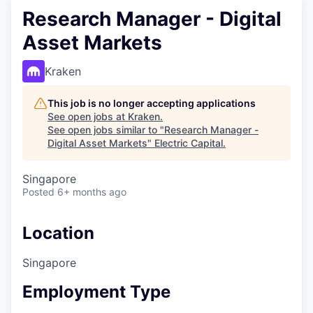
Research Manager - Digital
Asset Markets
Kraken
This job is no longer accepting applications
See open jobs at
Kraken
.
See open jobs similar to "
Research Manager -
Digital Asset Markets
"
Electric Capital
.
Singapore
Posted
6+ months ago
Location
Singapore
Employment Type