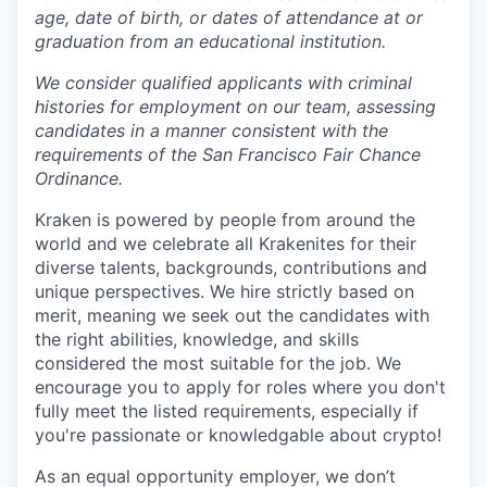
age, date of birth, or dates of attendance at or
graduation from an educational institution.
We consider qualified applicants with criminal
histories for employment on our team, assessing
candidates in a manner consistent with the
requirements of the San Francisco Fair Chance
Ordinance.
Kraken is powered by people from around the
world and we celebrate all Krakenites for their
diverse talents, backgrounds, contributions and
unique perspectives. We hire strictly based on
merit, meaning we seek out the candidates with
the right abilities, knowledge, and skills
considered the most suitable for the job. We
encourage you to apply for roles where you don't
fully meet the listed requirements, especially if
you're passionate or knowledgable about crypto!
As an equal opportunity employer, we don’t