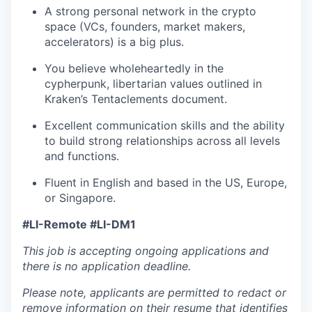
A strong personal network in the crypto
space (VCs, founders, market makers,
accelerators) is a big plus.
You believe wholeheartedly in the
cypherpunk, libertarian values outlined in
Kraken’s Tentaclements document.
Excellent communication skills and the ability
to build strong relationships across all levels
and functions.
Fluent in English and based in the US, Europe,
or Singapore.
#LI-Remote #LI-DM1
This job is accepting ongoing applications and
there is no application deadline.
Please note, applicants are permitted to redact or
remove information on their resume that identifies