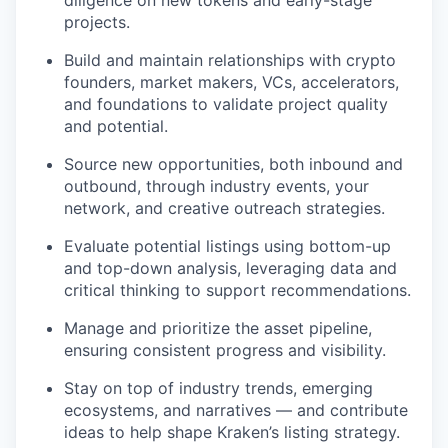
diligence on new tokens and early-stage
projects.
Build and maintain relationships with crypto
founders, market makers, VCs, accelerators,
and foundations to validate project quality
and potential.
Source new opportunities, both inbound and
outbound, through industry events, your
network, and creative outreach strategies.
Evaluate potential listings using bottom-up
and top-down analysis, leveraging data and
critical thinking to support recommendations.
Manage and prioritize the asset pipeline,
ensuring consistent progress and visibility.
Stay on top of industry trends, emerging
ecosystems, and narratives — and contribute
ideas to help shape Kraken’s listing strategy.