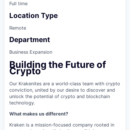
Full time
Location Type
Remote
Department
Business Expansion
Building the Future of
Crypto
Our Krakenites are a world-class team with crypto
conviction, united by our desire to discover and
unlock the potential of crypto and blockchain
technology.
What makes us different?
Kraken is a mission-focused company rooted in