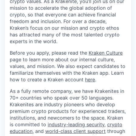
crypto values. As a Krakenite, you’ll join us on our
mission to accelerate the global adoption of
crypto, so that everyone can achieve financial
freedom and inclusion. For over a decade,
Kraken’s focus on our mission and crypto ethos
has attracted many of the most talented crypto
experts in the world.
Before you apply, please read the
Kraken Culture
page to learn more about our internal culture,
values, and mission. We also expect candidates to
familiarize themselves with the Kraken app. Learn
how to create a Kraken account
here
.
As a fully remote company, we have Krakenites in
70+ countries who speak over 50 languages.
Krakenites are industry pioneers who develop
premium crypto products for experienced traders,
institutions, and newcomers to the space. Kraken
is committed to
industry-leading security
,
crypto
education
, and
world-class client support
through