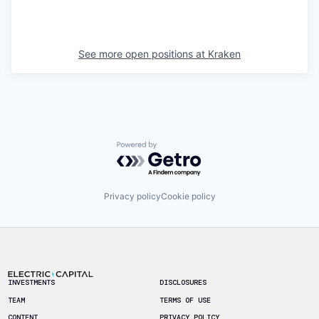
See more open positions at
Kraken
Powered by Getro.com
Privacy policy
Cookie policy
Footer
INVESTMENTS
DISCLOSURES
TEAM
TERMS OF USE
CONTENT
PRIVACY POLICY