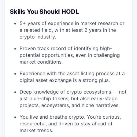
Skills You Should HODL
5+ years of experience in market research or
a related field, with at least 2 years in the
crypto industry.
Proven track record of identifying high-
potential opportunities, even in challenging
market conditions.
Experience with the asset listing process at a
digital asset exchange is a strong plus.
Deep knowledge of crypto ecosystems — not
just blue-chip tokens, but also early-stage
projects, ecosystems, and niche narratives.
You live and breathe crypto. You’re curious,
resourceful, and driven to stay ahead of
market trends.