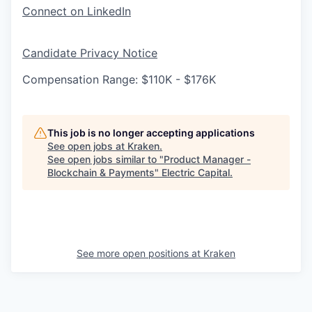
Connect on LinkedIn
Candidate Privacy Notice
Compensation Range: $110K - $176K
This job is no longer accepting applications
See open jobs at
Kraken
.
See open jobs similar to "
Product Manager -
Blockchain & Payments
"
Electric Capital
.
See more open positions at
Kraken