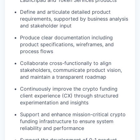
Launchpad and Token Services products
Define and articulate detailed product
requirements, supported by business analysis
and stakeholder input
Produce clear documentation including
product specifications, wireframes, and
process flows
Collaborate cross-functionally to align
stakeholders, communicate product vision,
and maintain a transparent roadmap
Continuously improve the crypto funding
client experience (CX) through structured
experimentation and insights
Support and enhance mission-critical crypto
funding infrastructure to ensure system
reliability and performance