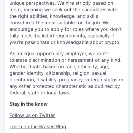
unique perspectives. We hire strictly based on
merit, meaning we seek out the candidates with
the right abilities, knowledge, and skills
considered the most suitable for the job. We
encourage you to apply for roles where you don't
fully meet the listed requirements, especially if
you're passionate or knowledgable about crypto!
As an equal opportunity employer, we don’t
tolerate discrimination or harassment of any kind.
Whether that’s based on race, ethnicity, age,
gender identity, citizenship, religion, sexual
orientation, disability, pregnancy, veteran status or
any other protected characteristic as outlined by
federal, state or local laws.
Stay in the know
Follow us on Twitter
Learn on the Kraken Blog