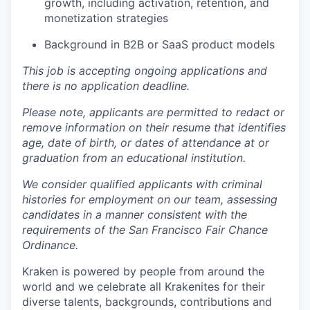
growth, including activation, retention, and
monetization strategies
Background in B2B or SaaS product models
This job is accepting ongoing applications and
there is no application deadline.
Please note, applicants are permitted to redact or
remove information on their resume that identifies
age, date of birth, or dates of attendance at or
graduation from an educational institution.
We consider qualified applicants with criminal
histories for employment on our team, assessing
candidates in a manner consistent with the
requirements of the San Francisco Fair Chance
Ordinance.
Kraken is powered by people from around the
world and we celebrate all Krakenites for their
diverse talents, backgrounds, contributions and