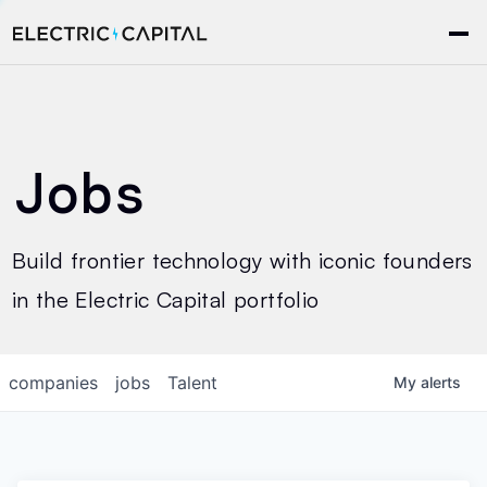
Jobs
Build frontier technology with iconic founders
in the Electric Capital portfolio
companies
jobs
Talent
My
alerts