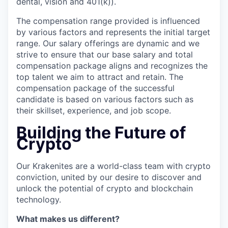
dental, vision and 401(k)).
The compensation range provided is influenced
by various factors and represents the initial target
range. Our salary offerings are dynamic and we
strive to ensure that our base salary and total
compensation package aligns and recognizes the
top talent we aim to attract and retain. The
compensation package of the successful
candidate is based on various factors such as
their skillset, experience, and job scope.
Building the Future of
Crypto
Our Krakenites are a world-class team with crypto
conviction, united by our desire to discover and
unlock the potential of crypto and blockchain
technology.
What makes us different?