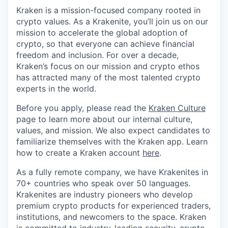
Kraken is a mission-focused company rooted in
crypto values. As a Krakenite, you’ll join us on our
mission to accelerate the global adoption of
crypto, so that everyone can achieve financial
freedom and inclusion. For over a decade,
Kraken’s focus on our mission and crypto ethos
has attracted many of the most talented crypto
experts in the world.
Before you apply, please read the
Kraken Culture
page to learn more about our internal culture,
values, and mission. We also expect candidates to
familiarize themselves with the Kraken app. Learn
how to create a Kraken account
here
.
As a fully remote company, we have Krakenites in
70+ countries who speak over 50 languages.
Krakenites are industry pioneers who develop
premium crypto products for experienced traders,
institutions, and newcomers to the space. Kraken