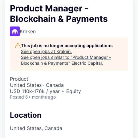
Product Manager -
Blockchain & Payments
Kraken
This job is no longer accepting applications
See open jobs at
Kraken
.
See open jobs similar to "
Product Manager -
Blockchain & Payments
"
Electric Capital
.
Product
United States · Canada
USD 110k-176k / year + Equity
Posted
6+ months ago
Location
United States, Canada