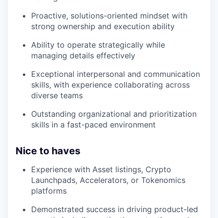
Proactive, solutions-oriented mindset with
strong ownership and execution ability
Ability to operate strategically while
managing details effectively
Exceptional interpersonal and communication
skills, with experience collaborating across
diverse teams
Outstanding organizational and prioritization
skills in a fast-paced environment
Nice to haves
Experience with Asset listings, Crypto
Launchpads, Accelerators, or Tokenomics
platforms
Demonstrated success in driving product-led