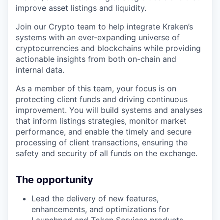
improve asset listings and liquidity.
Join our Crypto team to help integrate Kraken’s
systems with an ever-expanding universe of
cryptocurrencies and blockchains while providing
actionable insights from both on-chain and
internal data.
As a member of this team, your focus is on
protecting client funds and driving continuous
improvement. You will build systems and analyses
that inform listings strategies, monitor market
performance, and enable the timely and secure
processing of client transactions, ensuring the
safety and security of all funds on the exchange.
The opportunity
Lead the delivery of new features,
enhancements, and optimizations for