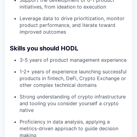
Support the development of 0-1 product
initiatives, from ideation to execution
Leverage data to drive prioritization, monitor
product performance, and iterate toward
improved outcomes
Skills you should HODL
3-5 years of product management experience
1-2+ years of experience launching successful
products in fintech, DeFi, Crypto Exchange or
other complex technical domains
Strong understanding of crypto infrastructure
and tooling you consider yourself a crypto
native
Proficiency in data analysis, applying a
metrics-driven approach to guide decision
making