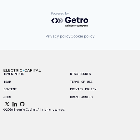
Powered by Getro.com
Privacy policy
Cookie policy
Footer
INVESTMENTS
DISCLOSURES
TEAM
TERMS OF USE
CONTENT
PRIVACY POLICY
JOBS
BRAND ASSETS
© 2026 Electric Capital. All rights reserved.