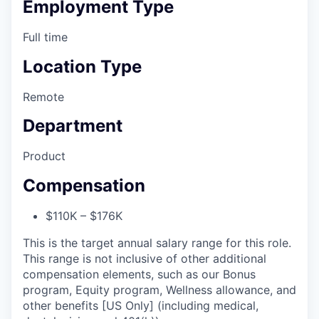
Employment Type
Full time
Location Type
Remote
Department
Product
Compensation
$110K – $176K
This is the target annual salary range for this role.
This range is not inclusive of other additional
compensation elements, such as our Bonus
program, Equity program, Wellness allowance, and
other benefits [US Only] (including medical,