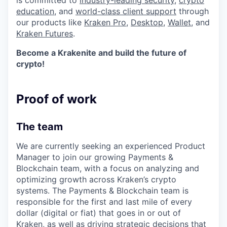
is committed to
industry-leading security
,
crypto
education
, and
world-class client support
through
our products like
Kraken Pro
,
Desktop
,
Wallet
, and
Kraken Futures
.
Become a Krakenite and build the future of
crypto!
Proof of work
The team
We are currently seeking an experienced Product
Manager to join our growing Payments &
Blockchain team, with a focus on analyzing and
optimizing growth across Kraken’s crypto
systems. The Payments & Blockchain team is
responsible for the first and last mile of every
dollar (digital or fiat) that goes in or out of
Kraken, as well as driving strategic decisions that