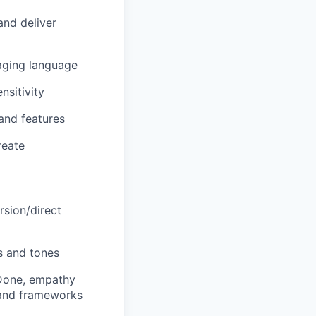
and deliver
aging language
nsitivity
and features
reate
rsion/direct
ts and tones
-Done, empathy
 and frameworks