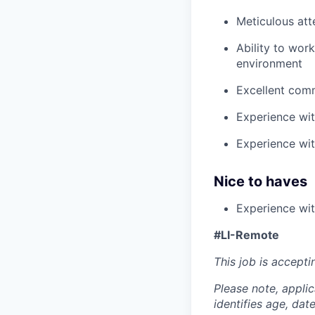
Meticulous att
Ability to wor
environment
Excellent comm
Experience wit
Experience wit
Nice to haves
Experience wit
#LI-Remote
This job is accepti
Please note, appli
identifies age, dat