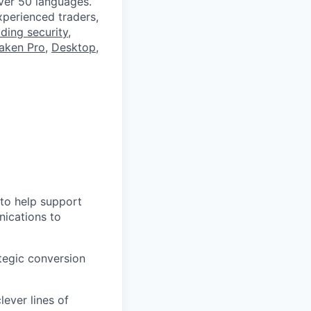
ver 50 languages.
perienced traders,
ading security
,
aken Pro
,
Desktop
,
 to help support
nications to
ategic conversion
ever lines of