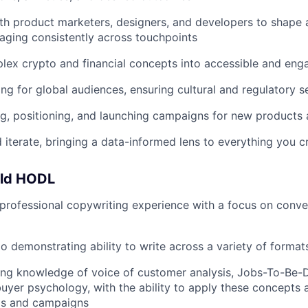
th product marketers, designers, and developers to shape 
aging consistently across touchpoints
lex crypto and financial concepts into accessible and eng
g for global audiences, ensuring cultural and regulatory se
, positioning, and launching campaigns for new products 
d iterate, bringing a data-informed lens to everything you c
uld HODL
professional copywriting experience with a focus on conve
io demonstrating ability to write across a variety of forma
ing knowledge of voice of customer analysis, Jobs-To-Be
yer psychology, with the ability to apply these concepts
ls and campaigns