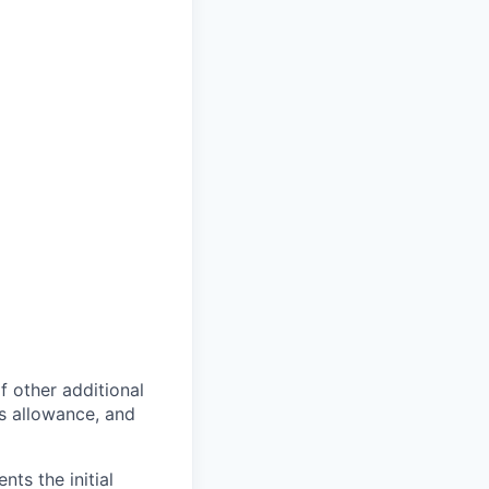
of other additional
s allowance, and
ts the initial