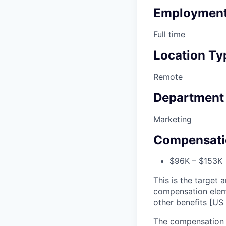
Employment
Full time
Location Ty
Remote
Department
Marketing
Compensati
$96K – $153K •
This is the target a
compensation elem
other benefits [US 
The compensation r