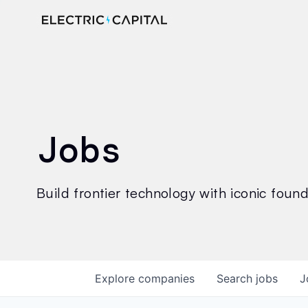
Jobs
Build frontier technology with iconic founde
Explore
companies
Search
jobs
J