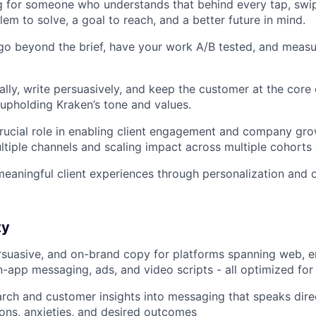
g for someone who understands that behind every tap, swipe
em to solve, a goal to reach, and a better future in mind.
 go beyond the brief, have your work A/B tested, and measu
ally, write persuasively, and keep the customer at the core
 upholding Kraken’s tone and values.
rucial role in enabling client engagement and company gr
tiple channels and scaling impact across multiple cohorts o
meaningful client experiences through personalization and 
ty
ersuasive, and on-brand copy for platforms spanning web, e
 in-app messaging, ads, and video scripts - all optimized fo
arch and customer insights into messaging that speaks direc
ions, anxieties, and desired outcomes