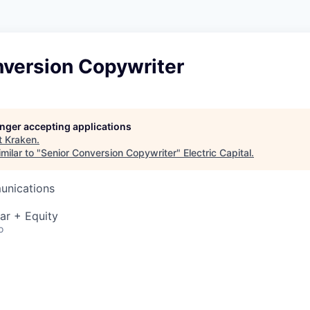
nversion Copywriter
longer accepting applications
t
Kraken
.
milar to "
Senior Conversion Copywriter
"
Electric Capital
.
unications
ar + Equity
o