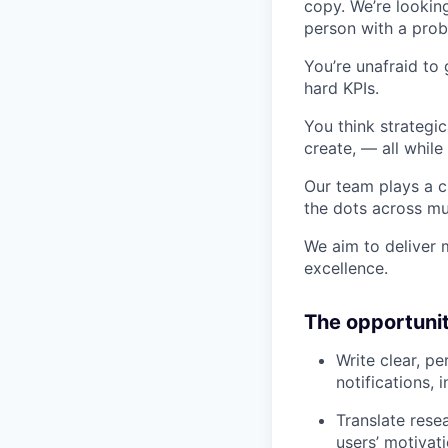
copy. We’re lookin
person with a probl
You’re unafraid to
hard KPIs.
You think strategic
create, — all while
Our team plays a c
the dots across mul
We aim to deliver 
excellence.
The opportuni
Write clear, p
notifications,
Translate rese
users’ motivat