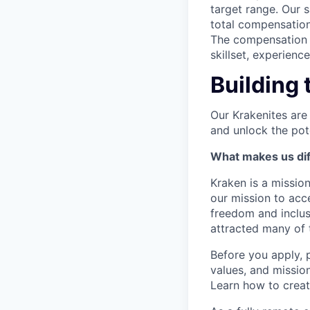
target range. Our 
total compensation
The compensation p
skillset, experienc
Building 
Our Krakenites are
and unlock the pot
What makes us dif
Kraken is a missio
our mission to acc
freedom and inclus
attracted many of 
Before you apply, 
values, and missio
Learn how to crea