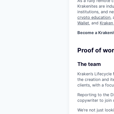
As a fully remote 
Krakenites are ind
institutions, and 
crypto education
,
Wallet
, and
Kraken 
Become a Krakenite
Proof of wo
The team
Kraken’s Lifecycle
the creation and i
clients, with a foc
Reporting to the D
copywriter to join 
We’re not just loo