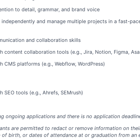
ention to detail, grammar, and brand voice
k independently and manage multiple projects in a fast-pac
unication and collaboration skills
h content collaboration tools (e.g., Jira, Notion, Figma, As
h CMS platforms (e.g., Webflow, WordPress)
h SEO tools (e.g., Ahrefs, SEMrush)
ng ongoing applications and there is no application deadlin
cants are permitted to redact or remove information on thei
e of birth, or dates of attendance at or graduation from an