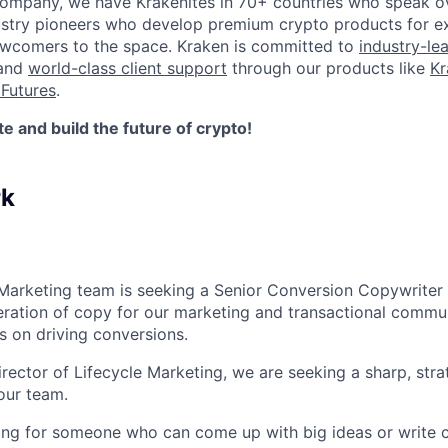
company, we have Krakenites in 70+ countries who speak o
ustry pioneers who develop premium crypto products for ex
newcomers to the space. Kraken is committed to
industry-le
 and
world-class client support
through our products like
Kr
Futures
.
 and build the future of crypto!
rk
 Marketing team is seeking a Senior Conversion Copywriter
teration of copy for our marketing and transactional commu
us on driving conversions.
irector of Lifecycle Marketing, we are seeking a sharp, str
our team.
king for someone who can come up with big ideas or write cl