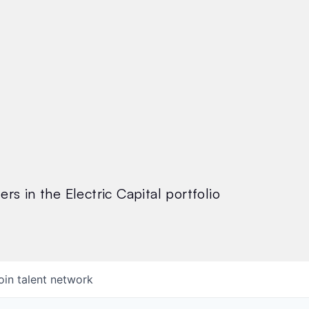
rs in the Electric Capital portfolio
oin talent network