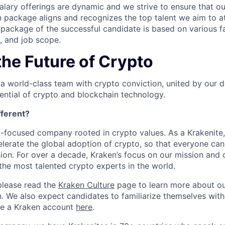
salary offerings are dynamic and we strive to ensure that o
 package aligns and recognizes the top talent we aim to at
ackage of the successful candidate is based on various fa
e, and job scope.
the Future of Crypto
 a world-class team with crypto conviction, united by our d
ential of crypto and blockchain technology.
ferent?
n-focused company rooted in crypto values. As a Krakenite, 
elerate the global adoption of crypto, so that everyone can
ion. For over a decade, Kraken’s focus on our mission and 
the most talented crypto experts in the world.
please read the
Kraken Culture
page to learn more about our
n. We also expect candidates to familiarize themselves with
te a Kraken account
here
.