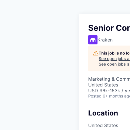
Senior Co
Kraken
This job is no 
See open jobs a
See open jobs si
Marketing & Comm
United States
USD 96k-153k / ye
Posted
6+ months ag
Location
United States