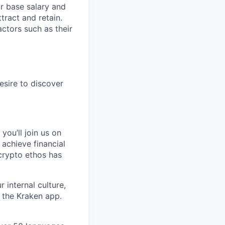
ur base salary and
tract and retain.
ctors such as their
esire to discover
you’ll join us on
 achieve financial
crypto ethos has
 internal culture,
 the Kraken app.