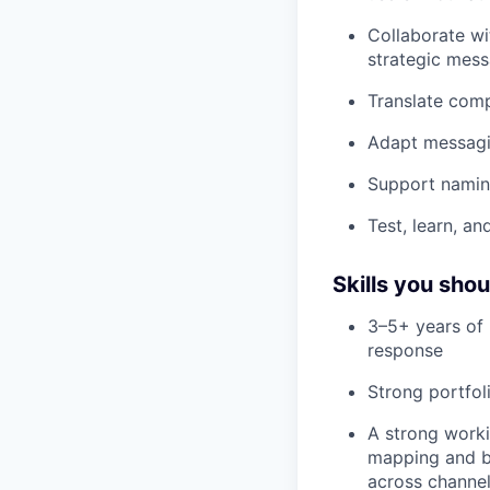
Collaborate wi
strategic mess
Translate comp
Adapt messagin
Support naming
Test, learn, an
Skills you sho
3–5+ years of 
response
Strong portfol
A strong work
mapping and bu
across channe