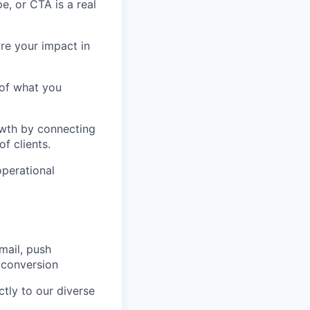
, or CTA is a real
re your impact in
 of what you
owth by connecting
f clients.
operational
mail, push
r conversion
tly to our diverse