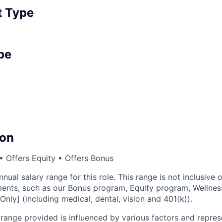
 Type
pe
on
 Offers Equity • Offers Bonus
nnual salary range for this role. This range is not inclusive 
ents, such as our Bonus program, Equity program, Wellnes
Only] (including medical, dental, vision and 401(k)).
ange provided is influenced by various factors and represen