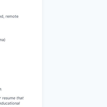
ed, remote
ana)
e.
r resume that
 educational