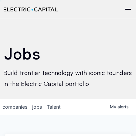
Jobs
Build frontier technology with iconic founders
in the Electric Capital portfolio
companies
jobs
Talent
My
alerts