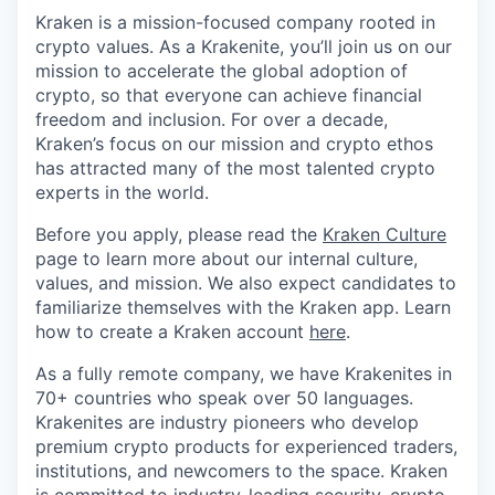
Kraken is a mission-focused company rooted in
crypto values. As a Krakenite, you’ll join us on our
mission to accelerate the global adoption of
crypto, so that everyone can achieve financial
freedom and inclusion. For over a decade,
Kraken’s focus on our mission and crypto ethos
has attracted many of the most talented crypto
experts in the world.
Before you apply, please read the
Kraken Culture
page to learn more about our internal culture,
values, and mission. We also expect candidates to
familiarize themselves with the Kraken app. Learn
how to create a Kraken account
here
.
As a fully remote company, we have Krakenites in
70+ countries who speak over 50 languages.
Krakenites are industry pioneers who develop
premium crypto products for experienced traders,
institutions, and newcomers to the space. Kraken