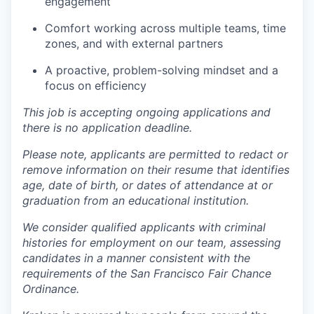
engagement
Comfort working across multiple teams, time
zones, and with external partners
A proactive, problem-solving mindset and a
focus on efficiency
This job is accepting ongoing applications and
there is no application deadline.
Please note, applicants are permitted to redact or
remove information on their resume that identifies
age, date of birth, or dates of attendance at or
graduation from an educational institution.
We consider qualified applicants with criminal
histories for employment on our team, assessing
candidates in a manner consistent with the
requirements of the San Francisco Fair Chance
Ordinance.