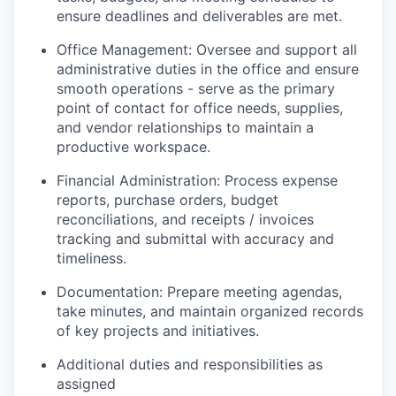
ensure deadlines and deliverables are met.
Office Management: Oversee and support all
administrative duties in the office and ensure
smooth operations - serve as the primary
point of contact for office needs, supplies,
and vendor relationships to maintain a
productive workspace.
Financial Administration: Process expense
reports, purchase orders, budget
reconciliations, and receipts / invoices
tracking and submittal with accuracy and
timeliness.
Documentation: Prepare meeting agendas,
take minutes, and maintain organized records
of key projects and initiatives.
Additional duties and responsibilities as
assigned