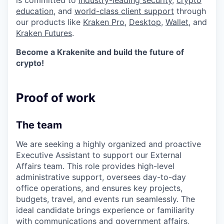
is committed to
industry-leading security
,
crypto
education
, and
world-class client support
through
our products like
Kraken Pro
,
Desktop
,
Wallet
, and
Kraken Futures
.
Become a Krakenite and build the future of
crypto!
Proof of work
The team
We are seeking a highly organized and proactive
Executive Assistant to support our External
Affairs team. This role provides high-level
administrative support, oversees day-to-day
office operations, and ensures key projects,
budgets, travel, and events run seamlessly. The
ideal candidate brings experience or familiarity
with communications and government affairs,