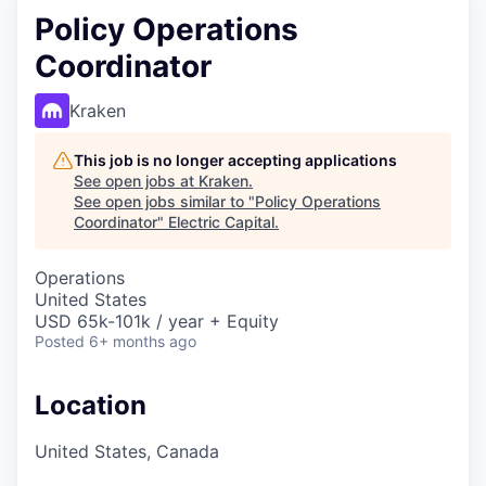
Policy Operations
Coordinator
Kraken
This job is no longer accepting applications
See open jobs at
Kraken
.
See open jobs similar to "
Policy Operations
Coordinator
"
Electric Capital
.
Operations
United States
USD 65k-101k / year + Equity
Posted
6+ months ago
Location
United States, Canada