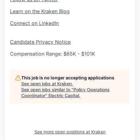
Learn on the Kraken Blog
Connect on LinkedIn
Candidate Privacy Notice
Compensation Range: $65K - $101K
This job is no longer accepting applications
See open jobs at
Kraken
.
See open jobs similar to "
Policy Operations
Coordinator
"
Electric Capital
.
See more open positions at
Kraken