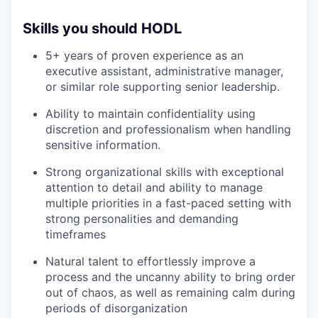
Skills you should HODL
5+ years of proven experience as an
executive assistant, administrative manager,
or similar role supporting senior leadership.
Ability to maintain confidentiality using
discretion and professionalism when handling
sensitive information.
Strong organizational skills with exceptional
attention to detail and ability to manage
multiple priorities in a fast-paced setting with
strong personalities and demanding
timeframes
Natural talent to effortlessly improve a
process and the uncanny ability to bring order
out of chaos, as well as remaining calm during
periods of disorganization