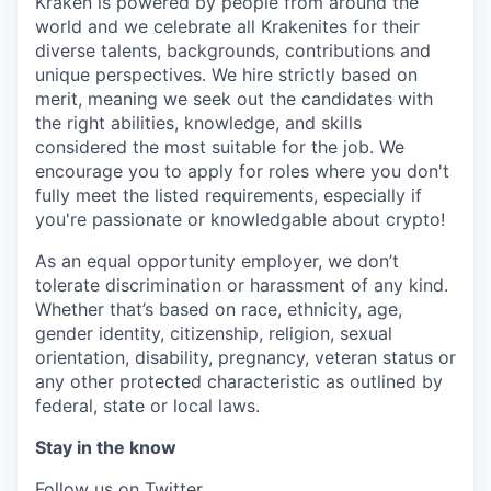
Kraken is powered by people from around the
world and we celebrate all Krakenites for their
diverse talents, backgrounds, contributions and
unique perspectives. We hire strictly based on
merit, meaning we seek out the candidates with
the right abilities, knowledge, and skills
considered the most suitable for the job. We
encourage you to apply for roles where you don't
fully meet the listed requirements, especially if
you're passionate or knowledgable about crypto!
As an equal opportunity employer, we don’t
tolerate discrimination or harassment of any kind.
Whether that’s based on race, ethnicity, age,
gender identity, citizenship, religion, sexual
orientation, disability, pregnancy, veteran status or
any other protected characteristic as outlined by
federal, state or local laws.
Stay in the know
Follow us on Twitter