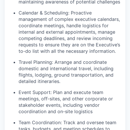
maintaining awareness of potential challenges
Calendar & Scheduling: Proactive
management of complex executive calendars,
coordinate meetings, handle logistics for
internal and external appointments, manage
competing deadlines, and review incoming
requests to ensure they are on the Executive’s
to-do list with all the necessary information.
Travel Planning: Arrange and coordinate
domestic and international travel, including
flights, lodging, ground transportation, and
detailed itineraries.
Event Support: Plan and execute team
meetings, off-sites, and other corporate or
stakeholder events, including vendor
coordination and on-site logistics
Team Coordination: Track and oversee team
tasks, budgets, and meeting schedules to