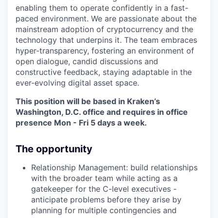
enabling them to operate confidently in a fast-
paced environment. We are passionate about the
mainstream adoption of cryptocurrency and the
technology that underpins it. The team embraces
hyper-transparency, fostering an environment of
open dialogue, candid discussions and
constructive feedback, staying adaptable in the
ever-evolving digital asset space.
This position will be based in Kraken’s
Washington, D.C. office and requires in office
presence Mon - Fri 5 days a week.
The opportunity
Relationship Management: build relationships
with the broader team while acting as a
gatekeeper for the C-level executives -
anticipate problems before they arise by
planning for multiple contingencies and