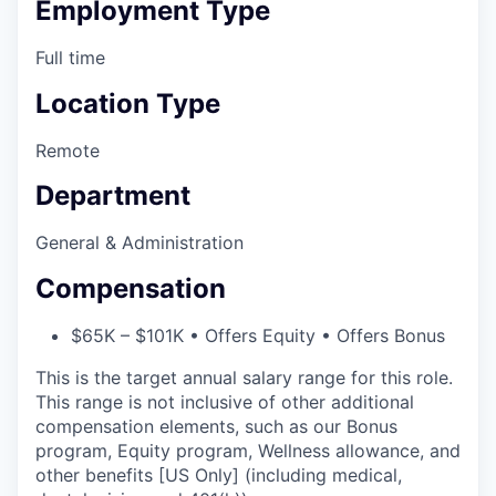
Employment Type
Full time
Location Type
Remote
Department
General & Administration
Compensation
$65K – $101K • Offers Equity • Offers Bonus
This is the target annual salary range for this role.
This range is not inclusive of other additional
compensation elements, such as our Bonus
program, Equity program, Wellness allowance, and
other benefits [US Only] (including medical,