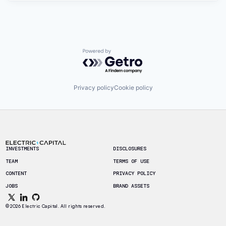
Powered by Getro.com
Privacy policy
Cookie policy
Footer
INVESTMENTS
DISCLOSURES
TEAM
TERMS OF USE
CONTENT
PRIVACY POLICY
JOBS
BRAND ASSETS
© 2026 Electric Capital. All rights reserved.