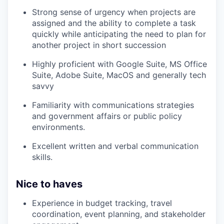
Strong sense of urgency when projects are
assigned and the ability to complete a task
quickly while anticipating the need to plan for
another project in short succession
Highly proficient with Google Suite, MS Office
Suite, Adobe Suite, MacOS and generally tech
savvy
Familiarity with communications strategies
and government affairs or public policy
environments.
Excellent written and verbal communication
skills.
Nice to haves
Experience in budget tracking, travel
coordination, event planning, and stakeholder