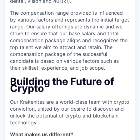
dental, vision and 401(k)).
The compensation range provided is influenced
by various factors and represents the initial target
range. Our salary offerings are dynamic and we
strive to ensure that our base salary and total
compensation package aligns and recognizes the
top talent we aim to attract and retain. The
compensation package of the successful
candidate is based on various factors such as
their skillset, experience, and job scope.
Building the Future of
Crypto
Our Krakenites are a world-class team with crypto
conviction, united by our desire to discover and
unlock the potential of crypto and blockchain
technology.
What makes us different?