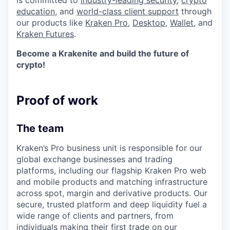
is committed to
industry-leading security
,
crypto
education
, and
world-class client support
through
our products like
Kraken Pro
,
Desktop
,
Wallet
, and
Kraken Futures
.
Become a Krakenite and build the future of
crypto!
Proof of work
The team
Kraken’s Pro business unit is responsible for our
global exchange businesses and trading
platforms, including our flagship Kraken Pro web
and mobile products and matching infrastructure
across spot, margin and derivative products. Our
secure, trusted platform and deep liquidity fuel a
wide range of clients and partners, from
individuals making their first trade on our