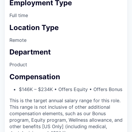
Employment Type
Full time
Location Type
Remote
Department
Product
Compensation
$146K – $234K • Offers Equity • Offers Bonus
This is the target annual salary range for this role.
This range is not inclusive of other additional
compensation elements, such as our Bonus
program, Equity program, Wellness allowance, and
other benefits [US Only] (including medical,