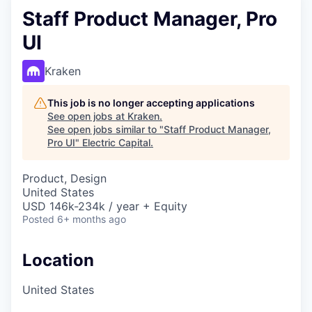
Staff Product Manager, Pro
UI
Kraken
This job is no longer accepting applications
See open jobs at
Kraken
.
See open jobs similar to "
Staff Product Manager,
Pro UI
"
Electric Capital
.
Product, Design
United States
USD 146k-234k / year + Equity
Posted
6+ months ago
Location
United States