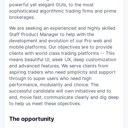
powerful yet elegant GUIs, to the most
sophisticated algorithmic trading firms and prime
brokerages.
We are seeking an experienced and highly skilled
Staff Product Manager to help with the
development and evolution of our Pro web and
mobile platforms. Our objectives are to provide
clients with world class trading platforms -- This
means beautiful UI, sleek UX, deep customization
and advanced features. We serve clients from
aspiring traders who need simplicity and support
through to super users who need high
performance, modularity and choice. The
successful candidate will own initiatives end to
end, move fast, communicate clearly and dig deep
to help us meet these objectives.
The opportunity