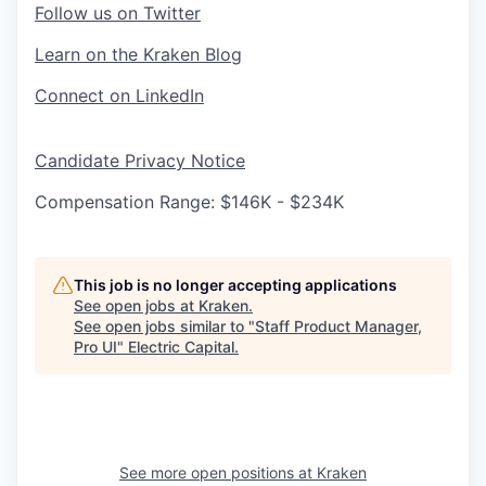
Follow us on Twitter
Learn on the Kraken Blog
Connect on LinkedIn
Candidate Privacy Notice
Compensation Range: $146K - $234K
This job is no longer accepting applications
See open jobs at
Kraken
.
See open jobs similar to "
Staff Product Manager,
Pro UI
"
Electric Capital
.
See more open positions at
Kraken