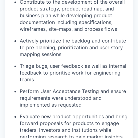
Contribute to the development of the overall
product strategy, product roadmap, and
business plan while developing product
documentation including specifications,
wireframes, site-maps, and process flows
Actively prioritize the backlog and contribute
to pre planning, prioritization and user story
mapping sessions
Triage bugs, user feedback as well as internal
feedback to prioritise work for engineering
teams
Perform User Acceptance Testing and ensure
requirements were understood and
implemented as requested
Evaluate new product opportunities and bring
forward proposals for products to engage
traders, investors and institutions while
performing research to gain market insights