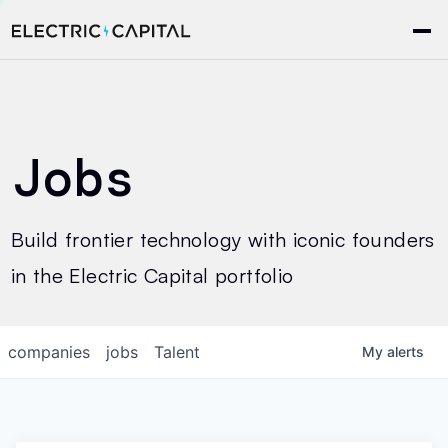
Jobs
Build frontier technology with iconic founders
in the Electric Capital portfolio
companies
jobs
Talent
My
alerts