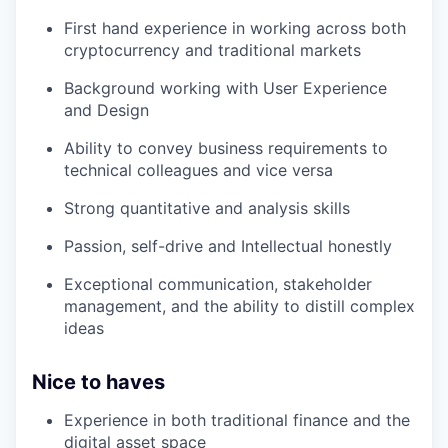
First hand experience in working across both
cryptocurrency and traditional markets
Background working with User Experience
and Design
Ability to convey business requirements to
technical colleagues and vice versa
Strong quantitative and analysis skills
Passion, self-drive and Intellectual honestly
Exceptional communication, stakeholder
management, and the ability to distill complex
ideas
Nice to haves
Experience in both traditional finance and the
digital asset space