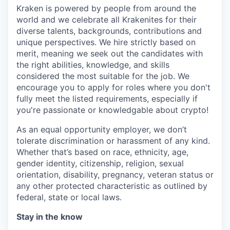
Kraken is powered by people from around the
world and we celebrate all Krakenites for their
diverse talents, backgrounds, contributions and
unique perspectives. We hire strictly based on
merit, meaning we seek out the candidates with
the right abilities, knowledge, and skills
considered the most suitable for the job. We
encourage you to apply for roles where you don't
fully meet the listed requirements, especially if
you're passionate or knowledgable about crypto!
As an equal opportunity employer, we don’t
tolerate discrimination or harassment of any kind.
Whether that’s based on race, ethnicity, age,
gender identity, citizenship, religion, sexual
orientation, disability, pregnancy, veteran status or
any other protected characteristic as outlined by
federal, state or local laws.
Stay in the know