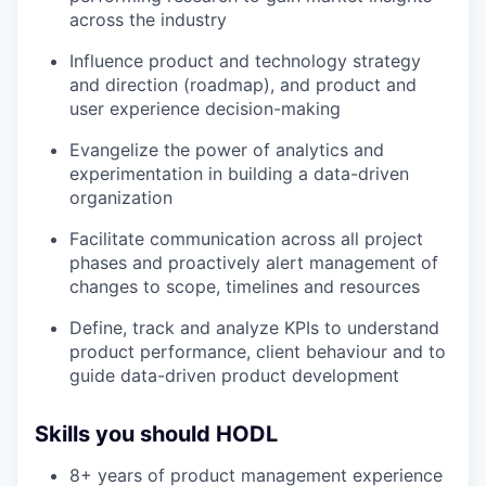
across the industry
Influence product and technology strategy
and direction (roadmap), and product and
user experience decision-making
Evangelize the power of analytics and
experimentation in building a data-driven
organization
Facilitate communication across all project
phases and proactively alert management of
changes to scope, timelines and resources
Define, track and analyze KPIs to understand
product performance, client behaviour and to
guide data-driven product development
Skills you should HODL
8+ years of product management experience