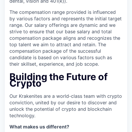
dental, vision and 401(k)).
The compensation range provided is influenced
by various factors and represents the initial target
range. Our salary offerings are dynamic and we
strive to ensure that our base salary and total
compensation package aligns and recognizes the
top talent we aim to attract and retain. The
compensation package of the successful
candidate is based on various factors such as
their skillset, experience, and job scope.
Building the Future of
Crypto
Our Krakenites are a world-class team with crypto
conviction, united by our desire to discover and
unlock the potential of crypto and blockchain
technology.
What makes us different?