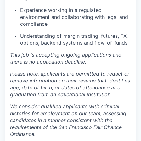
Experience working in a regulated
environment and collaborating with legal and
compliance
Understanding of margin trading, futures, FX,
options, backend systems and flow-of-funds
This job is accepting ongoing applications and
there is no application deadline.
Please note, applicants are permitted to redact or
remove information on their resume that identifies
age, date of birth, or dates of attendance at or
graduation from an educational institution.
We consider qualified applicants with criminal
histories for employment on our team, assessing
candidates in a manner consistent with the
requirements of the San Francisco Fair Chance
Ordinance.