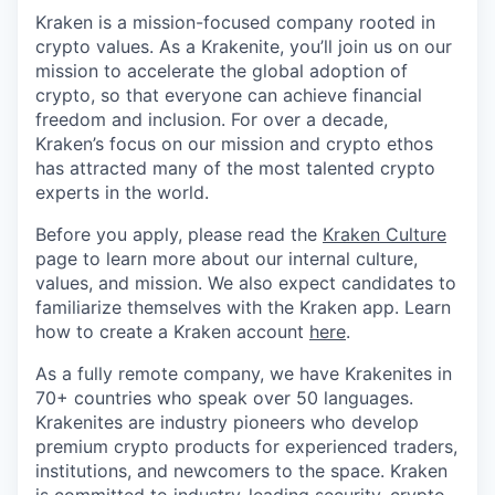
Kraken is a mission-focused company rooted in
crypto values. As a Krakenite, you’ll join us on our
mission to accelerate the global adoption of
crypto, so that everyone can achieve financial
freedom and inclusion. For over a decade,
Kraken’s focus on our mission and crypto ethos
has attracted many of the most talented crypto
experts in the world.
Before you apply, please read the
Kraken Culture
page to learn more about our internal culture,
values, and mission. We also expect candidates to
familiarize themselves with the Kraken app. Learn
how to create a Kraken account
here
.
As a fully remote company, we have Krakenites in
70+ countries who speak over 50 languages.
Krakenites are industry pioneers who develop
premium crypto products for experienced traders,
institutions, and newcomers to the space. Kraken