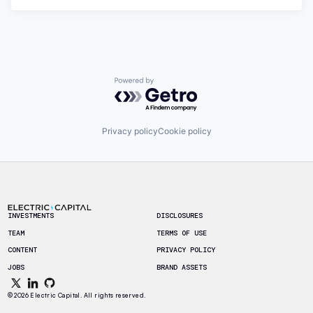
Powered by Getro.com
Privacy policy
Cookie policy
Footer
INVESTMENTS
DISCLOSURES
TEAM
TERMS OF USE
CONTENT
PRIVACY POLICY
JOBS
BRAND ASSETS
© 2026 Electric Capital. All rights reserved.