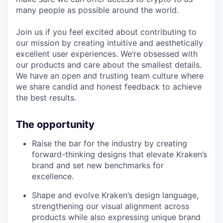
many people as possible around the world.
Join us if you feel excited about contributing to
our mission by creating intuitive and aesthetically
excellent user experiences. We’re obsessed with
our products and care about the smallest details.
We have an open and trusting team culture where
we share candid and honest feedback to achieve
the best results.
The opportunity
Raise the bar for the industry by creating
forward-thinking designs that elevate Kraken’s
brand and set new benchmarks for
excellence.
Shape and evolve Kraken’s design language,
strengthening our visual alignment across
products while also expressing unique brand