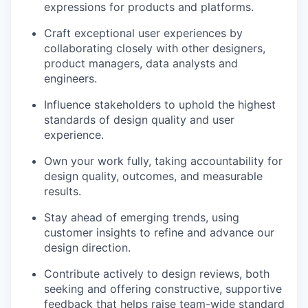
expressions for products and platforms.
Craft exceptional user experiences by
collaborating closely with other designers,
product managers, data analysts and
engineers.
Influence stakeholders to uphold the highest
standards of design quality and user
experience.
Own your work fully, taking accountability for
design quality, outcomes, and measurable
results.
Stay ahead of emerging trends, using
customer insights to refine and advance our
design direction.
Contribute actively to design reviews, both
seeking and offering constructive, supportive
feedback that helps raise team-wide standard