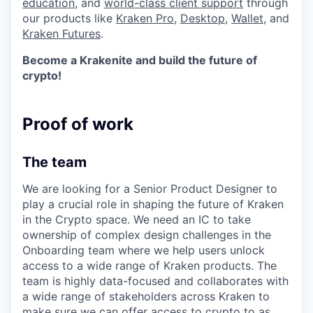
education
, and
world-class client support
through
our products like
Kraken Pro
,
Desktop
,
Wallet
, and
Kraken Futures
.
Become a Krakenite and build the future of
crypto!
Proof of work
The team
We are looking for a Senior Product Designer to
play a crucial role in shaping the future of Kraken
in the Crypto space. We need an IC to take
ownership of complex design challenges in the
Onboarding team where we help users unlock
access to a wide range of Kraken products. The
team is highly data-focused and collaborates with
a wide range of stakeholders across Kraken to
make sure we can offer access to crypto to as