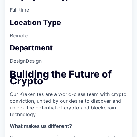
Full time
Location Type
Remote
Department
Design
Design
Building the Future of
Crypto
Our Krakenites are a world-class team with crypto
conviction, united by our desire to discover and
unlock the potential of crypto and blockchain
technology.
What makes us different?