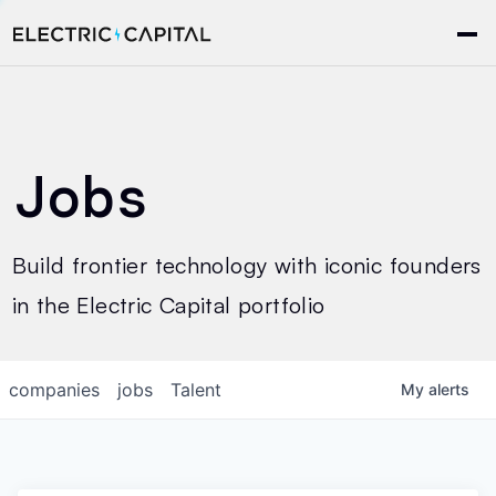
Jobs
Build frontier technology with iconic founders
in the Electric Capital portfolio
companies
jobs
Talent
My
alerts