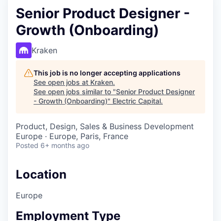
Senior Product Designer -
Growth (Onboarding)
Kraken
This job is no longer accepting applications
See open jobs at
Kraken
.
See open jobs similar to "
Senior Product Designer
- Growth (Onboarding)
"
Electric Capital
.
Product, Design, Sales & Business Development
Europe · Europe, Paris, France
Posted
6+ months ago
Location
Europe
Employment Type