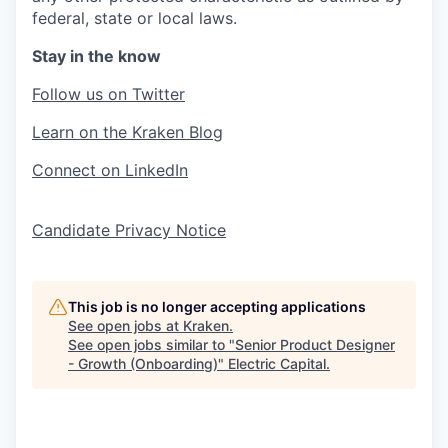
federal, state or local laws.
Stay in the know
Follow us on Twitter
Learn on the Kraken Blog
Connect on LinkedIn
Candidate Privacy Notice
This job is no longer accepting applications
See open jobs at
Kraken
.
See open jobs similar to "
Senior Product Designer
- Growth (Onboarding)
"
Electric Capital
.