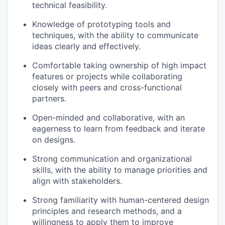
technical feasibility.
Knowledge of prototyping tools and
techniques, with the ability to communicate
ideas clearly and effectively.
Comfortable taking ownership of high impact
features or projects while collaborating
closely with peers and cross-functional
partners.
Open-minded and collaborative, with an
eagerness to learn from feedback and iterate
on designs.
Strong communication and organizational
skills, with the ability to manage priorities and
align with stakeholders.
Strong familiarity with human-centered design
principles and research methods, and a
willingness to apply them to improve