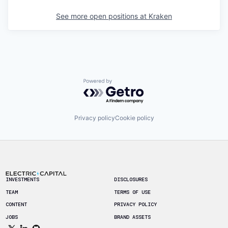
See more open positions at
Kraken
Powered by Getro.com
Privacy policy
Cookie policy
Footer
INVESTMENTS
DISCLOSURES
TEAM
TERMS OF USE
CONTENT
PRIVACY POLICY
JOBS
BRAND ASSETS