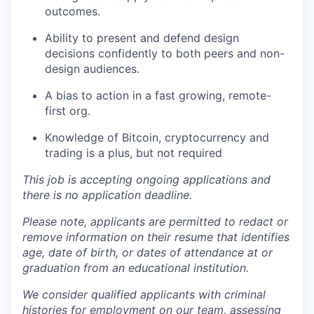
outcomes.
Ability to present and defend design
decisions confidently to both peers and non-
design audiences.
A bias to action in a fast growing, remote-
first org.
Knowledge of Bitcoin, cryptocurrency and
trading is a plus, but not required
This job is accepting ongoing applications and
there is no application deadline.
Please note, applicants are permitted to redact or
remove information on their resume that identifies
age, date of birth, or dates of attendance at or
graduation from an educational institution.
We consider qualified applicants with criminal
histories for employment on our team, assessing