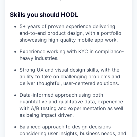
Skills you should HODL
5+ years of proven experience delivering
end-to-end product design, with a portfolio
showcasing high-quality mobile app work.
Experience working with KYC in compliance-
heavy industries.
Strong UX and visual design skills, with the
ability to take on challenging problems and
deliver thoughtful, user-centered solutions.
Data-informed approach using both
quantitative and qualitative data, experience
with A/B testing and experimentation as well
as being impact driven.
Balanced approach to design decisions
considering user insights, business needs, and