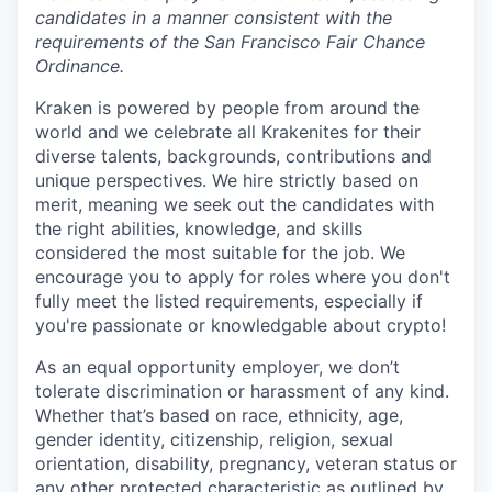
candidates in a manner consistent with the
requirements of the San Francisco Fair Chance
Ordinance.
Kraken is powered by people from around the
world and we celebrate all Krakenites for their
diverse talents, backgrounds, contributions and
unique perspectives. We hire strictly based on
merit, meaning we seek out the candidates with
the right abilities, knowledge, and skills
considered the most suitable for the job. We
encourage you to apply for roles where you don't
fully meet the listed requirements, especially if
you're passionate or knowledgable about crypto!
As an equal opportunity employer, we don’t
tolerate discrimination or harassment of any kind.
Whether that’s based on race, ethnicity, age,
gender identity, citizenship, religion, sexual
orientation, disability, pregnancy, veteran status or
any other protected characteristic as outlined by