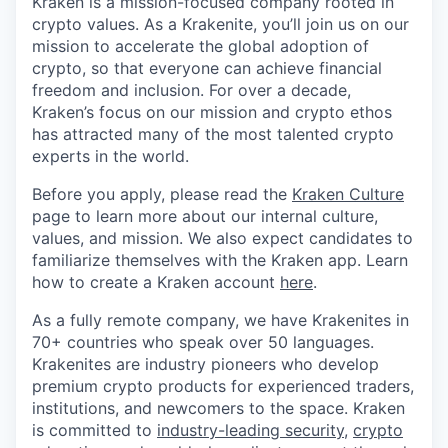
Kraken is a mission-focused company rooted in
crypto values. As a Krakenite, you’ll join us on our
mission to accelerate the global adoption of
crypto, so that everyone can achieve financial
freedom and inclusion. For over a decade,
Kraken’s focus on our mission and crypto ethos
has attracted many of the most talented crypto
experts in the world.
Before you apply, please read the
Kraken Culture
page to learn more about our internal culture,
values, and mission. We also expect candidates to
familiarize themselves with the Kraken app. Learn
how to create a Kraken account
here
.
As a fully remote company, we have Krakenites in
70+ countries who speak over 50 languages.
Krakenites are industry pioneers who develop
premium crypto products for experienced traders,
institutions, and newcomers to the space. Kraken
is committed to
industry-leading security
,
crypto