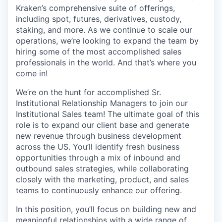
Kraken’s comprehensive suite of offerings,
including spot, futures, derivatives, custody,
staking, and more. As we continue to scale our
operations, we’re looking to expand the team by
hiring some of the most accomplished sales
professionals in the world. And that’s where you
come in!
We’re on the hunt for accomplished Sr.
Institutional Relationship Managers to join our
Institutional Sales team! The ultimate goal of this
role is to expand our client base and generate
new revenue through business development
across the US. You’ll identify fresh business
opportunities through a mix of inbound and
outbound sales strategies, while collaborating
closely with the marketing, product, and sales
teams to continuously enhance our offering.
In this position, you’ll focus on building new and
meaningful relationships with a wide range of