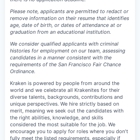
Please note, applicants are permitted to redact or
remove information on their resume that identifies
age, date of birth, or dates of attendance at or
graduation from an educational institution.
We consider qualified applicants with criminal
histories for employment on our team, assessing
candidates in a manner consistent with the
requirements of the San Francisco Fair Chance
Ordinance.
Kraken is powered by people from around the
world and we celebrate all Krakenites for their
diverse talents, backgrounds, contributions and
unique perspectives. We hire strictly based on
merit, meaning we seek out the candidates with
the right abilities, knowledge, and skills
considered the most suitable for the job. We
encourage you to apply for roles where you don't
fully meet the listed requirements, especially if