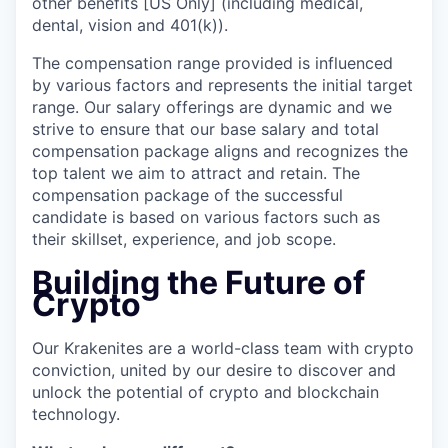
other benefits [US Only] (including medical,
dental, vision and 401(k)).
The compensation range provided is influenced
by various factors and represents the initial target
range. Our salary offerings are dynamic and we
strive to ensure that our base salary and total
compensation package aligns and recognizes the
top talent we aim to attract and retain. The
compensation package of the successful
candidate is based on various factors such as
their skillset, experience, and job scope.
Building the Future of
Crypto
Our Krakenites are a world-class team with crypto
conviction, united by our desire to discover and
unlock the potential of crypto and blockchain
technology.