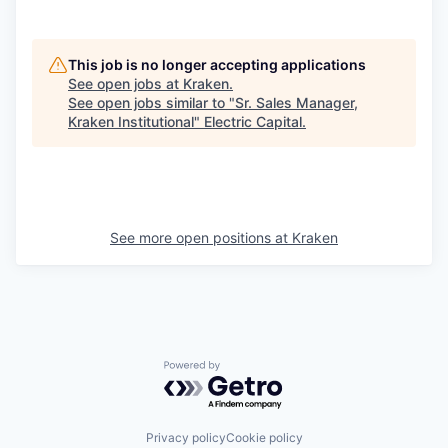
This job is no longer accepting applications
See open jobs at
Kraken
.
See open jobs similar to "
Sr. Sales Manager,
Kraken Institutional
"
Electric Capital
.
See more open positions at
Kraken
Powered by Getro.com
Privacy policy
Cookie policy