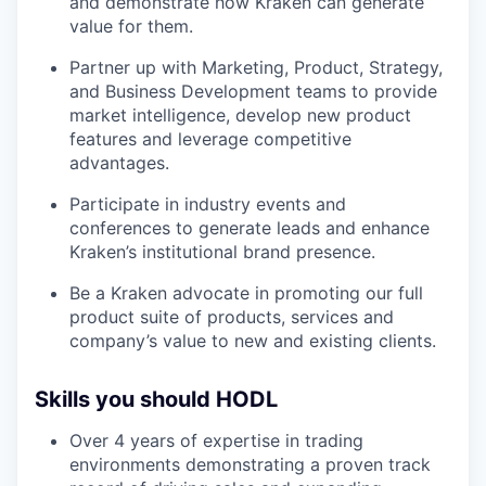
and demonstrate how Kraken can generate
value for them.
Partner up with Marketing, Product, Strategy,
and Business Development teams to provide
market intelligence, develop new product
features and leverage competitive
advantages.
Participate in industry events and
conferences to generate leads and enhance
Kraken’s institutional brand presence.
Be a Kraken advocate in promoting our full
product suite of products, services and
company’s value to new and existing clients.
Skills you should HODL
Over 4 years of expertise in trading
environments demonstrating a proven track