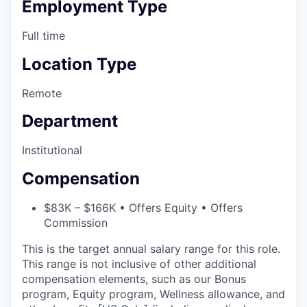
Employment Type
Full time
Location Type
Remote
Department
Institutional
Compensation
$83K – $166K • Offers Equity • Offers
Commission
This is the target annual salary range for this role.
This range is not inclusive of other additional
compensation elements, such as our Bonus
program, Equity program, Wellness allowance, and