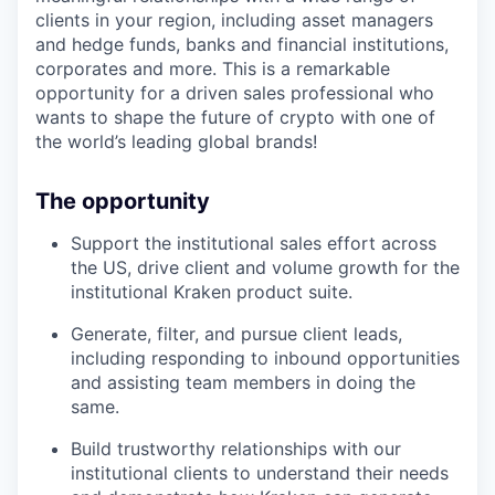
clients in your region, including asset managers
and hedge funds, banks and financial institutions,
corporates and more. This is a remarkable
opportunity for a driven sales professional who
wants to shape the future of crypto with one of
the world’s leading global brands!
The opportunity
Support the institutional sales effort across
the US, drive client and volume growth for the
institutional Kraken product suite.
Generate, filter, and pursue client leads,
including responding to inbound opportunities
and assisting team members in doing the
same.
Build trustworthy relationships with our
institutional clients to understand their needs