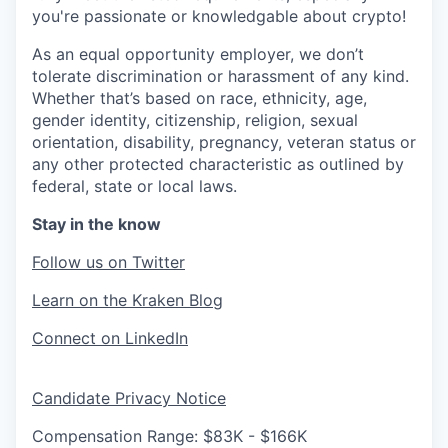
you're passionate or knowledgable about crypto!
As an equal opportunity employer, we don’t
tolerate discrimination or harassment of any kind.
Whether that’s based on race, ethnicity, age,
gender identity, citizenship, religion, sexual
orientation, disability, pregnancy, veteran status or
any other protected characteristic as outlined by
federal, state or local laws.
Stay in the know
Follow us on Twitter
Learn on the Kraken Blog
Connect on LinkedIn
Candidate Privacy Notice
Compensation Range: $83K - $166K