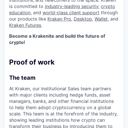
institutions, and newcomers to the space. Kraken
is committed to
industry-leading security
,
crypto
education
, and
world-class client support
through
our products like
Kraken Pro
,
Desktop
,
Wallet
, and
Kraken Futures
.
Become a Krakenite and build the future of
crypto!
Proof of work
The team
At Kraken, our Institutional Sales team partners
with major clients including hedge funds, asset
managers, banks, and other financial institutions
to help them adopt cryptocurrency on a global
scale. This team is at the forefront of the industry,
showing leading institutions how crypto can
transform their business by introducing them to