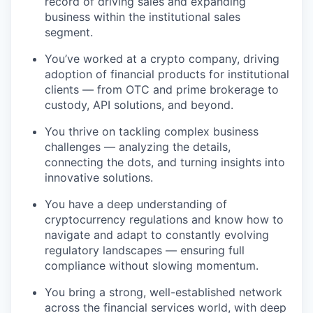
record of driving sales and expanding
business within the institutional sales
segment.
You’ve worked at a crypto company, driving
adoption of financial products for institutional
clients — from OTC and prime brokerage to
custody, API solutions, and beyond.
You thrive on tackling complex business
challenges — analyzing the details,
connecting the dots, and turning insights into
innovative solutions.
You have a deep understanding of
cryptocurrency regulations and know how to
navigate and adapt to constantly evolving
regulatory landscapes — ensuring full
compliance without slowing momentum.
You bring a strong, well-established network
across the financial services world, with deep