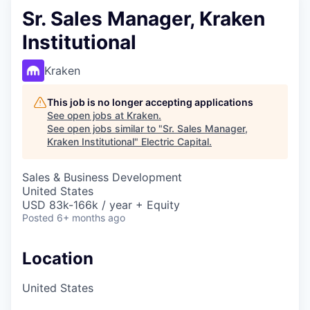
Sr. Sales Manager, Kraken
Institutional
Kraken
This job is no longer accepting applications
See open jobs at
Kraken
.
See open jobs similar to "
Sr. Sales Manager,
Kraken Institutional
"
Electric Capital
.
Sales & Business Development
United States
USD 83k-166k / year + Equity
Posted
6+ months ago
Location
United States