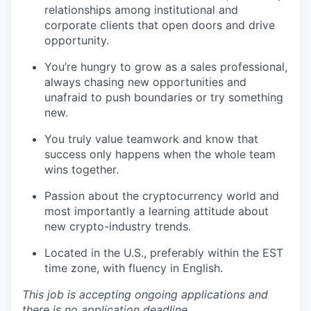
relationships among institutional and
corporate clients that open doors and drive
opportunity.
You’re hungry to grow as a sales professional,
always chasing new opportunities and
unafraid to push boundaries or try something
new.
You truly value teamwork and know that
success only happens when the whole team
wins together.
Passion about the cryptocurrency world and
most importantly a learning attitude about
new crypto-industry trends.
Located in the U.S., preferably within the EST
time zone, with fluency in English.
This job is accepting ongoing applications and
there is no application deadline.