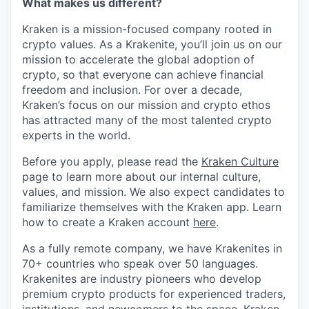
What makes us different?
Kraken is a mission-focused company rooted in
crypto values. As a Krakenite, you’ll join us on our
mission to accelerate the global adoption of
crypto, so that everyone can achieve financial
freedom and inclusion. For over a decade,
Kraken’s focus on our mission and crypto ethos
has attracted many of the most talented crypto
experts in the world.
Before you apply, please read the
Kraken Culture
page to learn more about our internal culture,
values, and mission. We also expect candidates to
familiarize themselves with the Kraken app. Learn
how to create a Kraken account
here
.
As a fully remote company, we have Krakenites in
70+ countries who speak over 50 languages.
Krakenites are industry pioneers who develop
premium crypto products for experienced traders,