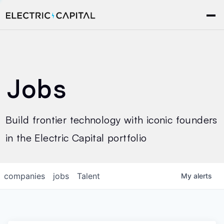
Jobs
Build frontier technology with iconic founders
in the Electric Capital portfolio
companies
jobs
Talent
My
alerts