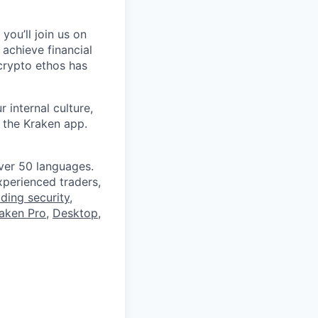
you’ll join us on
 achieve financial
crypto ethos has
 internal culture,
 the Kraken app.
ver 50 languages.
perienced traders,
ading security
,
aken Pro
,
Desktop
,