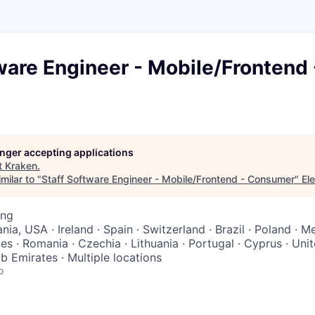
ware Engineer - Mobile/Frontend 
longer accepting applications
t
Kraken
.
milar to "
Staff Software Engineer - Mobile/Frontend - Consumer
"
Ele
ing
ia, USA · Ireland · Spain · Switzerland · Brazil · Poland · 
es · Romania · Czechia · Lithuania · Portugal · Cyprus · Un
b Emirates · Multiple locations
o