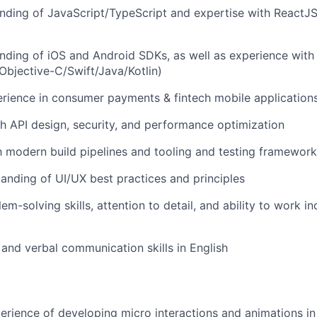
ding of JavaScript/TypeScript and expertise with ReactJS
ding of iOS and Android SDKs, as well as experience with 
bjective-C/Swift/Java/Kotlin)
rience in consumer payments & fintech mobile application
h API design, security, and performance optimization
th modern build pipelines and tooling and testing framewor
anding of UI/UX best practices and principles
em-solving skills, attention to detail, and ability to work 
 and verbal communication skills in English
perience of developing micro interactions and animations i