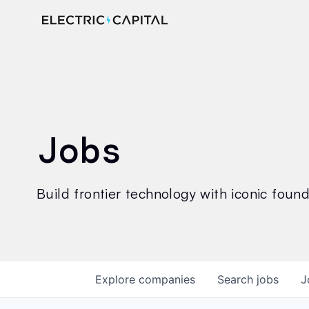
Jobs
Build frontier technology with iconic founde
Explore
companies
Search
jobs
J