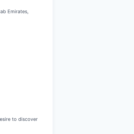
rab Emirates,
esire to discover