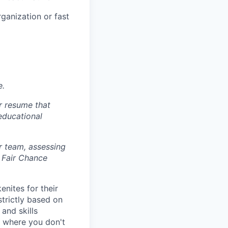
ganization or fast
e.
r resume that
 educational
r team, assessing
 Fair Chance
nites for their
strictly based on
and skills
s where you don't