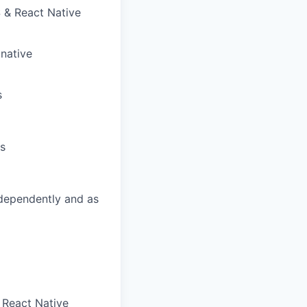
 & React Native
native
s
ks
independently and as
n React Native