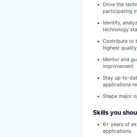
Drive the tech
participating 
Identify, anal
technology st
Contribute to 
highest qualit
Mentor and gui
improvement
Stay up-to-dat
applications r
Shape major op
Skills you sho
8+ years of ex
applications