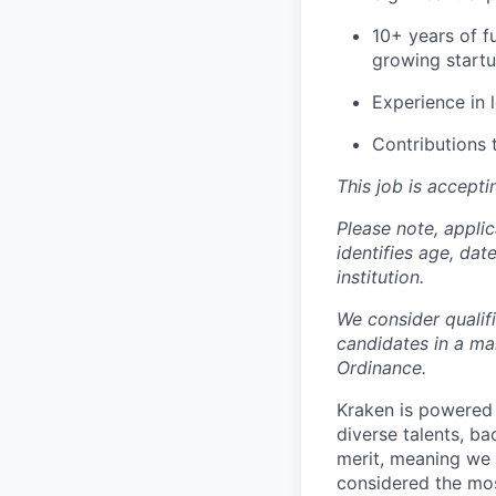
10+ years of f
growing start
Experience in 
Contributions 
This job is accepti
Please note, appli
identifies age, dat
institution.
We consider qualif
candidates in a ma
Ordinance.
Kraken is powered 
diverse talents, b
merit, meaning we s
considered the mos