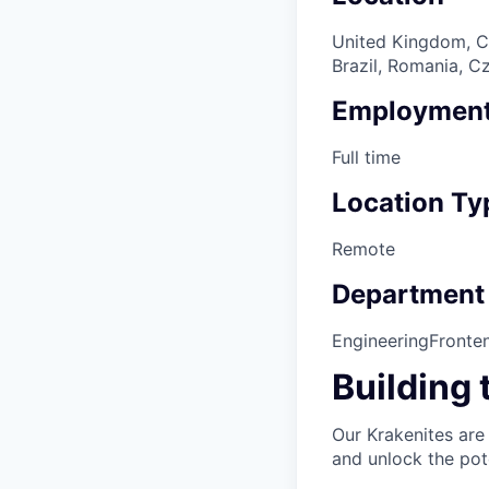
United Kingdom, Ca
Brazil, Romania, C
Employment
Full time
Location Ty
Remote
Department
Engineering
Fronte
Building 
Our Krakenites are
and unlock the pot