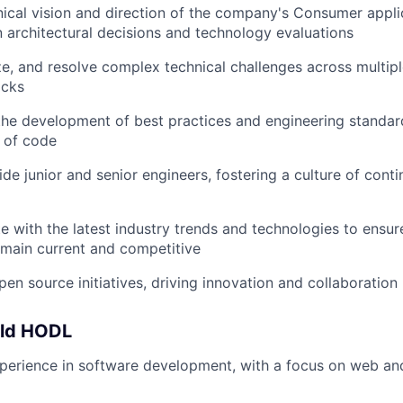
nical vision and direction of the company's Consumer appli
in architectural decisions and technology evaluations
yze, and resolve complex technical challenges across multi
acks
the development of best practices and engineering standar
y of code
de junior and senior engineers, fostering a culture of cont
e with the latest industry trends and technologies to ensur
emain current and competitive
en source initiatives, driving innovation and collaboration
uld HODL
perience in software development, with a focus on web an