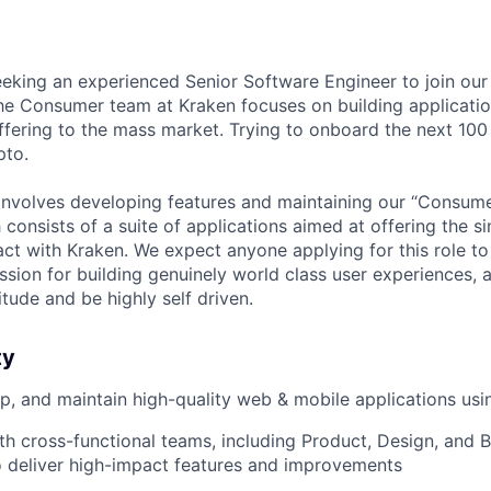
eeking an experienced Senior Software Engineer to join ou
e Consumer team at Kraken focuses on building applicatio
ffering to the mass market. Trying to onboard the next 100 
pto.
y involves developing features and maintaining our “Consum
 consists of a suite of applications aimed at offering the s
act with Kraken. We expect anyone applying for this role t
assion for building genuinely world class user experiences, a
titude and be highly self driven.
ty
p, and maintain high-quality web & mobile applications usi
th cross-functional teams, including Product, Design, and
o deliver high-impact features and improvements