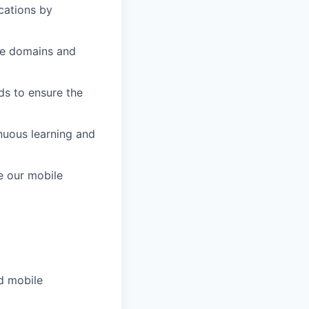
cations by
ple domains and
ds to ensure the
inuous learning and
e our mobile
d mobile