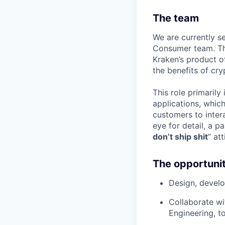
The team
We are currently s
Consumer team. Th
Kraken’s product o
the benefits of cry
This role primaril
applications, which
customers to inter
eye for detail, a p
don’t ship shit
” at
The opportuni
Design, develo
Collaborate wi
Engineering, t