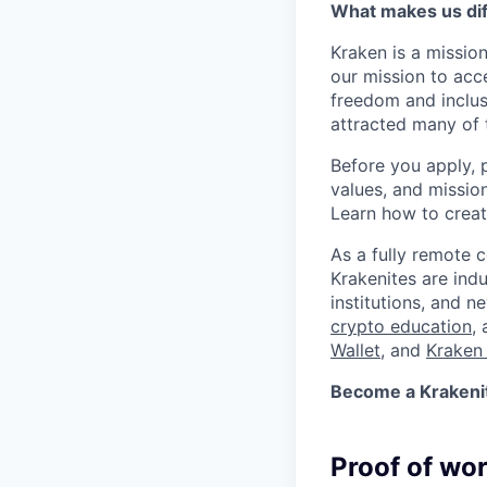
What makes us dif
Kraken is a missio
our mission to acc
freedom and inclus
attracted many of 
Before you apply, 
values, and missio
Learn how to crea
As a fully remote 
Krakenites are ind
institutions, and 
crypto education
,
Wallet
, and
Kraken 
Become a Krakenite
Proof of wo