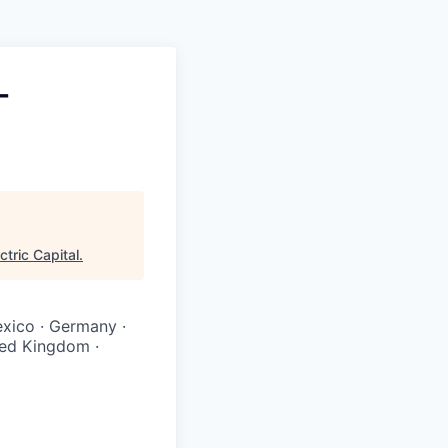
-
ctric Capital
.
Mexico · Germany ·
ited Kingdom ·