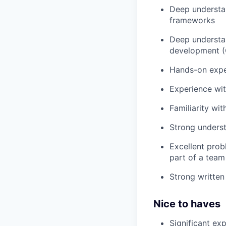
Deep understan
frameworks
Deep understan
development (O
Hands-on expe
Experience wit
Familiarity wi
Strong underst
Excellent probl
part of a team
Strong written
Nice to haves
Significant ex