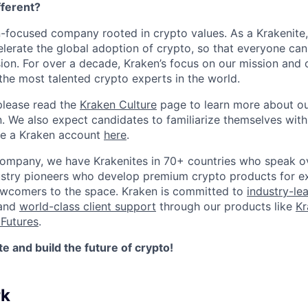
ferent?
n-focused company rooted in crypto values. As a Krakenite, 
elerate the global adoption of crypto, so that everyone can
ion. For over a decade, Kraken’s focus on our mission and 
the most talented crypto experts in the world.
please read the
Kraken Culture
page to learn more about our
n. We also expect candidates to familiarize themselves with
te a Kraken account
here
.
company, we have Krakenites in 70+ countries who speak o
ustry pioneers who develop premium crypto products for ex
newcomers to the space. Kraken is committed to
industry-le
 and
world-class client support
through our products like
Kr
Futures
.
 and build the future of crypto!
rk