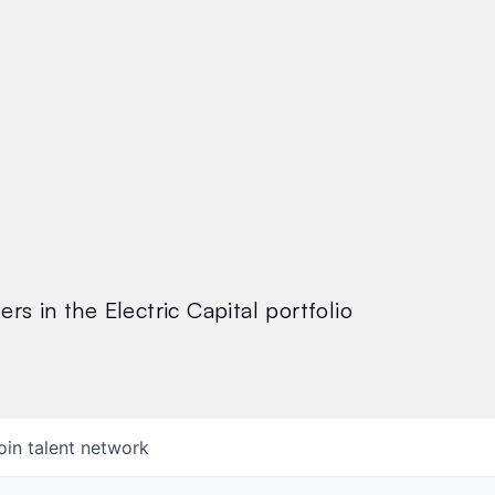
rs in the Electric Capital portfolio
oin talent network