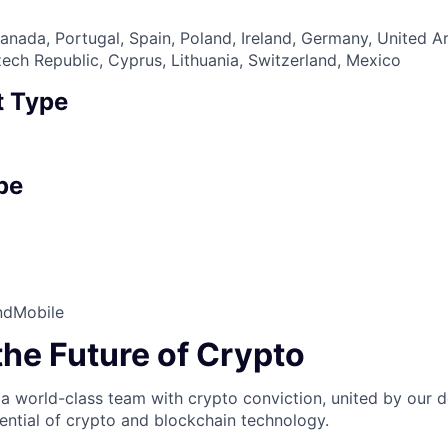
nada, Portugal, Spain, Poland, Ireland, Germany, United A
zech Republic, Cyprus, Lithuania, Switzerland, Mexico
 Type
pe
nd
Mobile
the Future of Crypto
 a world-class team with crypto conviction, united by our d
ential of crypto and blockchain technology.