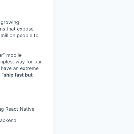
r growing
ns that expose
million people to
er” mobile
implest way for our
o have an extreme
 “
ship fast but
ng React Native
 Backend