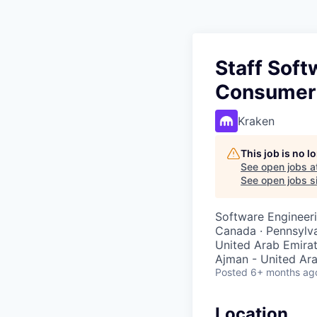
Staff Soft
Consumer
Kraken
This job is no 
See open jobs a
See open jobs si
Software Engineer
Canada · Pennsylvan
United Arab Emirat
Ajman - United Ara
Posted
6+ months ag
Location