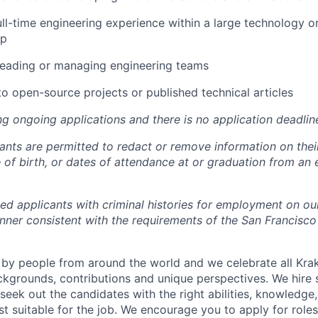
ull-time engineering experience within a large technology or
up
leading or managing engineering teams
to open-source projects or published technical articles
ng ongoing applications and there is no application deadlin
cants are permitted to redact or remove information on thei
e of birth, or dates of attendance at or graduation from an
ied applicants with criminal histories for employment on ou
nner consistent with the requirements of the San Francisco
by people from around the world and we celebrate all Krake
ackgrounds, contributions and unique perspectives. We hire 
eek out the candidates with the right abilities, knowledge, 
t suitable for the job. We encourage you to apply for role