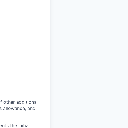
of other additional
s allowance, and
ts the initial