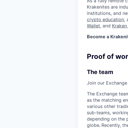
As a fully remote 
Krakenites are ind
institutions, and 
crypto education
,
Wallet
, and
Kraken 
Become a Krakenite
Proof of wo
The team
Join our Exchange 
The Exchange team 
as the matching en
various other tradi
sub-teams, working
depending on the p
globe
.
Recently, th