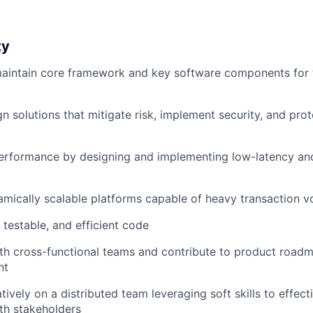
ty
aintain core framework and key software components for 
gn solutions that mitigate risk, implement security, and pr
erformance by designing and implementing low-latency and 
mically scalable platforms capable of heavy transaction 
 testable, and efficient code
th cross-functional teams and contribute to product road
nt
tively on a distributed team leveraging soft skills to effe
th stakeholders