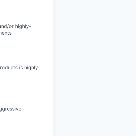
and/or highly-
ments
roducts is highly
aggressive