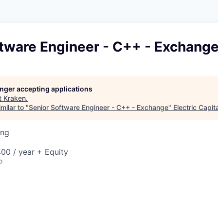
ftware Engineer - C++ - Exchang
longer accepting applications
t
Kraken
.
milar to "
Senior Software Engineer - C++ - Exchange
"
Electric Capita
ing
00 / year + Equity
o