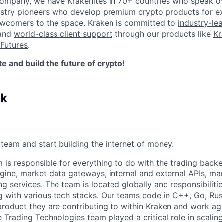
company, we have Krakenites in 70+ countries who speak o
ustry pioneers who develop premium crypto products for ex
newcomers to the space. Kraken is committed to
industry-le
 and
world-class client support
through our products like
Kr
Futures
.
 and build the future of crypto!
rk
team and start building the internet of money.
is responsible for everything to do with the trading back
gine, market data gateways, internal and external APIs, m
ng services. The team is located globally and responsibilities
 with various tech stacks. Our teams code in C++, Go, Rus
roduct they are contributing to within Kraken and work ag
e Trading Technologies team played a critical role in
scalin