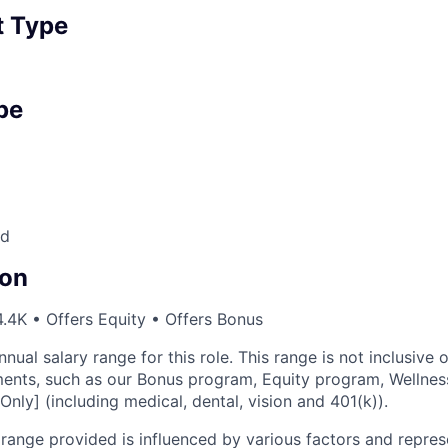
 Type
pe
nd
on
.4K • Offers Equity • Offers Bonus
nnual salary range for this role. This range is not inclusive 
ents, such as our Bonus program, Equity program, Wellnes
Only] (including medical, dental, vision and 401(k)).
ange provided is influenced by various factors and represen