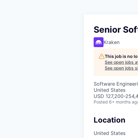
Senior So
Kraken
This job is no 
See open jobs a
See open jobs si
Software Engineer
United States
USD 127,200-254,4
Posted
6+ months ag
Location
United States