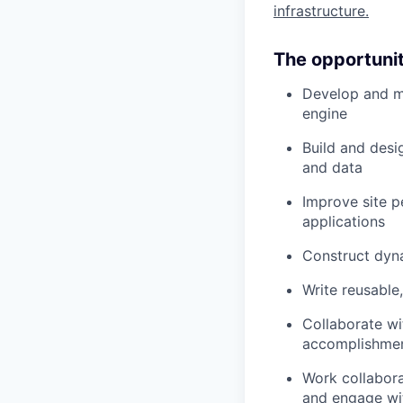
infrastructure.
The opportuni
Develop and m
engine
Build and desi
and data
Improve site p
applications
Construct dyna
Write reusable,
Collaborate wi
accomplishme
Work collabora
and engage wi