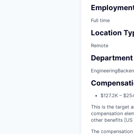
Employment
Full time
Location Ty
Remote
Department
Engineering
Backe
Compensati
$127.2K – $254
This is the target a
compensation elem
other benefits [US 
The compensation r