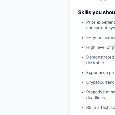
Skills you sho
Prior experienc
concurrent sys
5+ years expe
High level of 
Demonstrated k
desirable
Experience pro
Cryptocurrency
Proactive mind
deadlines
BS in a technic