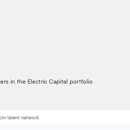
rs in the Electric Capital portfolio
oin talent network