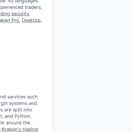
ver 50 languages.
perienced traders,
ading security
,
aken Pro
,
Desktop
,
end services such
argin systems and
 are split into
t, and Python,
ile around the
g Kraken's trading