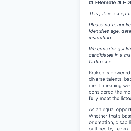
#LI-Remote #LI-D
This job is accepti
Please note, appli
identifies age, dat
institution.
We consider qualif
candidates in a ma
Ordinance.
Kraken is powered 
diverse talents, b
merit, meaning we s
considered the mos
fully meet the list
As an equal opport
Whether that’s base
orientation, disabi
outlined by federal,