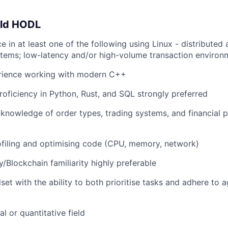
uld HODL
e in at least one of the following using Linux - distributed 
tems; low-latency and/or high-volume transaction environ
rience working with modern C++
proficiency in Python, Rust, and SQL strongly preferred
nowledge of order types, trading systems, and financial p
filing and optimising code (CPU, memory, network)
/Blockchain familiarity highly preferable
set with the ability to both prioritise tasks and adhere to 
al or quantitative field