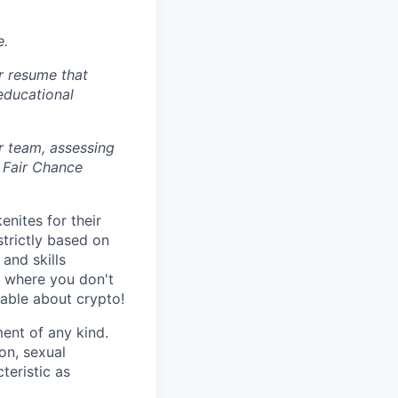
e.
r resume that
 educational
r team, assessing
 Fair Chance
nites for their
strictly based on
and skills
s where you don't
gable about crypto!
ent of any kind.
ion, sexual
teristic as