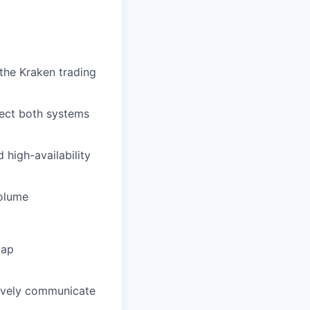
the Kraken trading
otect both systems
high-availability
volume
map
ctively communicate