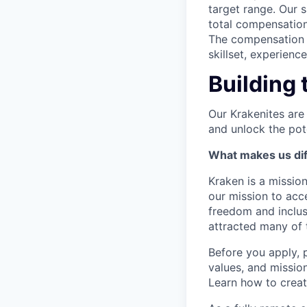
target range. Our 
total compensation
The compensation p
skillset, experienc
Building 
Our Krakenites are
and unlock the pot
What makes us dif
Kraken is a missio
our mission to acc
freedom and inclus
attracted many of 
Before you apply, 
values, and missio
Learn how to crea