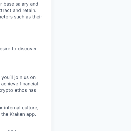
ur base salary and
tract and retain.
ctors such as their
esire to discover
you’ll join us on
 achieve financial
crypto ethos has
 internal culture,
 the Kraken app.