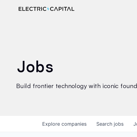
Jobs
Build frontier technology with iconic founde
Explore
companies
Search
jobs
J