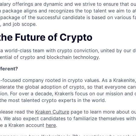
salary offerings are dynamic and we strive to ensure that o
 package aligns and recognizes the top talent we aim to at
ackage of the successful candidate is based on various fa
e, and job scope.
the Future of Crypto
 a world-class team with crypto conviction, united by our d
ential of crypto and blockchain technology.
ferent?
n-focused company rooted in crypto values. As a Krakenite, 
elerate the global adoption of crypto, so that everyone can
ion. For over a decade, Kraken’s focus on our mission and 
the most talented crypto experts in the world.
please read the
Kraken Culture
page to learn more about our
n. We also expect candidates to familiarize themselves with
te a Kraken account
here
.