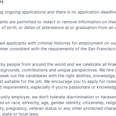
P1
ng ongoing applications and there is no application deadlin
cants are permitted to redact or remove information on thei
e of birth, or dates of attendance at or graduation from an
ied applicants with criminal histories for employment on ou
nner consistent with the requirements of the San Francisco
by people from around the world and we celebrate all Krake
ackgrounds, contributions and unique perspectives. We hire 
eek out the candidates with the right abilities, knowledge, 
t suitable for the job. We encourage you to apply for role
ed requirements, especially if you're passionate or knowled
unity employer, we don’t tolerate discrimination or harassm
d on race, ethnicity, age, gender identity, citizenship, relig
lity, pregnancy, veteran status or any other protected charac
 state or local laws.