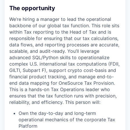
The opportunity
We’re hiring a manager to lead the operational
backbone of our global tax function. This role sits
within Tax reporting to the Head of Tax and is
responsible for ensuring that our tax calculations,
data flows, and reporting processes are accurate,
scalable, and audit-ready. You’ll leverage
advanced SQL/Python skills to operationalize
complex U.S. international tax computations (FDII,
GILTI, Subpart F), support crypto cost-basis and
financial product tracking, and manage end-to-
end data mapping for OneSource Tax Provision.
This is a hands-on Tax Operations leader who
ensures that the tax function runs with precision,
reliability, and efficiency. This person will:
Own the day-to-day and long-term
operational mechanics of the corporate Tax
Platform