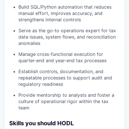
Build SQL/Python automation that reduces
manual effort, improves accuracy, and
strengthens internal controls
Serve as the go-to operations expert for tax
data issues, system flows, and reconciliation
anomalies
Manage cross-functional execution for
quarter-end and year-end tax processes
Establish controls, documentation, and
repeatable processes to support audit and
regulatory readiness
Provide mentorship to analysts and foster a
culture of operational rigor within the tax
team
Skills you should HODL