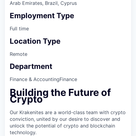
Arab Emirates, Brazil, Cyprus
Employment Type
Full time
Location Type
Remote
Department
Finance & Accounting
Finance
Building the Future of
Crypto
Our Krakenites are a world-class team with crypto
conviction, united by our desire to discover and
unlock the potential of crypto and blockchain
technology.