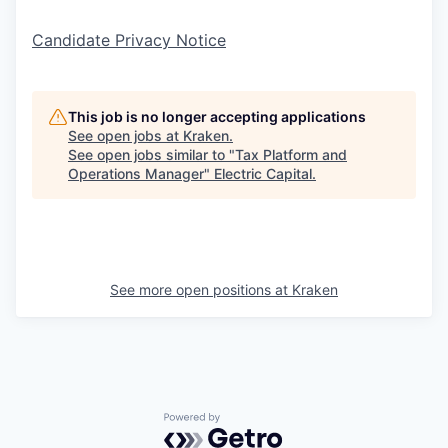
Candidate Privacy Notice
This job is no longer accepting applications
See open jobs at
Kraken
.
See open jobs similar to "
Tax Platform and
Operations Manager
"
Electric Capital
.
See more open positions at
Kraken
Powered by Getro.com