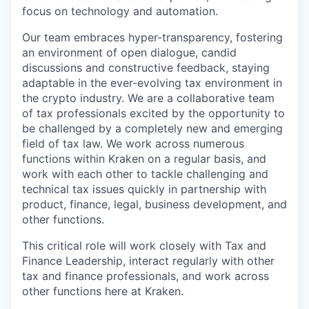
focus on technology and automation.
Our team embraces hyper-transparency, fostering
an environment of open dialogue, candid
discussions and constructive feedback, staying
adaptable in the ever-evolving tax environment in
the crypto industry. We are a collaborative team
of tax professionals excited by the opportunity to
be challenged by a completely new and emerging
field of tax law. We work across numerous
functions within Kraken on a regular basis, and
work with each other to tackle challenging and
technical tax issues quickly in partnership with
product, finance, legal, business development, and
other functions.
This critical role will work closely with Tax and
Finance Leadership, interact regularly with other
tax and finance professionals, and work across
other functions here at Kraken.