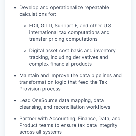
Develop and operationalize repeatable
calculations for:
FDII, GILTI, Subpart F, and other U.S.
international tax computations and
transfer pricing computations
Digital asset cost basis and inventory
tracking, including derivatives and
complex financial products
Maintain and improve the data pipelines and
transformation logic that feed the Tax
Provision process
Lead OneSource data mapping, data
cleansing, and reconciliation workflows
Partner with Accounting, Finance, Data, and
Product teams to ensure tax data integrity
across all systems