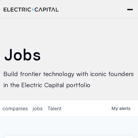
Jobs
Build frontier technology with iconic founders
in the Electric Capital portfolio
companies
jobs
Talent
My
alerts