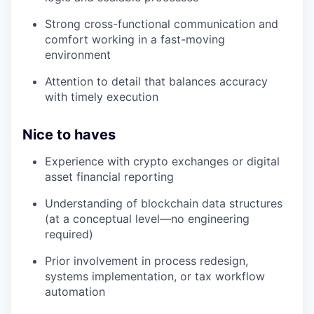
Strong cross-functional communication and
comfort working in a fast-moving
environment
Attention to detail that balances accuracy
with timely execution
Nice to haves
Experience with crypto exchanges or digital
asset financial reporting
Understanding of blockchain data structures
(at a conceptual level—no engineering
required)
Prior involvement in process redesign,
systems implementation, or tax workflow
automation