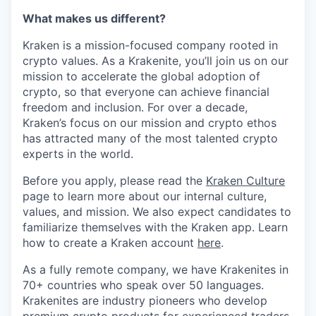
What makes us different?
Kraken is a mission-focused company rooted in
crypto values. As a Krakenite, you’ll join us on our
mission to accelerate the global adoption of
crypto, so that everyone can achieve financial
freedom and inclusion. For over a decade,
Kraken’s focus on our mission and crypto ethos
has attracted many of the most talented crypto
experts in the world.
Before you apply, please read the
Kraken Culture
page to learn more about our internal culture,
values, and mission. We also expect candidates to
familiarize themselves with the Kraken app. Learn
how to create a Kraken account
here
.
As a fully remote company, we have Krakenites in
70+ countries who speak over 50 languages.
Krakenites are industry pioneers who develop