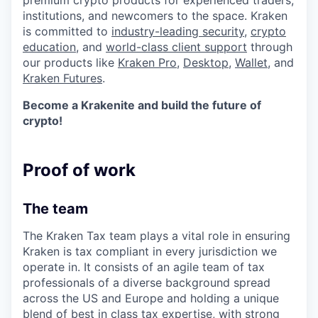
premium crypto products for experienced traders,
institutions, and newcomers to the space. Kraken
is committed to
industry-leading security
,
crypto
education
, and
world-class client support
through
our products like
Kraken Pro
,
Desktop
,
Wallet
, and
Kraken Futures
.
Become a Krakenite and build the future of
crypto!
Proof of work
The team
The Kraken Tax team plays a vital role in ensuring
Kraken is tax compliant in every jurisdiction we
operate in. It consists of an agile team of tax
professionals of a diverse background spread
across the US and Europe and holding a unique
blend of best in class tax expertise, with strong