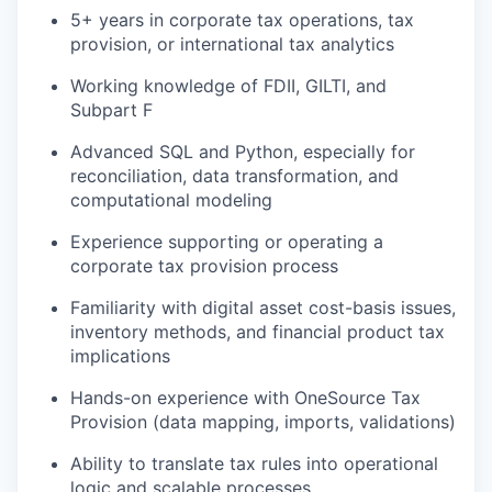
5+ years in corporate tax operations, tax
provision, or international tax analytics
Working knowledge of FDII, GILTI, and
Subpart F
Advanced SQL and Python, especially for
reconciliation, data transformation, and
computational modeling
Experience supporting or operating a
corporate tax provision process
Familiarity with digital asset cost-basis issues,
inventory methods, and financial product tax
implications
Hands-on experience with OneSource Tax
Provision (data mapping, imports, validations)
Ability to translate tax rules into operational
logic and scalable processes