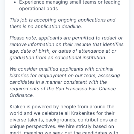
Experience managing small teams or leading
operational pods
This job is accepting ongoing applications and
there is no application deadline.
Please note, applicants are permitted to redact or
remove information on their resume that identifies
age, date of birth, or dates of attendance at or
graduation from an educational institution.
We consider qualified applicants with criminal
histories for employment on our team, assessing
candidates in a manner consistent with the
requirements of the San Francisco Fair Chance
Ordinance.
Kraken is powered by people from around the
world and we celebrate all Krakenites for their
diverse talents, backgrounds, contributions and
unique perspectives. We hire strictly based on
merit, meaning we seek out the candidates with