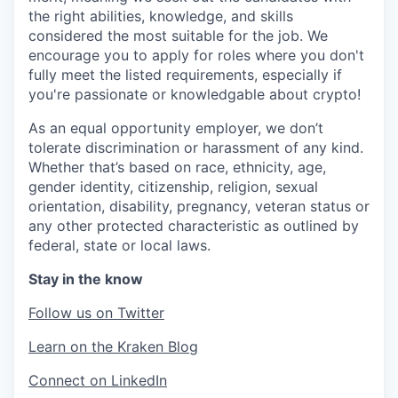
the right abilities, knowledge, and skills
considered the most suitable for the job. We
encourage you to apply for roles where you don't
fully meet the listed requirements, especially if
you're passionate or knowledgable about crypto!
As an equal opportunity employer, we don’t
tolerate discrimination or harassment of any kind.
Whether that’s based on race, ethnicity, age,
gender identity, citizenship, religion, sexual
orientation, disability, pregnancy, veteran status or
any other protected characteristic as outlined by
federal, state or local laws.
Stay in the know
Follow us on Twitter
Learn on the Kraken Blog
Connect on LinkedIn