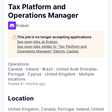
Tax Platform and
Operations Manager
Kraken
This job is no longer accepting applications
See open jobs at
Kraken
.
See open jobs similar to "
Tax Platform and
Operations Manager
"
Electric Capital
.
Operations
Canada · Ireland · Brazil · United Arab Emirates ·
Portugal · Cyprus · United Kingdom · Multiple
locations
Posted
6+ months ago
Location
United Kingdom, Canada, Portugal, Ireland, United