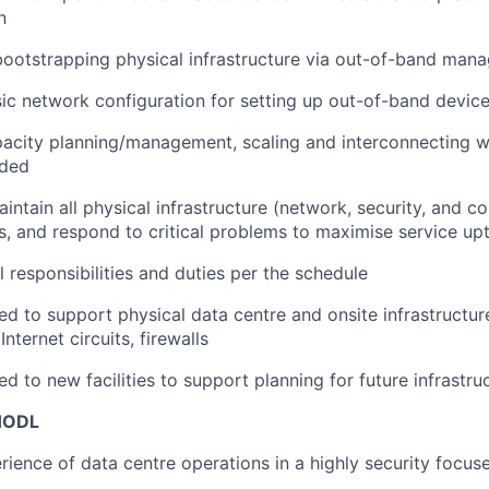
n
bootstrapping physical infrastructure via out-of-band ma
sic network configuration for setting up out-of-band devic
pacity planning/management, scaling and interconnecting w
eded
intain all physical infrastructure (network, security, and 
ns, and respond to critical problems to maximise service up
 responsibilities and duties per the schedule
ed to support physical data centre and onsite infrastructur
Internet circuits, firewalls
d to new facilities to support planning for future infrastru
 HODL
rience of data centre operations in a highly security focu