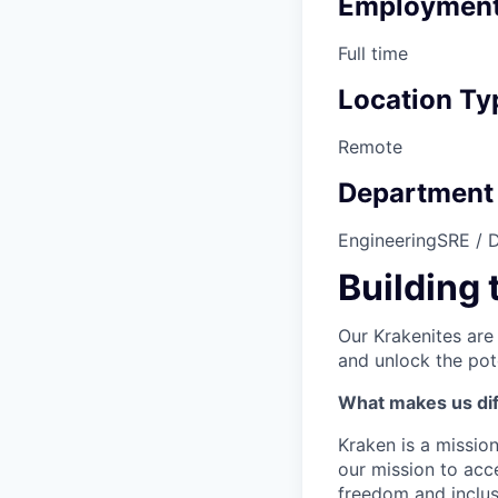
Employment
Full time
Location Ty
Remote
Department
Engineering
SRE / 
Building 
Our Krakenites are
and unlock the pot
What makes us dif
Kraken is a missio
our mission to acc
freedom and inclus