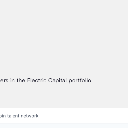
rs in the Electric Capital portfolio
oin talent network