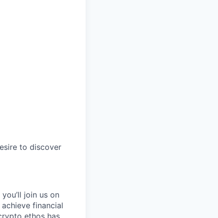
esire to discover
you’ll join us on
 achieve financial
crypto ethos has