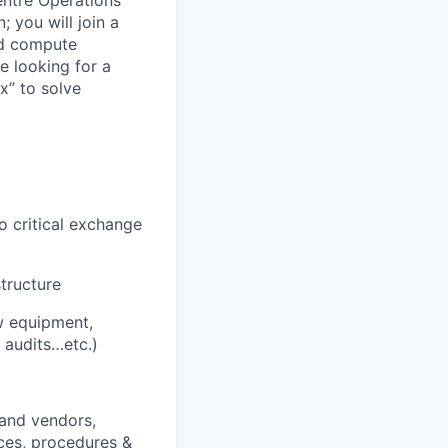
entre Operations
; you will join a
nd compute
e looking for a
x” to solve
o critical exchange
structure
ew equipment,
 audits…etc.)
 and vendors,
ices, procedures &