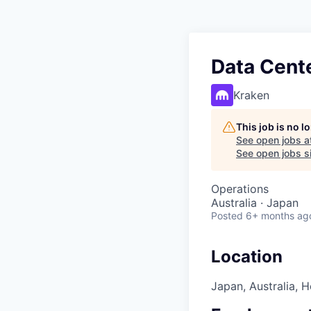
Data Cent
Kraken
This job is no 
See open jobs a
See open jobs si
Operations
Australia · Japan
Posted
6+ months ag
Location
Japan, Australia, 