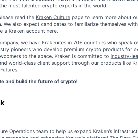
the most talented crypto experts in the world.
please read the
Kraken Culture
page to learn more about our
n. We also expect candidates to familiarize themselves with
te a Kraken account
here
.
company, we have Krakenites in 70+ countries who speak o
ustry pioneers who develop premium crypto products for ex
newcomers to the space. Kraken is committed to
industry-le
 and
world-class client support
through our products like
Kr
Futures
.
 and build the future of crypto!
rk
ture Operations team to help us expand Kraken’s infrastruct