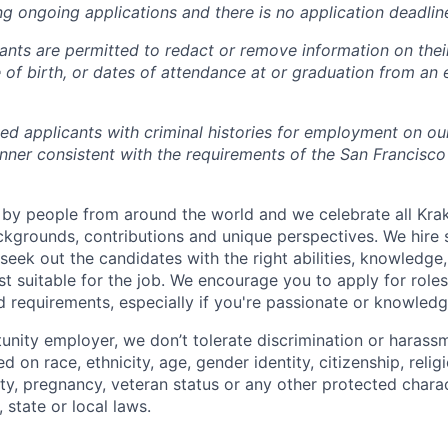
ng ongoing applications and there is no application deadlin
cants are permitted to redact or remove information on thei
e of birth, or dates of attendance at or graduation from an
ied applicants with criminal histories for employment on ou
nner consistent with the requirements of the San Francisco
by people from around the world and we celebrate all Krake
ackgrounds, contributions and unique perspectives. We hire 
eek out the candidates with the right abilities, knowledge, 
t suitable for the job. We encourage you to apply for role
ed requirements, especially if you're passionate or knowled
unity employer, we don’t tolerate discrimination or harassm
d on race, ethnicity, age, gender identity, citizenship, relig
lity, pregnancy, veteran status or any other protected charac
 state or local laws.