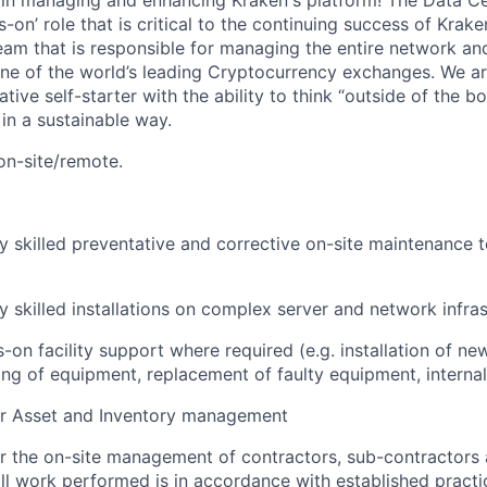
le in managing and enhancing Kraken's platform! The Data C
-on’ role that is critical to the continuing success of Kraken
eam that is responsible for managing the entire network a
 one of the world’s leading Cryptocurrency exchanges. We ar
ive self-starter with the ability to think “outside of the bo
n a sustainable way.
 on-site/remote.
y skilled preventative and corrective on-site maintenance t
y skilled installations on complex server and network infra
-on facility support where required (e.g. installation of n
g of equipment, replacement of faulty equipment, internal
or Asset and Inventory management
r the on-site management of contractors, sub-contractors
all work performed is in accordance with established pract