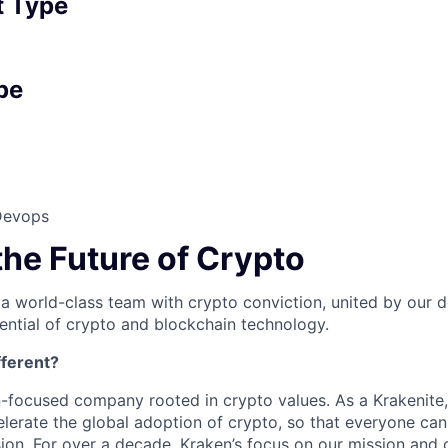
 Type
pe
Devops
the Future of Crypto
 a world-class team with crypto conviction, united by our d
ential of crypto and blockchain technology.
ferent?
n-focused company rooted in crypto values. As a Krakenite, 
elerate the global adoption of crypto, so that everyone can
ion. For over a decade, Kraken’s focus on our mission and 