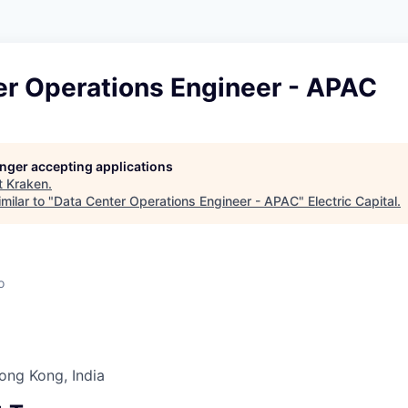
er Operations Engineer - APAC
longer accepting applications
t
Kraken
.
milar to "
Data Center Operations Engineer - APAC
"
Electric Capital
.
o
Hong Kong, India