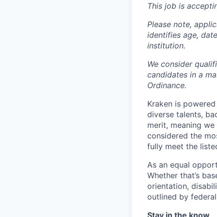
This job is accepti
Please note, appli
identifies age, dat
institution.
We consider qualif
candidates in a ma
Ordinance.
Kraken is powered 
diverse talents, b
merit, meaning we s
considered the mos
fully meet the list
As an equal opport
Whether that’s base
orientation, disabi
outlined by federal,
Stay in the know