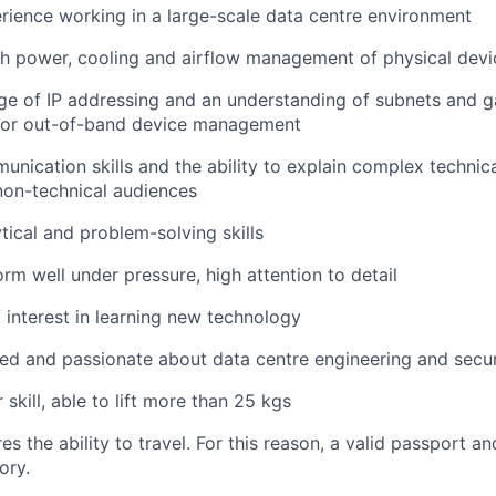
rience working in a large-scale data centre environment
h power, cooling and airflow management of physical devi
ge of IP addressing and an understanding of subnets and 
 for out-of-band device management
unication skills and the ability to explain complex technica
non-technical audiences
tical and problem-solving skills
orm well under pressure, high attention to detail
/ interest in learning new technology
ed and passionate about data centre engineering and secur
 skill, able to lift more than 25 kgs
res the ability to travel. For this reason, a valid passport an
ory.