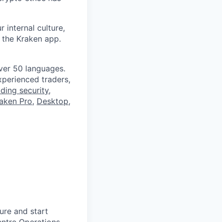
 internal culture,
 the Kraken app.
ver 50 languages.
perienced traders,
ading security
,
aken Pro
,
Desktop
,
ure and start