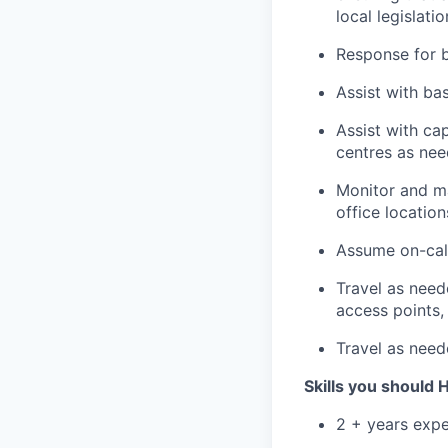
local legislatio
Response for 
Assist with ba
Assist with ca
centres as ne
Monitor and ma
office locatio
Assume on-call
Travel as need
access points, 
Travel as neede
Skills you should
2 + years expe