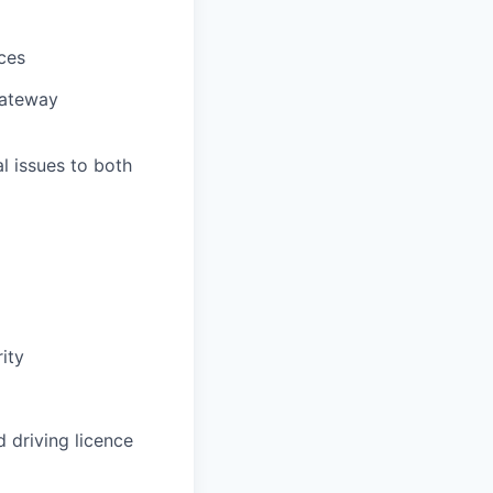
ces
gateway
l issues to both
ity
d driving licence