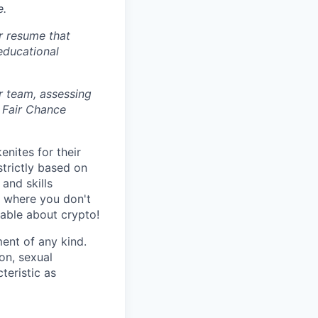
e.
r resume that
 educational
r team, assessing
 Fair Chance
nites for their
strictly based on
and skills
s where you don't
gable about crypto!
ent of any kind.
ion, sexual
teristic as