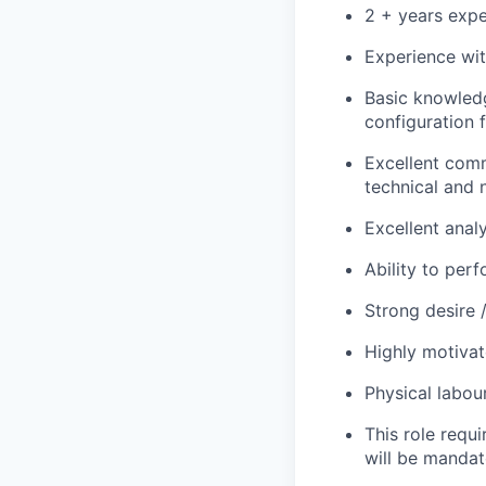
2 + years expe
Experience wit
Basic knowled
configuration
Excellent comm
technical and 
Excellent analy
Ability to perf
Strong desire 
Highly motivat
Physical labour
This role requi
will be mandat