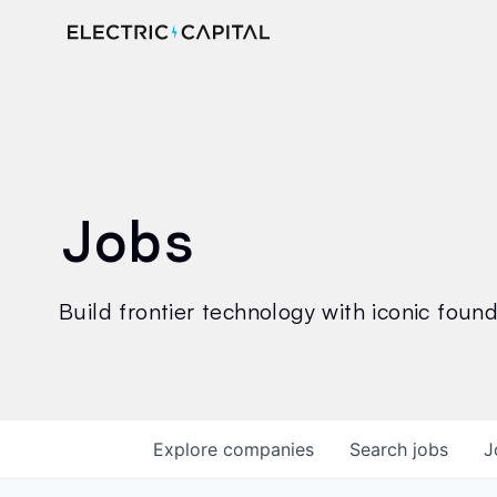
Jobs
Build frontier technology with iconic founde
Explore
companies
Search
jobs
J