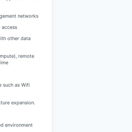
nagement networks
e access
ith other data
compute), remote
time
e such as Wifi
cture expansion.
sed environment