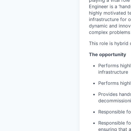
playing a vital ro
Engineer is a ‘hands
highly motivated t
infrastructure for
dynamic and innovat
complex problems i
This role is hybrid
The opportunity
Performs highl
infrastructure
Performs highl
Provides hands
decommissionin
Responsible f
Responsible fo
ensuring that 