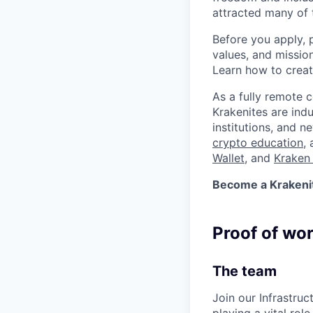
attracted many of 
Before you apply, 
values, and missio
Learn how to crea
As a fully remote 
Krakenites are ind
institutions, and 
crypto education
,
Wallet
, and
Kraken 
Become a Krakenite
Proof of wo
The team
Join our Infrastruc