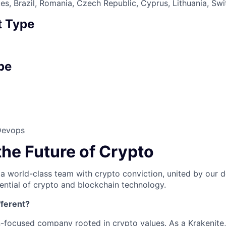
es, Brazil, Romania, Czech Republic, Cyprus, Lithuania, Sw
 Type
pe
Devops
the Future of Crypto
 a world-class team with crypto conviction, united by our d
ential of crypto and blockchain technology.
ferent?
n-focused company rooted in crypto values. As a Krakenite, 