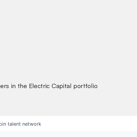
rs in the Electric Capital portfolio
oin talent network