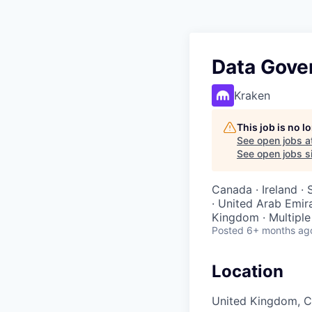
Data Gove
Kraken
This job is no 
See open jobs a
See open jobs si
Canada · Ireland · 
· United Arab Emira
Kingdom · Multiple
Posted
6+ months ag
Location
United Kingdom, Co