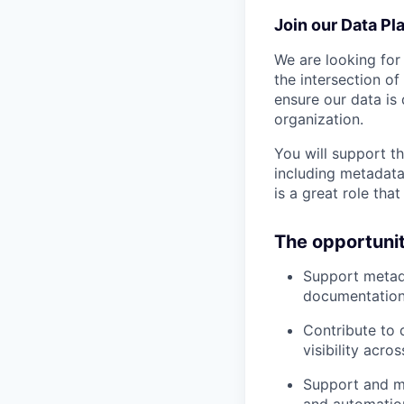
Join our Data Pl
We are looking for
the intersection o
ensure our data is
organization.
You will support th
including metadata
is a great role th
The opportuni
Support metada
documentation,
Contribute to 
visibility acro
Support and ma