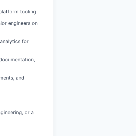
platform tooling
nior engineers on
analytics for
 documentation,
ements, and
gineering, or a