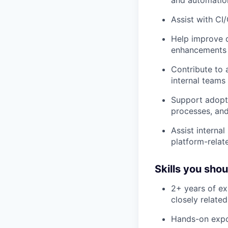
and automatio
Assist with CI
Help improve d
enhancements 
Contribute to 
internal teams
Support adopt
processes, and
Assist interna
platform-rela
Skills you sho
2+ years of ex
closely related
Hands-on expo