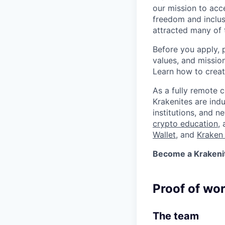
our mission to acc
freedom and inclus
attracted many of 
Before you apply, 
values, and missio
Learn how to crea
As a fully remote 
Krakenites are ind
institutions, and 
crypto education
,
Wallet
, and
Kraken 
Become a Krakenite
Proof of wo
The team