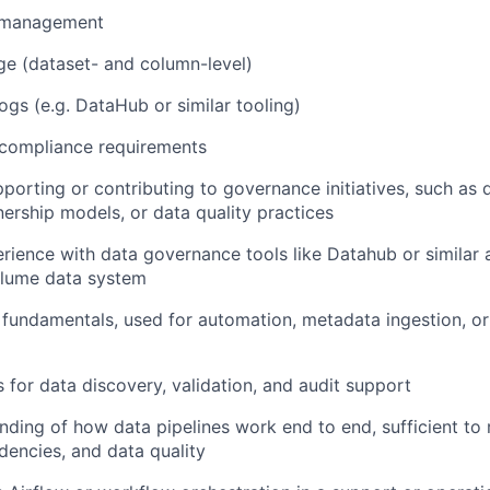
 management
ge (dataset- and column-level)
ogs (e.g. DataHub or similar tooling)
 compliance requirements
porting or contributing to governance initiatives, such as
ership models, or data quality practices
ience with data governance tools like Datahub or similar a
olume data system
fundamentals, used for automation, metadata ingestion, o
s for data discovery, validation, and audit support
nding of how data pipelines work end to end, sufficient to
dencies, and data quality