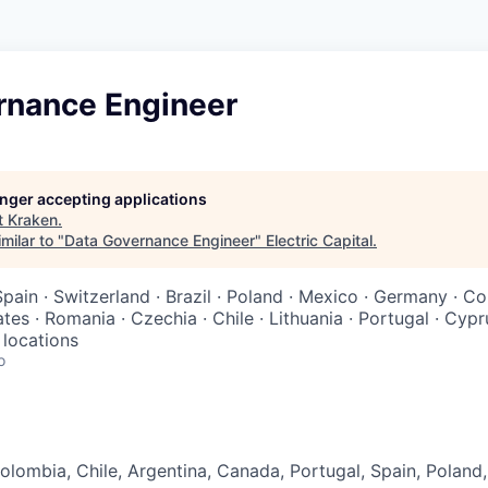
rnance Engineer
longer accepting applications
t
Kraken
.
milar to "
Data Governance Engineer
"
Electric Capital
.
Spain · Switzerland · Brazil · Poland · Mexico · Germany · C
tes · Romania · Czechia · Chile · Lithuania · Portugal · Cypr
 locations
o
lombia, Chile, Argentina, Canada, Portugal, Spain, Poland,