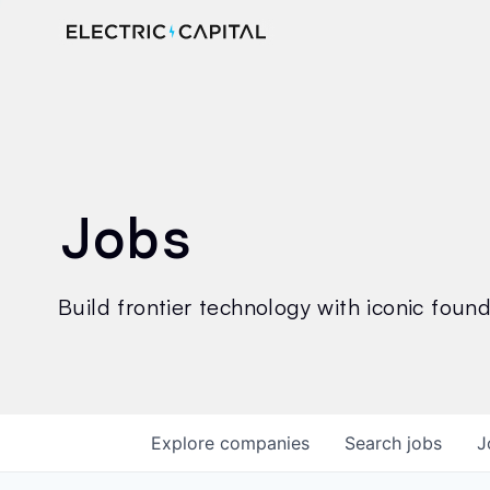
Jobs
Build frontier technology with iconic founde
Explore
companies
Search
jobs
J