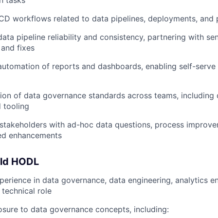
n tasks
/CD workflows related to data pipelines, deployments, and 
ata pipeline reliability and consistency, partnering with se
and fixes
automation of reports and dashboards, enabling self-serve 
ion of data governance standards across teams, including
 tooling
l stakeholders with ad-hoc data questions, process improv
ted enhancements
uld HODL
perience in data governance, data engineering, analytics en
 technical role
sure to data governance concepts, including: