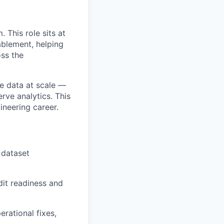
 This role sits at
ablement, helping
oss the
se data at scale —
rve analytics. This
ineering career.
 dataset
dit readiness and
rational fixes,