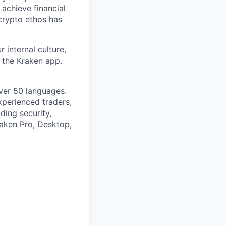
 achieve financial
crypto ethos has
 internal culture,
 the Kraken app.
ver 50 languages.
perienced traders,
ading security
,
aken Pro
,
Desktop
,