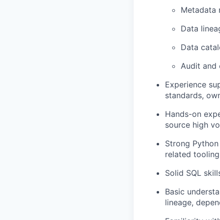
Metadata
Data linea
Data catal
Audit and
Experience sup
standards, own
Hands-on exper
source high v
Strong Python 
related tooling
Solid SQL skill
Basic understa
lineage, depen