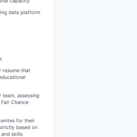
onal capacity
ing data platform
e.
r resume that
 educational
r team, assessing
 Fair Chance
nites for their
strictly based on
and skills