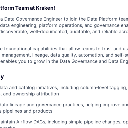
atform Team at Kraken!
 a Data Governance Engineer to join the Data Platform team.
f data engineering, platform operations, and governance en
 discoverable, well-documented, auditable, and reliable acr
e foundational capabilities that allow teams to trust and u
 management, lineage, data quality, automation, and self-se
at enables you to grow in the Data Governance and Data Eng
ty
ta and catalog initiatives, including column-level tagging,
 and ownership attribution
data lineage and governance practices, helping improve au
ss pipelines and products
intain Airflow DAGs, including simple pipeline changes, ope