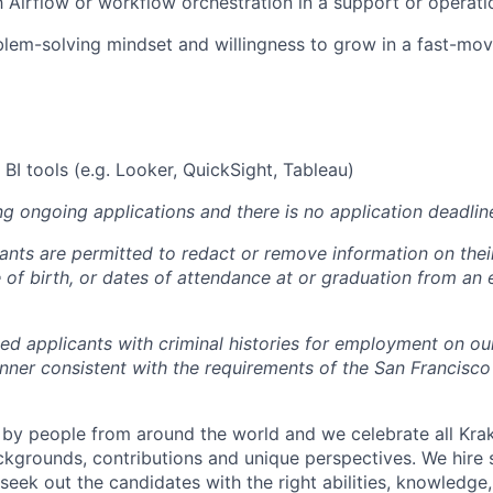
th Airflow or workflow orchestration in a support or operati
blem-solving mindset and willingness to grow in a fast-mov
BI tools (e.g. Looker, QuickSight, Tableau)
ng ongoing applications and there is no application deadlin
cants are permitted to redact or remove information on thei
e of birth, or dates of attendance at or graduation from an
ied applicants with criminal histories for employment on ou
nner consistent with the requirements of the San Francisco
by people from around the world and we celebrate all Krake
ackgrounds, contributions and unique perspectives. We hire 
eek out the candidates with the right abilities, knowledge, 