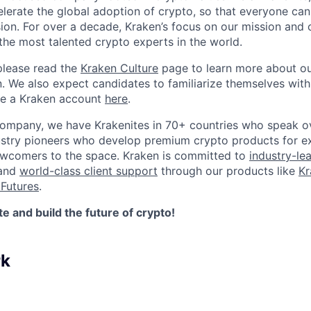
elerate the global adoption of crypto, so that everyone can
ion. For over a decade, Kraken’s focus on our mission and 
the most talented crypto experts in the world.
please read the
Kraken Culture
page to learn more about our
n. We also expect candidates to familiarize themselves with
te a Kraken account
here
.
company, we have Krakenites in 70+ countries who speak o
ustry pioneers who develop premium crypto products for ex
newcomers to the space. Kraken is committed to
industry-le
 and
world-class client support
through our products like
Kr
Futures
.
 and build the future of crypto!
rk