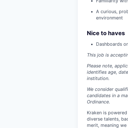
Familiarity wi
A curious, pro
environment
Nice to haves
Dashboards or 
This job is accepti
Please note, appli
identifies age, dat
institution.
We consider qualif
candidates in a ma
Ordinance.
Kraken is powered 
diverse talents, b
merit, meaning we s