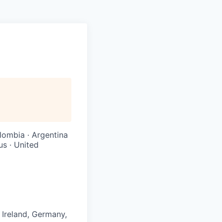
olombia · Argentina
us · United
 Ireland, Germany,