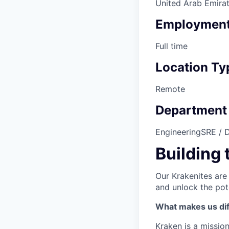
United Arab Emirat
Employment
Full time
Location Ty
Remote
Department
Engineering
SRE / 
Building 
Our Krakenites are
and unlock the pot
What makes us dif
Kraken is a missio