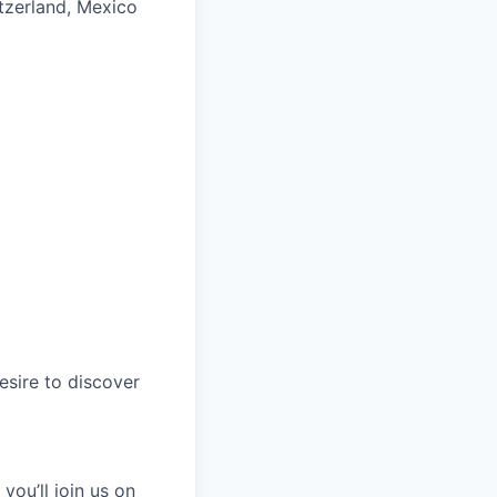
itzerland, Mexico
esire to discover
you’ll join us on