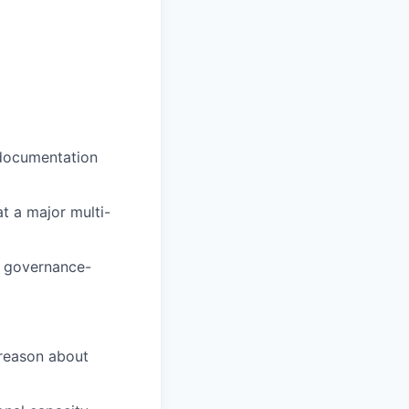
 documentation
t a major multi-
r governance-
 reason about