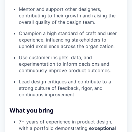
Mentor and support other designers,
contributing to their growth and raising the
overall quality of the design team.
Champion a high standard of craft and user
experience, influencing stakeholders to
uphold excellence across the organization.
Use customer insights, data, and
experimentation to inform decisions and
continuously improve product outcomes.
Lead design critiques and contribute to a
strong culture of feedback, rigor, and
continuous improvement.
What you bring
7+ years of experience in product design,
with a portfolio demonstrating
exceptional