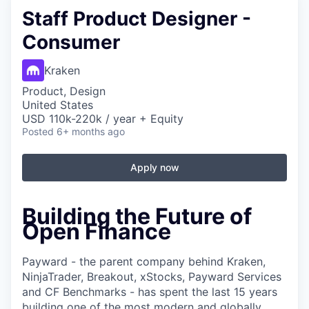
Staff Product Designer -
Consumer
Kraken
Product, Design
United States
USD 110k-220k / year + Equity
Posted
6+ months ago
Apply now
Building the Future of
Open Finance
Payward - the parent company behind Kraken,
NinjaTrader, Breakout, xStocks, Payward Services
and CF Benchmarks - has spent the last 15 years
building one of the most modern and globally