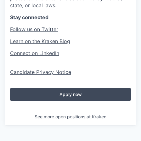
state, or local laws.
Stay connected
Follow us on Twitter
Learn on the Kraken Blog
Connect on LinkedIn
Candidate Privacy Notice
Apply now
See more open positions at
Kraken