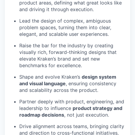
product areas, defining what great looks like
and driving it through execution.
Lead the design of complex, ambiguous
problem spaces, turning them into clear,
elegant, and scalable user experiences.
Raise the bar for the industry by creating
visually rich, forward-thinking designs that
elevate Kraken’s brand and set new
benchmarks for excellence.
Shape and evolve Kraken’s
design system
and visual language
, ensuring consistency
and scalability across the product.
Partner deeply with product, engineering, and
leadership to influence
product strategy and
roadmap decisions
, not just execution.
Drive alignment across teams, bringing clarity
and direction to cross-functional initiatives.