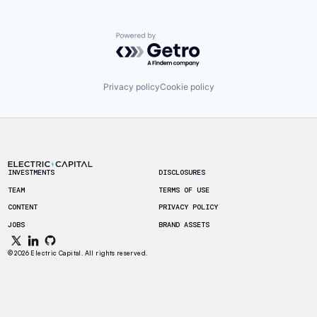
Powered by Getro.com
Privacy policy
Cookie policy
Footer
INVESTMENTS
DISCLOSURES
TEAM
TERMS OF USE
CONTENT
PRIVACY POLICY
JOBS
BRAND ASSETS
© 2026 Electric Capital. All rights reserved.