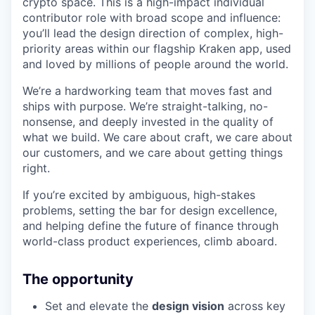
crypto space. This is a high-impact individual
contributor role with broad scope and influence:
you’ll lead the design direction of complex, high-
priority areas within our flagship Kraken app, used
and loved by millions of people around the world.
We’re a hardworking team that moves fast and
ships with purpose. We’re straight-talking, no-
nonsense, and deeply invested in the quality of
what we build. We care about craft, we care about
our customers, and we care about getting things
right.
If you’re excited by ambiguous, high-stakes
problems, setting the bar for design excellence,
and helping define the future of finance through
world-class product experiences, climb aboard.
The opportunity
Set and elevate the
design vision
across key