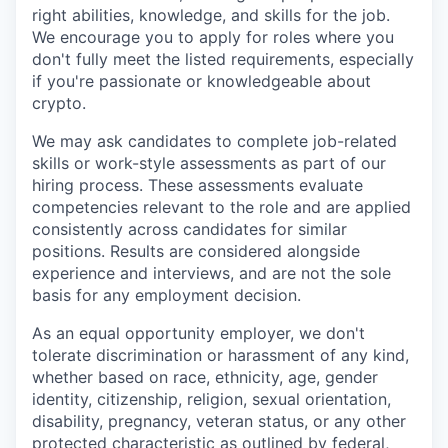
right abilities, knowledge, and skills for the job.
We encourage you to apply for roles where you
don't fully meet the listed requirements, especially
if you're passionate or knowledgeable about
crypto.
We may ask candidates to complete job-related
skills or work-style assessments as part of our
hiring process. These assessments evaluate
competencies relevant to the role and are applied
consistently across candidates for similar
positions. Results are considered alongside
experience and interviews, and are not the sole
basis for any employment decision.
As an equal opportunity employer, we don't
tolerate discrimination or harassment of any kind,
whether based on race, ethnicity, age, gender
identity, citizenship, religion, sexual orientation,
disability, pregnancy, veteran status, or any other
protected characteristic as outlined by federal,