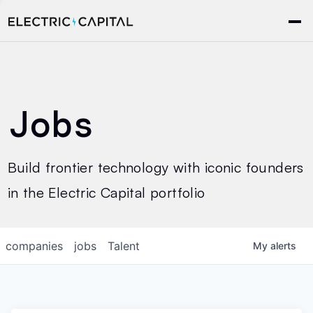
Jobs
Build frontier technology with iconic founders
in the Electric Capital portfolio
companies
jobs
Talent
My
alerts