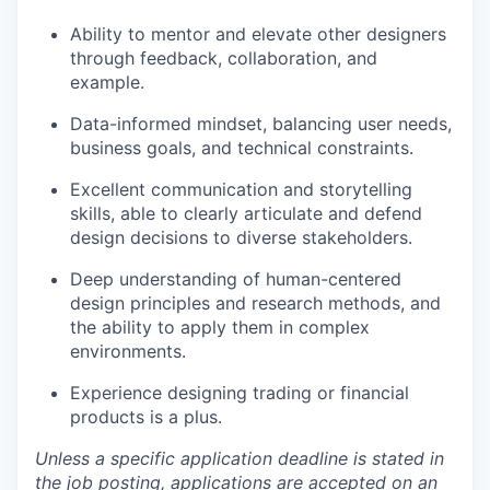
Ability to mentor and elevate other designers
through feedback, collaboration, and
example.
Data-informed mindset, balancing user needs,
business goals, and technical constraints.
Excellent communication and storytelling
skills, able to clearly articulate and defend
design decisions to diverse stakeholders.
Deep understanding of human-centered
design principles and research methods, and
the ability to apply them in complex
environments.
Experience designing trading or financial
products is a plus.
Unless a specific application deadline is stated in
the job posting, applications are accepted on an