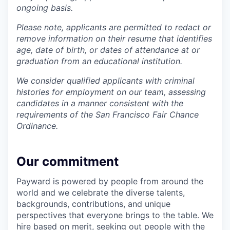
ongoing basis.
Please note, applicants are permitted to redact or
remove information on their resume that identifies
age, date of birth, or dates of attendance at or
graduation from an educational institution.
We consider qualified applicants with criminal
histories for employment on our team, assessing
candidates in a manner consistent with the
requirements of the San Francisco Fair Chance
Ordinance.
Our commitment
Payward is powered by people from around the
world and we celebrate the diverse talents,
backgrounds, contributions, and unique
perspectives that everyone brings to the table. We
hire based on merit, seeking out people with the