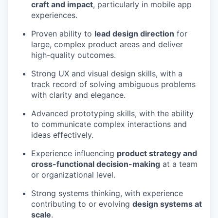
craft and impact
, particularly in mobile app
experiences.
Proven ability to
lead design direction
for
large, complex product areas and deliver
high-quality outcomes.
Strong UX and visual design skills, with a
track record of solving ambiguous problems
with clarity and elegance.
Advanced prototyping skills, with the ability
to communicate complex interactions and
ideas effectively.
Experience influencing
product strategy and
cross-functional decision-making
at a team
or organizational level.
Strong systems thinking, with experience
contributing to or evolving
design systems at
scale
.