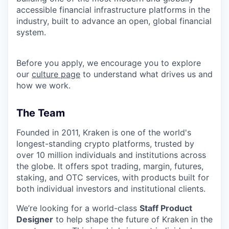
accessible financial infrastructure platforms in the
industry, built to advance an open, global financial
system.
Before you apply, we encourage you to explore
our
culture page
to understand what drives us and
how we work.
The Team
Founded in 2011, Kraken is one of the world's
longest-standing crypto platforms, trusted by
over 10 million individuals and institutions across
the globe. It offers spot trading, margin, futures,
staking, and OTC services, with products built for
both individual investors and institutional clients.
We’re looking for a world-class
Staff Product
Designer
to help shape the future of Kraken in the