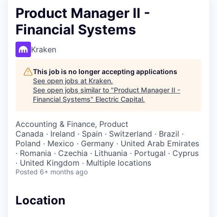
Product Manager II -
Financial Systems
Kraken
This job is no longer accepting applications
See open jobs at
Kraken
.
See open jobs similar to "
Product Manager II -
Financial Systems
"
Electric Capital
.
Accounting & Finance, Product
Canada · Ireland · Spain · Switzerland · Brazil ·
Poland · Mexico · Germany · United Arab Emirates
· Romania · Czechia · Lithuania · Portugal · Cyprus
· United Kingdom · Multiple locations
Posted
6+ months ago
Location