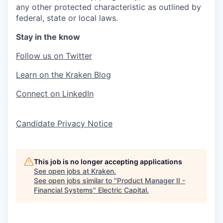
any other protected characteristic as outlined by
federal, state or local laws.
Stay in the know
Follow us on Twitter
Learn on the Kraken Blog
Connect on LinkedIn
Candidate Privacy Notice
This job is no longer accepting applications
See open jobs at
Kraken
.
See open jobs similar to "
Product Manager II -
Financial Systems
"
Electric Capital
.