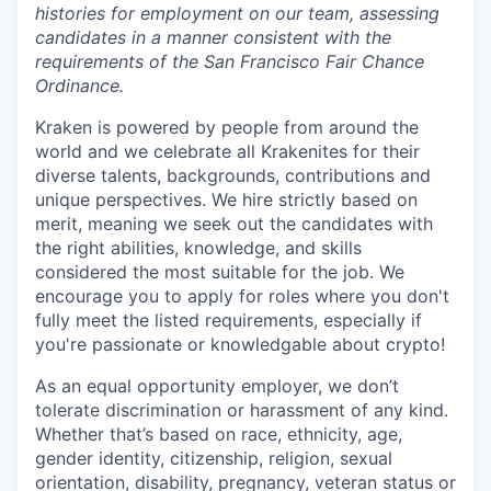
histories for employment on our team, assessing
candidates in a manner consistent with the
requirements of the San Francisco Fair Chance
Ordinance.
Kraken is powered by people from around the
world and we celebrate all Krakenites for their
diverse talents, backgrounds, contributions and
unique perspectives. We hire strictly based on
merit, meaning we seek out the candidates with
the right abilities, knowledge, and skills
considered the most suitable for the job. We
encourage you to apply for roles where you don't
fully meet the listed requirements, especially if
you're passionate or knowledgable about crypto!
As an equal opportunity employer, we don’t
tolerate discrimination or harassment of any kind.
Whether that’s based on race, ethnicity, age,
gender identity, citizenship, religion, sexual
orientation, disability, pregnancy, veteran status or