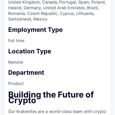
United Kingdom, Canada, Portugal, Spain, Poland,
Ireland, Germany, United Arab Emirates, Brazil,
Romania, Czech Republic, Cyprus, Lithuania,
Switzerland, Mexico
Employment Type
Full time
Location Type
Remote
Department
Product
Building the Future of
Crypto
Our Krakenites are a world-class team with crypto