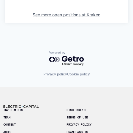
See more open positions at
Kraken
Powered by Getro.com
Privacy policy
Cookie policy
Footer
INVESTMENTS
DISCLOSURES
TEAM
TERMS OF USE
CONTENT
PRIVACY POLICY
JOBS
BRAND ASSETS