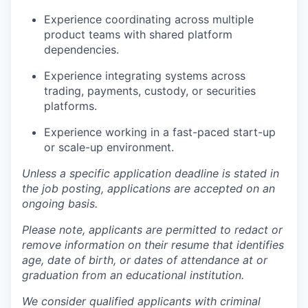
Experience coordinating across multiple
product teams with shared platform
dependencies.
Experience integrating systems across
trading, payments, custody, or securities
platforms.
Experience working in a fast-paced start-up
or scale-up environment.
Unless a specific application deadline is stated in
the job posting, applications are accepted on an
ongoing basis.
Please note, applicants are permitted to redact or
remove information on their resume that identifies
age, date of birth, or dates of attendance at or
graduation from an educational institution.
We consider qualified applicants with criminal