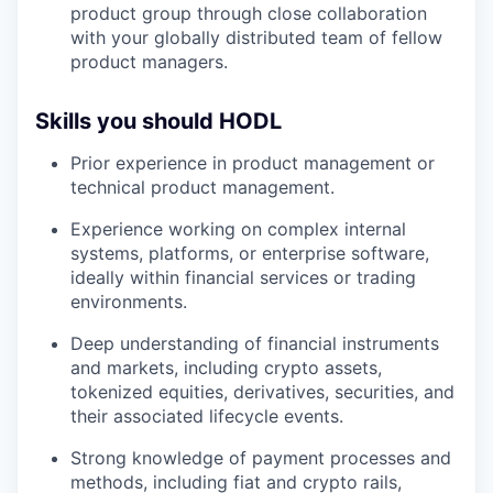
product group through close collaboration
with your globally distributed team of fellow
product managers.
Skills you should HODL
Prior experience in product management or
technical product management.
Experience working on complex internal
systems, platforms, or enterprise software,
ideally within financial services or trading
environments.
Deep understanding of financial instruments
and markets, including crypto assets,
tokenized equities, derivatives, securities, and
their associated lifecycle events.
Strong knowledge of payment processes and
methods, including fiat and crypto rails,