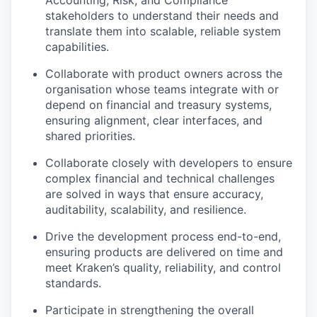
Accounting, Risk, and Compliance
stakeholders to understand their needs and
translate them into scalable, reliable system
capabilities.
Collaborate with product owners across the
organisation whose teams integrate with or
depend on financial and treasury systems,
ensuring alignment, clear interfaces, and
shared priorities.
Collaborate closely with developers to ensure
complex financial and technical challenges
are solved in ways that ensure accuracy,
auditability, scalability, and resilience.
Drive the development process end-to-end,
ensuring products are delivered on time and
meet Kraken’s quality, reliability, and control
standards.
Participate in strengthening the overall