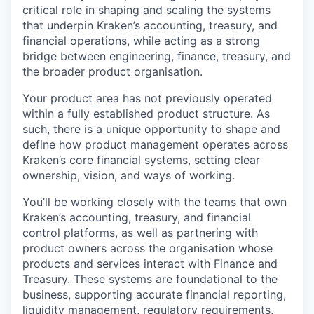
critical role in shaping and scaling the systems
that underpin Kraken’s accounting, treasury, and
financial operations, while acting as a strong
bridge between engineering, finance, treasury, and
the broader product organisation.
Your product area has not previously operated
within a fully established product structure. As
such, there is a unique opportunity to shape and
define how product management operates across
Kraken’s core financial systems, setting clear
ownership, vision, and ways of working.
You’ll be working closely with the teams that own
Kraken’s accounting, treasury, and financial
control platforms, as well as partnering with
product owners across the organisation whose
products and services interact with Finance and
Treasury. These systems are foundational to the
business, supporting accurate financial reporting,
liquidity management, regulatory requirements,