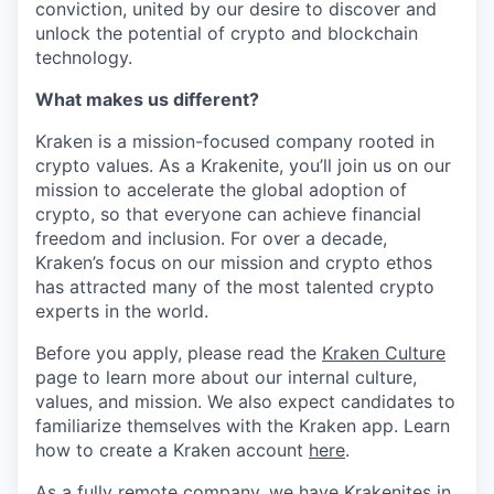
conviction, united by our desire to discover and
unlock the potential of crypto and blockchain
technology.
What makes us different?
Kraken is a mission-focused company rooted in
crypto values. As a Krakenite, you’ll join us on our
mission to accelerate the global adoption of
crypto, so that everyone can achieve financial
freedom and inclusion. For over a decade,
Kraken’s focus on our mission and crypto ethos
has attracted many of the most talented crypto
experts in the world.
Before you apply, please read the
Kraken Culture
page to learn more about our internal culture,
values, and mission. We also expect candidates to
familiarize themselves with the Kraken app. Learn
how to create a Kraken account
here
.
As a fully remote company, we have Krakenites in