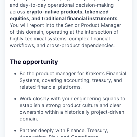
and day-to-day operational decision-making
across
crypto-native products, tokenized
equities, and traditional financial instruments
.
You will report into the Senior Product Manager
of this domain, operating at the intersection of
highly technical systems, complex financial
workflows, and cross-product dependencies.
The opportunity
Be the product manager for Kraken’s Financial
Systems, covering accounting, treasury, and
related financial platforms.
Work closely with your engineering squads to
establish a strong product culture and clear
ownership within a historically project-driven
domain.
Partner deeply with Finance, Treasury,