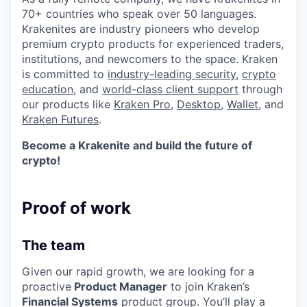
70+ countries who speak over 50 languages.
Krakenites are industry pioneers who develop
premium crypto products for experienced traders,
institutions, and newcomers to the space. Kraken
is committed to
industry-leading security
,
crypto
education
, and
world-class client support
through
our products like
Kraken Pro
,
Desktop
,
Wallet
, and
Kraken Futures
.
Become a Krakenite and build the future of
crypto!
Proof of work
The team
Given our rapid growth, we are looking for a
proactive
Product Manager
to join Kraken’s
Financial Systems
product group. You’ll play a