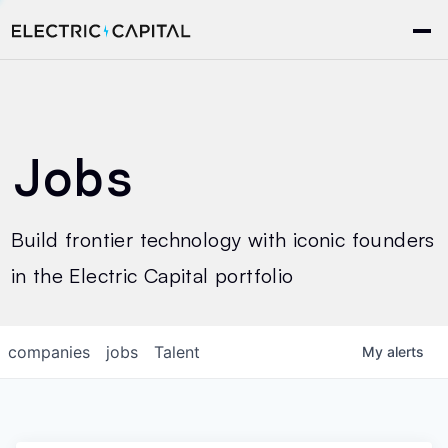
Jobs
Build frontier technology with iconic founders
in the Electric Capital portfolio
companies
jobs
Talent
My
alerts