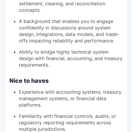
settlement, clearing, and reconciliation
concepts.
A background that enables you to engage
confidently in discussions around system
design, integrations, data models, and trade-
offs impacting reliability and performance.
Ability to bridge highly technical system
design with financial, accounting, and treasury
requirements.
Nice to haves
Experience with accounting systems, treasury
management systems, or financial data
platforms.
Familiarity with financial controls, audits, or
regulatory reporting requirements across
multiple jurisdictions.