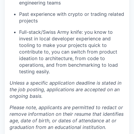
engineering teams
Past experience with crypto or trading related
projects
Full-stack/Swiss Army knife: you know to
invest in local developer experience and
tooling to make your projects quick to
contribute to, you can switch from product
ideation to architecture, from code to
operations, and from benchmarking to load
testing easily.
Unless a specific application deadline is stated in
the job posting, applications are accepted on an
ongoing basis.
Please note, applicants are permitted to redact or
remove information on their resume that identifies
age, date of birth, or dates of attendance at or
graduation from an educational institution.