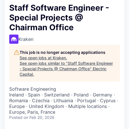
Staff Software Engineer -
Special Projects @
Chairman Office
Kraken
This job is no longer accepting applications
See open jobs at
Kraken
.
See open jobs similar to "
Staff Software Engineer
- Special Projects @ Chairman Office
"
Electric
Capital
.
Software Engineering
Ireland · Spain · Switzerland · Poland · Germany ·
Romania · Czechia · Lithuania · Portugal · Cyprus ·
Europe · United Kingdom · Multiple locations ·
Europe, Paris, France
Posted
on Feb 20, 2026