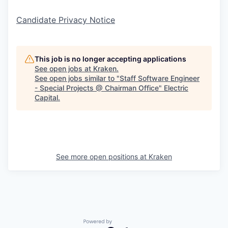
Candidate Privacy Notice
This job is no longer accepting applications
See open jobs at
Kraken
.
See open jobs similar to "
Staff Software Engineer
- Special Projects @ Chairman Office
"
Electric
Capital
.
See more open positions at
Kraken
Powered by Getro.com