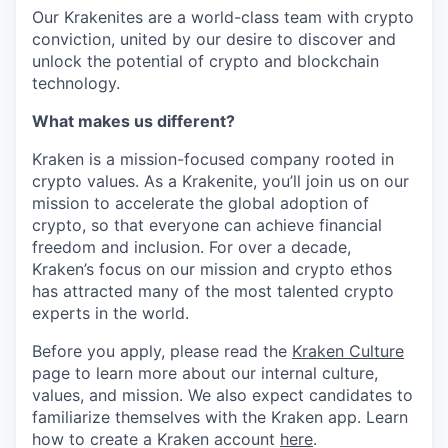
Our Krakenites are a world-class team with crypto
conviction, united by our desire to discover and
unlock the potential of crypto and blockchain
technology.
What makes us different?
Kraken is a mission-focused company rooted in
crypto values. As a Krakenite, you’ll join us on our
mission to accelerate the global adoption of
crypto, so that everyone can achieve financial
freedom and inclusion. For over a decade,
Kraken’s focus on our mission and crypto ethos
has attracted many of the most talented crypto
experts in the world.
Before you apply, please read the
Kraken Culture
page to learn more about our internal culture,
values, and mission. We also expect candidates to
familiarize themselves with the Kraken app. Learn
how to create a Kraken account
here
.