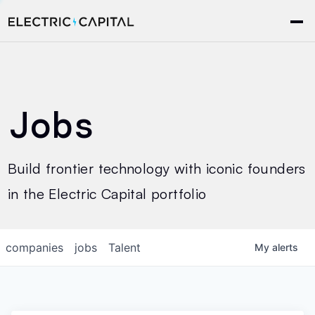
Jobs
Build frontier technology with iconic founders
in the Electric Capital portfolio
companies
jobs
Talent
My
alerts