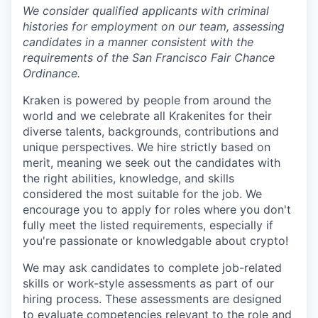
We consider qualified applicants with criminal
histories for employment on our team, assessing
candidates in a manner consistent with the
requirements of the San Francisco Fair Chance
Ordinance.
Kraken is powered by people from around the
world and we celebrate all Krakenites for their
diverse talents, backgrounds, contributions and
unique perspectives. We hire strictly based on
merit, meaning we seek out the candidates with
the right abilities, knowledge, and skills
considered the most suitable for the job. We
encourage you to apply for roles where you don't
fully meet the listed requirements, especially if
you're passionate or knowledgable about crypto!
We may ask candidates to complete job-related
skills or work-style assessments as part of our
hiring process. These assessments are designed
to evaluate competencies relevant to the role and