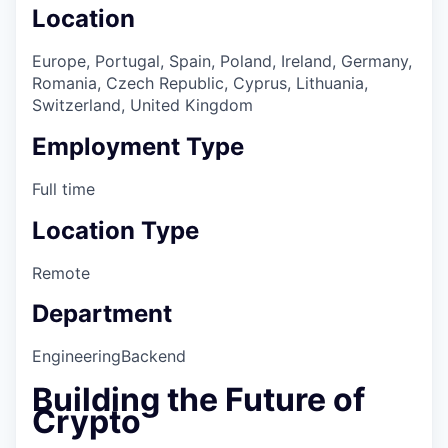
Location
Europe, Portugal, Spain, Poland, Ireland, Germany,
Romania, Czech Republic, Cyprus, Lithuania,
Switzerland, United Kingdom
Employment Type
Full time
Location Type
Remote
Department
Engineering
Backend
Building the Future of
Crypto