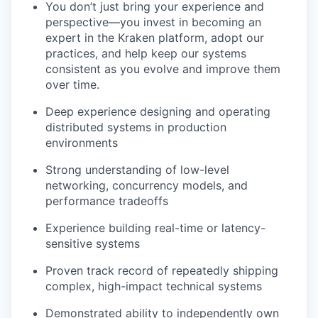
You don’t just bring your experience and
perspective—you invest in becoming an
expert in the Kraken platform, adopt our
practices, and help keep our systems
consistent as you evolve and improve them
over time.
Deep experience designing and operating
distributed systems in production
environments
Strong understanding of low-level
networking, concurrency models, and
performance tradeoffs
Experience building real-time or latency-
sensitive systems
Proven track record of repeatedly shipping
complex, high-impact technical systems
Demonstrated ability to independently own