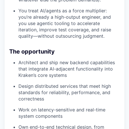
You treat AI/agents as a force multiplier:
you’re already a high-output engineer, and
you use agentic tooling to accelerate
iteration, improve test coverage, and raise
quality—without outsourcing judgment.
The opportunity
Architect and ship new backend capabilities
that integrate AI-adjacent functionality into
Kraken’s core systems
Design distributed services that meet high
standards for reliability, performance, and
correctness
Work on latency-sensitive and real-time
system components
Own end-to-end technical design, from