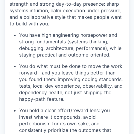
strength and strong day-to-day presence: sharp
systems intuition, calm execution under pressure,
and a collaborative style that makes people want
to build with you.
You have high engineering horsepower and
strong fundamentals (systems thinking,
debugging, architecture, performance), while
staying practical and outcome-oriented.
You do what must be done to move the work
forward—and you leave things better than
you found them: improving coding standards,
tests, local dev experience, observability, and
dependency health, not just shipping the
happy-path feature.
You hold a clear effort/reward lens: you
invest where it compounds, avoid
perfectionism for its own sake, and
consistently prioritize the outcomes that