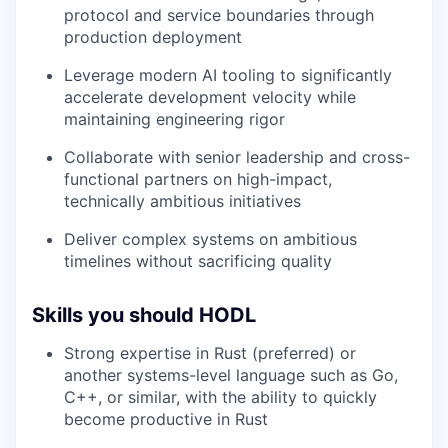
protocol and service boundaries through
production deployment
Leverage modern AI tooling to significantly
accelerate development velocity while
maintaining engineering rigor
Collaborate with senior leadership and cross-
functional partners on high-impact,
technically ambitious initiatives
Deliver complex systems on ambitious
timelines without sacrificing quality
Skills you should HODL
Strong expertise in Rust (preferred) or
another systems-level language such as Go,
C++, or similar, with the ability to quickly
become productive in Rust