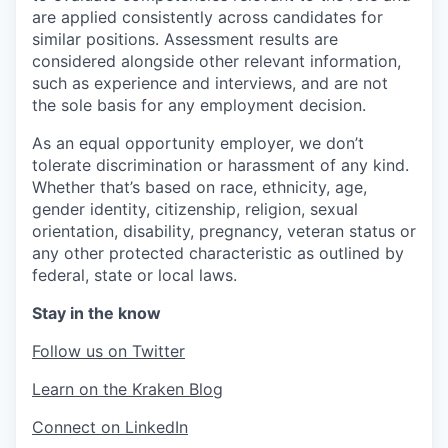
are applied consistently across candidates for
similar positions. Assessment results are
considered alongside other relevant information,
such as experience and interviews, and are not
the sole basis for any employment decision.
As an equal opportunity employer, we don’t
tolerate discrimination or harassment of any kind.
Whether that’s based on race, ethnicity, age,
gender identity, citizenship, religion, sexual
orientation, disability, pregnancy, veteran status or
any other protected characteristic as outlined by
federal, state or local laws.
Stay in the know
Follow us on Twitter
Learn on the Kraken Blog
Connect on LinkedIn