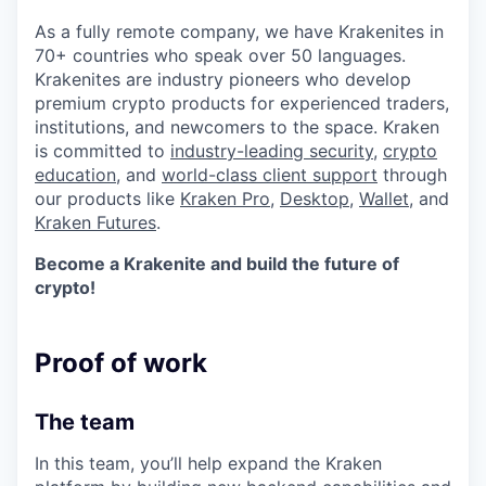
As a fully remote company, we have Krakenites in
70+ countries who speak over 50 languages.
Krakenites are industry pioneers who develop
premium crypto products for experienced traders,
institutions, and newcomers to the space. Kraken
is committed to
industry-leading security
,
crypto
education
, and
world-class client support
through
our products like
Kraken Pro
,
Desktop
,
Wallet
, and
Kraken Futures
.
Become a Krakenite and build the future of
crypto!
Proof of work
The team
In this team, you’ll help expand the Kraken