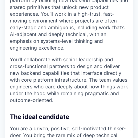
platform by building new backend capabilities and
shared primitives that unlock new product
experiences. You’ll work in a high-trust, fast-
moving environment where projects are often
early-stage and ambiguous, including work that’s
AI-adjacent and deeply technical, with an
emphasis on systems-level thinking and
engineering excellence.
You’ll collaborate with senior leadership and
cross-functional partners to design and deliver
new backend capabilities that interface directly
with core platform infrastructure. The team values
engineers who care deeply about how things work
under the hood while remaining pragmatic and
outcome-oriented.
The ideal candidate
You are a driven, positive, self-motivated thinker-
doer. You bring the rare mix of deep technical