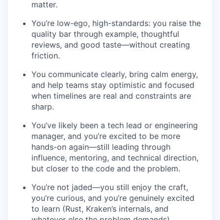
matter.
You’re low-ego, high-standards: you raise the
quality bar through example, thoughtful
reviews, and good taste—without creating
friction.
You communicate clearly, bring calm energy,
and help teams stay optimistic and focused
when timelines are real and constraints are
sharp.
You’ve likely been a tech lead or engineering
manager, and you’re excited to be more
hands-on again—still leading through
influence, mentoring, and technical direction,
but closer to the code and the problem.
You’re not jaded—you still enjoy the craft,
you’re curious, and you’re genuinely excited
to learn (Rust, Kraken’s internals, and
whatever else the problem demands).