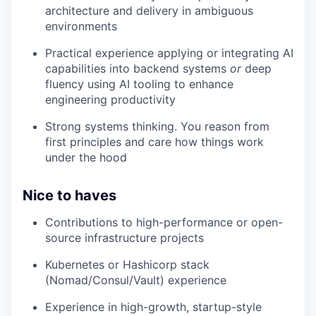
architecture and delivery in ambiguous
environments
Practical experience applying or integrating AI
capabilities into backend systems
or
deep
fluency using AI tooling to enhance
engineering productivity
Strong systems thinking. You reason from
first principles and care how things work
under the hood
Nice to haves
Contributions to high-performance or open-
source infrastructure projects
Kubernetes or Hashicorp stack
(Nomad/Consul/Vault) experience
Experience in high-growth, startup-style