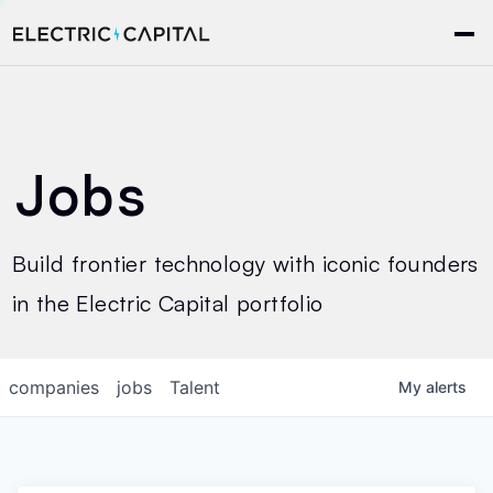
Jobs
Build frontier technology with iconic founders
in the Electric Capital portfolio
companies
jobs
Talent
My
alerts