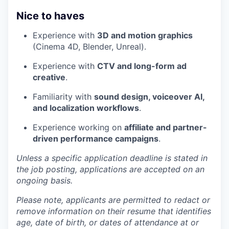
Nice to haves
Experience with
3D and motion graphics
(Cinema 4D, Blender, Unreal).
Experience with
CTV and long-form ad
creative
.
Familiarity with
sound design, voiceover AI,
and localization workflows
.
Experience working on
affiliate and partner-
driven performance campaigns
.
Unless a specific application deadline is stated in
the job posting, applications are accepted on an
ongoing basis.
Please note, applicants are permitted to redact or
remove information on their resume that identifies
age, date of birth, or dates of attendance at or