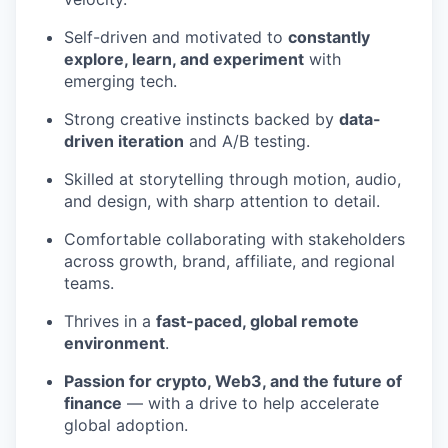
Self-driven and motivated to
constantly
explore, learn, and experiment
with
emerging tech.
Strong creative instincts backed by
data-
driven iteration
and A/B testing.
Skilled at storytelling through motion, audio,
and design, with sharp attention to detail.
Comfortable collaborating with stakeholders
across growth, brand, affiliate, and regional
teams.
Thrives in a
fast-paced, global remote
environment
.
Passion for crypto, Web3, and the future of
finance
— with a drive to help accelerate
global adoption.