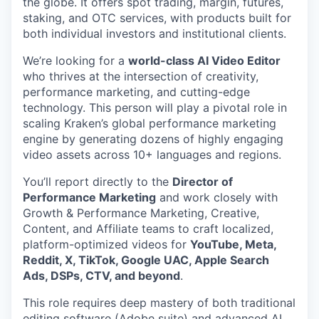
the globe. It offers spot trading, margin, futures,
staking, and OTC services, with products built for
both individual investors and institutional clients.
We’re looking for a
world-class AI Video Editor
who thrives at the intersection of creativity,
performance marketing, and cutting-edge
technology. This person will play a pivotal role in
scaling Kraken’s global performance marketing
engine by generating dozens of highly engaging
video assets across 10+ languages and regions.
You’ll report directly to the
Director of
Performance Marketing
and work closely with
Growth & Performance Marketing, Creative,
Content, and Affiliate teams to craft localized,
platform-optimized videos for
YouTube, Meta,
Reddit, X, TikTok, Google UAC, Apple Search
Ads, DSPs, CTV, and beyond
.
This role requires deep mastery of both traditional
editing software (Adobe suite) and advanced AI