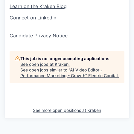
Learn on the Kraken Blog
Connect on LinkedIn
Candidate Privacy Notice
This job is no longer accepting applications
See open jobs at
Kraken
.
See open jobs similar to "
AI Video Editor -
Performance Marketing - Growth
"
Electric Capital
.
See more open positions at
Kraken