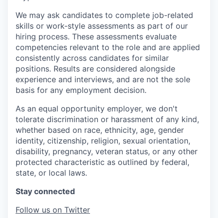
We may ask candidates to complete job-related
skills or work-style assessments as part of our
hiring process. These assessments evaluate
competencies relevant to the role and are applied
consistently across candidates for similar
positions. Results are considered alongside
experience and interviews, and are not the sole
basis for any employment decision.
As an equal opportunity employer, we don't
tolerate discrimination or harassment of any kind,
whether based on race, ethnicity, age, gender
identity, citizenship, religion, sexual orientation,
disability, pregnancy, veteran status, or any other
protected characteristic as outlined by federal,
state, or local laws.
Stay connected
Follow us on Twitter