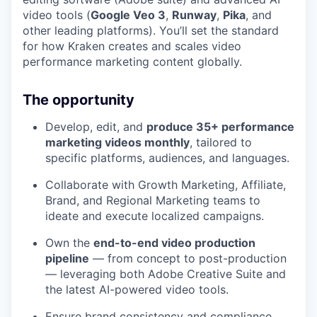
video tools (
Google Veo 3
,
Runway
,
Pika
, and
other leading platforms). You’ll set the standard
for how Kraken creates and scales video
performance marketing content globally.
The opportunity
Develop, edit, and
produce 35+ performance
marketing videos monthly
, tailored to
specific platforms, audiences, and languages.
Collaborate with Growth Marketing, Affiliate,
Brand, and Regional Marketing teams to
ideate and execute localized campaigns.
Own the
end-to-end video production
pipeline
— from concept to post-production
— leveraging both Adobe Creative Suite and
the latest AI-powered video tools.
Ensure brand consistency and compliance