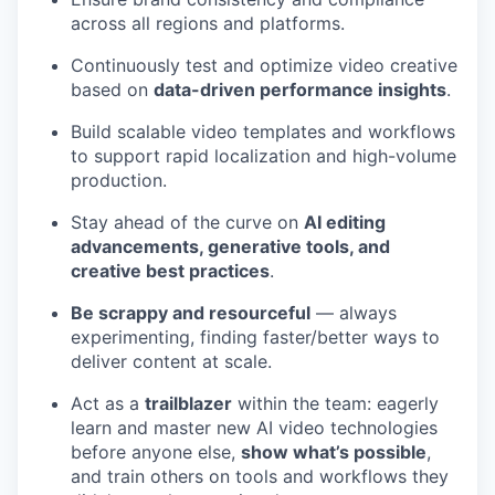
across all regions and platforms.
Continuously test and optimize video creative
based on
data-driven performance insights
.
Build scalable video templates and workflows
to support rapid localization and high-volume
production.
Stay ahead of the curve on
AI editing
advancements, generative tools, and
creative best practices
.
Be scrappy and resourceful
— always
experimenting, finding faster/better ways to
deliver content at scale.
Act as a
trailblazer
within the team: eagerly
learn and master new AI video technologies
before anyone else,
show what’s possible
,
and train others on tools and workflows they