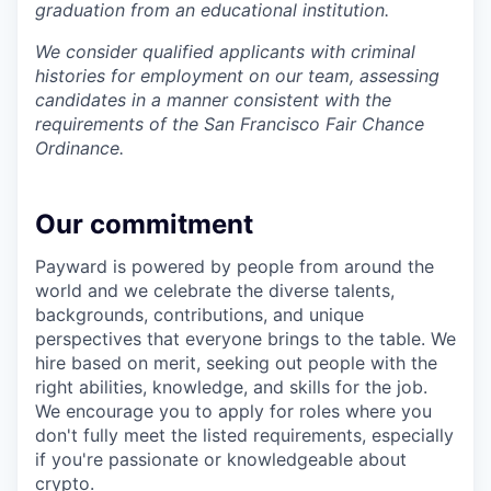
graduation from an educational institution.
We consider qualified applicants with criminal
histories for employment on our team, assessing
candidates in a manner consistent with the
requirements of the San Francisco Fair Chance
Ordinance.
Our commitment
Payward is powered by people from around the
world and we celebrate the diverse talents,
backgrounds, contributions, and unique
perspectives that everyone brings to the table. We
hire based on merit, seeking out people with the
right abilities, knowledge, and skills for the job.
We encourage you to apply for roles where you
don't fully meet the listed requirements, especially
if you're passionate or knowledgeable about
crypto.