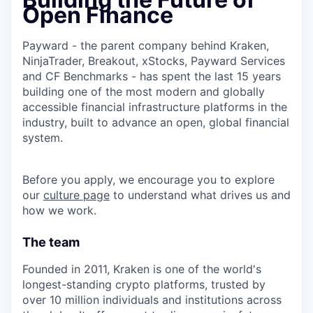
Open Finance
Payward - the parent company behind Kraken,
NinjaTrader, Breakout, xStocks, Payward Services
and CF Benchmarks - has spent the last 15 years
building one of the most modern and globally
accessible financial infrastructure platforms in the
industry, built to advance an open, global financial
system.
Before you apply, we encourage you to explore
our
culture page
to understand what drives us and
how we work.
The team
Founded in 2011, Kraken is one of the world's
longest-standing crypto platforms, trusted by
over 10 million individuals and institutions across