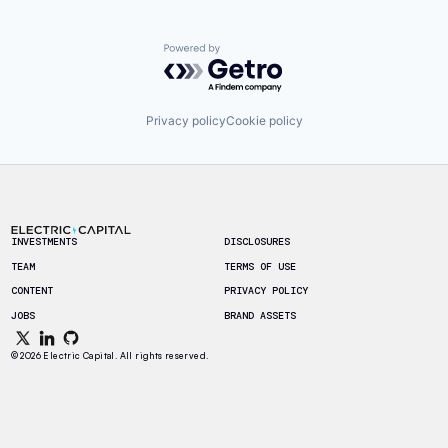
Powered by Getro.com
Privacy policy
Cookie policy
Footer
INVESTMENTS
DISCLOSURES
TEAM
TERMS OF USE
CONTENT
PRIVACY POLICY
JOBS
BRAND ASSETS
© 2026 Electric Capital. All rights reserved.