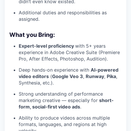
didn’t even know existed.
Additional duties and responsibilities as
assigned.
What you Bring:
Expert-level proficiency
with 5+ years
experience in Adobe Creative Suite (Premiere
Pro, After Effects, Photoshop, Audition).
Deep hands-on experience with
AI-powered
video editors
(
Google Veo 3
,
Runway
,
Pika
,
Synthesia, etc.).
Strong understanding of performance
marketing creative — especially for
short-
form, social-first video ads
.
Ability to produce videos across multiple
formats, languages, and regions at high
velocity.