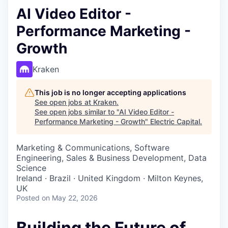
AI Video Editor -
Performance Marketing -
Growth
Kraken
This job is no longer accepting applications
See open jobs at
Kraken
.
See open jobs similar to "
AI Video Editor -
Performance Marketing - Growth
"
Electric Capital
.
Marketing & Communications, Software
Engineering, Sales & Business Development, Data
Science
Ireland · Brazil · United Kingdom · Milton Keynes,
UK
Posted
on May 22, 2026
Building the Future of