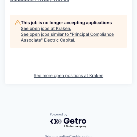
This job is no longer accepting applications
See open jobs at
Kraken
.
See open jobs similar to "
Principal Compliance
Associate
"
Electric Capital
.
See more open positions at
Kraken
Powered by Getro.com
Privacy policy
Cookie policy