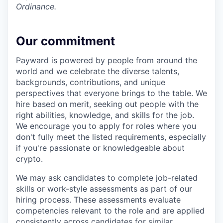
Ordinance.
Our commitment
Payward is powered by people from around the
world and we celebrate the diverse talents,
backgrounds, contributions, and unique
perspectives that everyone brings to the table. We
hire based on merit, seeking out people with the
right abilities, knowledge, and skills for the job.
We encourage you to apply for roles where you
don't fully meet the listed requirements, especially
if you're passionate or knowledgeable about
crypto.
We may ask candidates to complete job-related
skills or work-style assessments as part of our
hiring process. These assessments evaluate
competencies relevant to the role and are applied
consistently across candidates for similar