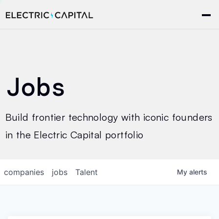
Jobs
Build frontier technology with iconic founders
in the Electric Capital portfolio
companies
jobs
Talent
My
alerts