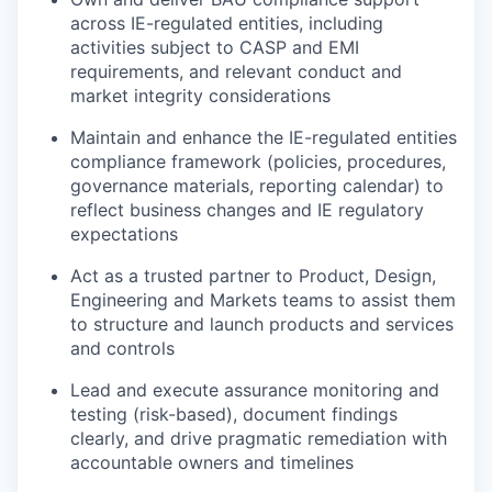
across IE-regulated entities, including
activities subject to CASP and EMI
requirements, and relevant conduct and
market integrity considerations
Maintain and enhance the IE-regulated entities
compliance framework (policies, procedures,
governance materials, reporting calendar) to
reflect business changes and IE regulatory
expectations
Act as a trusted partner to Product, Design,
Engineering and Markets teams to assist them
to structure and launch products and services
and controls
Lead and execute assurance monitoring and
testing (risk-based), document findings
clearly, and drive pragmatic remediation with
accountable owners and timelines