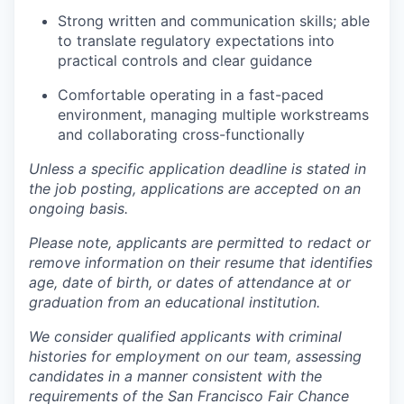
Strong written and communication skills; able
to translate regulatory expectations into
practical controls and clear guidance
Comfortable operating in a fast-paced
environment, managing multiple workstreams
and collaborating cross-functionally
Unless a specific application deadline is stated in
the job posting, applications are accepted on an
ongoing basis.
Please note, applicants are permitted to redact or
remove information on their resume that identifies
age, date of birth, or dates of attendance at or
graduation from an educational institution.
We consider qualified applicants with criminal
histories for employment on our team, assessing
candidates in a manner consistent with the
requirements of the San Francisco Fair Chance