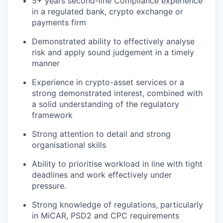
5+ years second-line Compliance experience
in a regulated bank, crypto exchange or
payments firm
Demonstrated ability to effectively analyse
risk and apply sound judgement in a timely
manner
Experience in crypto-asset services or a
strong demonstrated interest, combined with
a solid understanding of the regulatory
framework
Strong attention to detail and strong
organisational skills
Ability to prioritise workload in line with tight
deadlines and work effectively under
pressure.
Strong knowledge of regulations, particularly
in MiCAR, PSD2 and CPC requirements