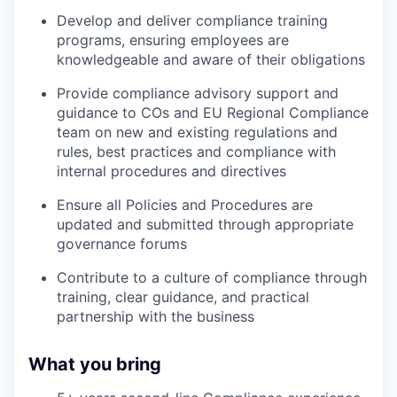
Develop and deliver compliance training
programs, ensuring employees are
knowledgeable and aware of their obligations
Provide compliance advisory support and
guidance to COs and EU Regional Compliance
team on new and existing regulations and
rules, best practices and compliance with
internal procedures and directives
Ensure all Policies and Procedures are
updated and submitted through appropriate
governance forums
Contribute to a culture of compliance through
training, clear guidance, and practical
partnership with the business
What you bring