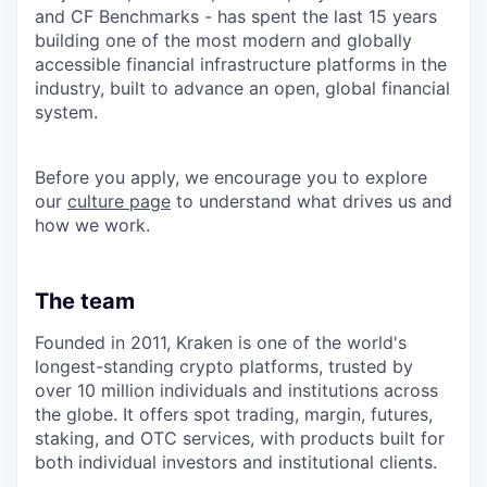
and CF Benchmarks - has spent the last 15 years
building one of the most modern and globally
accessible financial infrastructure platforms in the
industry, built to advance an open, global financial
system.
Before you apply, we encourage you to explore
our
culture page
to understand what drives us and
how we work.
The team
Founded in 2011, Kraken is one of the world's
longest-standing crypto platforms, trusted by
over 10 million individuals and institutions across
the globe. It offers spot trading, margin, futures,
staking, and OTC services, with products built for
both individual investors and institutional clients.