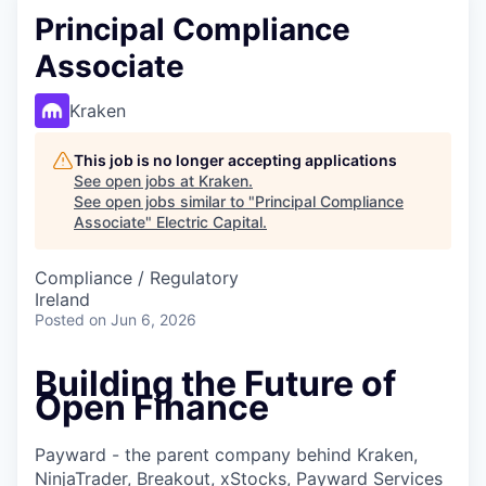
Principal Compliance
Associate
Kraken
This job is no longer accepting applications
See open jobs at
Kraken
.
See open jobs similar to "
Principal Compliance
Associate
"
Electric Capital
.
Compliance / Regulatory
Ireland
Posted
on Jun 6, 2026
Building the Future of
Open Finance
Payward - the parent company behind Kraken,
NinjaTrader, Breakout, xStocks, Payward Services