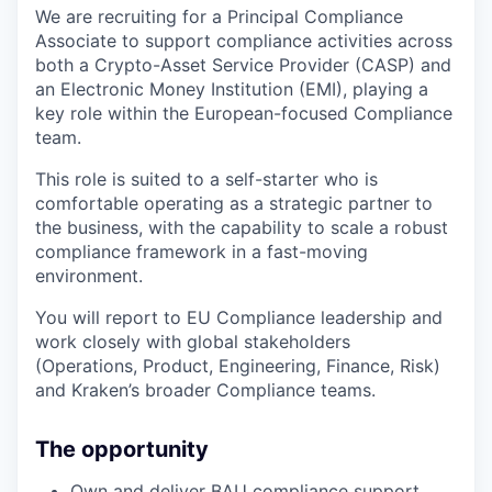
We are recruiting for a Principal Compliance
Associate to support compliance activities across
both a Crypto-Asset Service Provider (CASP) and
an Electronic Money Institution (EMI), playing a
key role within the European-focused Compliance
team.
This role is suited to a self-starter who is
comfortable operating as a strategic partner to
the business, with the capability to scale a robust
compliance framework in a fast-moving
environment.
You will report to EU Compliance leadership and
work closely with global stakeholders
(Operations, Product, Engineering, Finance, Risk)
and Kraken’s broader Compliance teams.
The opportunity
Own and deliver BAU compliance support