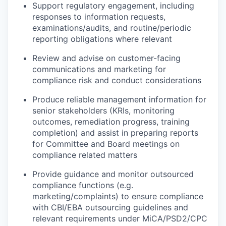
Support regulatory engagement, including
responses to information requests,
examinations/audits, and routine/periodic
reporting obligations where relevant
Review and advise on customer-facing
communications and marketing for
compliance risk and conduct considerations
Produce reliable management information for
senior stakeholders (KRIs, monitoring
outcomes, remediation progress, training
completion) and assist in preparing reports
for Committee and Board meetings on
compliance related matters
Provide guidance and monitor outsourced
compliance functions (e.g.
marketing/complaints) to ensure compliance
with CBI/EBA outsourcing guidelines and
relevant requirements under MiCA/PSD2/CPC