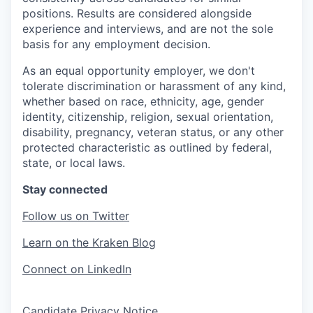
positions. Results are considered alongside
experience and interviews, and are not the sole
basis for any employment decision.
As an equal opportunity employer, we don't
tolerate discrimination or harassment of any kind,
whether based on race, ethnicity, age, gender
identity, citizenship, religion, sexual orientation,
disability, pregnancy, veteran status, or any other
protected characteristic as outlined by federal,
state, or local laws.
Stay connected
Follow us on Twitter
Learn on the Kraken Blog
Connect on LinkedIn
Candidate Privacy Notice