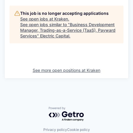
This job is no longer accepting applications
See open jobs at
Kraken
.
See open jobs similar to "
Business Development
Manager, Trading-as-a-Service (TaaS), Payward
Services
"
Electric Capital
.
See more open positions at
Kraken
Powered by Getro.com
Privacy policy
Cookie policy