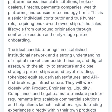
platform across financial institutions, broker-
dealers, fintechs, payments companies, wealth
platforms, and consumer technology firms. This is
a senior individual contributor and true hunter
role, requiring end-to-end ownership of the sales
lifecycle from outbound origination through
contract execution and early-stage partner
onboarding.
The ideal candidate brings an established
institutional network and a strong understanding
of capital markets, embedded finance, and digital
assets, with the ability to structure and close
strategic partnerships around crypto trading,
tokenized equities, derivatives/futures, and API-
first brokerage infrastructure. They will work
closely with Product, Engineering, Liquidity,
Compliance, and Legal teams to translate partner
requirements into scalable commercial solutions
and help clients launch institutional-grade trading
experiences directly within their own products