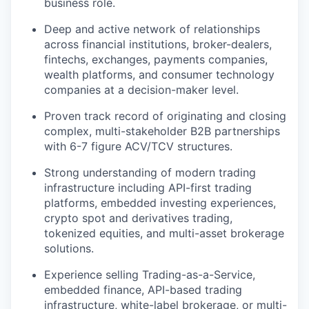
business role.
Deep and active network of relationships
across financial institutions, broker-dealers,
fintechs, exchanges, payments companies,
wealth platforms, and consumer technology
companies at a decision-maker level.
Proven track record of originating and closing
complex, multi-stakeholder B2B partnerships
with 6-7 figure ACV/TCV structures.
Strong understanding of modern trading
infrastructure including API-first trading
platforms, embedded investing experiences,
crypto spot and derivatives trading,
tokenized equities, and multi-asset brokerage
solutions.
Experience selling Trading-as-a-Service,
embedded finance, API-based trading
infrastructure, white-label brokerage, or multi-