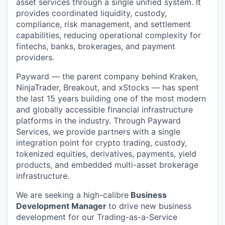
asset services through a single unified system. It
provides coordinated liquidity, custody,
compliance, risk management, and settlement
capabilities, reducing operational complexity for
fintechs, banks, brokerages, and payment
providers.
Payward — the parent company behind Kraken,
NinjaTrader, Breakout, and xStocks — has spent
the last 15 years building one of the most modern
and globally accessible financial infrastructure
platforms in the industry. Through Payward
Services, we provide partners with a single
integration point for crypto trading, custody,
tokenized equities, derivatives, payments, yield
products, and embedded multi-asset brokerage
infrastructure.
We are seeking a high-calibre
Business
Development Manager
to drive new business
development for our Trading-as-a-Service