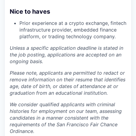
Nice to haves
Prior experience at a crypto exchange, fintech
infrastructure provider, embedded finance
platform, or trading technology company.
Unless a specific application deadline is stated in
the job posting, applications are accepted on an
ongoing basis.
Please note, applicants are permitted to redact or
remove information on their resume that identifies
age, date of birth, or dates of attendance at or
graduation from an educational institution.
We consider qualified applicants with criminal
histories for employment on our team, assessing
candidates in a manner consistent with the
requirements of the San Francisco Fair Chance
Ordinance.