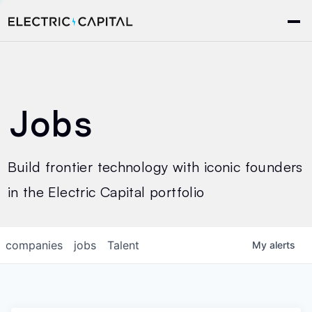
Jobs
Build frontier technology with iconic founders
in the Electric Capital portfolio
companies
jobs
Talent
My
alerts