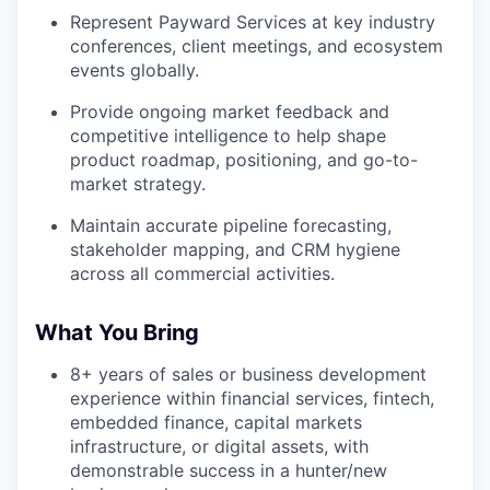
Represent Payward Services at key industry
conferences, client meetings, and ecosystem
events globally.
Provide ongoing market feedback and
competitive intelligence to help shape
product roadmap, positioning, and go-to-
market strategy.
Maintain accurate pipeline forecasting,
stakeholder mapping, and CRM hygiene
across all commercial activities.
What You Bring
8+ years of sales or business development
experience within financial services, fintech,
embedded finance, capital markets
infrastructure, or digital assets, with
demonstrable success in a hunter/new