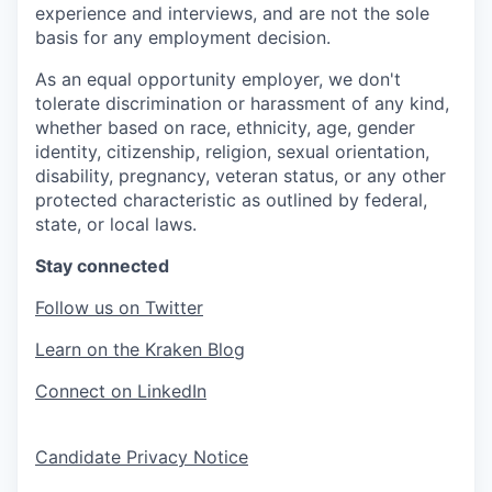
experience and interviews, and are not the sole
basis for any employment decision.
As an equal opportunity employer, we don't
tolerate discrimination or harassment of any kind,
whether based on race, ethnicity, age, gender
identity, citizenship, religion, sexual orientation,
disability, pregnancy, veteran status, or any other
protected characteristic as outlined by federal,
state, or local laws.
Stay connected
Follow us on Twitter
Learn on the Kraken Blog
Connect on LinkedIn
Candidate Privacy Notice