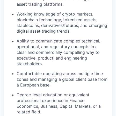
asset trading platforms.
Working knowledge of crypto markets,
blockchain technology, tokenized assets,
stablecoins, derivatives/futures, and emerging
digital asset trading trends.
Ability to communicate complex technical,
operational, and regulatory concepts in a
clear and commercially compelling way to
executive, product, and engineering
stakeholders.
Comfortable operating across multiple time
zones and managing a global client base from
a European base.
Degree-level education or equivalent
professional experience in Finance,
Economics, Business, Capital Markets, or a
related field.