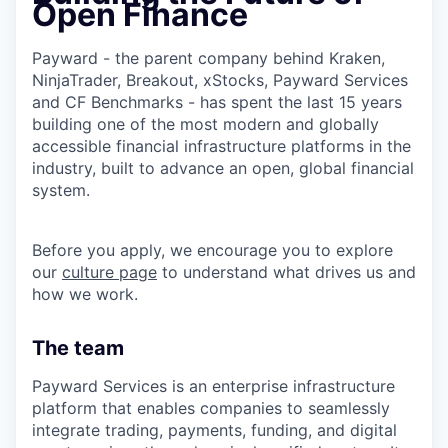
Open Finance
Payward - the parent company behind Kraken,
NinjaTrader, Breakout, xStocks, Payward Services
and CF Benchmarks - has spent the last 15 years
building one of the most modern and globally
accessible financial infrastructure platforms in the
industry, built to advance an open, global financial
system.
Before you apply, we encourage you to explore
our
culture page
to understand what drives us and
how we work.
The team
Payward Services is an enterprise infrastructure
platform that enables companies to seamlessly
integrate trading, payments, funding, and digital