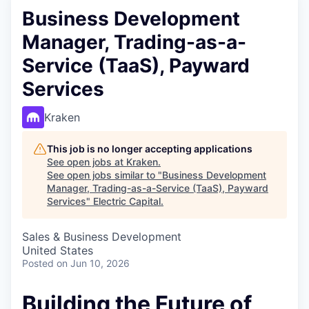
Business Development
Manager, Trading-as-a-
Service (TaaS), Payward
Services
Kraken
This job is no longer accepting applications
See open jobs at
Kraken
.
See open jobs similar to "
Business Development
Manager, Trading-as-a-Service (TaaS), Payward
Services
"
Electric Capital
.
Sales & Business Development
United States
Posted
on Jun 10, 2026
Building the Future of