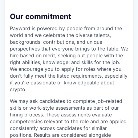
Our commitment
Payward is powered by people from around the
world and we celebrate the diverse talents,
backgrounds, contributions, and unique
perspectives that everyone brings to the table. We
hire based on merit, seeking out people with the
right abilities, knowledge, and skills for the job.
We encourage you to apply for roles where you
don't fully meet the listed requirements, especially
if you're passionate or knowledgeable about
crypto.
We may ask candidates to complete job-related
skills or work-style assessments as part of our
hiring process. These assessments evaluate
competencies relevant to the role and are applied
consistently across candidates for similar
positions. Results are considered alongside