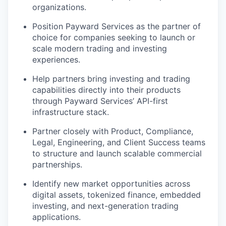
organizations.
Position Payward Services as the partner of
choice for companies seeking to launch or
scale modern trading and investing
experiences.
Help partners bring investing and trading
capabilities directly into their products
through Payward Services’ API-first
infrastructure stack.
Partner closely with Product, Compliance,
Legal, Engineering, and Client Success teams
to structure and launch scalable commercial
partnerships.
Identify new market opportunities across
digital assets, tokenized finance, embedded
investing, and next-generation trading
applications.