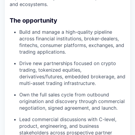
and ecosystems.
The opportunity
Build and manage a high-quality pipeline
across financial institutions, broker-dealers,
fintechs, consumer platforms, exchanges, and
trading applications.
Drive new partnerships focused on crypto
trading, tokenized equities,
derivatives/futures, embedded brokerage, and
multi-asset trading infrastructure.
Own the full sales cycle from outbound
origination and discovery through commercial
negotiation, signed agreement, and launch.
Lead commercial discussions with C-level,
product, engineering, and business
stakeholders across prospective partner