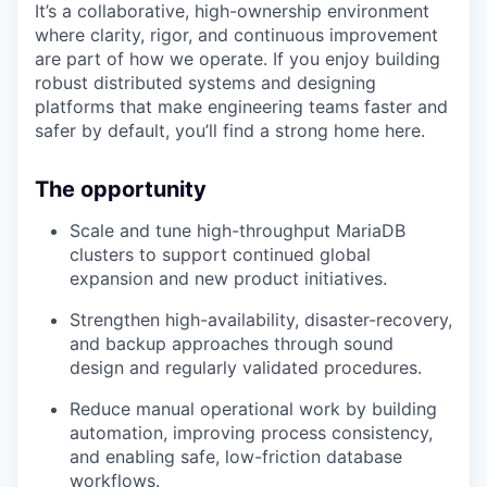
It’s a collaborative, high-ownership environment
where clarity, rigor, and continuous improvement
are part of how we operate. If you enjoy building
robust distributed systems and designing
platforms that make engineering teams faster and
safer by default, you’ll find a strong home here.
The opportunity
Scale and tune high-throughput MariaDB
clusters to support continued global
expansion and new product initiatives.
Strengthen high-availability, disaster-recovery,
and backup approaches through sound
design and regularly validated procedures.
Reduce manual operational work by building
automation, improving process consistency,
and enabling safe, low-friction database
workflows.