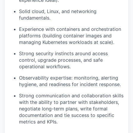
experience ideal).
Solid cloud, Linux, and networking
fundamentals.
Experience with containers and orchestration
platforms (building container images and
managing Kubernetes workloads at scale).
Strong security instincts around access
control, upgrade processes, and safe
operational workflows.
Observability expertise: monitoring, alerting
hygiene, and readiness for incident response.
Strong communication and collaboration skills
with the ability to partner with stakeholders,
negotiate long-term plans, write formal
documentation and tie success to specific
metrics and KPIs.