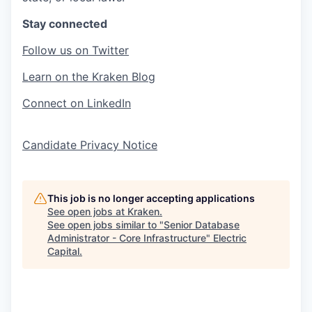
Stay connected
Follow us on Twitter
Learn on the Kraken Blog
Connect on LinkedIn
Candidate Privacy Notice
This job is no longer accepting applications
See open jobs at
Kraken
.
See open jobs similar to "
Senior Database
Administrator - Core Infrastructure
"
Electric
Capital
.