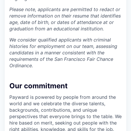
Please note, applicants are permitted to redact or
remove information on their resume that identifies
age, date of birth, or dates of attendance at or
graduation from an educational institution.
We consider qualified applicants with criminal
histories for employment on our team, assessing
candidates in a manner consistent with the
requirements of the San Francisco Fair Chance
Ordinance.
Our commitment
Payward is powered by people from around the
world and we celebrate the diverse talents,
backgrounds, contributions, and unique
perspectives that everyone brings to the table. We
hire based on merit, seeking out people with the
right abilities, knowledge, and skills for the job.