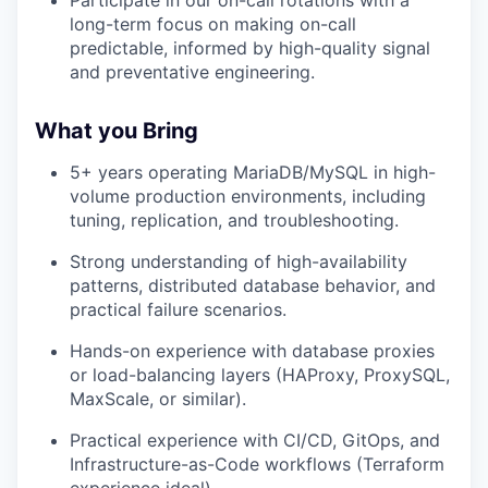
Participate in our on-call rotations with a
long-term focus on making on-call
predictable, informed by high-quality signal
and preventative engineering.
What you Bring
5+ years operating MariaDB/MySQL in high-
volume production environments, including
tuning, replication, and troubleshooting.
Strong understanding of high-availability
patterns, distributed database behavior, and
practical failure scenarios.
Hands-on experience with database proxies
or load-balancing layers (HAProxy, ProxySQL,
MaxScale, or similar).
Practical experience with CI/CD, GitOps, and
Infrastructure-as-Code workflows (Terraform