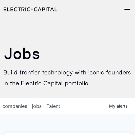
Jobs
Build frontier technology with iconic founders
in the Electric Capital portfolio
companies
jobs
Talent
My
alerts