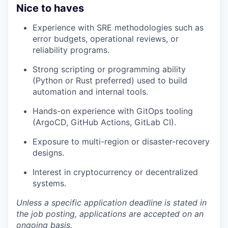
Nice to haves
Experience with SRE methodologies such as
error budgets, operational reviews, or
reliability programs.
Strong scripting or programming ability
(Python or Rust preferred) used to build
automation and internal tools.
Hands-on experience with GitOps tooling
(ArgoCD, GitHub Actions, GitLab CI).
Exposure to multi-region or disaster-recovery
designs.
Interest in cryptocurrency or decentralized
systems.
Unless a specific application deadline is stated in
the job posting, applications are accepted on an
ongoing basis.