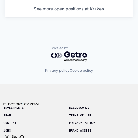
See more open positions at
Kraken
Powered by Getro.com
Privacy policy
Cookie policy
Footer
INVESTMENTS
DISCLOSURES
TEAM
TERMS OF USE
CONTENT
PRIVACY POLICY
JOBS
BRAND ASSETS