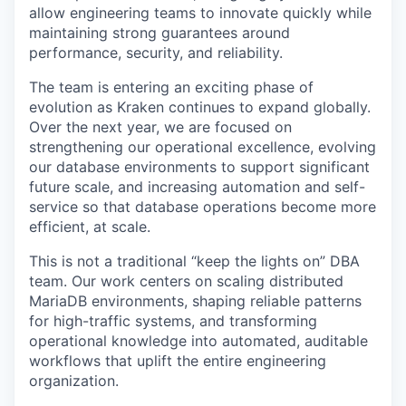
allow engineering teams to innovate quickly while
maintaining strong guarantees around
performance, security, and reliability.
The team is entering an exciting phase of
evolution as Kraken continues to expand globally.
Over the next year, we are focused on
strengthening our operational excellence, evolving
our database environments to support significant
future scale, and increasing automation and self-
service so that database operations become more
efficient, at scale.
This is not a traditional “keep the lights on” DBA
team. Our work centers on scaling distributed
MariaDB environments, shaping reliable patterns
for high-traffic systems, and transforming
operational knowledge into automated, auditable
workflows that uplift the entire engineering
organization.