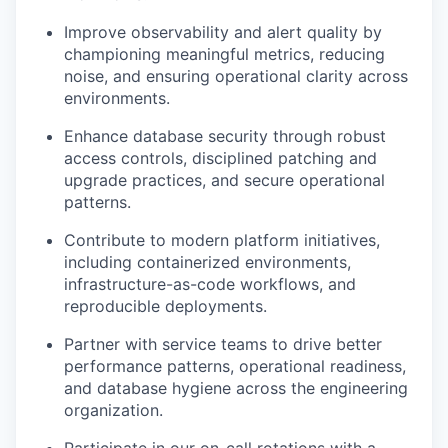
Improve observability and alert quality by
championing meaningful metrics, reducing
noise, and ensuring operational clarity across
environments.
Enhance database security through robust
access controls, disciplined patching and
upgrade practices, and secure operational
patterns.
Contribute to modern platform initiatives,
including containerized environments,
infrastructure-as-code workflows, and
reproducible deployments.
Partner with service teams to drive better
performance patterns, operational readiness,
and database hygiene across the engineering
organization.