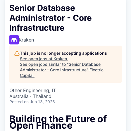
Senior Database
Administrator - Core
Infrastructure
Kraken
This job is no longer accepting applications
See open jobs at
Kraken
.
See open jobs similar to "
Senior Database
Administrator - Core Infrastructure
"
Electric
Capital
.
Other Engineering, IT
Australia · Thailand
Posted
on Jun 13, 2026
Building the Future of
Open Finance