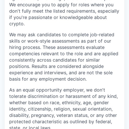
We encourage you to apply for roles where you
don't fully meet the listed requirements, especially
if you're passionate or knowledgeable about
crypto.
We may ask candidates to complete job-related
skills or work-style assessments as part of our
hiring process. These assessments evaluate
competencies relevant to the role and are applied
consistently across candidates for similar
positions. Results are considered alongside
experience and interviews, and are not the sole
basis for any employment decision.
As an equal opportunity employer, we don't
tolerate discrimination or harassment of any kind,
whether based on race, ethnicity, age, gender
identity, citizenship, religion, sexual orientation,
disability, pregnancy, veteran status, or any other
protected characteristic as outlined by federal,
state, or local laws.