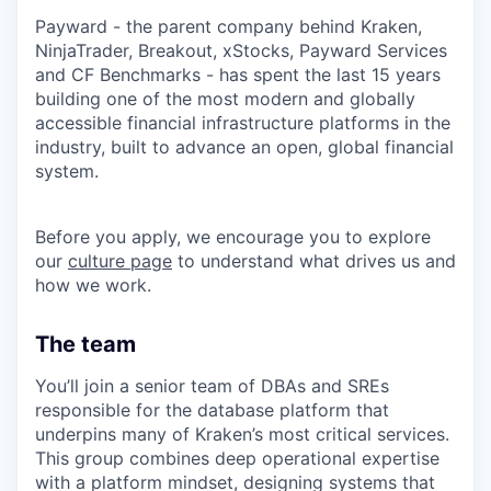
Payward - the parent company behind Kraken,
NinjaTrader, Breakout, xStocks, Payward Services
and CF Benchmarks - has spent the last 15 years
building one of the most modern and globally
accessible financial infrastructure platforms in the
industry, built to advance an open, global financial
system.
Before you apply, we encourage you to explore
our
culture page
to understand what drives us and
how we work.
The team
You’ll join a senior team of DBAs and SREs
responsible for the database platform that
underpins many of Kraken’s most critical services.
This group combines deep operational expertise
with a platform mindset, designing systems that