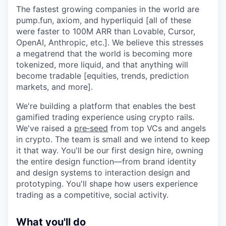
The fastest growing companies in the world are
pump.fun, axiom, and hyperliquid [all of these
were faster to 100M ARR than Lovable, Cursor,
OpenAI, Anthropic, etc.]. We believe this stresses
a megatrend that the world is becoming more
tokenized, more liquid, and that anything will
become tradable [equities, trends, prediction
markets, and more].
We're building a platform that enables the best
gamified trading experience using crypto rails.
We've raised a
pre‑seed
from top VCs and angels
in crypto. The team is small and we intend to keep
it that way. You'll be our first design hire, owning
the entire design function—from brand identity
and design systems to interaction design and
prototyping. You'll shape how users experience
trading as a competitive, social activity.
What you'll do