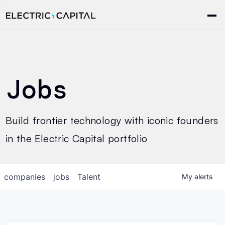
Jobs
Build frontier technology with iconic founders
in the Electric Capital portfolio
companies
jobs
Talent
My
alerts