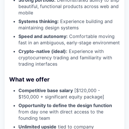
Strong portfolio:
Demonstrated ability to ship
beautiful, functional products across web and
mobile
Systems thinking:
Experience building and
maintaining design systems
Speed and autonomy:
Comfortable moving
fast in an ambiguous, early-stage environment
Crypto-native (ideal):
Experience with
cryptocurrency trading and familiarity with
trading interfaces
What we offer
Competitive base salary
[$120,000 -
$150,000 + significant equity package]
Opportunity to define the design function
from day one with direct access to the
founding team
Unlimited upside
tied to company