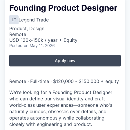
Founding Product Designer
Legend Trade
LT
Product, Design
Remote
USD 120k-150k / year + Equity
Posted
on May 11, 2026
Apply now
Remote · Full-time · $120,000 - $150,000 + equity
We're looking for a Founding Product Designer
who can define our visual identity and craft
world-class user experiences—someone who's
naturally curious, obsesses over details, and
operates autonomously while collaborating
closely with engineering and product.