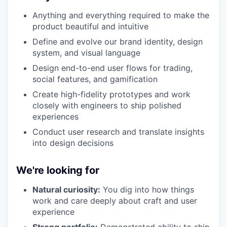
Anything and everything required to make the
product beautiful and intuitive
Define and evolve our brand identity, design
system, and visual language
Design end-to-end user flows for trading,
social features, and gamification
Create high-fidelity prototypes and work
closely with engineers to ship polished
experiences
Conduct user research and translate insights
into design decisions
We're looking for
Natural curiosity:
You dig into how things
work and care deeply about craft and user
experience