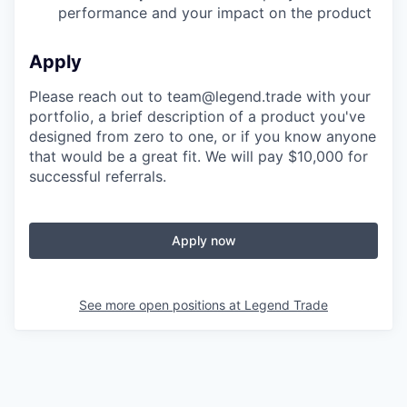
performance and your impact on the product
Apply
Please reach out to team@legend.trade with your
portfolio, a brief description of a product you've
designed from zero to one, or if you know anyone
that would be a great fit. We will pay $10,000 for
successful referrals.
Apply now
See more open positions at
Legend Trade