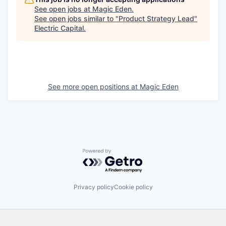
See open jobs at
Magic Eden
.
See open jobs similar to "
Product Strategy Lead
"
Electric Capital
.
See more open positions at
Magic Eden
Powered by Getro.com
Privacy policy
Cookie policy
Footer