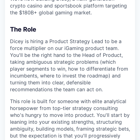
crypto casino and sportsbook platform targeting
the $180B+ global gaming market.
The Role
Dicey is hiring a Product Strategy Lead to be a
force multiplier on our iGaming product team.
You'll be the right hand to the Head of Product,
taking ambiguous strategic problems (which
player segments to win, how to differentiate from
incumbents, where to invest the roadmap) and
turning them into clear, defensible
recommendations the team can act on.
This role is built for someone with elite analytical
horsepower from top-tier strategy consulting
who's hungry to move into product. You'll start by
leaning into your existing strengths, structuring
ambiguity, building models, framing strategic bets,
but the expectation is that you'll progressively