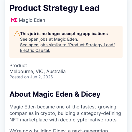
Product Strategy Lead
Magic Eden
This job is no longer accepting applications
See open jobs at
Magic Eden
.
See open jobs similar to "
Product Strategy Lead
"
Electric Capital
.
Product
Melbourne, VIC, Australia
Posted
on Jun 2, 2026
About Magic Eden & Dicey
Magic Eden became one of the fastest-growing
companies in crypto, building a category-defining
NFT marketplace with deep crypto-native roots.
We’re now building Dicey, a next-generation