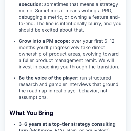
execution:
sometimes that means a strategy
memo. Sometimes it means writing a PRD,
debugging a metric, or owning a feature end-
to-end. The line is intentionally blurry, and you
should be excited about that.
Grow into a PM scope:
over your first 6–12
months you'll progressively take direct
ownership of product areas, evolving toward
a fuller product management remit. We will
invest in coaching you through the transition.
Be the voice of the player:
run structured
research and gambler interviews that ground
the roadmap in real player behavior, not
assumptions.
What You Bring
3–6 years at a top-tier strategy consulting
firm
(McKinsey, BCG, Bain, or equivalent).