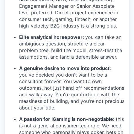
Engagement Manager or Senior Associate
level preferred. Direct project experience in
consumer tech, gaming, fintech, or another
high-velocity B2C industry is a strong plus.
Elite analytical horsepower:
you can take an
ambiguous question, structure a clean
problem tree, build the model, stress-test the
assumptions, and land a defensible answer.
A genuine desire to move into product:
you've decided you don't want to be a
consultant forever. You want to own
outcomes, not just hand off recommendations
and walk away. You're comfortable with the
messiness of building, and you're not precious
about your title.
A passion for iGaming is non-negotiable:
this
is not a general consumer tech role. We need
someone who personally plays poker, bets on