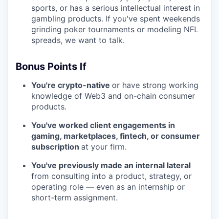
sports, or has a serious intellectual interest in
gambling products. If you've spent weekends
grinding poker tournaments or modeling NFL
spreads, we want to talk.
Bonus Points If
You're crypto-native
or have strong working
knowledge of Web3 and on-chain consumer
products.
You've worked client engagements in
gaming, marketplaces, fintech, or consumer
subscription
at your firm.
You've previously made an internal lateral
from consulting into a product, strategy, or
operating role — even as an internship or
short-term assignment.