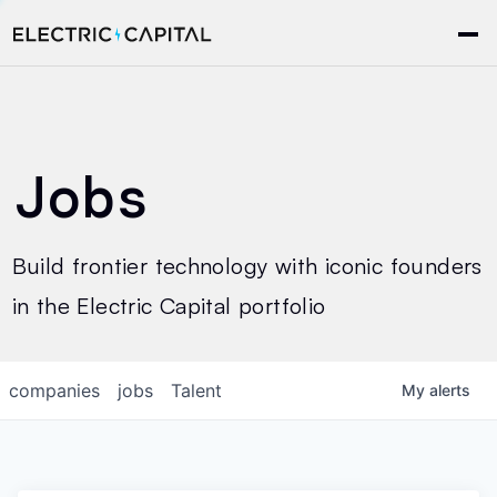
Jobs
Build frontier technology with iconic founders
in the Electric Capital portfolio
companies
jobs
Talent
My
alerts