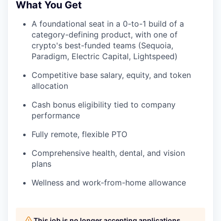
What You Get
A foundational seat in a 0-to-1 build of a
category-defining product, with one of
crypto's best-funded teams (Sequoia,
Paradigm, Electric Capital, Lightspeed)
Competitive base salary, equity, and token
allocation
Cash bonus eligibility tied to company
performance
Fully remote, flexible PTO
Comprehensive health, dental, and vision
plans
Wellness and work-from-home allowance
This job is no longer accepting applications