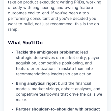
take on product execution: writing PRDs, working
directly with engineering, and owning feature
outcomes end-to-end. If you've been a top-
performing consultant and you've decided you
want to build, not just recommend, this is the on-
ramp.
What You'll Do
Tackle the ambiguous problems:
lead
strategic deep-dives on market entry, player
acquisition, competitive positioning, and
feature prioritization. Translate them into
recommendations leadership can act on.
Bring analytical rigor:
build the financial
models, market sizings, cohort analyses, and
competitive teardowns that drive the calls we
make.
Partner shoulder-to-shoulder with product