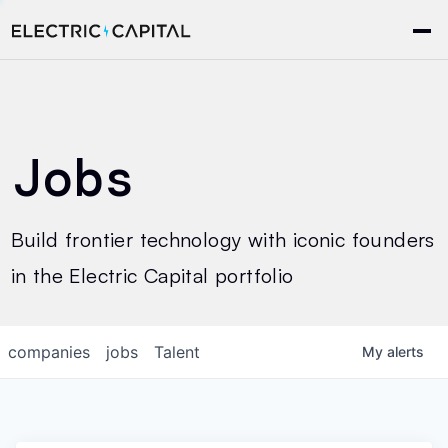
Jobs
Build frontier technology with iconic founders
in the Electric Capital portfolio
companies
jobs
Talent
My
alerts