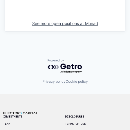
See more open positions at
Monad
Powered by Getro.com
Privacy policy
Cookie policy
Footer
INVESTMENTS
DISCLOSURES
TEAM
TERMS OF USE