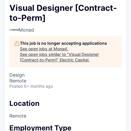
Visual Designer [Contract-
to-Perm]
Monad
This job is no longer accepting applications
See open jobs at
Monad
.
See open jobs similar to "
Visual Designer
[Contract-to-Perm]
"
Electric Capital
.
Design
Remote
Posted
6+ months ago
Location
Remote
Employment Type