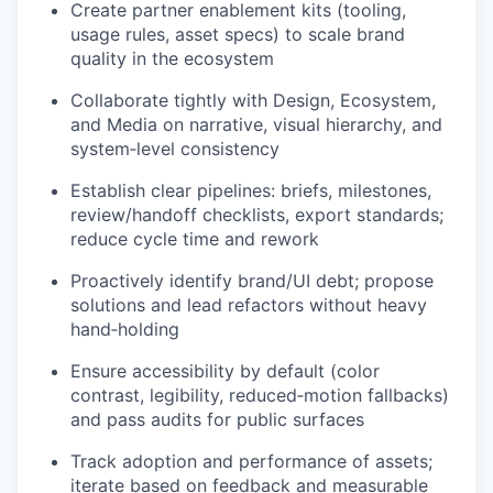
Create partner enablement kits (tooling,
usage rules, asset specs) to scale brand
quality in the ecosystem
Collaborate tightly with Design, Ecosystem,
and Media on narrative, visual hierarchy, and
system‑level consistency
Establish clear pipelines: briefs, milestones,
review/handoff checklists, export standards;
reduce cycle time and rework
Proactively identify brand/UI debt; propose
solutions and lead refactors without heavy
hand‑holding
Ensure accessibility by default (color
contrast, legibility, reduced‑motion fallbacks)
and pass audits for public surfaces
Track adoption and performance of assets;
iterate based on feedback and measurable