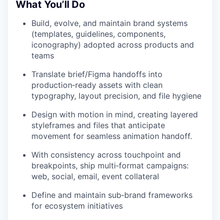
What You’ll Do
Build, evolve, and maintain brand systems
(templates, guidelines, components,
iconography) adopted across products and
teams
Translate brief/Figma handoffs into
production‑ready assets with clean
typography, layout precision, and file hygiene
Design with motion in mind, creating layered
styleframes and files that anticipate
movement for seamless animation handoff.
With consistency across touchpoint and
breakpoints, ship multi‑format campaigns:
web, social, email, event collateral
Define and maintain sub‑brand frameworks
for ecosystem initiatives