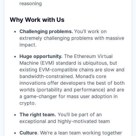
reasoning
Why Work with Us
Challenging problems.
You’ll work on
extremely challenging problems with massive
impact.
Huge opportunity.
The Ethereum Virtual
Machine (EVM) standard is ubiquitous, but
existing EVM-compatible chains are slow and
bandwidth-constrained. Monad’s core
innovations offer developers the best of both
worlds (portability and performance) and are
a game-changer for mass user adoption in
crypto.
The right team.
You’ll be part of an
exceptional and highly-motivated team
Culture
. We’re a lean team working together