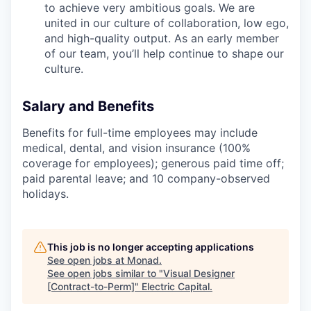
to achieve very ambitious goals. We are
united in our culture of collaboration, low ego,
and high-quality output. As an early member
of our team, you’ll help continue to shape our
culture.
Salary and Benefits
Benefits for full-time employees may include
medical, dental, and vision insurance (100%
coverage for employees); generous paid time off;
paid parental leave; and 10 company-observed
holidays.
This job is no longer accepting applications
See open jobs at
Monad
.
See open jobs similar to "
Visual Designer
[Contract-to-Perm]
"
Electric Capital
.