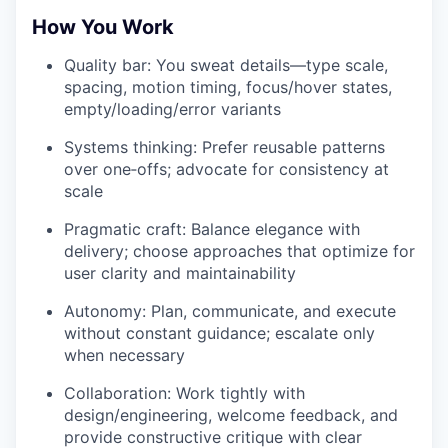
How You Work
Quality bar: You sweat details—type scale,
spacing, motion timing, focus/hover states,
empty/loading/error variants
Systems thinking: Prefer reusable patterns
over one‑offs; advocate for consistency at
scale
Pragmatic craft: Balance elegance with
delivery; choose approaches that optimize for
user clarity and maintainability
Autonomy: Plan, communicate, and execute
without constant guidance; escalate only
when necessary
Collaboration: Work tightly with
design/engineering, welcome feedback, and
provide constructive critique with clear