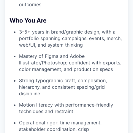
outcomes
Who You Are
3–5+ years in brand/graphic design, with a
portfolio spanning campaigns, events, merch,
web/UI, and system thinking
Mastery of Figma and Adobe
Illustrator/Photoshop; confident with exports,
color management, and production specs
Strong typographic craft, composition,
hierarchy, and consistent spacing/grid
discipline.
Motion literacy with performance‑friendly
techniques and restraint
Operational rigor: time management,
stakeholder coordination, crisp