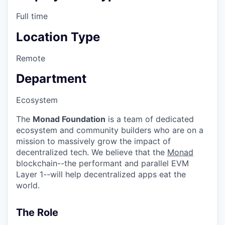
Full time
Location Type
Remote
Department
Ecosystem
The
Monad Foundation
is a team of dedicated
ecosystem and community builders who are on a
mission to massively grow the impact of
decentralized tech. We believe that the
Monad
blockchain--the performant and parallel EVM
Layer 1--will help decentralized apps eat the
world.
The Role