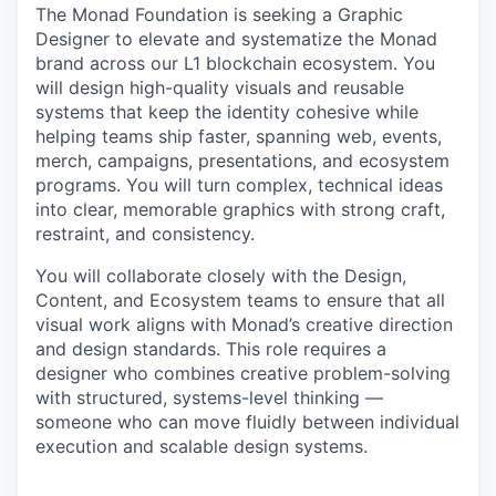
The Monad Foundation is seeking a Graphic
Designer to elevate and systematize the Monad
brand across our L1 blockchain ecosystem. You
will design high-quality visuals and reusable
systems that keep the identity cohesive while
helping teams ship faster, spanning web, events,
merch, campaigns, presentations, and ecosystem
programs. You will turn complex, technical ideas
into clear, memorable graphics with strong craft,
restraint, and consistency.
You will collaborate closely with the Design,
Content, and Ecosystem teams to ensure that all
visual work aligns with Monad’s creative direction
and design standards. This role requires a
designer who combines creative problem-solving
with structured, systems-level thinking —
someone who can move fluidly between individual
execution and scalable design systems.