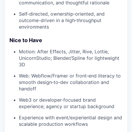
communication, and thoughtful rationale
Self‑directed, ownership‑oriented, and
outcome-driven in a high‑throughput
environments
Nice to Have
Motion: After Effects, Jitter, Rive, Lottie,
UnicornStudio; Blender/Spline for lightweight
3D
Web: Webflow/Framer or front‑end literacy to
smooth design‑to‑dev collaboration and
handoff
Web3 or developer‑focused brand
experience; agency or startup background
Experience with event/experiential design and
scalable production workflows