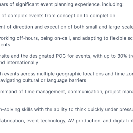
rs of significant event planning experience, including:
 of complex events from conception to completion
 of direction and execution of both small and large-scale
rking off-hours, being on-call, and adapting to flexible s
ments
onsite and the designated POC for events, with up to 30% tr
nd internationally
h events across multiple geographic locations and time zon
avigating cultural or language barriers
ommand of time management, communication, project man
solving skills with the ability to think quickly under press
abrication, event technology, AV production, and digital in