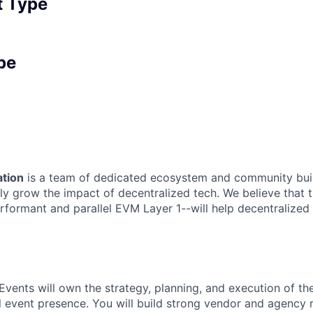
 Type
pe
tion
is a team of dedicated ecosystem and community bui
ly grow the impact of decentralized tech. We believe that 
rformant and parallel EVM Layer 1--will help decentralized
 Events will own the strategy, planning, and execution of t
l event presence. You will build strong vendor and agency r