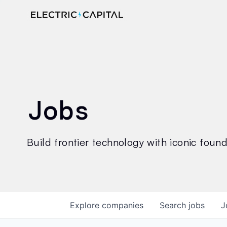
Jobs
Build frontier technology with iconic founde
Explore
companies
Search
jobs
J