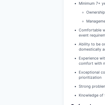
Minimum 7+ yea
Ownership
Management
Comfortable wo
event require
Ability to be 
domestically a
Experience wit
comfort with n
Exceptional c
prioritization
Strong problem-
Knowledge of f