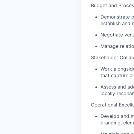
Budget and Proce
Demonstrate pr
establish and 
Negotiate vend
Manage relatio
Stakeholder Collab
Work alongside
that capture 
Assess and ada
locally resona
Operational Excell
Develop and m
branding, elem
Maintain and c