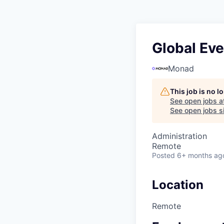
Global Ev
Monad
This job is no 
See open jobs a
See open jobs si
Administration
Remote
Posted
6+ months ag
Location
Remote