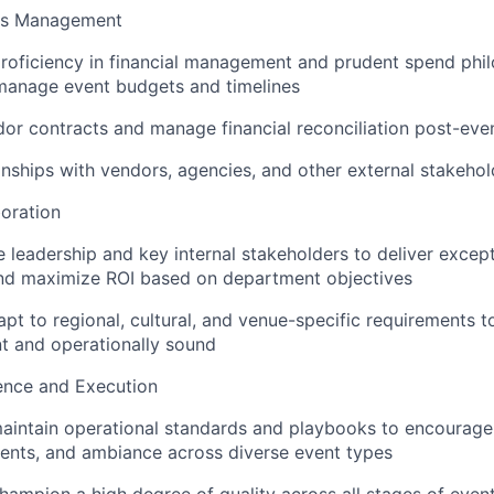
ss Management
oficiency in financial management and prudent spend phil
manage event budgets and timelines
or contracts and manage financial reconciliation post-eve
nships with vendors, agencies, and other external stakehol
oration
 leadership and key internal stakeholders to deliver excep
and maximize ROI based on department objectives
pt to regional, cultural, and venue-specific requirements t
nt and operationally sound
ence and Execution
aintain operational standards and playbooks to encourage
ents, and ambiance across diverse event types
hampion a high degree of quality across all stages of event