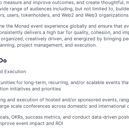
 to measure and improve outcomes, and create thoughtful,
ide range of audiences including, but not limited to, build
, users, tokenholders, and Web2 and Web3 organizations
ine the Monad event experience globally and ensure that e
sistently delivers a high bar for quality, cohesion, and im
y organized, creatively driven, and energized by bringing p
lanning, project management, and execution.
 Do
nd Execution
unities for long-term, recurring, and/or scalable events tha
on initiatives and priorities
ng and execution of hosted and/or sponsored events, rang
large scale conferences across domestic and international 
oals, OKRs, success metrics, and conduct data-driven pos
improve event impact and ROI