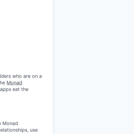
lders who are on a
the
Monad
 apps eat the
he Monad
elationships, use