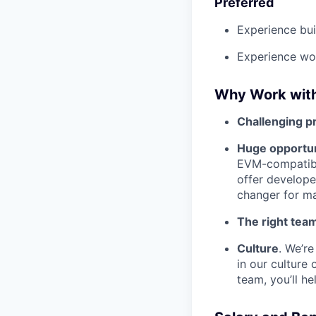
Preferred
Experience bui
Experience wor
Why Work wit
Challenging p
Huge opportun
EVM-compatibl
offer develope
changer for ma
The right tea
Culture
. We’r
in our culture
team, you’ll he