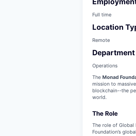
Employment
Full time
Location Ty
Remote
Department
Operations
The
Monad Founda
mission to massive
blockchain--the pe
world.
The Role
The role of Global
Foundation’s globa