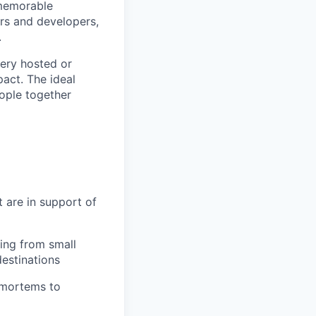
 memorable
ers and developers,
.
very hosted or
pact. The ideal
eople together
t are in support of
ing from small
destinations
tmortems to