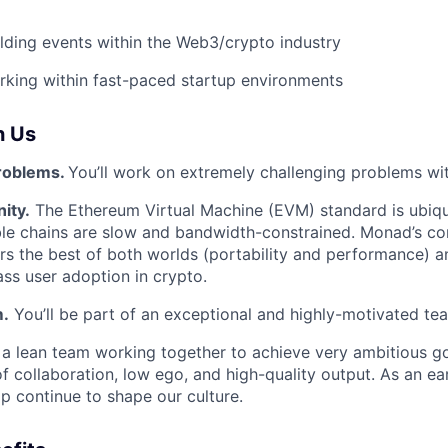
lding events within the Web3/crypto industry
king within fast-paced startup environments
h Us
roblems.
You’ll work on extremely challenging problems wi
ity.
The Ethereum Virtual Machine (EVM) standard is ubiqui
e chains are slow and bandwidth-constrained. Monad’s cor
rs the best of both worlds (portability and performance) 
ss user adoption in crypto.
m.
You’ll be part of an exceptional and highly-motivated te
e a lean team working together to achieve very ambitious go
 of collaboration, low ego, and high-quality output. As an e
lp continue to shape our culture.