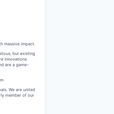
th massive impact.
tous, but existing
e innovations
and are a game-
am
als. We are united
arly member of our