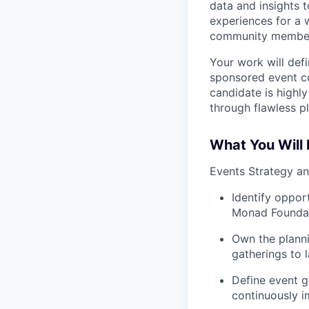
data and insights
experiences for a w
community members
Your work will def
sponsored event con
candidate is highl
through flawless p
What You Will
Events Strategy a
Identify opport
Monad Foundati
Own the planni
gatherings to 
Define event g
continuously 