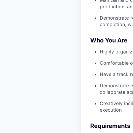
production, an
Demonstrate re
completion, w
Who You Are
Highly organiz
Comfortable ow
Have a track 
Demonstrate ex
collaborate ac
Creatively incl
execution
Requirements