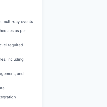
, multi-day events
chedules as per
avel required
es, including
agement, and
ure
tegration