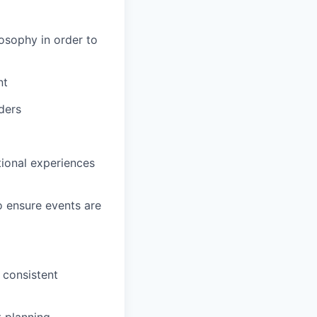
osophy in order to
nt
ders
tional experiences
o ensure events are
 consistent
 planning,