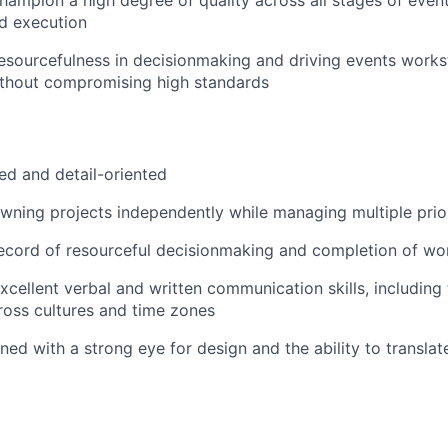
d execution
sourcefulness in decisionmaking and driving events works
ithout compromising high standards
ed and detail-oriented
ning projects independently while managing multiple prior
record of resourceful decisionmaking and completion of w
cellent verbal and written communication skills, including t
ross cultures and time zones
ined with a strong eye for design and the ability to translat