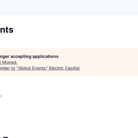
ents
longer accepting applications
t
Monad
.
milar to "
Global Events
"
Electric Capital
.
o