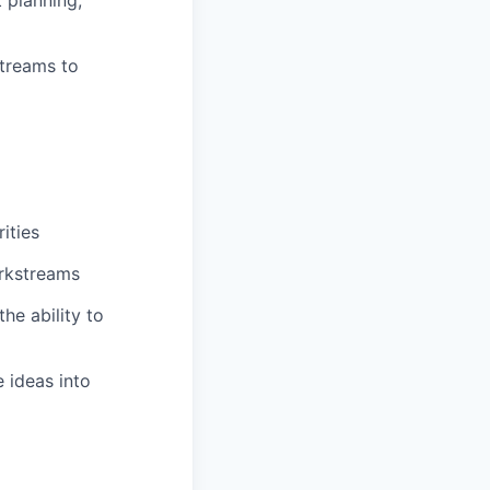
treams to
ities
orkstreams
he ability to
e ideas into