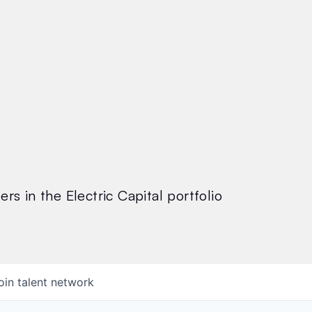
rs in the Electric Capital portfolio
oin talent network