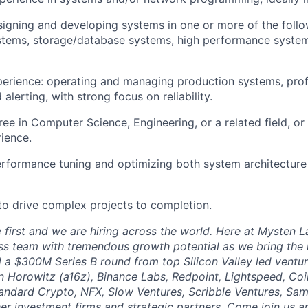
igning and developing systems in one or more of the follo
stems, storage/database systems, high performance system
erience: operating and managing production systems, prof
alerting, with strong focus on reliability.
ree in Computer Science, Engineering, or a related field, or
rience.
erformance tuning and optimizing both system architecture
 to drive complex projects to completion.
first and we are hiring across the world. Here at Mysten La
ass team with tremendous growth potential as we bring the n
 a $300M Series B round from top Silicon Valley led ventu
 Horowitz (a16z), Binance Labs, Redpoint, Lightspeed, Coi
Standard Crypto, NFX, Slow Ventures, Scribble Ventures, Sa
er investment firms and strategic partners. Come join us an