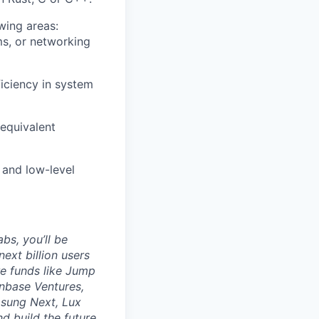
wing areas:
s, or networking
iciency in system
 equivalent
 and low-level
bs, you’ll be
ext billion users
re funds like Jump
nbase Ventures,
msung Next, Lux
d build the future