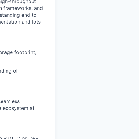
high-throughput
on frameworks, and
rstanding end to
entation and lots
orage footprint,
ading of
 seamless
he ecosystem at
n Rust, C or C++.