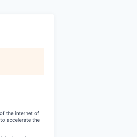
f the internet of
 to accelerate the