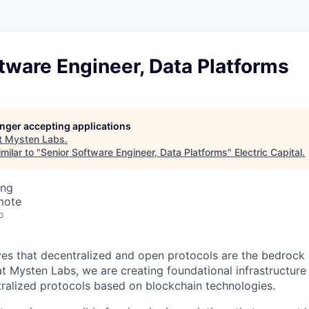
tware Engineer, Data Platforms
longer accepting applications
t
Mysten Labs
.
milar to "
Senior Software Engineer, Data Platforms
"
Electric Capital
.
ing
mote
o
es that decentralized and open protocols are the bedrock o
at Mysten Labs, we are creating foundational infrastructure
ralized protocols based on blockchain technologies.