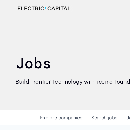
Jobs
Build frontier technology with iconic founde
Explore
companies
Search
jobs
J