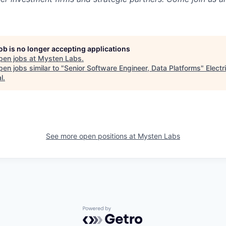
job is no longer accepting applications
pen jobs at
Mysten Labs
.
en jobs similar to "
Senior Software Engineer, Data Platforms
"
Electr
l
.
See more open positions at
Mysten Labs
Powered by Getro.com