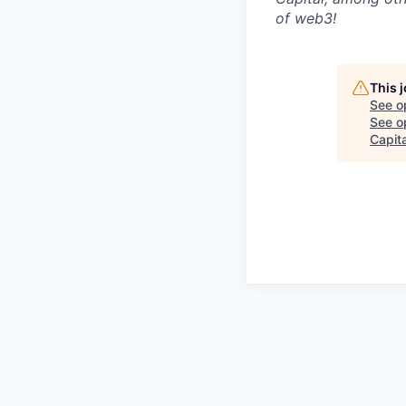
of web3!
This 
See o
See op
Capita