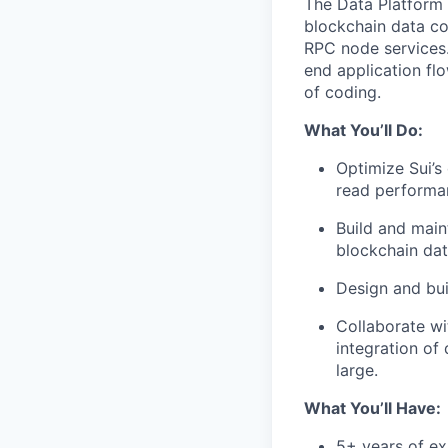
The Data Platform 
blockchain data co
RPC node services. 
end application fl
of coding.
What You’ll Do:
Optimize Sui’s
read performanc
Build and main
blockchain dat
Design and bui
Collaborate wi
integration of
large.
What You’ll Have:
5+ years of ex