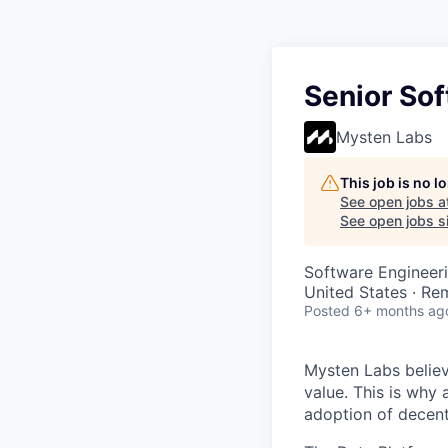
Senior Sof
Mysten Labs
This job is no 
See open jobs a
See open jobs si
Software Engineer
United States · Re
Posted
6+ months ag
Mysten Labs believ
value. This is why 
adoption of decent