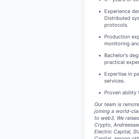
Experience des
Distributed sy
protocols.
Production exp
monitoring and 
Bachelor’s deg
practical expe
Expertise in p
services.
Proven ability
Our team is remote 
joining a world-cl
to web3. We raised
Crypto, Andreessen
Electric Capital, 
Capital, among oth