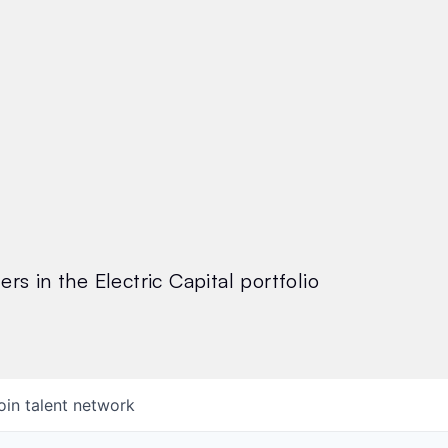
rs in the Electric Capital portfolio
oin talent network