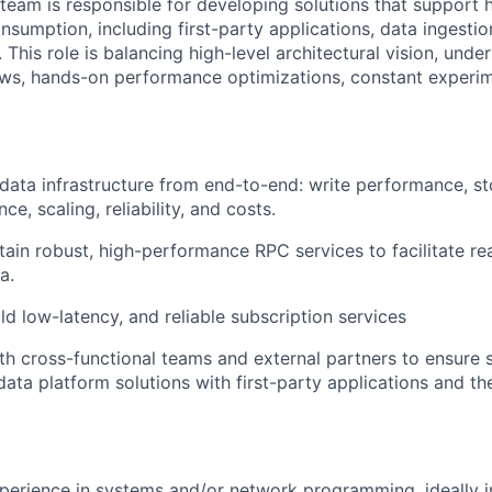
team is responsible for developing solutions that support 
nsumption, including first-party applications, data ingesti
This role is balancing high-level architectural vision, unde
ows, hands-on performance optimizations, constant experim
 data infrastructure from end-to-end: write performance, st
e, scaling, reliability, and costs.
tain robust, high-performance RPC services to facilitate re
a.
ld low-latency, and reliable subscription services
th cross-functional teams and external partners to ensure
 data platform solutions with first-party applications and t
perience in systems and/or network programming, ideally i