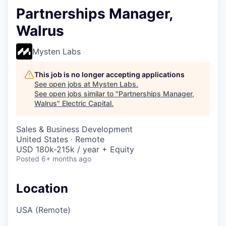
Partnerships Manager,
Walrus
Mysten Labs
This job is no longer accepting applications
See open jobs at
Mysten Labs
.
See open jobs similar to "
Partnerships Manager,
Walrus
"
Electric Capital
.
Sales & Business Development
United States · Remote
USD 180k-215k / year + Equity
Posted
6+ months ago
Location
USA (Remote)