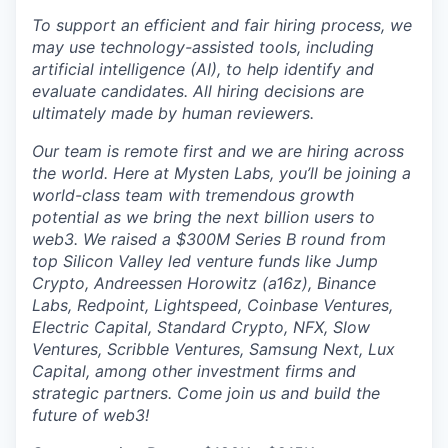
To support an efficient and fair hiring process, we
may use technology-assisted tools, including
artificial intelligence (AI), to help identify and
evaluate candidates. All hiring decisions are
ultimately made by human reviewers.
Our team is remote first and we are hiring across
the world. Here at Mysten Labs, you’ll be joining a
world-class team with tremendous growth
potential as we bring the next billion users to
web3. We raised a $300M Series B round from
top Silicon Valley led venture funds like Jump
Crypto, Andreessen Horowitz (a16z), Binance
Labs, Redpoint, Lightspeed, Coinbase Ventures,
Electric Capital, Standard Crypto, NFX, Slow
Ventures, Scribble Ventures, Samsung Next, Lux
Capital, among other investment firms and
strategic partners. Come join us and build the
future of web3!