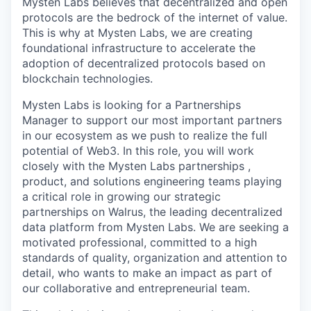
Mysten Labs believes that decentralized and open
protocols are the bedrock of the internet of value.
This is why at Mysten Labs, we are creating
foundational infrastructure to accelerate the
adoption of decentralized protocols based on
blockchain technologies.
Mysten Labs is looking for a Partnerships
Manager to support our most important partners
in our ecosystem as we push to realize the full
potential of Web3. In this role, you will work
closely with the Mysten Labs partnerships ,
product, and solutions engineering teams playing
a critical role in growing our strategic
partnerships on Walrus, the leading decentralized
data platform from Mysten Labs. We are seeking a
motivated professional, committed to a high
standards of quality, organization and attention to
detail, who wants to make an impact as part of
our collaborative and entrepreneurial team.