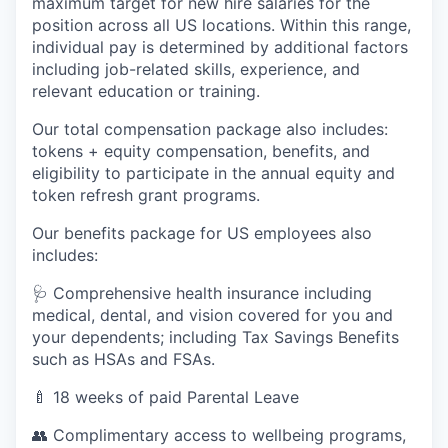
maximum target for new hire salaries for the
position across all US locations. Within this range,
individual pay is determined by additional factors
including job-related skills, experience, and
relevant education or training.
Our total compensation package also includes:
tokens + equity compensation, benefits, and
eligibility to participate in the annual equity and
token refresh grant programs.
Our benefits package for US employees also
includes:
🩺 Comprehensive health insurance including
medical, dental, and vision covered for you and
your dependents; including Tax Savings Benefits
such as HSAs and FSAs.
🍼 18 weeks of paid Parental Leave
👥 Complimentary access to wellbeing programs,