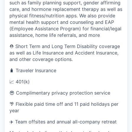
such as family planning support, gender affirming
care, and hormone replacement therapy as well as
physical fitness/nutrition apps. We also provide
mental health support and counseling and EAP
(Employee Assistance Program) for financial/legal
assistance, home life referrals, and more
⛑️ Short Term and Long Term Disability coverage
as well as Life Insurance and Accident Insurance,
and other coverage options.
🧳 Traveler Insurance
📈 401(k)
😎 Complimentary privacy protection service
🌴 Flexible paid time off and 11 paid holidays per
year
✈️ Team offsites and annual all-company retreat