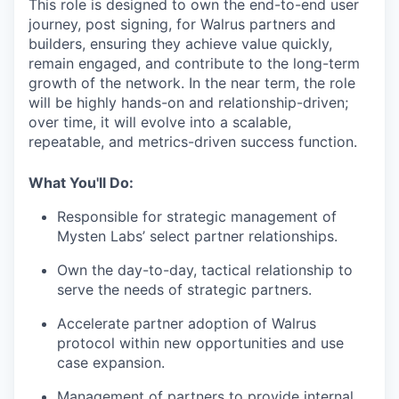
This role is designed to own the end-to-end user
journey, post signing, for Walrus partners and
builders, ensuring they achieve value quickly,
remain engaged, and contribute to the long-term
growth of the network. In the near term, the role
will be highly hands-on and relationship-driven;
over time, it will evolve into a scalable,
repeatable, and metrics-driven success function.
What You'll Do:
Responsible for strategic management of
Mysten Labs’ select partner relationships.
Own the day-to-day, tactical relationship to
serve the needs of strategic partners.
Accelerate partner adoption of Walrus
protocol within new opportunities and use
case expansion.
Management of partners to provide internal