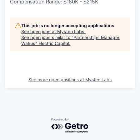
Compensation Range: $180K - $215K
This job is no longer accepting applications
See open jobs at
Mysten Labs
.
See open jobs similar to "
Partnerships Manager,
Walrus
"
Electric Capital
.
See more open positions at
Mysten Labs
Powered by Getro.com