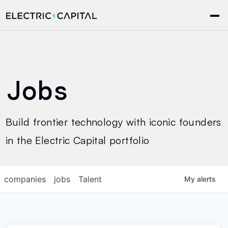
Jobs
Build frontier technology with iconic founders
in the Electric Capital portfolio
companies
jobs
Talent
My
alerts