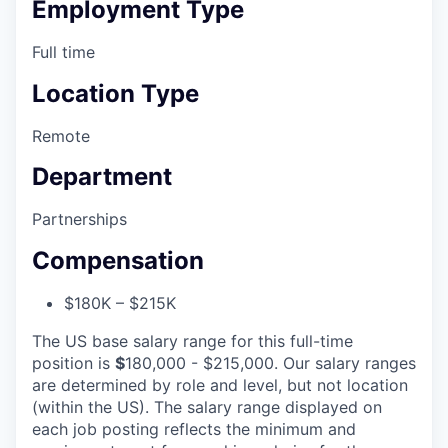
Employment Type
Full time
Location Type
Remote
Department
Partnerships
Compensation
$180K – $215K
The US base salary range for this full-time
position is
$
180,000 - $215,000. Our salary ranges
are determined by role and level, but not location
(within the US). The salary range displayed on
each job posting reflects the minimum and