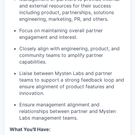
and external resources for their success
including product, partnerships, solutions
engineering, marketing, PR, and others.
Focus on maintaining overall partner
engagement and interest.
Closely align with engineering, product, and
community teams to amplify partner
capabilities.
Liaise between Mysten Labs and partner
teams to support a strong feedback loop and
ensure alignment of product features and
innovation.
Ensure management alignment and
relationships between partner and Mysten
Labs management teams.
What You'll Have: