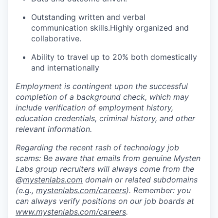
Outstanding written and verbal
communication skills.Highly organized and
collaborative.
Ability to travel up to 20% both domestically
and internationally
Employment is contingent upon the successful
completion of a background check, which may
include verification of employment history,
education credentials, criminal history, and other
relevant information.
Regarding the recent rash of technology job
scams: Be aware that emails from genuine Mysten
Labs group recruiters will always come from the
@
mystenlabs.com
domain or related subdomains
(e.g.,
mystenlabs.com/careers
). Remember: you
can always verify positions on our job boards at
www.mystenlabs.com/careers
.