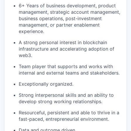
6+ Years of business development, product
management, strategic account management,
business operations, post-investment
management, or partner enablement
experience.
A strong personal interest in blockchain
infrastructure and accelerating adoption of
web3.
Team player that supports and works with
internal and external teams and stakeholders.
Exceptionally organized.
Strong interpersonal skills and an ability to
develop strong working relationships.
Resourceful, persistent and able to thrive in a
fast-paced, entrepreneurial environment.
Data and outcome driven.