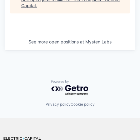
Capital
.
See more open positions at
Mysten Labs
Powered by Getro.com
Privacy policy
Cookie policy
Footer