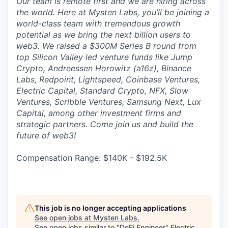
Our team is remote first and we are hiring across
the world. Here at Mysten Labs, you’ll be joining a
world-class team with tremendous growth
potential as we bring the next billion users to
web3. We raised a $300M Series B round from
top Silicon Valley led venture funds like Jump
Crypto, Andreessen Horowitz (a16z), Binance
Labs, Redpoint, Lightspeed, Coinbase Ventures,
Electric Capital, Standard Crypto, NFX, Slow
Ventures, Scribble Ventures, Samsung Next, Lux
Capital, among other investment firms and
strategic partners. Come join us and build the
future of web3!
Compensation Range: $140K - $192.5K
This job is no longer accepting applications
See open jobs at
Mysten Labs
.
See open jobs similar to "
DeFi Engineer
"
Electric