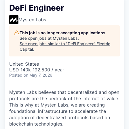
DeFi Engineer
Mysten Labs
This job is no longer accepting applications
See open jobs at
Mysten Labs
.
See open jobs similar to "
DeFi Engineer
"
Electric
Capital
.
United States
USD 140k-192,500 / year
Posted
on May 7, 2026
Mysten Labs believes that decentralized and open
protocols are the bedrock of the internet of value.
This is why at Mysten Labs, we are creating
foundational infrastructure to accelerate the
adoption of decentralized protocols based on
blockchain technologies.