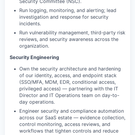
Security Committee (NSC).
Run logging, monitoring, and alerting; lead
investigation and response for security
incidents.
Run vulnerability management, third-party risk
reviews, and security awareness across the
organization.
Security Engineering
Own the security architecture and hardening
of our identity, access, and endpoint stack
(SSO/MFA, MDM, EDR, conditional access,
privileged access) — partnering with the IT
Director and IT Operations team on day-to-
day operations.
Engineer security and compliance automation
across our SaaS estate — evidence collection,
control monitoring, access reviews, and
workflows that tighten controls and reduce