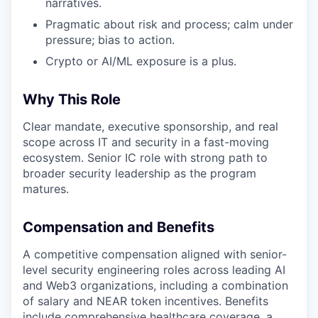
narratives.
Pragmatic about risk and process; calm under
pressure; bias to action.
Crypto or AI/ML exposure is a plus.
Why This Role
Clear mandate, executive sponsorship, and real
scope across IT and security in a fast-moving
ecosystem. Senior IC role with strong path to
broader security leadership as the program
matures.
Compensation and Benefits
A competitive compensation aligned with senior-
level security engineering roles across leading AI
and Web3 organizations, including a combination
of salary and NEAR token incentives. Benefits
include comprehensive healthcare coverage, a