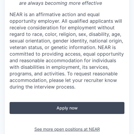
are always becoming more effective
NEAR is an affirmative action and equal
opportunity employer. All qualified applicants will
receive consideration for employment without
regard to race, color, religion, sex, disability, age,
sexual orientation, gender identity, national origin,
veteran status, or genetic information. NEAR is
committed to providing access, equal opportunity
and reasonable accommodation for individuals
with disabilities in employment, its services,
programs, and activities. To request reasonable
accommodation, please let your recruiter know
during the interview process.
Apply now
See more open positions at
NEAR