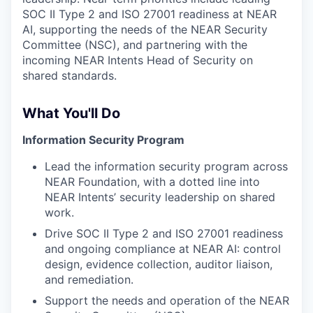
SOC II Type 2 and ISO 27001 readiness at NEAR
AI, supporting the needs of the NEAR Security
Committee (NSC), and partnering with the
incoming NEAR Intents Head of Security on
shared standards.
What You'll Do
Information Security Program
Lead the information security program across
NEAR Foundation, with a dotted line into
NEAR Intents’ security leadership on shared
work.
Drive SOC II Type 2 and ISO 27001 readiness
and ongoing compliance at NEAR AI: control
design, evidence collection, auditor liaison,
and remediation.
Support the needs and operation of the NEAR