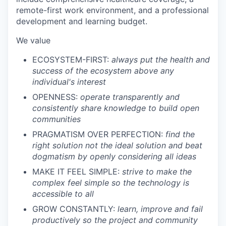
remote-first work environment, and a professional
development and learning budget.
We value
ECOSYSTEM-FIRST:
always put the health and
success of the ecosystem above any
individual's interest
OPENNESS:
operate transparently and
consistently share knowledge to build open
communities
PRAGMATISM OVER PERFECTION:
find the
right solution not the ideal solution and beat
dogmatism by openly considering all ideas
MAKE IT FEEL SIMPLE:
strive to make the
complex feel simple so the technology is
accessible to all
GROW CONSTANTLY:
learn, improve and fail
productively so the project and community