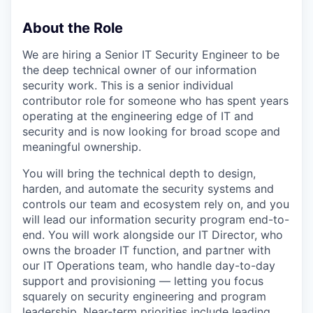
About the Role
We are hiring a Senior IT Security Engineer to be
the deep technical owner of our information
security work. This is a senior individual
contributor role for someone who has spent years
operating at the engineering edge of IT and
security and is now looking for broad scope and
meaningful ownership.
You will bring the technical depth to design,
harden, and automate the security systems and
controls our team and ecosystem rely on, and you
will lead our information security program end-to-
end. You will work alongside our IT Director, who
owns the broader IT function, and partner with
our IT Operations team, who handle day-to-day
support and provisioning — letting you focus
squarely on security engineering and program
leadership. Near-term priorities include leading