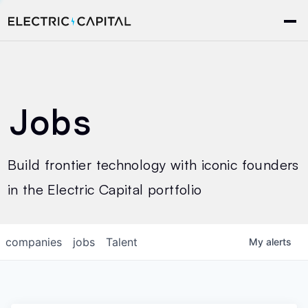
Jobs
Build frontier technology with iconic founders
in the Electric Capital portfolio
companies
jobs
Talent
My
alerts