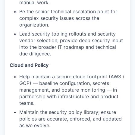
manual work.
Be the senior technical escalation point for
complex security issues across the
organization.
Lead security tooling rollouts and security
vendor selection; provide deep security input
into the broader IT roadmap and technical
due diligence.
Cloud and Policy
Help maintain a secure cloud footprint (AWS /
GCP) — baseline configuration, secrets
management, and posture monitoring — in
partnership with infrastructure and product
teams.
Maintain the security policy library; ensure
policies are accurate, enforced, and updated
as we evolve.