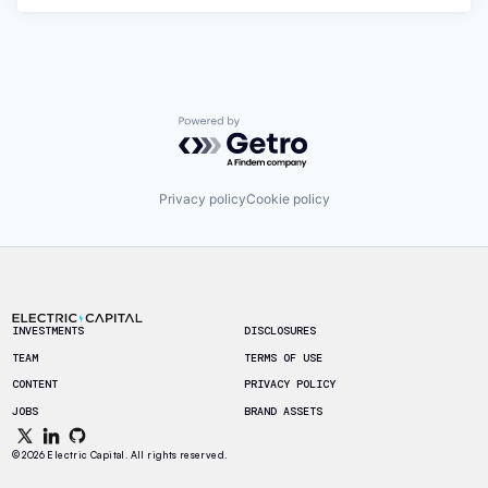
Powered by Getro.com
Privacy policy
Cookie policy
Footer
INVESTMENTS
DISCLOSURES
TEAM
TERMS OF USE
CONTENT
PRIVACY POLICY
JOBS
BRAND ASSETS
© 2026 Electric Capital. All rights reserved.