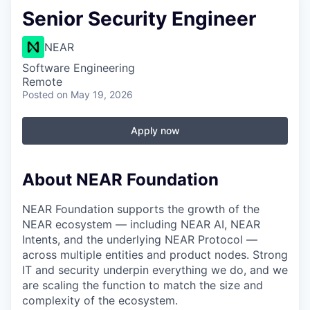
Senior Security Engineer
NEAR
Software Engineering
Remote
Posted
on May 19, 2026
Apply now
About NEAR Foundation
NEAR Foundation supports the growth of the
NEAR ecosystem — including NEAR AI, NEAR
Intents, and the underlying NEAR Protocol —
across multiple entities and product nodes. Strong
IT and security underpin everything we do, and we
are scaling the function to match the size and
complexity of the ecosystem.