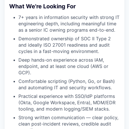
What We're Looking For
7+ years in information security with strong IT
engineering depth, including meaningful time
as a senior IC owning programs end-to-end.
Demonstrated ownership of SOC II Type 2
and ideally ISO 27001 readiness and audit
cycles in a fast-moving environment.
Deep hands-on experience across IAM,
endpoint, and at least one cloud (AWS or
GCP).
Comfortable scripting (Python, Go, or Bash)
and automating IT and security workflows.
Practical experience with SSO/IdP platforms
(Okta, Google Workspace, Entra), MDM/EDR
tooling, and modern logging/SIEM stacks.
Strong written communication — clear policy,
clean post-incident reviews, credible audit