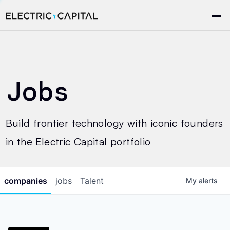
Jobs
Build frontier technology with iconic founders
in the Electric Capital portfolio
companies
jobs
Talent
My
alerts