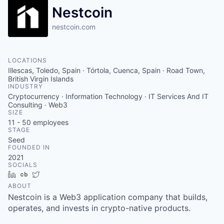
Nestcoin
nestcoin.com
LOCATIONS
Illescas, Toledo, Spain · Tórtola, Cuenca, Spain · Road Town,
British Virgin Islands
INDUSTRY
Cryptocurrency · Information Technology · IT Services And IT
Consulting · Web3
SIZE
11 - 50
employees
STAGE
Seed
FOUNDED IN
2021
SOCIALS
LinkedIn
Crunchbase
Twitter
ABOUT
Nestcoin is a Web3 application company that builds,
operates, and invests in crypto-native products.