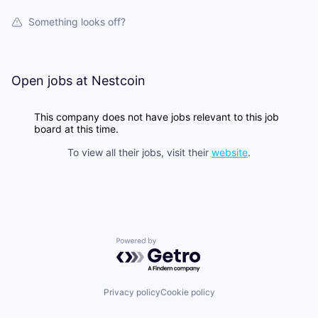
Something looks off?
Open jobs at
Nestcoin
This company does not have jobs relevant to this job
board at this time.
To view all their jobs, visit their
website
.
Powered by Getro.com
Privacy policy
Cookie policy