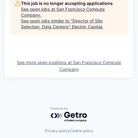
This job is no longer accepting applications
See open jobs at
San Francisco Compute
Company
.
See open jobs similar to "
Director of Site
Selection, Data Centers
"
Electric Capital
.
See more open positions at
San Francisco Compute
Company
Powered by Getro.com
Privacy policy
Cookie policy