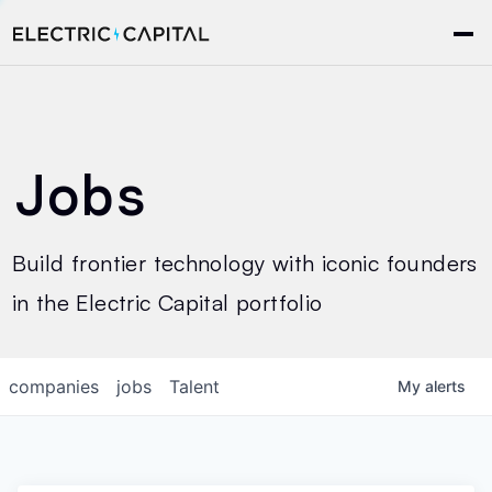
Jobs
Build frontier technology with iconic founders
in the Electric Capital portfolio
companies
jobs
Talent
My
alerts