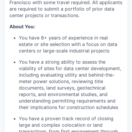
Francisco with some travel required. All applicants
are required to submit a portfolio of prior data
center projects or transactions.
About You:
You have 8+ years of experience in real
estate or site selection with a focus on data
centers or large-scale industrial projects
You have a strong ability to assess the
viability of sites for data center development,
including evaluating utility and behind-the-
meter power solutions, reviewing title
documents, land surveys, geotechnical
reports, and environmental studies, and
understanding permitting requirements and
their implications for construction schedules
You have a proven track record of closing
large and complex colocation or land
transactions, from first engagement through