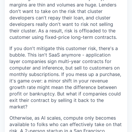
margins are thin and volumes are huge. Lenders
don't want to take on the risk that cluster
developers can't repay their loan, and cluster
developers really don't want to risk not selling
their cluster. As a result, risk is offloaded to the
customer using fixed-price long-term contracts.
If you don't mitigate this customer risk, there's a
bubble. This isn't SaaS anymore - application
layer companies sign multi-year contracts for
computer and inference, but sell to customers on
monthly subscriptions. If you mess up a purchase,
it's game over: a minor shift in your revenue
growth rate might mean the difference between
profit or bankruptcy. But what if companies could
exit their contract by selling it back to the
market?
Otherwise, as AI scales, compute only becomes
available to folks who can effectively take on that
risk. A 2-person startup in a San Francisco