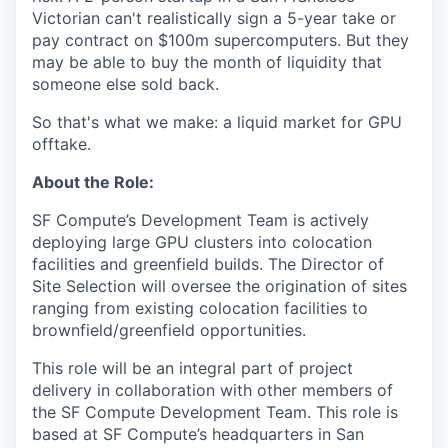
Victorian can't realistically sign a 5-year take or
pay contract on $100m supercomputers. But they
may be able to buy the month of liquidity that
someone else sold back.
So that's what we make: a liquid market for GPU
offtake.
About the Role:
SF Compute’s Development Team is actively
deploying large GPU clusters into colocation
facilities and greenfield builds. The Director of
Site Selection will oversee the origination of sites
ranging from existing colocation facilities to
brownfield/greenfield opportunities.
This role will be an integral part of project
delivery in collaboration with other members of
the SF Compute Development Team. This role is
based at SF Compute’s headquarters in San