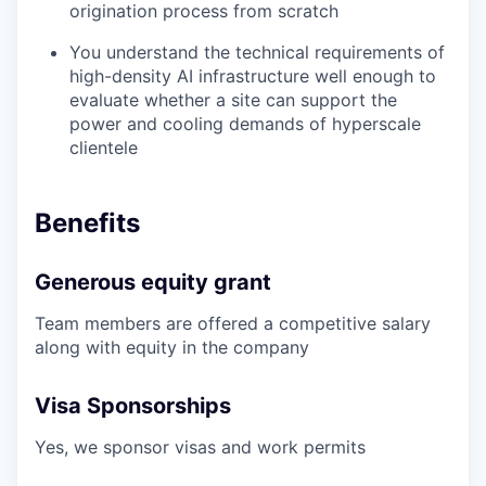
origination process from scratch
You understand the technical requirements of
high-density AI infrastructure well enough to
evaluate whether a site can support the
power and cooling demands of hyperscale
clientele
Benefits
Generous equity grant
Team members are offered a competitive salary
along with equity in the company
Visa Sponsorships
Yes, we sponsor visas and work permits