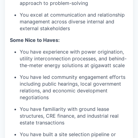
approach to problem-solving
You excel at communication and relationship
management across diverse internal and
external stakeholders
Some Nice to Haves:
You have experience with power origination,
utility interconnection processes, and behind-
the-meter energy solutions at gigawatt scale
You have led community engagement efforts
including public hearings, local government
relations, and economic development
negotiations
You have familiarity with ground lease
structures, CRE finance, and industrial real
estate transactions
You have built a site selection pipeline or