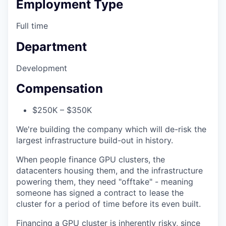
Employment Type
Full time
Department
Development
Compensation
$250K – $350K
We're building the company which will de-risk the
largest infrastructure build-out in history.
When people finance GPU clusters, the
datacenters housing them, and the infrastructure
powering them, they need "offtake" - meaning
someone has signed a contract to lease the
cluster for a period of time before its even built.
Financing a GPU cluster is inherently risky, since