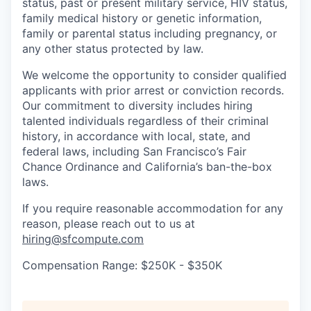
status, past or present military service, HIV status,
family medical history or genetic information,
family or parental status including pregnancy, or
any other status protected by law.
We welcome the opportunity to consider qualified
applicants with prior arrest or conviction records.
Our commitment to diversity includes hiring
talented individuals regardless of their criminal
history, in accordance with local, state, and
federal laws, including San Francisco’s Fair
Chance Ordinance and California’s ban-the-box
laws.
If you require reasonable accommodation for any
reason, please reach out to us at
hiring@sfcompute.com
Compensation Range: $250K - $350K