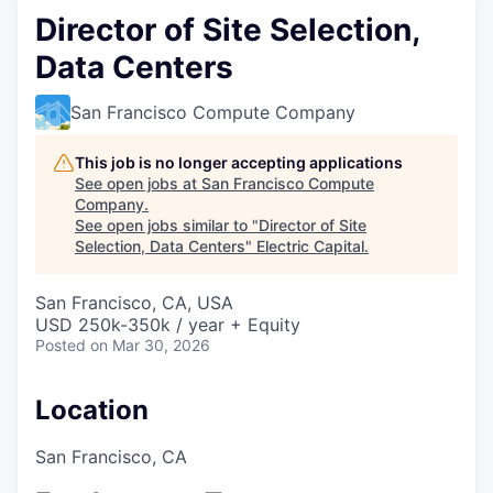
Director of Site Selection,
Data Centers
San Francisco Compute Company
This job is no longer accepting applications
See open jobs at
San Francisco Compute
Company
.
See open jobs similar to "
Director of Site
Selection, Data Centers
"
Electric Capital
.
San Francisco, CA, USA
USD 250k-350k / year + Equity
Posted
on Mar 30, 2026
Location
San Francisco, CA