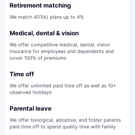
Retirement matching
We match 401(k) plans up to 4%
Medical, dental & vision
We offer competitive medical, dental, vision
insurance for employees and dependents and
cover 100% of premiums
Time off
We offer unlimited paid time off as well as 10+
observed holidays
Parental leave
We offer biological, adoptive, and foster parents
paid time off to spend quality time with family