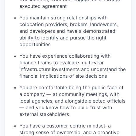
executed agreement
You maintain strong relationships with
colocation providers, brokers, landowners,
and developers and have a demonstrated
ability to identify and pursue the right
opportunities
You have experience collaborating with
finance teams to evaluate multi-year
infrastructure investments and understand the
financial implications of site decisions
You are comfortable being the public face of
a company — at community meetings, with
local agencies, and alongside elected officials
— and you know how to build trust with
external stakeholders
You have a customer-centric mindset, a
strong sense of ownership, and a proactive