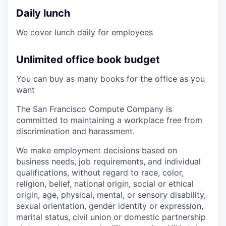
Daily lunch
We cover lunch daily for employees
Unlimited office book budget
You can buy as many books for the office as you
want
The San Francisco Compute Company is
committed to maintaining a workplace free from
discrimination and harassment.
We make employment decisions based on
business needs, job requirements, and individual
qualifications, without regard to race, color,
religion, belief, national origin, social or ethical
origin, age, physical, mental, or sensory disability,
sexual orientation, gender identity or expression,
marital status, civil union or domestic partnership