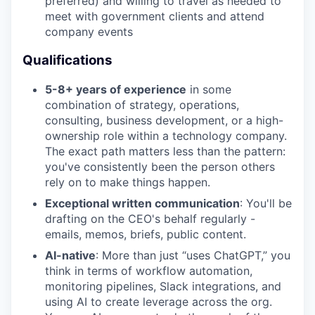
preferred) and willing to travel as needed to
meet with government clients and attend
company events
Qualifications
5-8+ years of experience
in some
combination of strategy, operations,
consulting, business development, or a high-
ownership role within a technology company.
The exact path matters less than the pattern:
you've consistently been the person others
rely on to make things happen.
Exceptional written communication
: You'll be
drafting on the CEO's behalf regularly -
emails, memos, briefs, public content.
AI-native
: More than just “uses ChatGPT,” you
think in terms of workflow automation,
monitoring pipelines, Slack integrations, and
using AI to create leverage across the org.