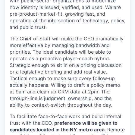
with public-sector organizations to modernize
how identity is issued, verified, and used. We are
pre-product-market-fit, growing fast, and
operating at the intersection of technology, policy,
and public trust.
The Chief of Staff will make the CEO dramatically
more effective by managing bandwidth and
priorities. The ideal candidate will be able to
operate as a proactive player-coach hybrid.
Strategic enough to sit in on a pricing discussion
or a legislative briefing and add real value.
Tactical enough to make sure every follow-up
actually happens. Willing to draft a policy memo
at 9am and clean up CRM data at 2pm. The
through-line is judgment, ownership, and the
ability to context-switch throughout the day.
To facilitate face-to-face work and build internal
trust with the CEO,
preference will be given to
candidates located in the NY metro area
. Remote