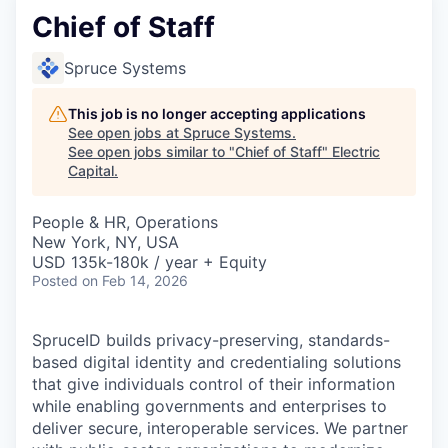
Chief of Staff
Spruce Systems
This job is no longer accepting applications
See open jobs at
Spruce Systems
.
See open jobs similar to "
Chief of Staff
"
Electric
Capital
.
People & HR, Operations
New York, NY, USA
USD 135k-180k / year + Equity
Posted
on Feb 14, 2026
SpruceID builds privacy-preserving, standards-
based digital identity and credentialing solutions
that give individuals control of their information
while enabling governments and enterprises to
deliver secure, interoperable services. We partner