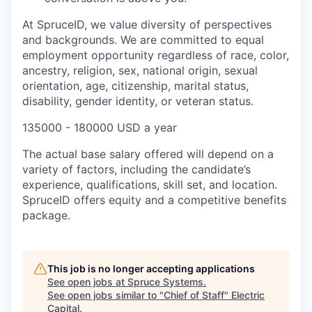
At SpruceID, we value diversity of perspectives
and backgrounds. We are committed to equal
employment opportunity regardless of race, color,
ancestry, religion, sex, national origin, sexual
orientation, age, citizenship, marital status,
disability, gender identity, or veteran status.
135000 - 180000 USD a year
The actual base salary offered will depend on a
variety of factors, including the candidate’s
experience, qualifications, skill set, and location.
SpruceID offers equity and a competitive benefits
package.
This job is no longer accepting applications
See open jobs at
Spruce Systems
.
See open jobs similar to "
Chief of Staff
"
Electric
Capital
.