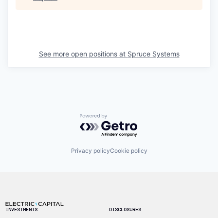
See more open positions at
Spruce Systems
Powered by Getro.com
Privacy policy
Cookie policy
Footer
INVESTMENTS
DISCLOSURES