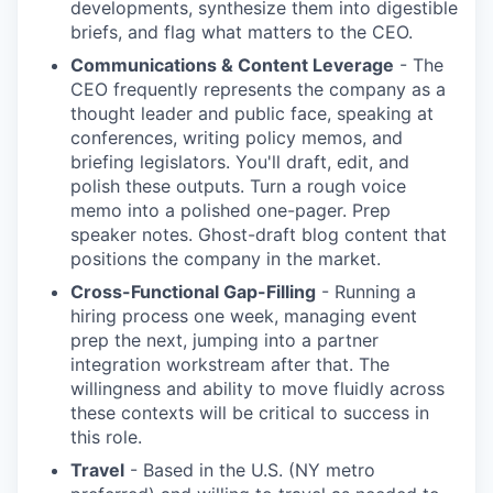
developments, synthesize them into digestible
briefs, and flag what matters to the CEO.
Communications & Content Leverage
- The
CEO frequently represents the company as a
thought leader and public face, speaking at
conferences, writing policy memos, and
briefing legislators. You'll draft, edit, and
polish these outputs. Turn a rough voice
memo into a polished one-pager. Prep
speaker notes. Ghost-draft blog content that
positions the company in the market.
Cross-Functional Gap-Filling
- Running a
hiring process one week, managing event
prep the next, jumping into a partner
integration workstream after that. The
willingness and ability to move fluidly across
these contexts will be critical to success in
this role.
Travel
- Based in the U.S. (NY metro