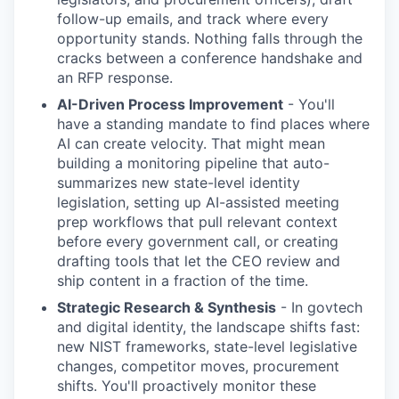
follow-up emails, and track where every
opportunity stands. Nothing falls through the
cracks between a conference handshake and
an RFP response.
AI-Driven Process Improvement
- You'll
have a standing mandate to find places where
AI can create velocity. That might mean
building a monitoring pipeline that auto-
summarizes new state-level identity
legislation, setting up AI-assisted meeting
prep workflows that pull relevant context
before every government call, or creating
drafting tools that let the CEO review and
ship content in a fraction of the time.
Strategic Research & Synthesis
- In govtech
and digital identity, the landscape shifts fast:
new NIST frameworks, state-level legislative
changes, competitor moves, procurement
shifts. You'll proactively monitor these