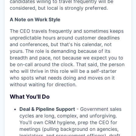
candidates willing to travel frequently will be
considered, but local is strongly preferred.
A Note on Work Style
The CEO travels frequently and sometimes keeps
unpredictable hours around customer deadlines
and conferences, but that's his calendar, not
yours. The role is demanding because of its
breadth and pace, not because we expect you to
be on-call around the clock. That said, the person
who will thrive in this role will be a self-starter
who spots what needs doing and moves on it
without waiting for direction.
What You'll Do
Deal & Pipeline Support
- Government sales
cycles are long, complex, and unforgiving.
You'll own CRM hygiene, prep the CEO for
meetings (pulling background on agencies,
legislators, and procurement officers), draft