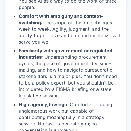
You see AI as a way to do the work of three
people.
Comfort with ambiguity and context-
switching
: The scope of this role changes
week to week. Agility, judgment, and the
ability to prioritize and compartmentalize will
serve you well.
Familiarity with government or regulated
industries
: Understanding procurement
cycles, the pace of government decision-
making, and how to navigate bureaucratic
stakeholders is a major plus. You don't need
to be a policy expert, but you shouldn't be
intimidated by a FISMA briefing or a state
legislative session.
High agency, low ego
: Comfortable doing
unglamorous work but capable of
contributing meaningfully in a strategy
session. No task is beneath you; no
conversation is above you.