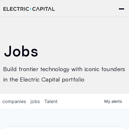
Jobs
Build frontier technology with iconic founders
in the Electric Capital portfolio
companies
jobs
Talent
My
alerts