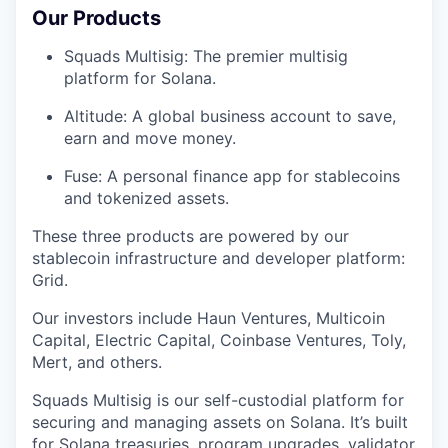
Our Products
Squads Multisig: The premier multisig
platform for Solana.
Altitude: A global business account to save,
earn and move money.
Fuse: A personal finance app for stablecoins
and tokenized assets.
These three products are powered by our
stablecoin infrastructure and developer platform:
Grid.
Our investors include Haun Ventures, Multicoin
Capital, Electric Capital, Coinbase Ventures, Toly,
Mert, and others.
Squads Multisig is our self-custodial platform for
securing and managing assets on Solana. It’s built
for Solana treasuries, program upgrades, validator