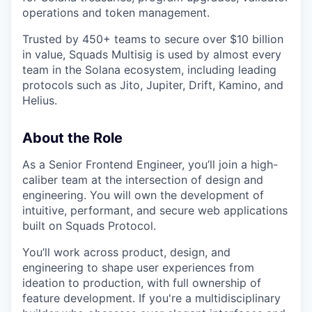
operations and token management.
Trusted by 450+ teams to secure over $10 billion
in value, Squads Multisig is used by almost every
team in the Solana ecosystem, including leading
protocols such as Jito, Jupiter, Drift, Kamino, and
Helius.
About the Role
As a Senior Frontend Engineer, you’ll join a high-
caliber team at the intersection of design and
engineering. You will own the development of
intuitive, performant, and secure web applications
built on Squads Protocol.
You’ll work across product, design, and
engineering to shape user experiences from
ideation to production, with full ownership of
feature development. If you're a multidisciplinary