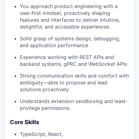
You approach product engineering with a
user-first mindset, proactively shaping
features and interfaces to deliver intuitive,
delightful, and accessible experiences.
Solid grasp of systems design, debugging,
and application performance
Experience working with REST APIs and
backend systems, gPRC and WebSocket APIs
Strong communication skills and comfort with
ambiguity—able to propose and lead
solutions proactively
Understands extension sandboxing and least-
privilege permissions
Core Skills
TypeScript, React,