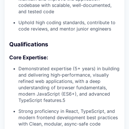
codebase with scalable, well-documented,
and tested code
Uphold high coding standards, contribute to
code reviews, and mentor junior engineers
Qualifications
Core Expertise:
Demonstrated expertise (5+ years) in building
and delivering high-performance, visually
refined web applications, with a deep
understanding of browser fundamentals,
modern JavaScript (ES6+), and advanced
TypeScript features.5
Strong proficiency in React, TypeScript, and
modern frontend development best practices
with Clean, modular, async-safe code