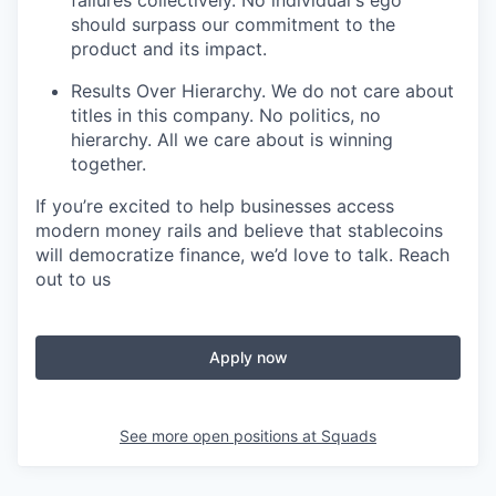
should surpass our commitment to the
product and its impact.
Results Over Hierarchy. We do not care about
titles in this company. No politics, no
hierarchy. All we care about is winning
together.
If you’re excited to help businesses access
modern money rails and believe that stablecoins
will democratize finance, we’d love to talk. Reach
out to us
Apply now
See more open positions at
Squads