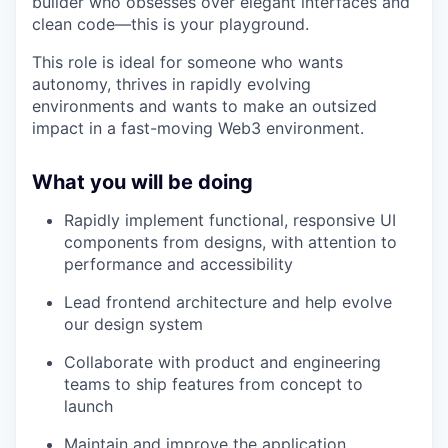
builder who obsesses over elegant interfaces and
clean code—this is your playground.
This role is ideal for someone who wants
autonomy, thrives in rapidly evolving
environments and wants to make an outsized
impact in a fast-moving Web3 environment.
What you will be doing
Rapidly implement functional, responsive UI
components from designs, with attention to
performance and accessibility
Lead frontend architecture and help evolve
our design system
Collaborate with product and engineering
teams to ship features from concept to
launch
Maintain and improve the application