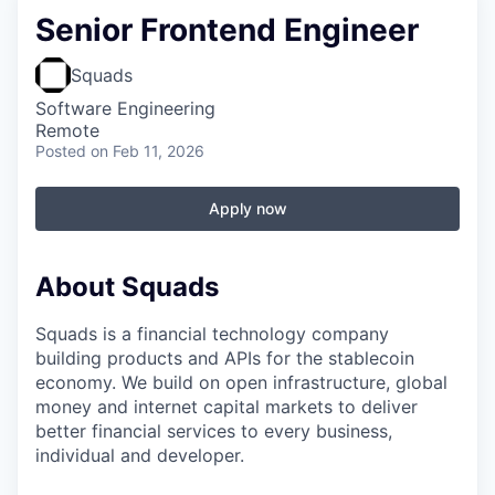
Senior Frontend Engineer
Squads
Software Engineering
Remote
Posted
on Feb 11, 2026
Apply now
About Squads
Squads is a financial technology company
building products and APIs for the stablecoin
economy. We build on open infrastructure, global
money and internet capital markets to deliver
better financial services to every business,
individual and developer.