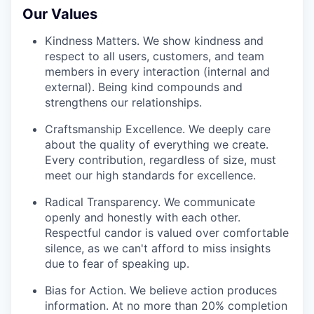
Our Values
Kindness Matters. We show kindness and
respect to all users, customers, and team
members in every interaction (internal and
external). Being kind compounds and
strengthens our relationships.
Craftsmanship Excellence. We deeply care
about the quality of everything we create.
Every contribution, regardless of size, must
meet our high standards for excellence.
Radical Transparency. We communicate
openly and honestly with each other.
Respectful candor is valued over comfortable
silence, as we can't afford to miss insights
due to fear of speaking up.
Bias for Action. We believe action produces
information. At no more than 20% completion