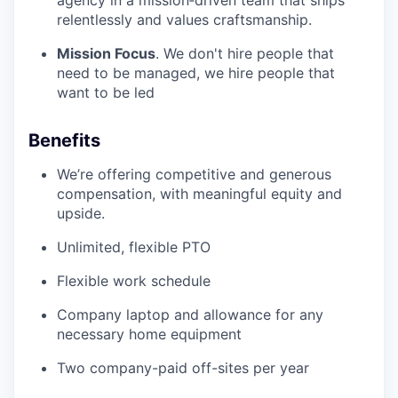
relentlessly and values craftsmanship.
Mission Focus
. We don't hire people that
need to be managed, we hire people that
want to be led
Benefits
We’re offering competitive and generous
compensation, with meaningful equity and
upside.
Unlimited, flexible PTO
Flexible work schedule
Company laptop and allowance for any
necessary home equipment
Two company-paid off-sites per year