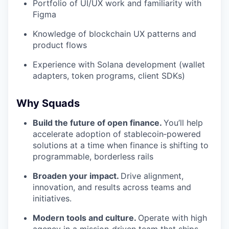
Portfolio of UI/UX work and familiarity with
Figma
Knowledge of blockchain UX patterns and
product flows
Experience with Solana development (wallet
adapters, token programs, client SDKs)
Why Squads
Build the future of open finance.
You’ll help
accelerate adoption of stablecoin‑powered
solutions at a time when finance is shifting to
programmable, borderless rails
Broaden your impact.
Drive alignment,
innovation, and results across teams and
initiatives.
Modern tools and culture.
Operate with high
agency in a mission‑driven team that ships