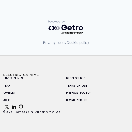
Powered by Getro.com
Privacy policy
Cookie policy
Footer
INVESTMENTS
DISCLOSURES
TEAM
TERMS OF USE
CONTENT
PRIVACY POLICY
JOBS
BRAND ASSETS
© 2026 Electric Capital. All rights reserved.