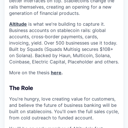
better interfaces on top. Stablecoins change the
rails themselves, creating an opening for a new
generation of financial products.
Altitude
is what we're building to capture it.
Business accounts on stablecoin rails: global
accounts, cross-border payments, cards,
invoicing, yield. Over 500 businesses use it today.
Built by Squads (Squads Multisig secures $10B+
on Solana). Backed by Haun, Multicoin, Solana,
Coinbase, Electric Capital, Placeholder and others.
More on the thesis
here
.
The Role
You're hungry, love creating value for customers,
and believe the future of business banking will be
built on stablecoins. You'll own the full sales cycle,
from cold outreach to funded account.