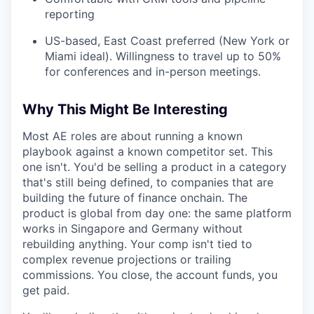
reporting
US-based, East Coast preferred (New York or
Miami ideal). Willingness to travel up to 50%
for conferences and in-person meetings.
Why This Might Be Interesting
Most AE roles are about running a known
playbook against a known competitor set. This
one isn't. You'd be selling a product in a category
that's still being defined, to companies that are
building the future of finance onchain. The
product is global from day one: the same platform
works in Singapore and Germany without
rebuilding anything. Your comp isn't tied to
complex revenue projections or trailing
commissions. You close, the account funds, you
get paid.