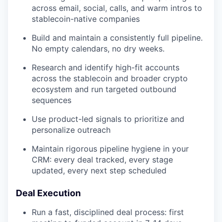
across email, social, calls, and warm intros to
stablecoin-native companies
Build and maintain a consistently full pipeline.
No empty calendars, no dry weeks.
Research and identify high-fit accounts
across the stablecoin and broader crypto
ecosystem and run targeted outbound
sequences
Use product-led signals to prioritize and
personalize outreach
Maintain rigorous pipeline hygiene in your
CRM: every deal tracked, every stage
updated, every next step scheduled
Deal Execution
Run a fast, disciplined deal process: first