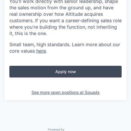
You'll work directly with senior leadership, shape
the sales motion from the ground up, and have
real ownership over how Altitude acquires
customers. If you want a career-defining sales role
where you're building the function, not inheriting
it, this is the one.
Small team, high standards. Learn more about our
core values
here
.
Apply now
See more open positions at
Squads
Powered by Getro.com