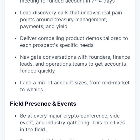
meeting to funded account in 7-14 days
Lead discovery calls that uncover real pain
points around treasury management,
payments, and yield
Deliver compelling product demos tailored to
each prospect's specific needs
Navigate conversations with founders, finance
leads, and operations teams to get accounts
funded quickly
Land a mix of account sizes, from mid-market
to whales
Field Presence & Events
Be at every major crypto conference, side
event, and industry gathering. This role lives
in the field.