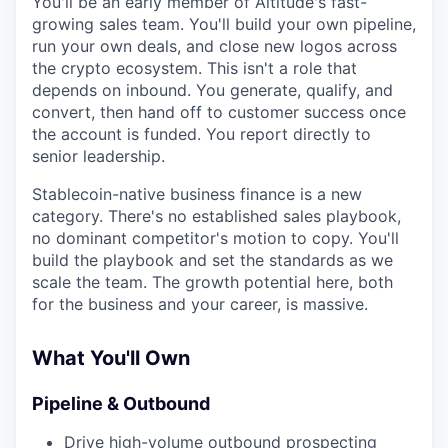
You'll be an early member of Altitude's fast-
growing sales team. You'll build your own pipeline,
run your own deals, and close new logos across
the crypto ecosystem. This isn't a role that
depends on inbound. You generate, qualify, and
convert, then hand off to customer success once
the account is funded. You report directly to
senior leadership.
Stablecoin-native business finance is a new
category. There's no established sales playbook,
no dominant competitor's motion to copy. You'll
build the playbook and set the standards as we
scale the team. The growth potential here, both
for the business and your career, is massive.
What You'll Own
Pipeline & Outbound
Drive high-volume outbound prospecting