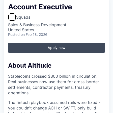
Account Executive
Squads
Sales & Business Development
United States
Posted
on Feb 18, 2026
Apply now
About Altitude
Stablecoins crossed $300 billion in circulation.
Real businesses now use them for cross-border
settlements, contractor payments, treasury
operations.
The fintech playbook assumed rails were fixed -
you couldn't change ACH or SWIFT, only build