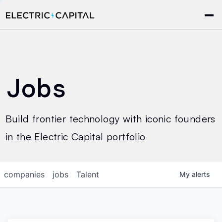
Jobs
Build frontier technology with iconic founders
in the Electric Capital portfolio
companies
jobs
Talent
My
alerts