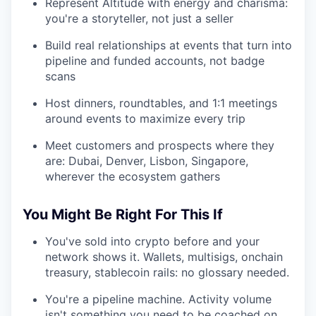
Represent Altitude with energy and charisma:
you're a storyteller, not just a seller
Build real relationships at events that turn into
pipeline and funded accounts, not badge
scans
Host dinners, roundtables, and 1:1 meetings
around events to maximize every trip
Meet customers and prospects where they
are: Dubai, Denver, Lisbon, Singapore,
wherever the ecosystem gathers
You Might Be Right For This If
You've sold into crypto before and your
network shows it. Wallets, multisigs, onchain
treasury, stablecoin rails: no glossary needed.
You're a pipeline machine. Activity volume
isn't something you need to be coached on.