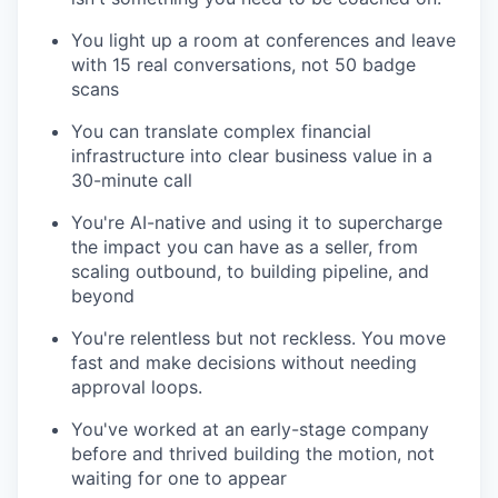
You light up a room at conferences and leave
with 15 real conversations, not 50 badge
scans
You can translate complex financial
infrastructure into clear business value in a
30-minute call
You're AI-native and using it to supercharge
the impact you can have as a seller, from
scaling outbound, to building pipeline, and
beyond
You're relentless but not reckless. You move
fast and make decisions without needing
approval loops.
You've worked at an early-stage company
before and thrived building the motion, not
waiting for one to appear