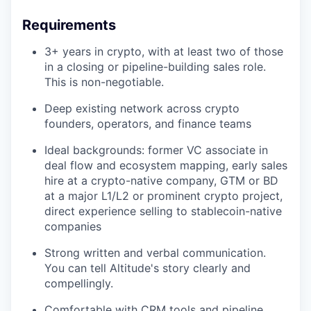
Requirements
3+ years in crypto, with at least two of those
in a closing or pipeline-building sales role.
This is non-negotiable.
Deep existing network across crypto
founders, operators, and finance teams
Ideal backgrounds: former VC associate in
deal flow and ecosystem mapping, early sales
hire at a crypto-native company, GTM or BD
at a major L1/L2 or prominent crypto project,
direct experience selling to stablecoin-native
companies
Strong written and verbal communication.
You can tell Altitude's story clearly and
compellingly.
Comfortable with CRM tools and pipeline