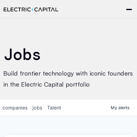
Jobs
Build frontier technology with iconic founders
in the Electric Capital portfolio
companies
jobs
Talent
My
alerts