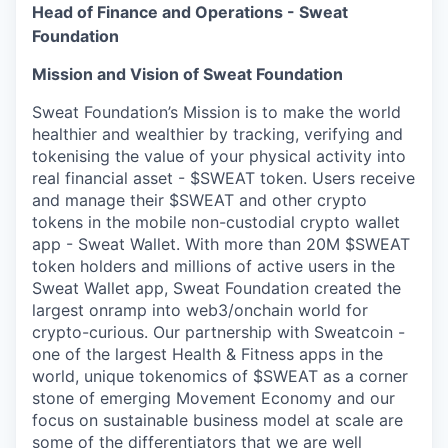
Head of Finance and Operations - Sweat
Foundation
Mission and Vision of Sweat Foundation
Sweat Foundation’s Mission is to make the world
healthier and wealthier by tracking, verifying and
tokenising the value of your physical activity into
real financial asset - $SWEAT token. Users receive
and manage their $SWEAT and other crypto
tokens in the mobile non-custodial crypto wallet
app - Sweat Wallet. With more than 20M $SWEAT
token holders and millions of active users in the
Sweat Wallet app, Sweat Foundation created the
largest onramp into web3/onchain world for
crypto-curious. Our partnership with Sweatcoin -
one of the largest Health & Fitness apps in the
world, unique tokenomics of $SWEAT as a corner
stone of emerging Movement Economy and our
focus on sustainable business model at scale are
some of the differentiators that we are well