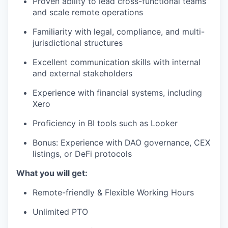
Proven ability to lead cross-functional teams
and scale remote operations
Familiarity with legal, compliance, and multi-
jurisdictional structures
Excellent communication skills with internal
and external stakeholders
Experience with financial systems, including
Xero
Proficiency in BI tools such as Looker
Bonus: Experience with DAO governance, CEX
listings, or DeFi protocols
What you will get:
Remote-friendly & Flexible Working Hours
Unlimited PTO