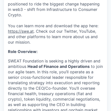
positioned to ride the biggest change happening
in web3 - shift from Infrastructure to Consumer
Crypto.
You can learn more and download the app here:
https://swe.at
. Check out our Twitter, YouTube,
and other platforms to learn more about us and
our mission.
Role Overview:
SWEAT Foundation is seeking a highly driven and
ambitious
Head of Finance and Operations
to join
our agile team. In this role, you’ll operate as a
senior cross-functional leader responsible for
translating strategy into execution and reporting
directly to the CEO/Co-founder. You’ll oversee
financial health, treasury operations (fiat and
crypto), token liquidity, commercial negotiations,
as well as supporting the CEO in building
relationships with investors and onchain market