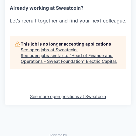
Already working at Sweatcoin?
Let’s recruit together and find your next colleague.
This job is no longer accepting applications
See open jobs at
Sweatcoin
.
See open jobs similar to "
Head of Finance and
Operations - Sweat Foundation
"
Electric Capital
.
See more open positions at
Sweatcoin