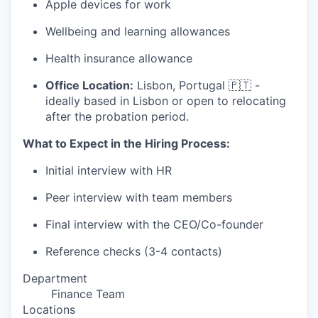
Apple devices for work
Wellbeing and learning allowances
Health insurance allowance
Office Location:
Lisbon, Portugal 🇵🇹 -
ideally based in Lisbon or open to relocating
after the probation period.
What to Expect in the Hiring Process:
Initial interview with HR
Peer interview with team members
Final interview with the CEO/Co-founder
Reference checks (3-4 contacts)
Department
Finance Team
Locations