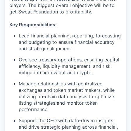
players. The biggest overall objective will be to
get Sweat Foundation to profitability.
Key Responsibilities:
Lead financial planning, reporting, forecasting
and budgeting to ensure financial accuracy
and strategic alignment.
Oversee treasury operations, ensuring capital
efficiency, liquidity management, and risk
mitigation across fiat and crypto.
Manage relationships with centralized
exchanges and token market makers, while
utilizing on-chain data analysis to optimize
listing strategies and monitor token
performance.
Support the CEO with data-driven insights
and drive strategic planning across financial,