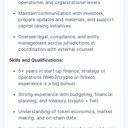
operational, and organizational levers.
Maintain communication with investors,
prepare updates and materials, and support
capital raising initiatives.
Oversee legal, compliance, and entity
management across jurisdictions in
coordination with external counsel.
Skills and Qualifications:
5+ years in start-up finance, strategy or
operations (Web3/crypto or fintech
experience is a big bonus)
Strong experience with budgeting, financial
planning, and treasury (crypto + fiat)
Understanding of token economics, market
making, and on-chain data