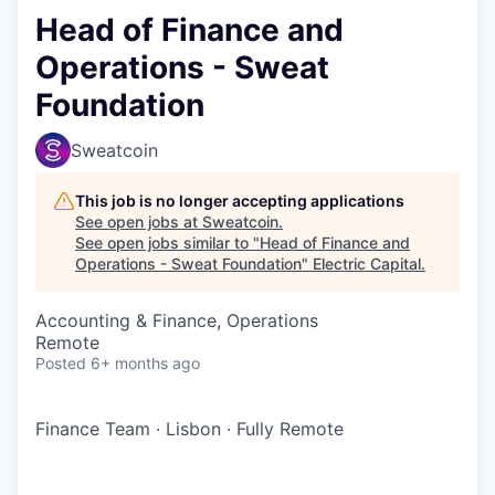
Head of Finance and
Operations - Sweat
Foundation
Sweatcoin
This job is no longer accepting applications
See open jobs at
Sweatcoin
.
See open jobs similar to "
Head of Finance and
Operations - Sweat Foundation
"
Electric Capital
.
Accounting & Finance, Operations
Remote
Posted
6+ months ago
Finance Team
·
Lisbon
·
Fully Remote