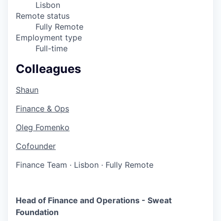
Lisbon
Remote status
Fully Remote
Employment type
Full-time
Colleagues
Shaun
Finance & Ops
Oleg Fomenko
Cofounder
Finance Team
·
Lisbon
·
Fully Remote
Head of Finance and Operations - Sweat
Foundation