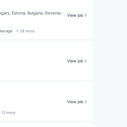
ngary
;
Estonia
;
Bulgaria
;
Slovenia
;
View job
okerage
+ 28 more
View job
View job
 13 more