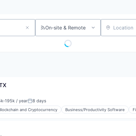
On-site & Remote
Location
JTX
k-195k / year
8 days
tion:
Posted:
Blockchain and Cryptocurrency
Business/Productivity Software
F