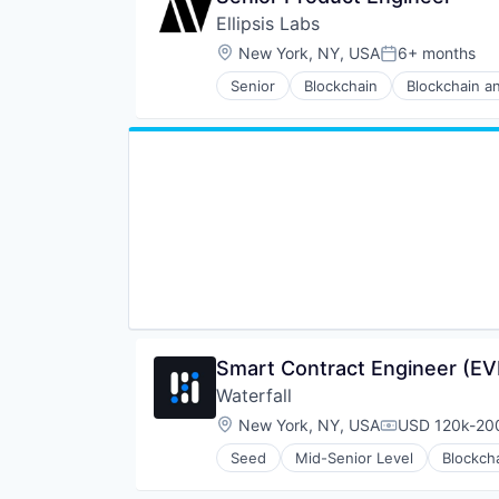
Ellipsis Labs
Location:
New York, NY, USA
6+ months
Posted:
Senior
Blockchain
Blockchain a
Financial Software
FinTech
Other Financial Services
Smart Contract Engineer (E
Waterfall
Location:
New York, NY, USA
USD 120k-200
Compensation
Seed
Mid-Senior Level
Blockch
Financial Software
Lending and Investments