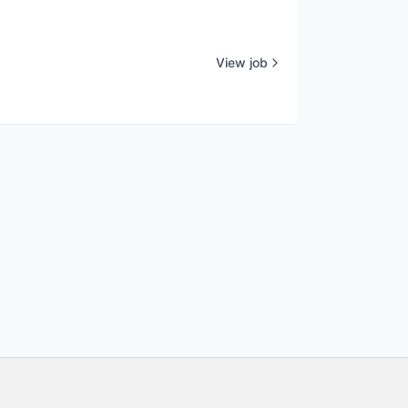
View job