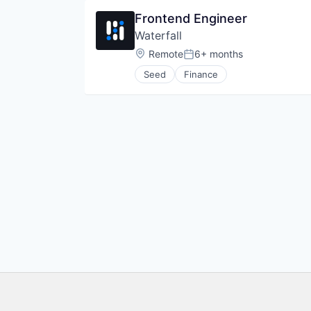
Other Financial Services
Frontend Engineer
Payments
Waterfall
Software
Trading Platform
Location:
Remote
6+ months
Posted:
Seed
Finance
Footer