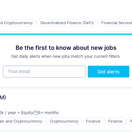
nd Cryptocurrency
Decentralized Finance (DeFi)
Financial Servic
Be the first to know about new jobs
Get daily alerts when new jobs match your current filters.
Your email
Get alerts
VM)
k / year
+ Equity
6+ months
:
Posted:
ain and Cryptocurrency
Cryptocurrency
Finance
Finance