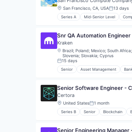
San Francisco Compute Compan
Software
Location:
San Francisco, CA, USA
13 days
Posted:
Series A
Mid-Senior Level
Comp
Other Hardware
Snr QA Automation Engineer 
Kraken
Location:
Brazil
;
Poland
;
Mexico
;
South Africa
Slovenia
;
Slovakia
;
Cyprus
15 days
Posted:
Senior
Asset Management
Ban
Compliance
Cryptocurrency
Digital Assets
Senior Software Engineer - 
Enterprise Software
Certora
Ethereum
Exchange
Location:
United States
1 month
Posted:
Finance
Series B
Senior
Blockchain
Financial Exchanges
Network Management Software
Financial Services
Other Financial Services
Financial Software
Privacy and Security
Senior Engineering Manager 
Fintech
Professional Services