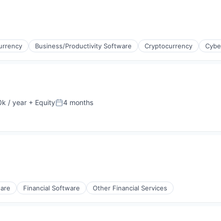
urrency
Business/Productivity Software
Cryptocurrency
Cybe
k / year
+ Equity
4 months
:
Posted:
ware
Financial Software
Other Financial Services