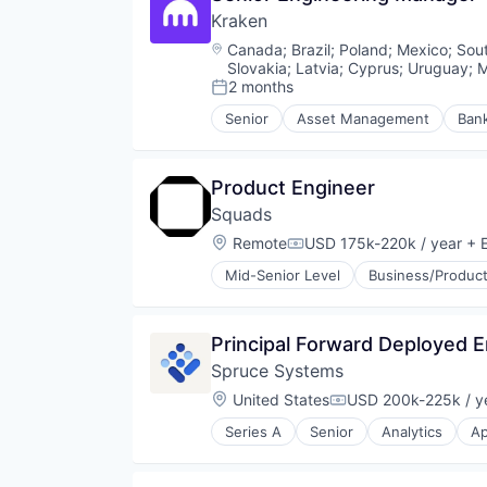
Information Security
Kraken
Quality Assurance
Lending and Investments
Security
Location:
Canada
;
Brazil
;
Poland
;
Mexico
;
Sout
Litecoin
Smart Contract
Slovakia
;
Latvia
;
Cyprus
;
Uruguay
;
M
Markets
Software Development
2 months
Posted:
NFT
Senior
Asset Management
Ban
Other Financial Services
Compliance
Payments
Cryptocurrency
Personal Finance
Digital Assets
Product Engineer
Platform
Enterprise Software
Security
Squads
Ethereum
Software
Exchange
Location:
Remote
USD 175k-220k / year
+ E
Compensation:
Staking
Finance
Mid-Senior Level
Business/Product
Stock Exchanges
Financial Exchanges
Technology
Financial Services
Trading Platform
Financial Software
Virtual Currency
Principal Forward Deployed 
Fintech
Wallet
Information Security
Spruce Systems
Lending and Investments
Location:
United States
USD 200k-225k / y
Compensation:
Litecoin
Markets
Series A
Senior
Analytics
Ap
Business/Productivity Software
NFT
Cryptocurrency
Other Financial Services
Data & Analytics