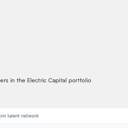
rs in the Electric Capital portfolio
oin talent network