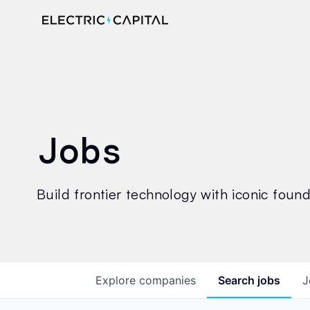
Jobs
Build frontier technology with iconic founde
Explore
companies
Search
jobs
J