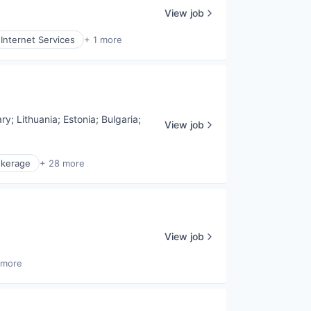
View job
Internet Services
+ 1 more
ry
;
Lithuania
;
Estonia
;
Bulgaria
;
View job
okerage
+ 28 more
View job
 more