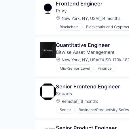
Payments
Frontend Engineer
Enterprise Software
Personal Finance
Privy
Financial Services
Platform
Identity Management
Location:
New York, NY, USA
4 months
Security
Posted:
Payments
Software
Blockchain
Blockchain and Cryptoc
Platform
Developer APIs
Staking
Privacy and Security
Developer Tools
Stock Exchanges
SaaS
Enterprise Software
Technology
Quantitative Engineer
Software
Financial Services
Trading Platform
Software Development
Bitwise Asset Management
Identity Management
Virtual Currency
Technology
Internet Services
Location:
New York, NY, USA
USD 170k-180
Wallet
Compensation
Network Management Software
Mid-Senior Level
Finance
Payments
Platform
Privacy and Security
Senior Frontend Engineer
Software
Software Development
Squads
Technology
Location:
Remote
6 months
Posted:
Web3
Senior
Business/Productivity Soft
Senior Product Engineer