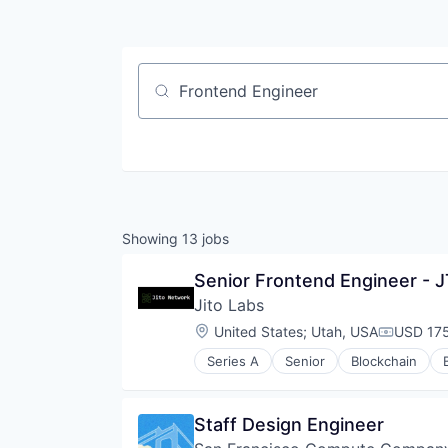
Job title, company or keyword
Showing
13
jobs
Senior Frontend Engineer - 
Jito Labs
Location:
United States
;
Utah, USA
USD 175
Compensa
Series A
Senior
Blockchain
Financial Software
Fintech
Open Source
Staff Design Engineer
Other Financial Services