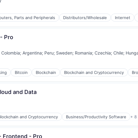
y
uters, Parts and Peripherals
Distributors/Wholesale
Internet
- Pro
;
Colombia
;
Argentina
;
Peru
;
Sweden
;
Romania
;
Czechia
;
Chile
;
Hunga
king
Bitcoin
Blockchain
Blockchain and Cryptocurrency
Br
Cloud and Data
Blockchain and Cryptocurrency
Business/Productivity Software
+ 8
- Frontend - Pro