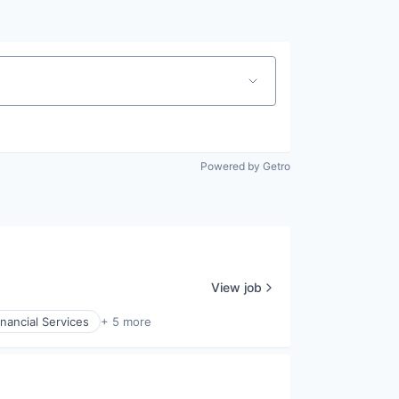
Powered by Getro
View job
inancial Services
+ 5 more