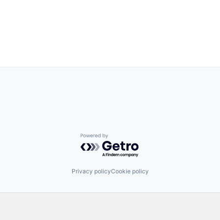
Powered by Getro.com
Privacy policy
Cookie policy