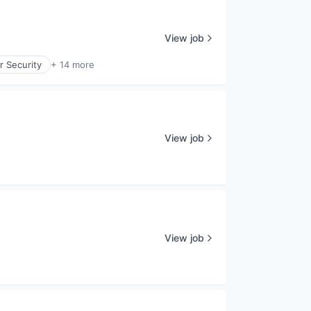
View job
r Security
+ 14 more
View job
View job