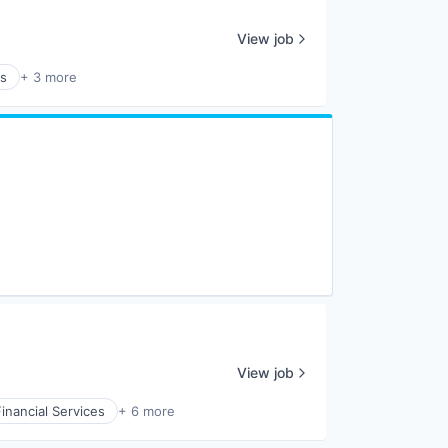
View job
es
+ 3 more
View job
Financial Services
+ 6 more