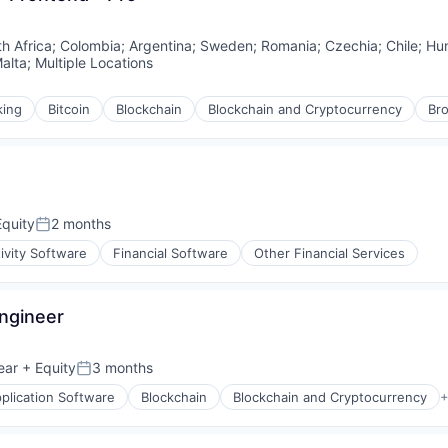
h Africa
;
Colombia
;
Argentina
;
Sweden
;
Romania
;
Czechia
;
Chile
;
Hu
alta
;
Multiple Locations
king
Bitcoin
Blockchain
Blockchain and Cryptocurrency
Br
quity
2 months
Posted:
ivity Software
Financial Software
Other Financial Services
Engineer
ear
+ Equity
3 months
Posted:
plication Software
Blockchain
Blockchain and Cryptocurrency
+