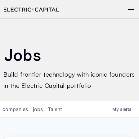
Jobs
Build frontier technology with iconic founders
in the Electric Capital portfolio
companies
jobs
Talent
My
alerts