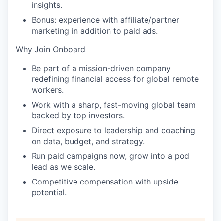
insights.
Bonus: experience with affiliate/partner
marketing in addition to paid ads.
Why Join Onboard
Be part of a mission-driven company
redefining financial access for global remote
workers.
Work with a sharp, fast-moving global team
backed by top investors.
Direct exposure to leadership and coaching
on data, budget, and strategy.
Run paid campaigns now, grow into a pod
lead as we scale.
Competitive compensation with upside
potential.