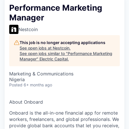
Performance Marketing
Manager
Nestcoin
This job is no longer accepting applications
See open jobs at
Nestcoin
.
See open jobs similar to "
Performance Marketing
Manager
"
Electric Capital
.
Marketing & Communications
Nigeria
Posted
6+ months ago
About Onboard
Onboard is the all-in-one financial app for remote
workers, freelancers, and global professionals. We
provide global bank accounts that let you receive,