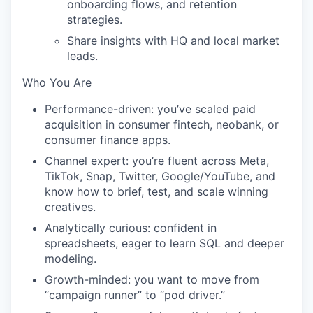
onboarding flows, and retention
strategies.
Share insights with HQ and local market
leads.
Who You Are
Performance-driven:
you’ve scaled paid
acquisition in consumer fintech, neobank, or
consumer finance apps.
Channel expert:
you’re fluent across Meta,
TikTok, Snap, Twitter, Google/YouTube, and
know how to brief, test, and scale winning
creatives.
Analytically curious:
confident in
spreadsheets, eager to learn SQL and deeper
modeling.
Growth-minded:
you want to move from
“campaign runner” to “pod driver.”