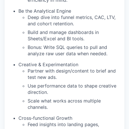
efficiency in mind.
Be the Analytical Engine
Deep dive into funnel metrics, CAC, LTV,
and cohort retention.
Build and manage dashboards in
Sheets/Excel and BI tools.
Bonus: Write SQL queries to pull and
analyze raw user data when needed.
Creative & Experimentation
Partner with design/content to brief and
test new ads.
Use performance data to shape creative
direction.
Scale what works across multiple
channels.
Cross-functional Growth
Feed insights into landing pages,